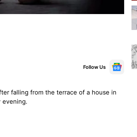
Follow Us
ter falling from the terrace of a house in
 evening.