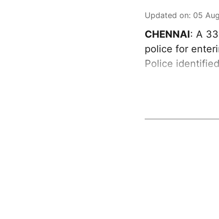
Updated on
:
05 Aug
CHENNAI
: A 3
police for ente
Police identifie