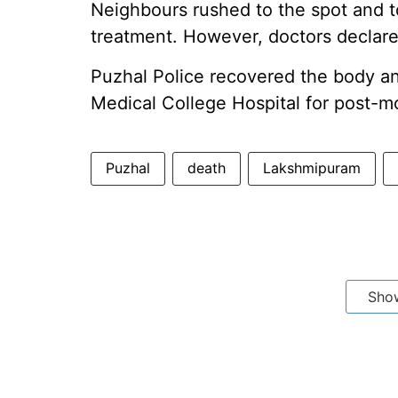
Neighbours rushed to the spot and to
treatment. However, doctors declare
Puzhal Police recovered the body an
Medical College Hospital for post-
Puzhal
death
Lakshmipuram
Sho