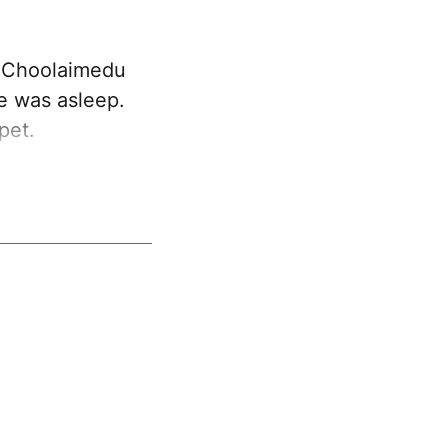
y Choolaimedu
he was asleep.
pet.