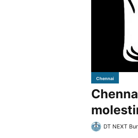
Chennai
Chennai
molest
DT NEXT Bur