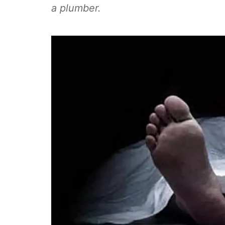
a plumber.