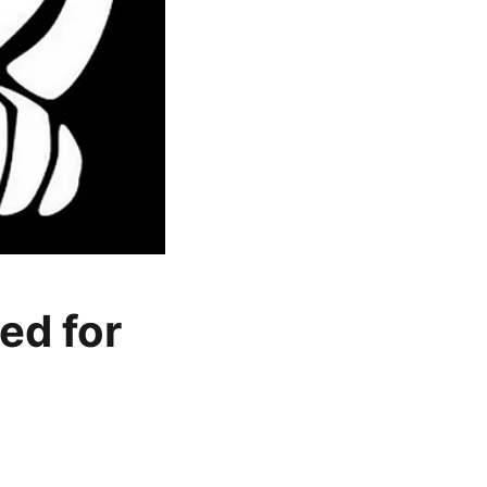
ed for