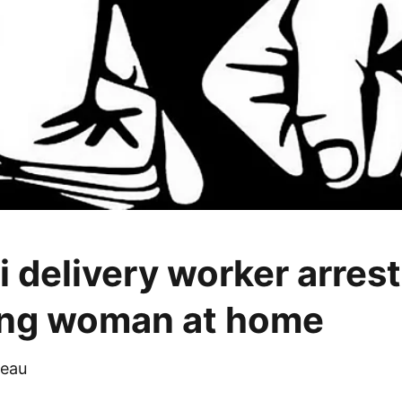
 delivery worker arrest
ing woman at home
eau