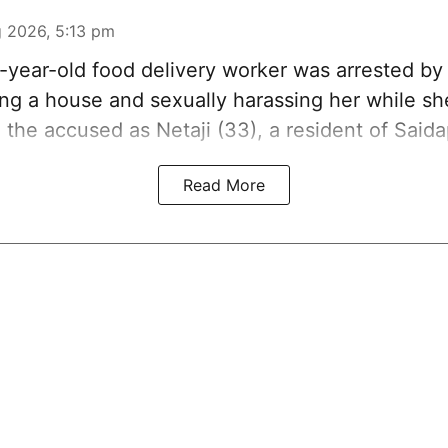
 2026, 5:13 pm
3-year-old food delivery worker was arrested b
ring a house and sexually harassing her while s
d the accused as Netaji (33), a resident of Saida
Read More