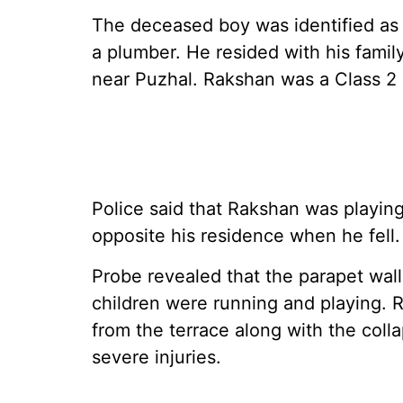
The deceased boy was identified as P
a plumber. He resided with his famil
near Puzhal. Rakshan was a Class 2 
Police said that Rakshan was playing
opposite his residence when he fell.
Probe revealed that the parapet wall
children were running and playing. R
from the terrace along with the colla
severe injuries.