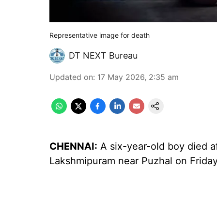
Representative image for death
DT NEXT Bureau
Updated on
:
17 May 2026, 2:35 am
CHENNAI:
A six-year-old boy died af
Lakshmipuram near Puzhal on Friday