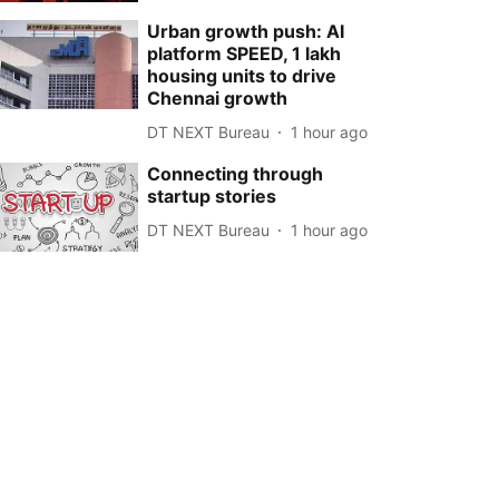
Urban growth push: AI
platform SPEED, 1 lakh
housing units to drive
Chennai growth
DT NEXT Bureau
1 hour ago
Connecting through
startup stories
DT NEXT Bureau
1 hour ago