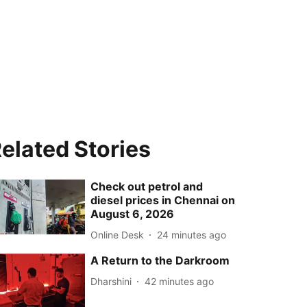
elated Stories
Check out petrol and
diesel prices in Chennai on
August 6, 2026
Online Desk
24 minutes ago
A Return to the Darkroom
Dharshini
42 minutes ago