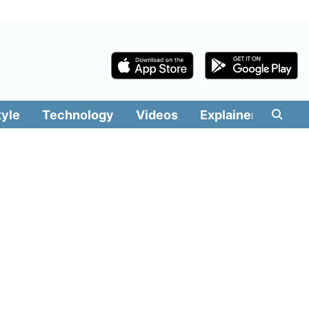
tyle
Technology
Videos
Explainers
Edit