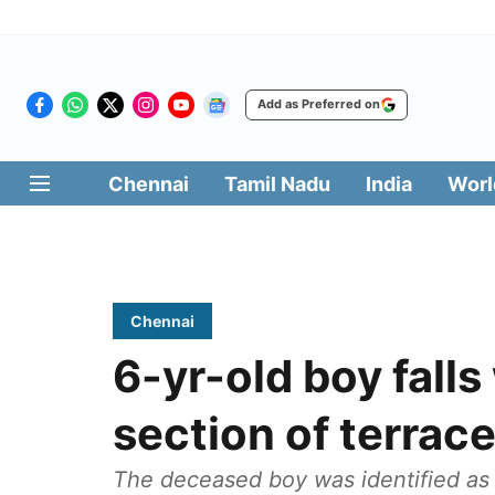
Add as Preferred on
Chennai
Tamil Nadu
India
Worl
Chennai
6-yr-old boy falls
section of terrace
The deceased boy was identified as P