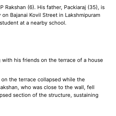
 Rakshan (6). His father, Packiaraj (35), is
y on Bajanai Kovil Street in Lakshmipuram
student at a nearby school.
 with his friends on the terrace of a house
 on the terrace collapsed while the
akshan, who was close to the wall, fell
psed section of the structure, sustaining