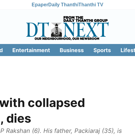
Epaper
Daily Thanthi
Thanthi TV
d
Entertainment
Business
Sports
Lifes
 with collapsed
, dies
 Rakshan (6). His father, Packiaraj (35), is