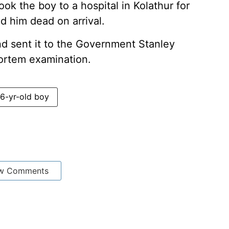
ok the boy to a hospital in Kolathur for
d him dead on arrival.
d sent it to the Government Stanley
mortem examination.
6-yr-old boy
w Comments