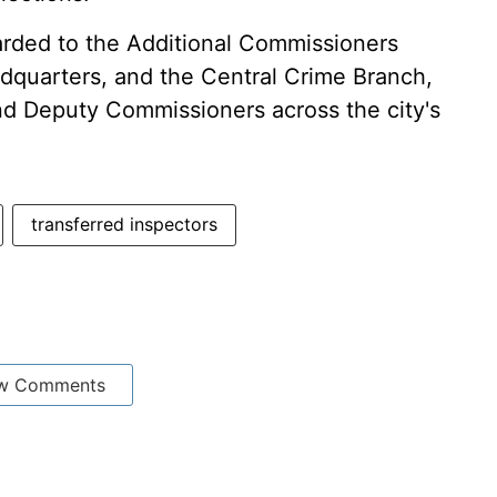
arded to the Additional Commissioners
adquarters, and the Central Crime Branch,
nd Deputy Commissioners across the city's
transferred inspectors
w Comments