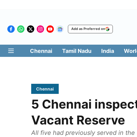
Add as Preferred on
Chennai
Tamil Nadu
India
Worl
Chennai
5 Chennai inspec
Vacant Reserve
All five had previously served in th