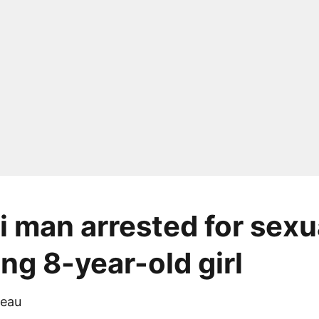
 man arrested for sexu
ng 8-year-old girl
eau