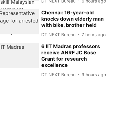
DT NEXT Bureau
6 hours ago
Chennai: 16-year-old
knocks down elderly man
with bike, brother held
DT NEXT Bureau
7 hours ago
6 IIT Madras professors
receive ANRF JC Bose
Grant for research
excellence
DT NEXT Bureau
9 hours ago