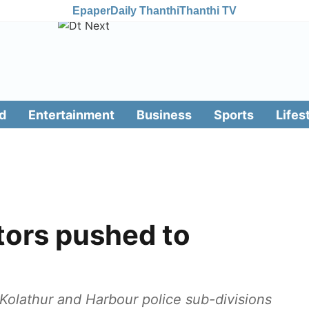
Epaper
Daily Thanthi
Thanthi TV
d
Entertainment
Business
Sports
Lifes
tors pushed to
e Kolathur and Harbour police sub-divisions