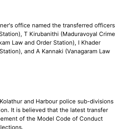
ner's office named the transferred officers
Station), T Kirubanithi (Maduravoyal Crime
am Law and Order Station), I Khader
tation), and A Kannaki (Vanagaram Law
e Kolathur and Harbour police sub-divisions
on. It is believed that the latest transfer
rcement of the Model Code of Conduct
lections.