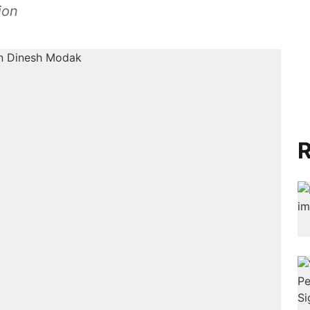
ion
R