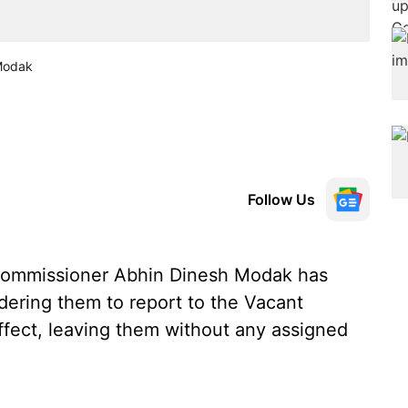
 Modak
Follow Us
Commissioner Abhin Dinesh Modak has
rdering them to report to the Vacant
fect, leaving them without any assigned