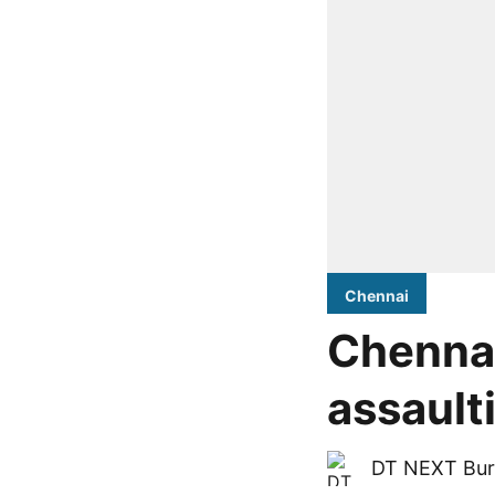
Chennai
Chennai
assaulti
DT NEXT Bur