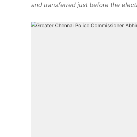
and transferred just before the elect