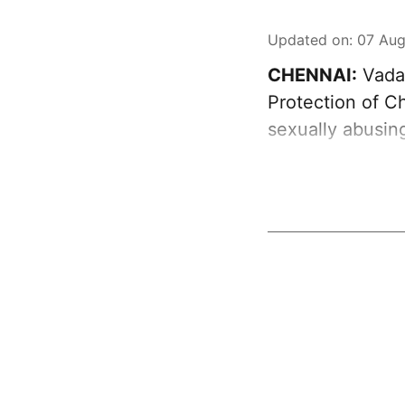
Updated on
:
07 Aug
CHENNAI:
Vadap
Protection of C
sexually abusin