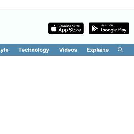
tyle
Technology
Videos
Explainers
Edit