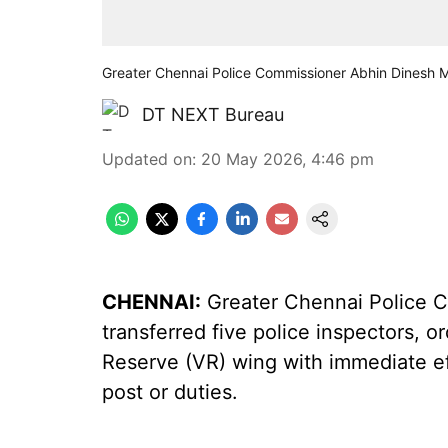
Greater Chennai Police Commissioner Abhin Dinesh
DT NEXT Bureau
Updated on
:
20 May 2026, 4:46 pm
CHENNAI:
Greater Chennai Police 
transferred five police inspectors, o
Reserve (VR) wing with immediate ef
post or duties.