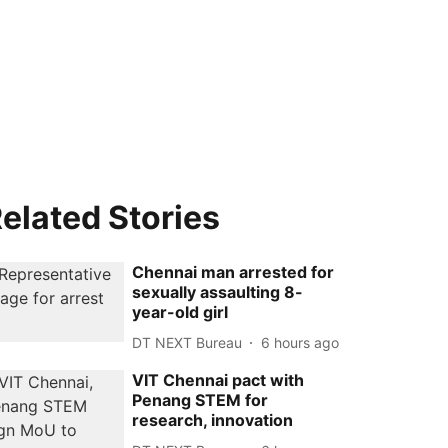
elated Stories
Chennai man arrested for
sexually assaulting 8-
year-old girl
DT NEXT Bureau
6 hours ago
VIT Chennai pact with
Penang STEM for
research, innovation