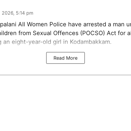
 2026, 5:14 pm
alani All Women Police have arrested a man u
hildren from Sexual Offences (POCSO) Act for a
g an eight-year-old girl in Kodambakkam.
Read More