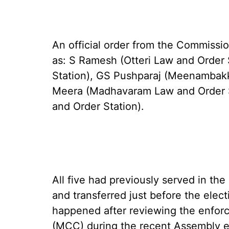
An official order from the Commissio
as: S Ramesh (Otteri Law and Order 
Station), GS Pushparaj (Meenambakk
Meera (Madhavaram Law and Order S
and Order Station).
All five had previously served in th
and transferred just before the electi
happened after reviewing the enfo
(MCC) during the recent Assembly e