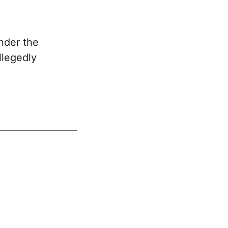
nder the
llegedly