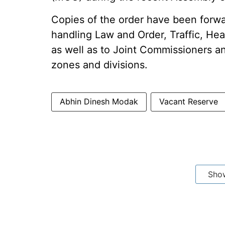
Copies of the order have been forw
handling Law and Order, Traffic, He
as well as to Joint Commissioners a
zones and divisions.
Abhin Dinesh Modak
Vacant Reserve
Sho