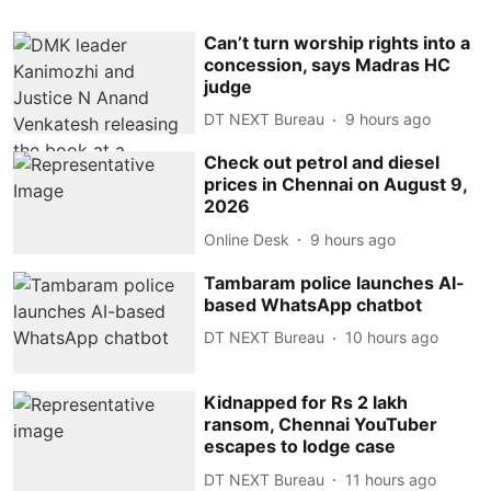
Can’t turn worship rights into a
concession, says Madras HC
judge
DT NEXT Bureau
9 hours ago
Check out petrol and diesel
prices in Chennai on August 9,
2026
Online Desk
9 hours ago
Tambaram police launches AI-
based WhatsApp chatbot
DT NEXT Bureau
10 hours ago
Kidnapped for Rs 2 lakh
ransom, Chennai YouTuber
escapes to lodge case
DT NEXT Bureau
11 hours ago