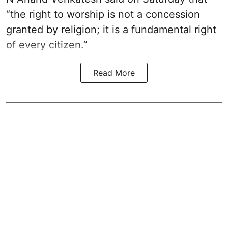
“the right to worship is not a concession
granted by religion; it is a fundamental right
of every citizen.”
Read More