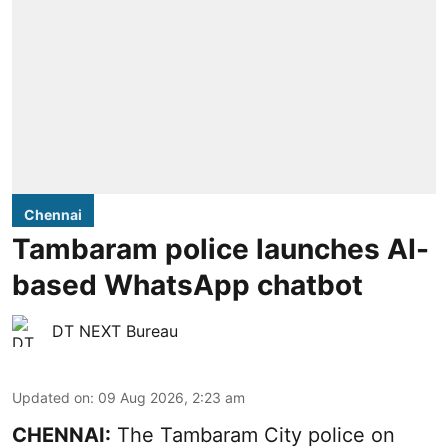
Chennai
Tambaram police launches AI-
based WhatsApp chatbot
DT NEXT Bureau
Updated on
:
09 Aug 2026, 2:23 am
CHENNAI:
The Tambaram City police on