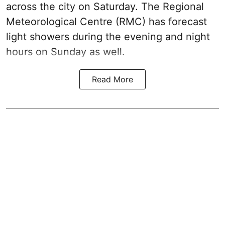
across the city on Saturday. The Regional
Meteorological Centre (RMC) has forecast
light showers during the evening and night
hours on Sunday as well.
Read More