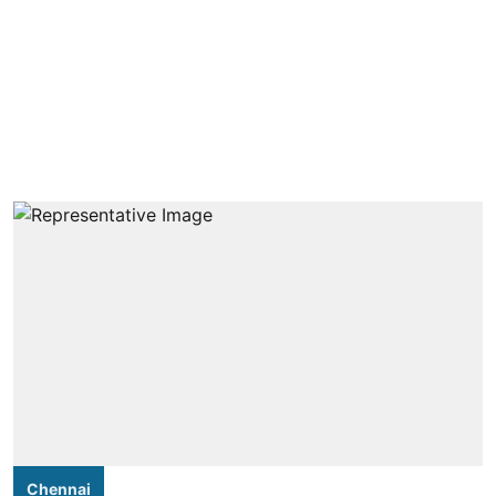
Chennai