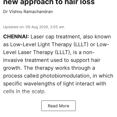
new approach to hair loss
Dr Vishnu Ramachandran
Updated on
:
09 Aug 2026, 2:05 am
CHENNAI:
Laser cap treatment, also known
as Low-Level Light Therapy (LLLT) or Low-
Level Laser Therapy (LLLT), is a non-
invasive treatment used to support hair
growth. The therapy works through a
process called photobiomodulation, in which
specific wavelengths of light interact with
cells in the scalp.
Read More