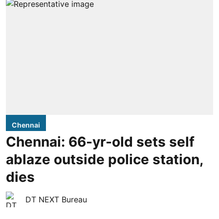
Chennai
Chennai: 66-yr-old sets self
ablaze outside police station,
dies
DT NEXT Bureau