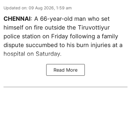
Updated on
:
09 Aug 2026, 1:59 am
CHENNAI
: A 66-year-old man who set
himself on fire outside the Tiruvottiyur
police station on Friday following a family
dispute succumbed to his burn injuries at a
hospital on Saturday.
Read More