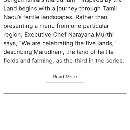
Land begins with a journey through Tamil
Nadu’s fertile landscapes. Rather than
presenting a menu from one particular
region, Executive Chef Narayana Murthi
says, “We are celebrating the five lands,”
describing Marudham, the land of fertile
fields and farming, as the third in the series.
Read More