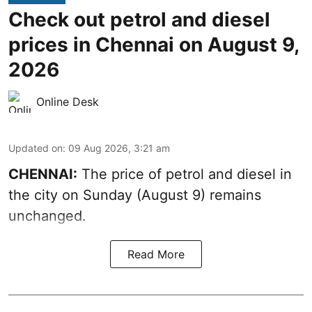
Check out petrol and diesel
prices in Chennai on August 9,
2026
Online Desk
Updated on
:
09 Aug 2026, 3:21 am
CHENNAI:
The price of petrol and diesel in
the city on Sunday (August 9) remains
unchanged.
Read More