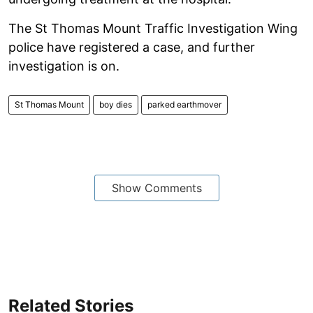
The St Thomas Mount Traffic Investigation Wing
police have registered a case, and further
investigation is on.
St Thomas Mount
boy dies
parked earthmover
Show Comments
Related Stories