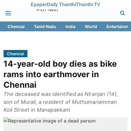
Epaper
Daily Thanthi
Thanthi TV
Chennai
Tamil Nadu
India
World
Entertainme
Chennai
14-year-old boy dies as bike
rams into earthmover in
Chennai
The deceased was identified as Niranjan (14),
son of Murali, a resident of Muthumariamman
Koil Street in Manapakkam