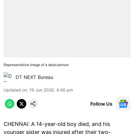
Representative image of a dead person
DT NEXT Bureau
Updated on
:
19 Jun 2026, 4:46 pm
Follow Us
CHENNAI: A 14-year-old boy died, and his
younger sister was injured after their two-