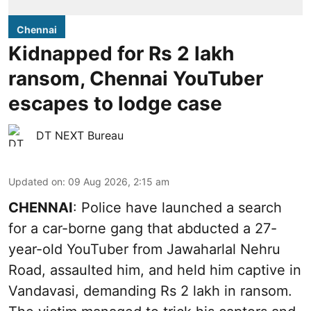
Chennai
Kidnapped for Rs 2 lakh
ransom, Chennai YouTuber
escapes to lodge case
DT NEXT Bureau
Updated on
:
09 Aug 2026, 2:15 am
CHENNAI
: Police have launched a search
for a car-borne gang that abducted a 27-
year-old YouTuber from Jawaharlal Nehru
Road, assaulted him, and held him captive in
Vandavasi, demanding Rs 2 lakh in ransom.