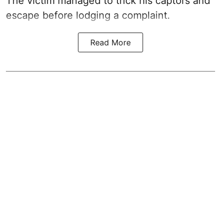
The victim managed to trick his captors and
escape before lodging a complaint.
Read More