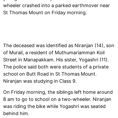
wheeler crashed into a parked earthmover near
St Thomas Mount on Friday morning.
The deceased was identified as Niranjan (14), son
of Murali, a resident of Muthumariamman Koil
Street in Manapakkam. His sister, Yogashri (11).
The police said both were students of a private
school on Butt Road in St Thomas Mount.
Niranjan was studying in Class 9.
On Friday morning, the siblings left home around
8 am to go to school on a two-wheeler. Niranjan
was riding the bike while Yogashri was seated
behind him.