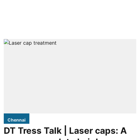
Chennai
DT Tress Talk | Laser caps: A