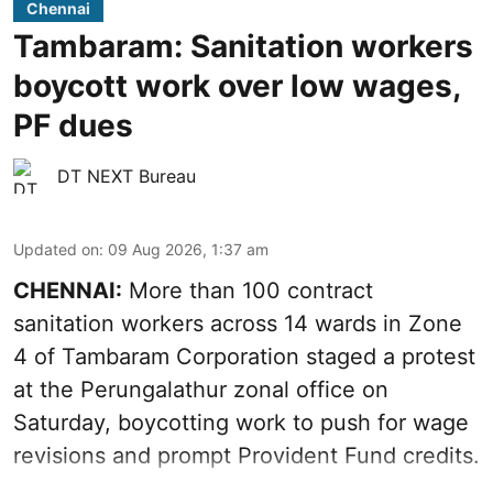
Chennai
Tambaram: Sanitation workers
boycott work over low wages,
PF dues
DT NEXT Bureau
Updated on
:
09 Aug 2026, 1:37 am
CHENNAI:
More than 100 contract
sanitation workers across 14 wards in Zone
4 of Tambaram Corporation staged a protest
at the Perungalathur zonal office on
Saturday, boycotting work to push for wage
revisions and prompt Provident Fund credits.