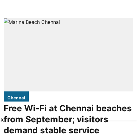
Chennai
Free Wi-Fi at Chennai beaches
from September; visitors
X
demand stable service