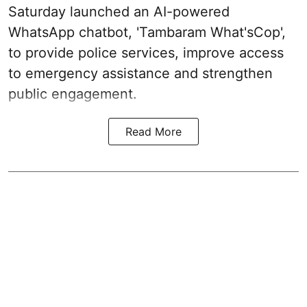
Saturday launched an AI-powered
WhatsApp chatbot, 'Tambaram What'sCop',
to provide police services, improve access
to emergency assistance and strengthen
public engagement.
Read More