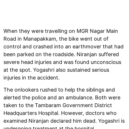
When they were travelling on MGR Nagar Main
Road in Manapakkam, the bike went out of
control and crashed into an earthmover that had
been parked on the roadside. Niranjan suffered
severe head injuries and was found unconscious
at the spot. Yogashri also sustained serious
injuries in the accident.
The onlookers rushed to help the siblings and
alerted the police and an ambulance. Both were
taken to the Tambaram Government District
Headquarters Hospital. However, doctors who
examined Niranjan declared him dead. Yogashri is
undergoing treatment at the hospital.