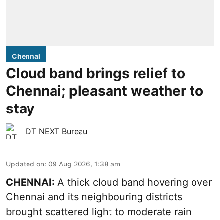
Chennai
Cloud band brings relief to
Chennai; pleasant weather to
stay
DT NEXT Bureau
Updated on
:
09 Aug 2026, 1:38 am
CHENNAI:
A thick cloud band hovering over
Chennai and its neighbouring districts
brought scattered light to moderate rain