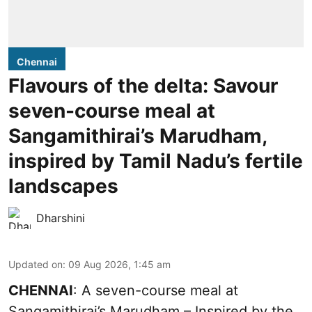
Chennai
Flavours of the delta: Savour
seven-course meal at
Sangamithirai’s Marudham,
inspired by Tamil Nadu’s fertile
landscapes
Dharshini
Updated on
:
09 Aug 2026, 1:45 am
CHENNAI
: A seven-course meal at
Sangamithirai’s Marudham – Inspired by the