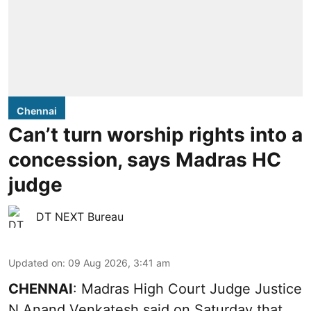
Chennai
Can’t turn worship rights into a
concession, says Madras HC
judge
DT NEXT Bureau
Updated on
:
09 Aug 2026, 3:41 am
CHENNAI
: Madras High Court Judge Justice
N Anand Venkatesh said on Saturday that