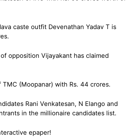
dava caste outfit Devenathan Yadav T is
res.
of opposition Vijayakant has claimed
of TMC (Moopanar) with Rs. 44 crores.
didates Rani Venkatesan, N Elango and
ants in the millionaire candidates list.
nteractive epaper!