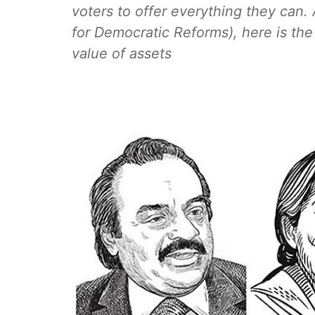
voters to offer everything they can.
for Democratic Reforms), here is the
value of assets