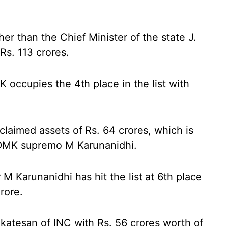
her than the Chief Minister of the state J.
Rs. 113 crores.
K occupies the 4th place in the list with
laimed assets of Rs. 64 crores, which is
e DMK supremo M Karunanidhi.
M Karunanidhi has hit the list at 6th place
Crore.
katesan of INC with Rs. 56 crores worth of