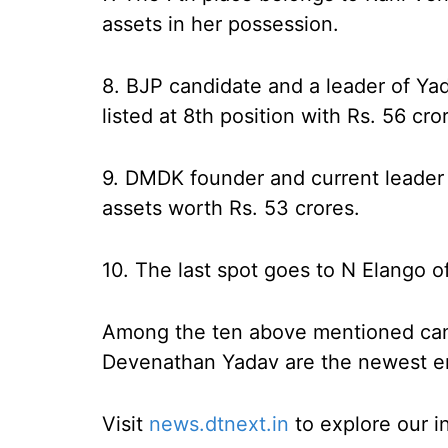
assets in her possession.
8. BJP candidate and a leader of Ya
listed at 8th position with Rs. 56 cro
9. DMDK founder and current leader 
assets worth Rs. 53 crores.
10. The last spot goes to N Elango 
Among the ten above mentioned can
Devenathan Yadav are the newest entr
Visit
news.dtnext.in
to explore our i