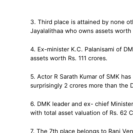
3. Third place is attained by none ot
Jayalalithaa who owns assets worth 
4. Ex-minister K.C. Palanisami of DM
assets worth Rs. 111 crores.
5. Actor R Sarath Kumar of SMK has c
surprisingly 2 crores more than th
6. DMK leader and ex- chief Minister 
with total asset valuation of Rs. 62 
7. The 7th place belongs to Rani Ven