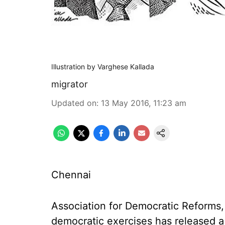
Illustration by Varghese Kallada
migrator
Updated on
:
13 May 2016, 11:23 am
Chennai
Association for Democratic Reforms,
democratic exercises has released a 