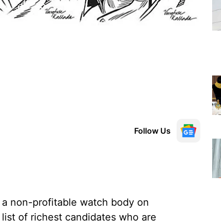
Follow Us
 a non-profitable watch body on
list of richest candidates who are