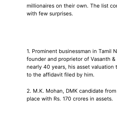
millionaires on their own. The list c
with few surprises.
1. Prominent businessman in Tamil 
founder and proprietor of Vasanth & 
nearly 40 years, his asset valuation
to the affidavit filed by him.
2. M.K. Mohan, DMK candidate from
place with Rs. 170 crores in assets.