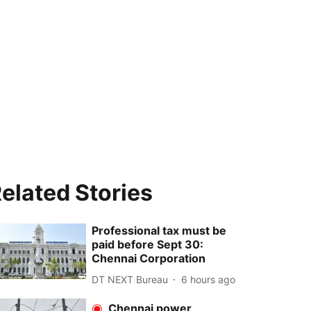
elated Stories
Professional tax must be
paid before Sept 30:
Chennai Corporation
DT NEXT Bureau
6 hours ago
Chennai power