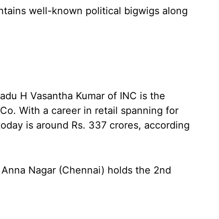
ontains well-known political bigwigs along
Nadu H Vasantha Kumar of INC is the
Co. With a career in retail spanning for
 today is around Rs. 337 crores, according
 Anna Nagar (Chennai) holds the 2nd