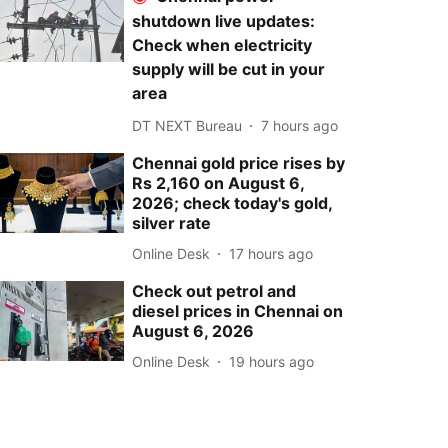
shutdown live updates:
Check when electricity
supply will be cut in your
area
DT NEXT Bureau
7 hours ago
Chennai gold price rises by
Rs 2,160 on August 6,
2026; check today's gold,
silver rate
Online Desk
17 hours ago
Check out petrol and
diesel prices in Chennai on
August 6, 2026
Online Desk
19 hours ago