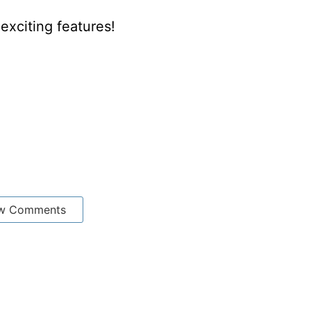
xciting features!
w Comments