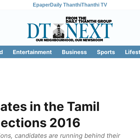
Epaper
Daily Thanthi
Thanthi TV
d
Entertainment
Business
Sports
Lifes
ates in the Tamil
ections 2016
ions, candidates are running behind their