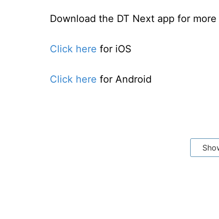
Download the DT Next app for more e
Click here
for iOS
Click here
for Android
Sho