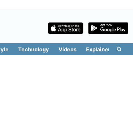
tyle
Technology
Videos
Explainers
Edit