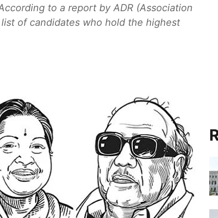
 According to a report by ADR (Association
 list of candidates who hold the highest
R