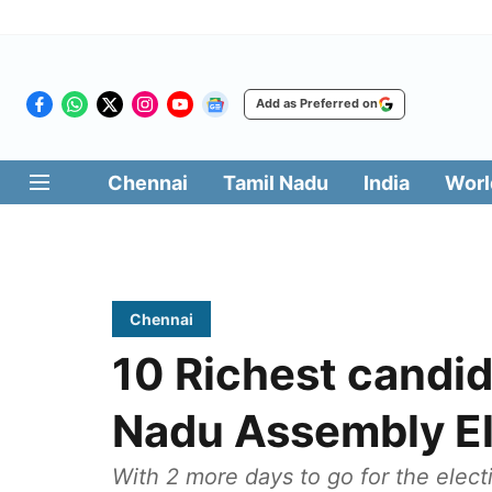
Add as Preferred on
Chennai
Tamil Nadu
India
Worl
Chennai
10 Richest candid
Nadu Assembly El
With 2 more days to go for the elect