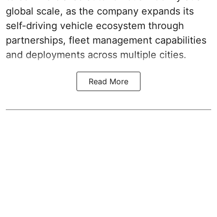
global scale, as the company expands its
self-driving vehicle ecosystem through
partnerships, fleet management capabilities
and deployments across multiple cities.
Read More