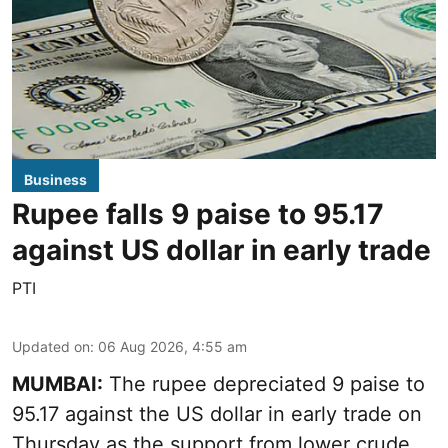
Business
Rupee falls 9 paise to 95.17
against US dollar in early trade
PTI
Updated on
:
06 Aug 2026, 4:55 am
MUMBAI:
The rupee depreciated 9 paise to
95.17 against the US dollar in early trade on
Thursday as the support from lower crude