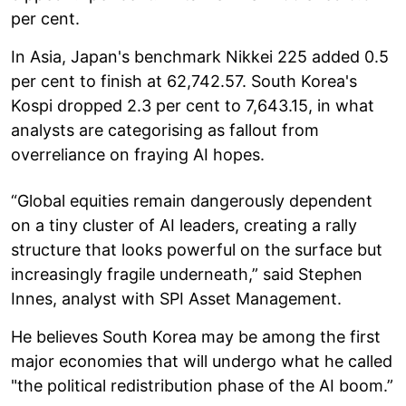
per cent.
In Asia, Japan's benchmark Nikkei 225 added 0.5
per cent to finish at 62,742.57. South Korea's
Kospi dropped 2.3 per cent to 7,643.15, in what
analysts are categorising as fallout from
overreliance on fraying AI hopes.
“Global equities remain dangerously dependent
on a tiny cluster of AI leaders, creating a rally
structure that looks powerful on the surface but
increasingly fragile underneath,” said Stephen
Innes, analyst with SPI Asset Management.
He believes South Korea may be among the first
major economies that will undergo what he called
"the political redistribution phase of the AI boom.”