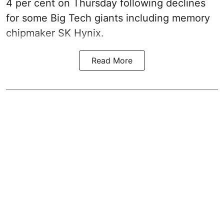
4 per cent on Thursday following declines
for some Big Tech giants including memory
chipmaker SK Hynix.
Read More