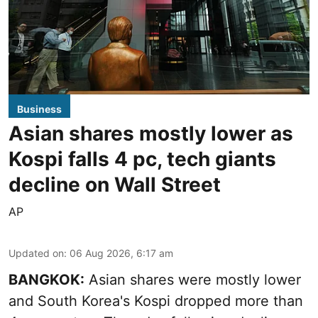
Business
Asian shares mostly lower as
Kospi falls 4 pc, tech giants
decline on Wall Street
AP
Updated on
:
06 Aug 2026, 6:17 am
BANGKOK:
Asian shares were mostly lower
and South Korea's Kospi dropped more than