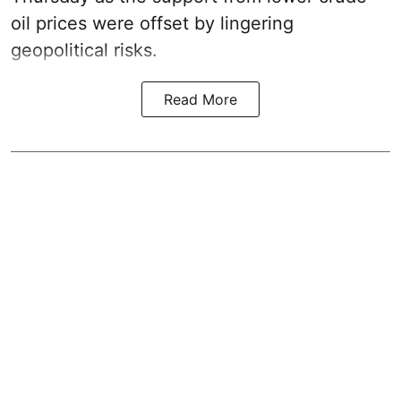
oil prices were offset by lingering
geopolitical risks.
Read More