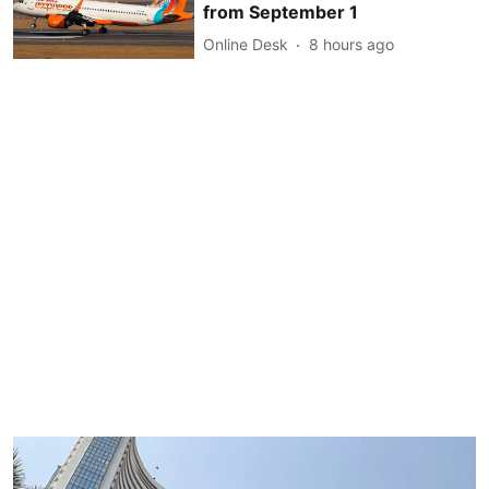
from September 1
Online Desk
8 hours ago