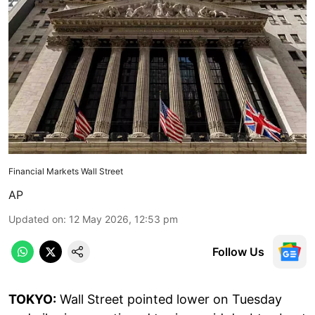
Financial Markets Wall Street
AP
Updated on
:
12 May 2026, 12:53 pm
Follow Us
TOKYO:
Wall Street pointed lower on Tuesday