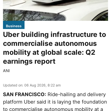
Business
Uber building infrastructure to
commercialise autonomous
mobility at global scale: Q2
earnings report
ANI
Updated on
:
06 Aug 2026, 8:22 am
SAN FRANCISCO:
Ride-hailing and delivery
platform Uber said it is laying the foundation
to commercialise autonomous mobility at a