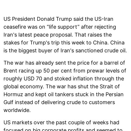
US President Donald Trump said the US-Iran
ceasefire was on “life support” after rejecting
Iran's latest peace proposal. That raises the
stakes for Trump's trip this week to China. China
is the biggest buyer of Iran's sanctioned crude oil.
The war has already sent the price for a barrel of
Brent racing up 50 per cent from prewar levels of
roughly USD 70 and stoked inflation through the
global economy. The war has shut the Strait of
Hormuz and kept oil tankers stuck in the Persian
Gulf instead of delivering crude to customers
worldwide.
US markets over the past couple of weeks had
focused on big corporate profits and seemed to