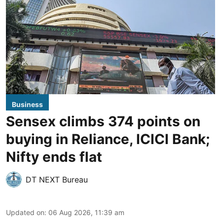
Business
Sensex climbs 374 points on
buying in Reliance, ICICI Bank;
Nifty ends flat
DT NEXT Bureau
Updated on
:
06 Aug 2026, 11:39 am