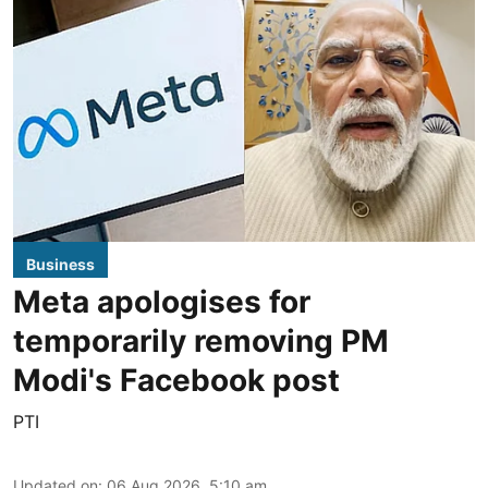
Business
Meta apologises for
temporarily removing PM
Modi's Facebook post
PTI
Updated on
:
06 Aug 2026, 5:10 am