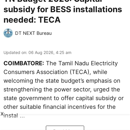
subsidy for BESS installations
needed: TECA
DT NEXT Bureau
Updated on
:
06 Aug 2026, 4:25 am
COIMBATORE:
The Tamil Nadu Electricity
Consumers Association (TECA), while
welcoming the
state budget’s emphasis
on
strengthening the power sector, urged the
state government to offer capital subsidy or
other suitable financial incentives for the
X
instal ...