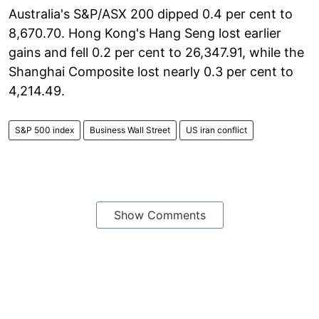
Australia's S&P/ASX 200 dipped 0.4 per cent to
8,670.70. Hong Kong's Hang Seng lost earlier
gains and fell 0.2 per cent to 26,347.91, while the
Shanghai Composite lost nearly 0.3 per cent to
4,214.49.
S&P 500 index
Business Wall Street
US iran conflict
Show Comments