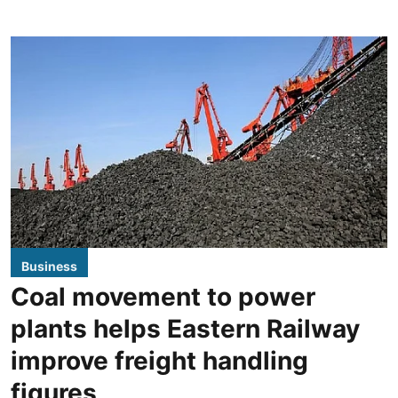
Business
Coal movement to power
plants helps Eastern Railway
improve freight handling
figures