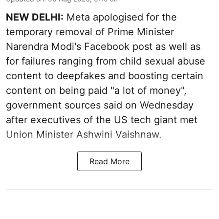
NEW DELHI:
Meta apologised for the
temporary removal of Prime Minister
Narendra Modi's Facebook post as well as
for failures ranging from child sexual abuse
content to deepfakes and boosting certain
content on being paid "a lot of money",
government sources said on Wednesday
after executives of the US tech giant met
Union Minister Ashwini Vaishnaw.
Read More