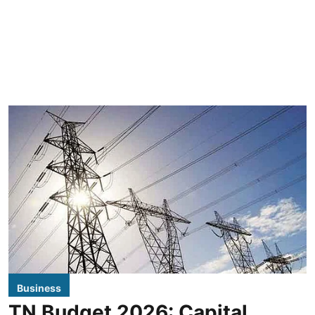
Business
TN Budget 2026: Capital