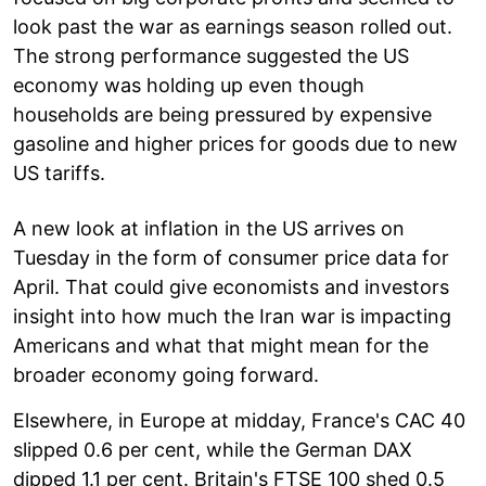
look past the war as earnings season rolled out.
The strong performance suggested the US
economy was holding up even though
households are being pressured by expensive
gasoline and higher prices for goods due to new
US tariffs.
A new look at inflation in the US arrives on
Tuesday in the form of consumer price data for
April. That could give economists and investors
insight into how much the Iran war is impacting
Americans and what that might mean for the
broader economy going forward.
Elsewhere, in Europe at midday, France's CAC 40
slipped 0.6 per cent, while the German DAX
dipped 1.1 per cent. Britain's FTSE 100 shed 0.5