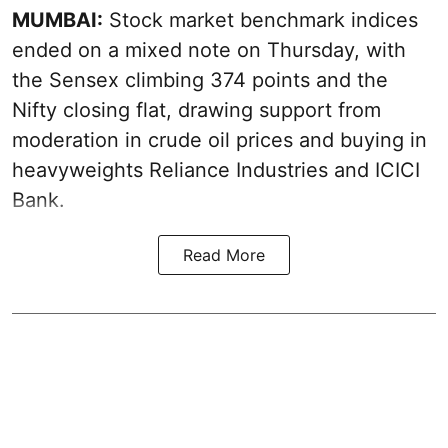
MUMBAI:
Stock market benchmark indices
ended on a mixed note on Thursday, with
the Sensex climbing 374 points and the
Nifty closing flat, drawing support from
moderation in crude oil prices and buying in
heavyweights Reliance Industries and ICICI
Bank.
Read More