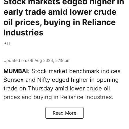
Stock markets edged higher in
early trade amid lower crude
oil prices, buying in Reliance
Industries
PTI
Updated on
:
06 Aug 2026, 5:19 am
MUMBAI:
Stock market benchmark indices
Sensex and Nifty edged higher in opening
trade on Thursday amid lower crude oil
prices and buying in Reliance Industries.
Read More