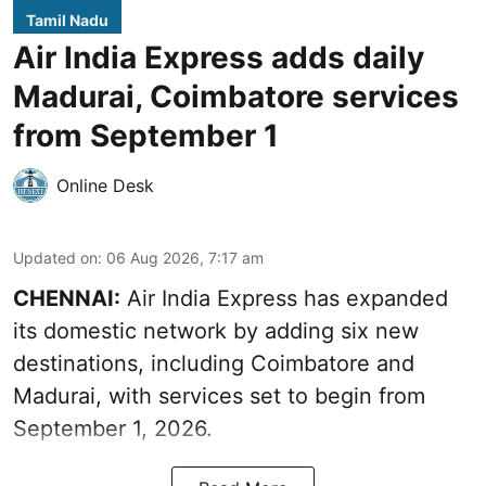
Tamil Nadu
Air India Express adds daily
Madurai, Coimbatore services
from September 1
Online Desk
Updated on
:
06 Aug 2026, 7:17 am
CHENNAI:
Air India Express has expanded
its domestic network by adding six new
destinations, including Coimbatore and
Madurai, with services set to begin from
September 1, 2026.