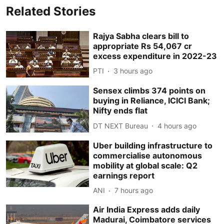
Related Stories
Rajya Sabha clears bill to
appropriate Rs 54,067 cr
excess expenditure in 2022-23
PTI
3 hours ago
Sensex climbs 374 points on
buying in Reliance, ICICI Bank;
Nifty ends flat
DT NEXT Bureau
4 hours ago
Uber building infrastructure to
commercialise autonomous
mobility at global scale: Q2
earnings report
ANI
7 hours ago
Air India Express adds daily
Madurai, Coimbatore services