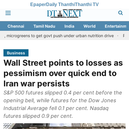
Epaper
Daily Thanthi
Thanthi TV
Chennai
Tamil Nadu
India
World
Entertainme
ens to get govt push under urban nutrition drive
Palani temple 
Business
Wall Street points to losses as
pessimism over quick end to
Iran war persists
S&P 500 futures slipped 0.4 per cent before the
opening bell, while futures for the Dow Jones
Industrial Average fell 0.1 per cent. Nasdaq
futures slipped 0.9 per cent.