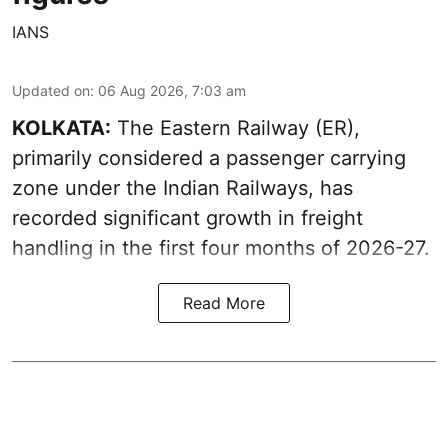
IANS
Updated on
:
06 Aug 2026, 7:03 am
KOLKATA:
The Eastern Railway (ER),
primarily considered a passenger carrying
zone under the Indian Railways, has
recorded significant growth in freight
handling in the first four months of 2026-27.
Read More