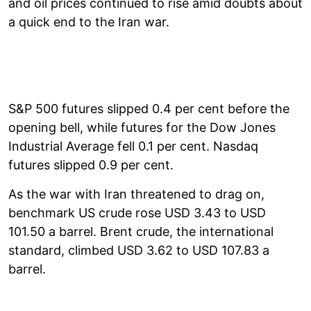
and oil prices continued to rise amid doubts about
a quick end to the Iran war.
S&P 500 futures slipped 0.4 per cent before the
opening bell, while futures for the Dow Jones
Industrial Average fell 0.1 per cent. Nasdaq
futures slipped 0.9 per cent.
As the war with Iran threatened to drag on,
benchmark US crude rose USD 3.43 to USD
101.50 a barrel. Brent crude, the international
standard, climbed USD 3.62 to USD 107.83 a
barrel.