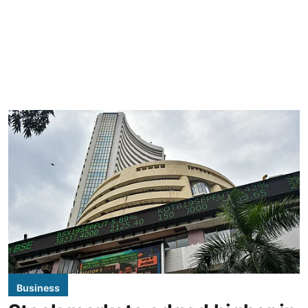
Business