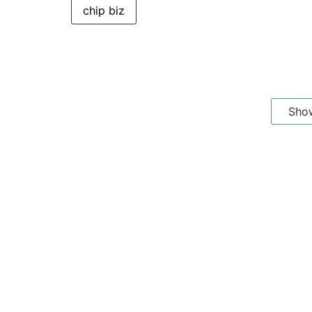
chip biz
Sho