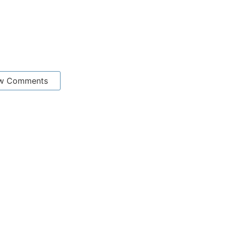
w Comments