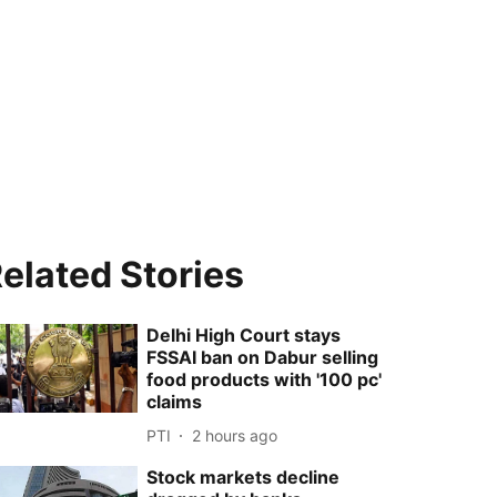
elated Stories
Delhi High Court stays
FSSAI ban on Dabur selling
food products with '100 pc'
claims
PTI
2 hours ago
Stock markets decline