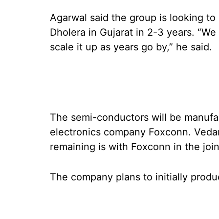
Agarwal said the group is looking to
Dholera in Gujarat in 2-3 years. “We 
scale it up as years go by,” he said.
The semi-conductors will be manufac
electronics company Foxconn. Vedant
remaining is with Foxconn in the join
The company plans to initially prod