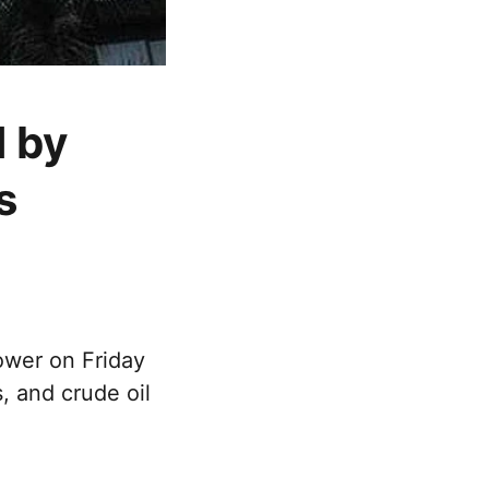
 by
s
ower on Friday
, and crude oil