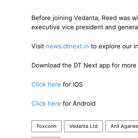
Before joining Vedanta, Reed was 
executive vice president and genera
Visit
news.dtnext.in
to explore our i
Download the DT Next app for more e
Click here
for iOS
Click here
for Android
Foxconn
Vedanta Ltd
Anil Agarwa