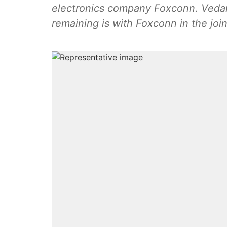
electronics company Foxconn. Vedant
remaining is with Foxconn in the join