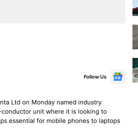
Follow Us
anta Ltd on Monday named industry
conductor unit where it is looking to
ips essential for mobile phones to laptops