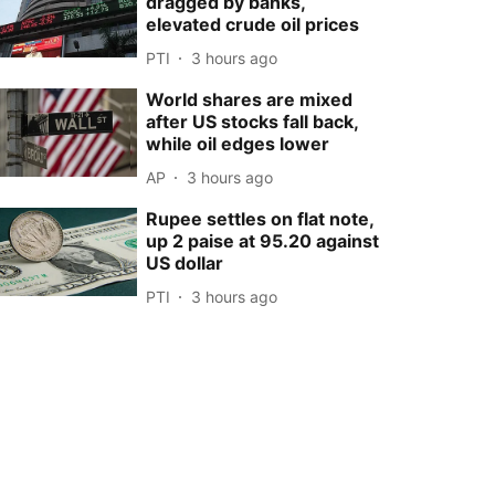
dragged by banks,
elevated crude oil prices
PTI
3 hours ago
World shares are mixed
after US stocks fall back,
while oil edges lower
AP
3 hours ago
Rupee settles on flat note,
up 2 paise at 95.20 against
US dollar
PTI
3 hours ago