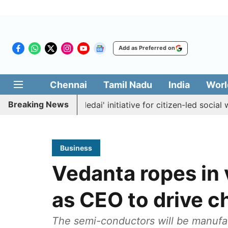
Add as Preferred on
Chennai
Tamil Nadu
India
Worl
Breaking News
ches 'Makkal Medai' initiative for citizen-led social welfare
Business
Vedanta ropes in
as CEO to drive ch
The semi-conductors will be manufac