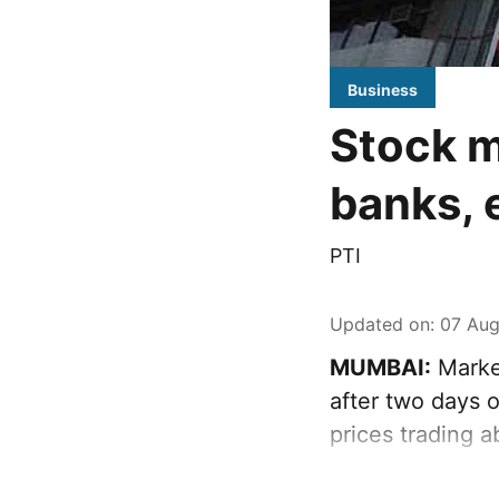
Business
Stock m
banks, 
PTI
Updated on
:
07 Aug
MUMBAI:
Marke
after two days o
prices trading 