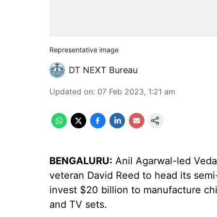
Representative image
DT NEXT Bureau
Updated on
:
07 Feb 2023, 1:21 am
BENGALURU:
Anil Agarwal-led Ved
veteran David Reed to head its semi-
invest $20 billion to manufacture ch
and TV sets.