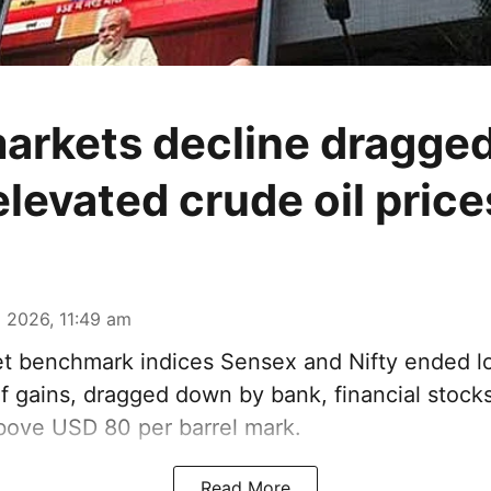
arkets decline dragged
elevated crude oil price
 2026, 11:49 am
t benchmark indices Sensex and Nifty ended l
f gains, dragged down by bank, financial stocks
above USD 80 per barrel mark.
Read More