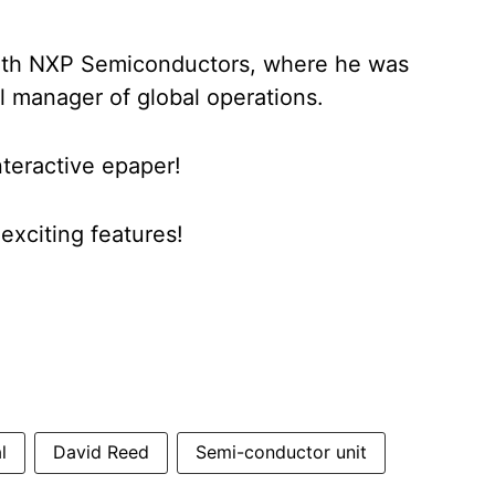
with NXP Semiconductors, where he was
l manager of global operations.
nteractive epaper!
xciting features!
l
David Reed
Semi-conductor unit