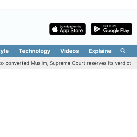
tyle
Technology
Videos
Explainers
Edit
verted Muslim, Supreme Court reserves its verdict
Sang