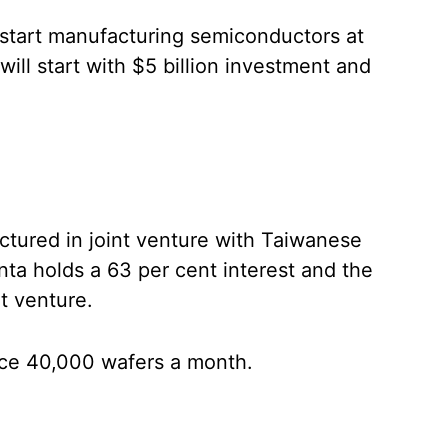
 start manufacturing semiconductors at
will start with $5 billion investment and
tured in joint venture with Taiwanese
a holds a 63 per cent interest and the
t venture.
uce 40,000 wafers a month.