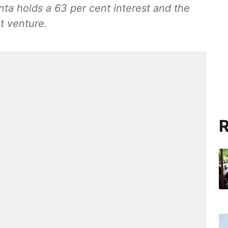
a holds a 63 per cent interest and the
t venture.
R