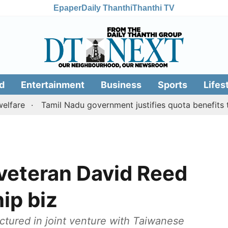
Epaper
Daily Thanthi
Thanthi TV
d
Entertainment
Business
Sports
Lifes
Tamil Nadu government justifies quota benefits to con
 veteran David Reed
ip biz
tured in joint venture with Taiwanese