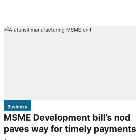
Business
MSME Development bill’s nod
paves way for timely payments