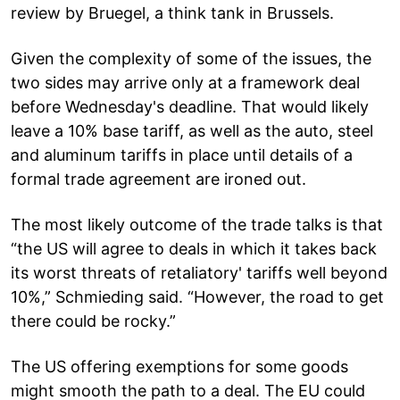
review by Bruegel, a think tank in Brussels.
Given the complexity of some of the issues, the
two sides may arrive only at a framework deal
before Wednesday's deadline. That would likely
leave a 10% base tariff, as well as the auto, steel
and aluminum tariffs in place until details of a
formal trade agreement are ironed out.
The most likely outcome of the trade talks is that
“the US will agree to deals in which it takes back
its worst threats of retaliatory' tariffs well beyond
10%,” Schmieding said. “However, the road to get
there could be rocky.”
The US offering exemptions for some goods
might smooth the path to a deal. The EU could