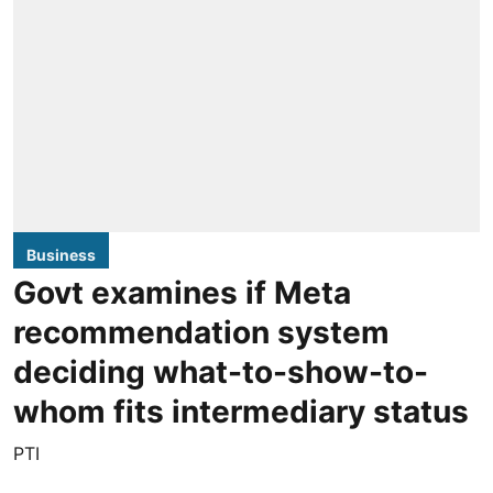
Business
Govt examines if Meta
recommendation system
deciding what-to-show-to-
whom fits intermediary status
PTI