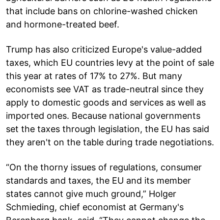
that include bans on chlorine-washed chicken
and hormone-treated beef.
Trump has also criticized Europe's value-added
taxes, which EU countries levy at the point of sale
this year at rates of 17% to 27%. But many
economists see VAT as trade-neutral since they
apply to domestic goods and services as well as
imported ones. Because national governments
set the taxes through legislation, the EU has said
they aren't on the table during trade negotiations.
“On the thorny issues of regulations, consumer
standards and taxes, the EU and its member
states cannot give much ground,” Holger
Schmieding, chief economist at Germany's