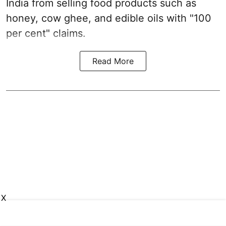
India from selling food products such as
honey, cow ghee, and edible oils with "100
per cent" claims.
Read More
X