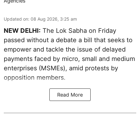
Agencies
Updated on
:
08 Aug 2026, 3:25 am
NEW DELHI:
The Lok Sabha on Friday
passed without a debate a bill that seeks to
empower and tackle the issue of delayed
payments faced by micro, small and medium
enterprises (MSMEs), amid protests by
opposition members.
Read More