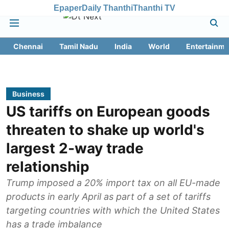
Epaper
Daily Thanthi
Thanthi TV
Chennai
Tamil Nadu
India
World
Entertainme
Business
US tariffs on European goods
threaten to shake up world's
largest 2-way trade
relationship
Trump imposed a 20% import tax on all EU-made
products in early April as part of a set of tariffs
targeting countries with which the United States
has a trade imbalance