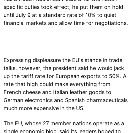
specific duties took effect, he put them on hold
until July 9 at a standard rate of 10% to quiet
financial markets and allow time for negotiations.
Expressing displeasure the EU's stance in trade
talks, however, the president said he would jack
up the tariff rate for European exports to 50%. A
rate that high could make everything from
French cheese and Italian leather goods to
German electronics and Spanish pharmaceuticals
much more expensive in the US.
The EU, whose 27 member nations operate as a
single economic bloc, said its leaders hoped to