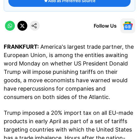
Add as Preferred Source
Follow Us
FRANKFURT:
America's largest trade partner, the
European Union, is among the entities awaiting
word Monday on whether US President Donald
Trump will impose punishing tariffs on their
goods, a move economists have warned would
have repercussions for companies and
consumers on both sides of the Atlantic.
Trump imposed a 20% import tax on all EU-made
products in early April as part of a set of tariffs
targeting countries with which the United States
has a trade imbalance. Hours after the nation-