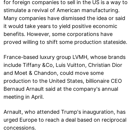
for foreign companies to sell in the US is a way to
stimulate a revival of American manufacturing.
Many companies have dismissed the idea or said
it would take years to yield positive economic
benefits. However, some corporations have
proved willing to shift some production stateside.
France-based luxury group LVMH, whose brands
include Tiffany &Co, Luis Vuitton, Christian Dior
and Moet & Chandon, could move some
production to the United States, billionaire CEO
Bernaud Arnault said at the company's annual
meeting in April.
Arnault, who attended Trump's inauguration, has
urged Europe to reach a deal based on reciprocal
concessions.