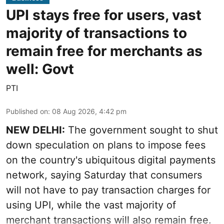
UPI stays free for users, vast
majority of transactions to
remain free for merchants as
well: Govt
PTI
Published on
:
08 Aug 2026, 4:42 pm
NEW DELHI:
The government sought to shut
down speculation on plans to impose fees
on the country's ubiquitous digital payments
network, saying Saturday that consumers
will not have to pay transaction charges for
using UPI, while the vast majority of
merchant transactions will also remain free.