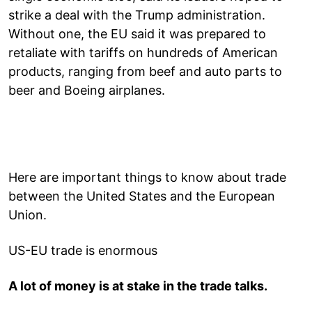
strike a deal with the Trump administration.
Without one, the EU said it was prepared to
retaliate with tariffs on hundreds of American
products, ranging from beef and auto parts to
beer and Boeing airplanes.
Here are important things to know about trade
between the United States and the European
Union.
US-EU trade is enormous
A lot of money is at stake in the trade talks.