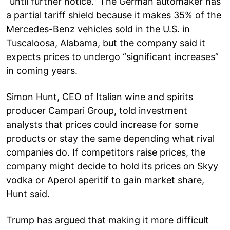
“until further notice.” The German automaker has
a partial tariff shield because it makes 35% of the
Mercedes-Benz vehicles sold in the U.S. in
Tuscaloosa, Alabama, but the company said it
expects prices to undergo “significant increases”
in coming years.
Simon Hunt, CEO of Italian wine and spirits
producer Campari Group, told investment
analysts that prices could increase for some
products or stay the same depending what rival
companies do. If competitors raise prices, the
company might decide to hold its prices on Skyy
vodka or Aperol aperitif to gain market share,
Hunt said.
Trump has argued that making it more difficult