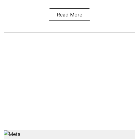
Read More