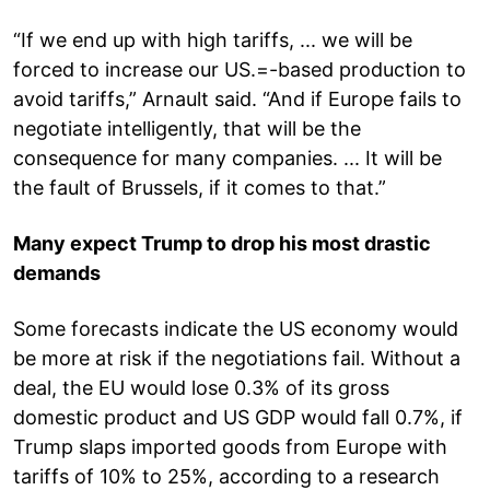
“If we end up with high tariffs, ... we will be
forced to increase our US.=-based production to
avoid tariffs,” Arnault said. “And if Europe fails to
negotiate intelligently, that will be the
consequence for many companies. ... It will be
the fault of Brussels, if it comes to that.”
Many expect Trump to drop his most drastic
demands
Some forecasts indicate the US economy would
be more at risk if the negotiations fail. Without a
deal, the EU would lose 0.3% of its gross
domestic product and US GDP would fall 0.7%, if
Trump slaps imported goods from Europe with
tariffs of 10% to 25%, according to a research