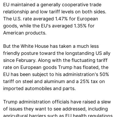
EU maintained a generally cooperative trade
relationship and low tariff levels on both sides.
The U.S. rate averaged 1.47% for European
goods, while the EU's averaged 1.35% for
American products.
But the White House has taken a much less
friendly posture toward the longstanding US ally
since February. Along with the fluctuating tariff
rate on European goods Trump has floated, the
EU has been subject to his administration's 50%
tariff on steel and aluminum and a 25% tax on
imported automobiles and parts.
Trump administration officials have raised a slew
of issues they want to see addressed, including
agricultural barriers such as EU health regulations