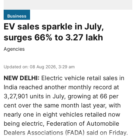
Business
EV sales sparkle in July,
surges 66% to 3.27 lakh
Agencies
Updated on
:
08 Aug 2026, 3:29 am
NEW DELHI:
Electric vehicle retail sales in
India reached another monthly record at
3,27,901 units in July, growing at 66 per
cent over the same month last year, with
nearly one in eight vehicles retailed now
being electric, Federation of Automobile
Dealers Associations (FADA) said on Friday.