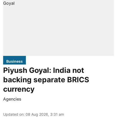
Business
Piyush Goyal: India not
backing separate BRICS
currency
Agencies
Updated on
:
08 Aug 2026, 3:31 am