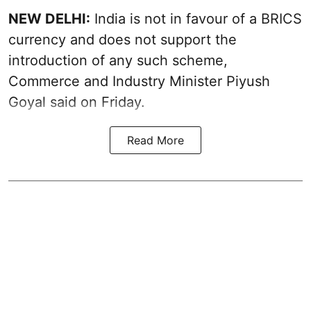
NEW DELHI:
India is not in favour of a BRICS
currency and does not support the
introduction of any such scheme,
Commerce and Industry Minister Piyush
Goyal said on Friday.
Read More