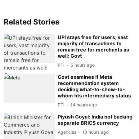
Related Stories
UPI stays free for users, vast
majority of transactions to
remain free for merchants as
well: Govt
PTI
5 hours ago
Govt examines if Meta
recommendation system
deciding what-to-show-to-
whom fits intermediary status
PTI
14 hours ago
Piyush Goyal: India not backing
separate BRICS currency
Agencies
18 hours ago