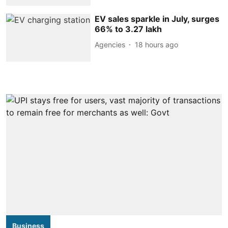
EV sales sparkle in July, surges
66% to 3.27 lakh
Agencies
18 hours ago
Business