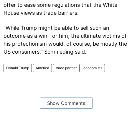
offer to ease some regulations that the White
House views as trade barriers.
“While Trump might be able to sell such an
outcome as a win' for him, the ultimate victims of
his protectionism would, of course, be mostly the
US consumers,” Schmieding said.
Donald Trump
America
trade partner
economists
Show Comments