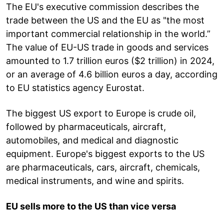
The EU's executive commission describes the
trade between the US and the EU as "the most
important commercial relationship in the world.”
The value of EU-US trade in goods and services
amounted to 1.7 trillion euros ($2 trillion) in 2024,
or an average of 4.6 billion euros a day, according
to EU statistics agency Eurostat.
The biggest US export to Europe is crude oil,
followed by pharmaceuticals, aircraft,
automobiles, and medical and diagnostic
equipment. Europe's biggest exports to the US
are pharmaceuticals, cars, aircraft, chemicals,
medical instruments, and wine and spirits.
EU sells more to the US than vice versa