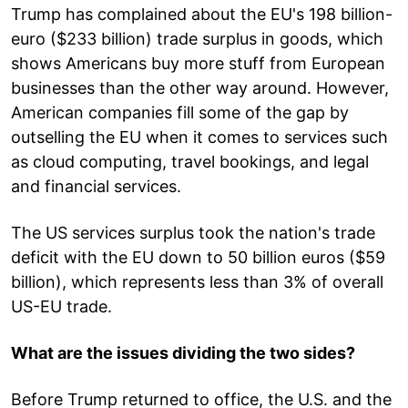
Trump has complained about the EU's 198 billion-
euro ($233 billion) trade surplus in goods, which
shows Americans buy more stuff from European
businesses than the other way around. However,
American companies fill some of the gap by
outselling the EU when it comes to services such
as cloud computing, travel bookings, and legal
and financial services.
The US services surplus took the nation's trade
deficit with the EU down to 50 billion euros ($59
billion), which represents less than 3% of overall
US-EU trade.
What are the issues dividing the two sides?
Before Trump returned to office, the U.S. and the