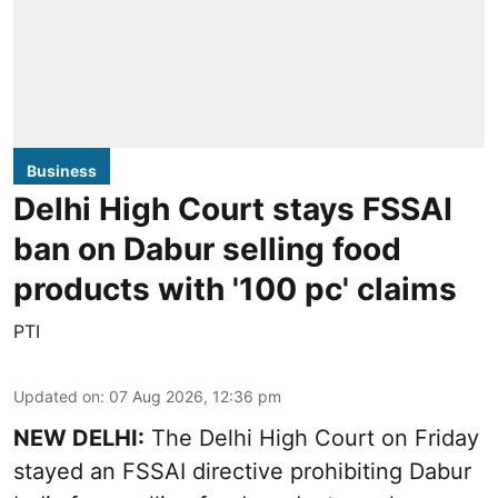
Business
Delhi High Court stays FSSAI
ban on Dabur selling food
products with '100 pc' claims
PTI
Updated on
:
07 Aug 2026, 12:36 pm
NEW DELHI:
The Delhi High Court on Friday
stayed an FSSAI directive prohibiting Dabur