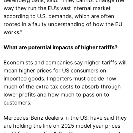
Berenberg bank, said. “They cannot change the
way they run the EU's vast internal market
according to U.S. demands, which are often
rooted in a faulty understanding of how the EU
works.”
What are potential impacts of higher tariffs?
Economists and companies say higher tariffs will
mean higher prices for US consumers on
imported goods. Importers must decide how
much of the extra tax costs to absorb through
lower profits and how much to pass on to
customers.
Mercedes-Benz dealers in the US. have said they
are holding the line on 2025 model year prices