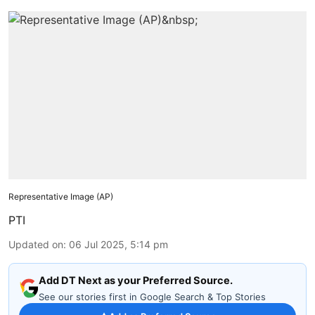
Representative Image (AP)
PTI
Updated on
:
06 Jul 2025, 5:14 pm
Add DT Next as your Preferred Source.
See our stories first in Google Search & Top Stories