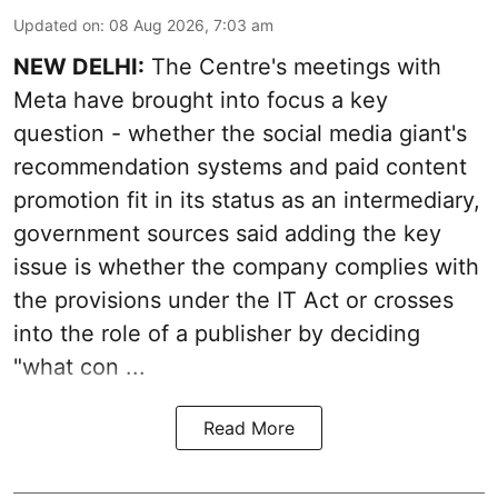
Updated on
:
08 Aug 2026, 7:03 am
NEW DELHI:
The Centre's meetings with
Meta have brought into focus a key
question - whether the social media giant's
recommendation systems and paid content
promotion fit in its status as an intermediary,
government sources said adding the key
issue is whether the company complies with
the provisions under the IT Act or crosses
into the role of a publisher by deciding
"what con ...
Read More