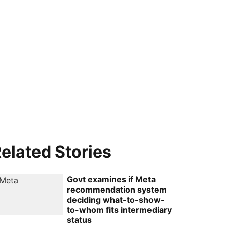
elated Stories
Govt examines if Meta
recommendation system
deciding what-to-show-
to-whom fits intermediary
status