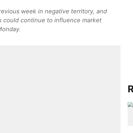
vious week in negative territory, and
 could continue to influence market
Monday.
R