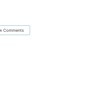
w Comments