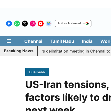
Add as Preferred on
Chennai
Tamil Nadu
India
Worl
Breaking News
oycott CM Vijay’s delimitation meeting in Chennai today
Business
US-Iran tensions,
factors likely to 
next week