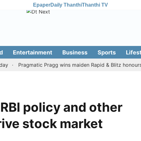
Epaper
Daily Thanthi
Thanthi TV
d
Entertainment
Business
Sports
Lifes
Pragmatic Pragg wins maiden Rapid & Blitz honours in s
 RBI policy and other
drive stock market