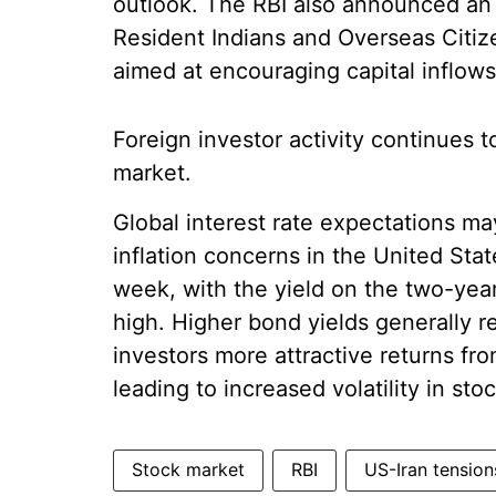
outlook. The RBI also announced an 
Resident Indians and Overseas Citize
aimed at encouraging capital inflows
Foreign investor activity continues 
market.
Global interest rate expectations ma
inflation concerns in the United Sta
week, with the yield on the two-yea
high. Higher bond yields generally r
investors more attractive returns fr
leading to increased volatility in st
Stock market
RBI
US-Iran tension