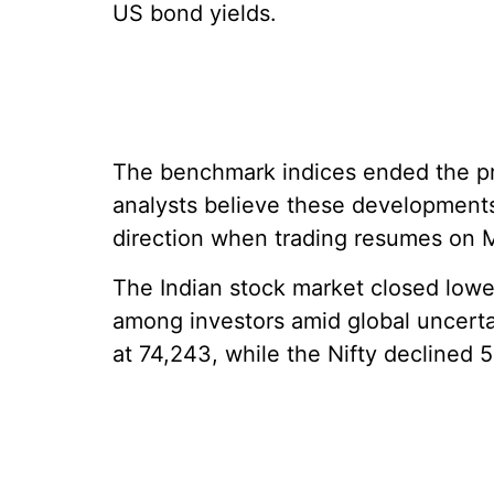
US bond yields.
The benchmark indices ended the pre
analysts believe these developments
direction when trading resumes on 
The Indian stock market closed lowe
among investors amid global uncertai
at 74,243, while the Nifty declined 5