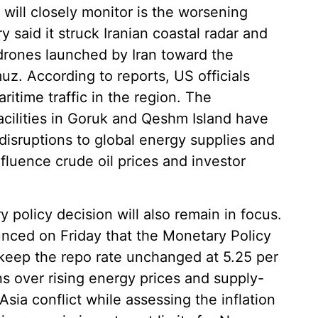
 will closely monitor is the worsening
y said it struck Iranian coastal radar and
g drones launched by Iran toward the
muz. According to reports, US officials
itime traffic in the region. The
acilities in Goruk and Qeshm Island have
disruptions to global energy supplies and
nfluence crude oil prices and investor
 policy decision will also remain in focus.
nced on Friday that the Monetary Policy
eep the repo rate unchanged at 5.25 per
s over rising energy prices and supply-
Asia conflict while assessing the inflation