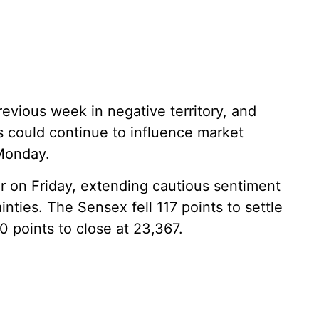
vious week in negative territory, and
 could continue to influence market
Monday.
r on Friday, extending cautious sentiment
nties. The Sensex fell 117 points to settle
0 points to close at 23,367.