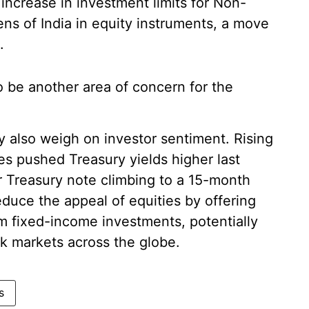
increase in investment limits for Non-
ns of India in equity instruments, a move
.
to be another area of concern for the
y also weigh on investor sentiment. Rising
tes pushed Treasury yields higher last
r Treasury note climbing to a 15-month
educe the appeal of equities by offering
om fixed-income investments, potentially
ock markets across the globe.
s