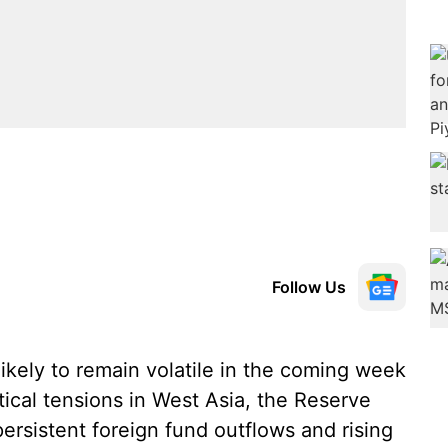
Follow Us
ikely to remain volatile in the coming week
tical tensions in West Asia, the Reserve
 persistent foreign fund outflows and rising