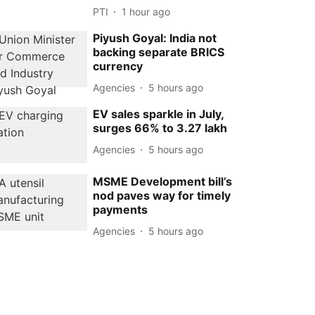
PTI
1 hour ago
Piyush Goyal: India not
backing separate BRICS
currency
Agencies
5 hours ago
EV sales sparkle in July,
surges 66% to 3.27 lakh
Agencies
5 hours ago
MSME Development bill’s
nod paves way for timely
payments
Agencies
5 hours ago