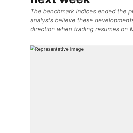
The benchmark indices ended the pre
analysts believe these developments
direction when trading resumes on 