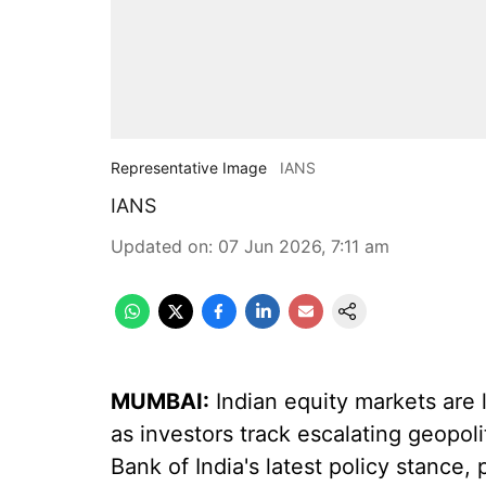
Representative Image
IANS
IANS
Updated on
:
07 Jun 2026, 7:11 am
MUMBAI:
Indian equity markets are l
as investors track escalating geopoli
Bank of India's latest policy stance,