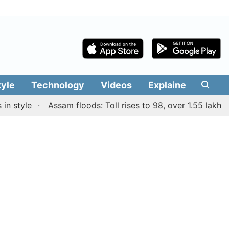
tyle
Technology
Videos
Explainers
Edit
tyle
Assam floods: Toll rises to 98, over 1.55 lakh peopl