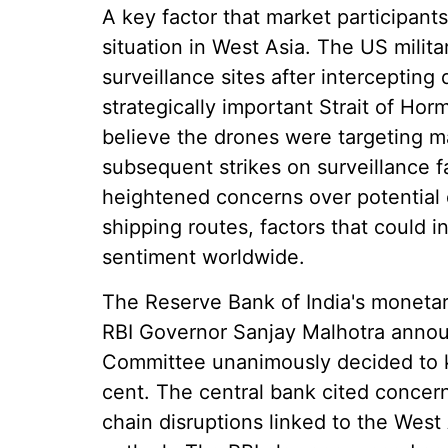
A key factor that market participants
situation in West Asia. The US militar
surveillance sites after interceptin
strategically important Strait of Hor
believe the drones were targeting mar
subsequent strikes on surveillance f
heightened concerns over potential 
shipping routes, factors that could i
sentiment worldwide.
The Reserve Bank of India's monetary
RBI Governor Sanjay Malhotra annou
Committee unanimously decided to k
cent. The central bank cited concern
chain disruptions linked to the West 