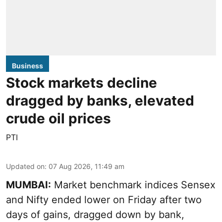
Business
Stock markets decline
dragged by banks, elevated
crude oil prices
PTI
Updated on
:
07 Aug 2026, 11:49 am
MUMBAI:
Market benchmark indices Sensex
and Nifty ended lower on Friday after two
days of gains, dragged down by bank,