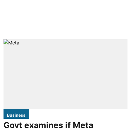
Business
Govt examines if Meta