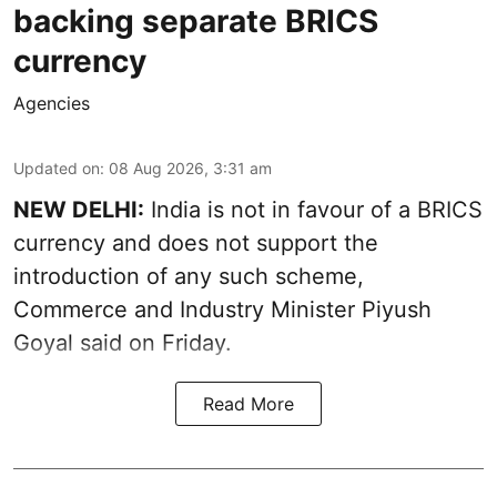
backing separate BRICS
currency
Agencies
Updated on
:
08 Aug 2026, 3:31 am
NEW DELHI:
India is not in favour of a BRICS
currency and does not support the
introduction of any such scheme,
Commerce and Industry Minister Piyush
Goyal said on Friday.
Read More