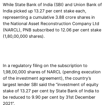
While State Bank of India (SBI) and Union Bank of
India picked up 13.27 per cent stake each,
representing a cumulative 3.88 crore shares in
the National Asset Reconstruction Company Ltd
(NARCL), PNB subscribed to 12.06 per cent stake
(1,80,00,000 shares).
In a regulatory filing on the subscription to
1,98,00,000 shares of NARCL (pending execution
of the investment agreement), the country’s
largest lender SBI said the “investment of equity
stake of 13.27 per cent by State Bank of India to
be reduced to 9.90 per cent by 31st December
2021”.