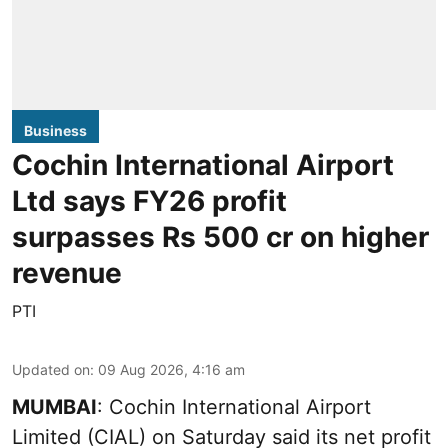
Business
Cochin International Airport
Ltd says FY26 profit
surpasses Rs 500 cr on higher
revenue
PTI
Updated on
:
09 Aug 2026, 4:16 am
MUMBAI
: Cochin International Airport
Limited (CIAL) on Saturday said its net profit