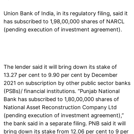
Union Bank of India, in its regulatory filing, said it
has subscribed to 1,98,00,000 shares of NARCL
(pending execution of investment agreement).
The lender said it will bring down its stake of
13.27 per cent to 9.90 per cent by December
2021 on subscription by other public sector banks
(PSBs)/ financial institutions. “Punjab National
Bank has subscribed to 1,80,00,000 shares of
National Asset Reconstruction Company Ltd
(pending execution of investment agreement),”
the bank said in a separate filing. PNB said it will
bring down its stake from 12.06 per cent to 9 per