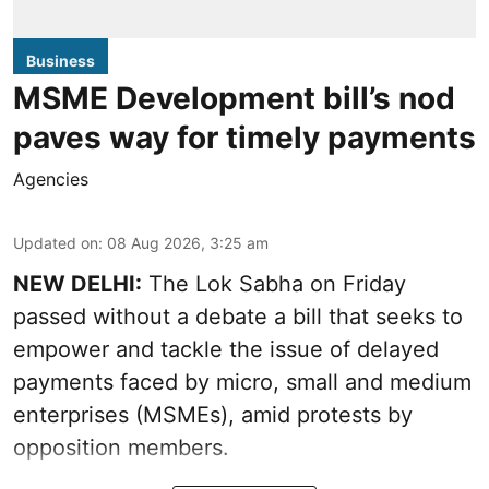
Business
MSME Development bill’s nod
paves way for timely payments
Agencies
Updated on
:
08 Aug 2026, 3:25 am
NEW DELHI:
The Lok Sabha on Friday
passed without a debate a bill that seeks to
empower and tackle the issue of delayed
payments faced by micro, small and medium
enterprises (MSMEs), amid protests by
opposition members.