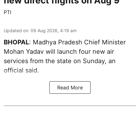
new direct flights on Aug 9
PTI
Updated on
:
09 Aug 2026, 4:19 am
BHOPAL
: Madhya Pradesh Chief Minister
Mohan Yadav will launch four new air
services from the state on Sunday, an
official said.
Read More