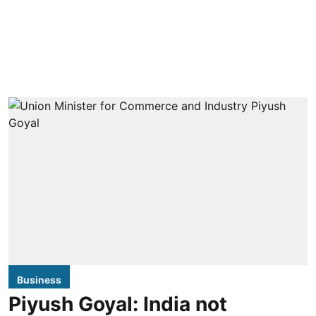
Business
Piyush Goyal: India not