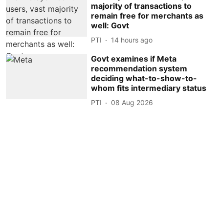
majority of transactions to
remain free for merchants as
well: Govt
PTI
14 hours ago
Govt examines if Meta
recommendation system
deciding what-to-show-to-
whom fits intermediary status
PTI
08 Aug 2026