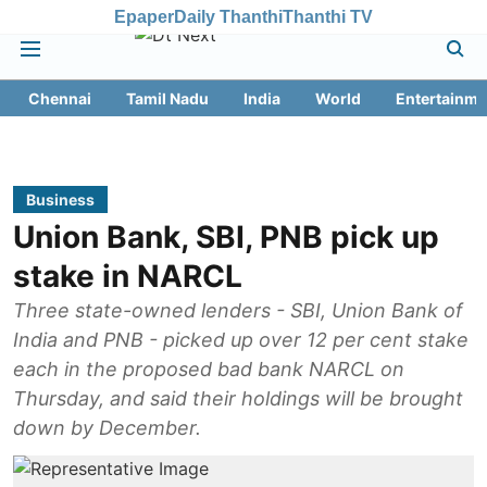
Epaper
Daily Thanthi
Thanthi TV
Chennai
Tamil Nadu
India
World
Entertainme
Business
Union Bank, SBI, PNB pick up
stake in NARCL
Three state-owned lenders - SBI, Union Bank of
India and PNB - picked up over 12 per cent stake
each in the proposed bad bank NARCL on
Thursday, and said their holdings will be brought
down by December.