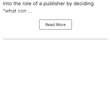
into the role of a publisher by deciding
"what con ...
Read More