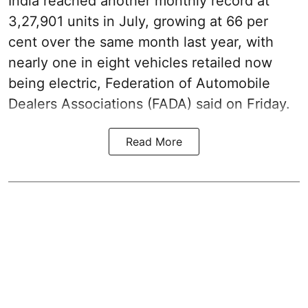
India reached another monthly record at
3,27,901 units in July, growing at 66 per
cent over the same month last year, with
nearly one in eight vehicles retailed now
being electric, Federation of Automobile
Dealers Associations (FADA) said on Friday.
Read More