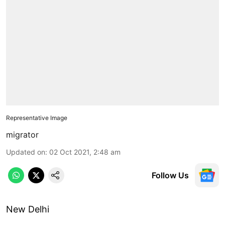
Representative Image
migrator
Updated on
:
02 Oct 2021, 2:48 am
Follow Us
New Delhi