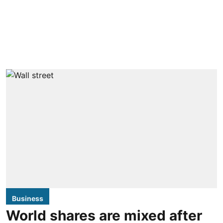
Business
World shares are mixed after