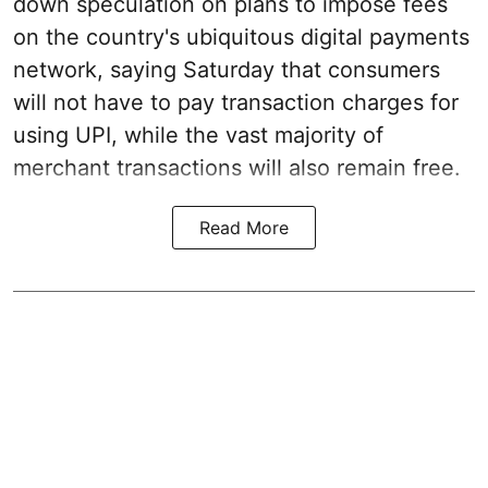
down speculation on plans to impose fees
on the country's ubiquitous digital payments
network, saying Saturday that consumers
will not have to pay transaction charges for
using UPI, while the vast majority of
merchant transactions will also remain free.
Read More