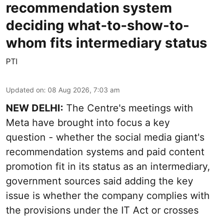
recommendation system
deciding what-to-show-to-
whom fits intermediary status
PTI
Updated on
:
08 Aug 2026, 7:03 am
NEW DELHI:
The Centre's meetings with
Meta have brought into focus a key
question - whether the social media giant's
recommendation systems and paid content
promotion fit in its status as an intermediary,
government sources said adding the key
issue is whether the company complies with
the provisions under the IT Act or crosses