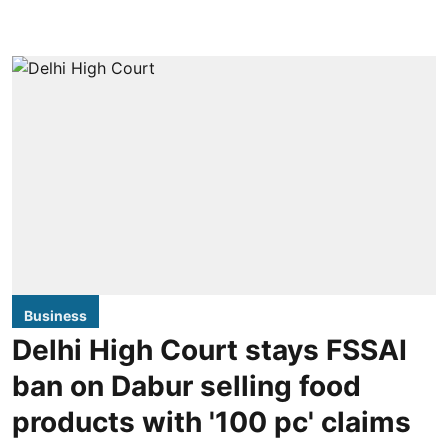
Business
Delhi High Court stays FSSAI
ban on Dabur selling food
products with '100 pc' claims