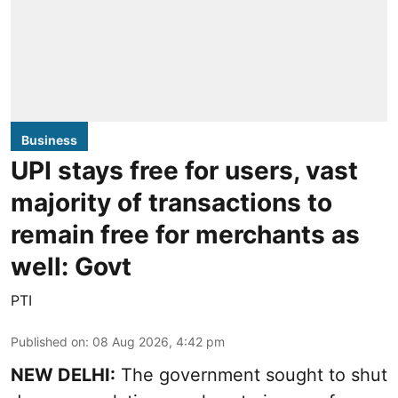
Business
UPI stays free for users, vast
majority of transactions to
remain free for merchants as
well: Govt
PTI
Published on
:
08 Aug 2026, 4:42 pm
NEW DELHI:
The government sought to shut