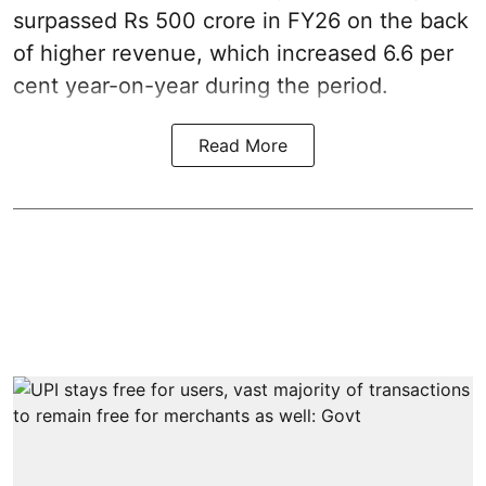
surpassed Rs 500 crore in FY26 on the back
of higher revenue, which increased 6.6 per
cent year-on-year during the period.
Read More