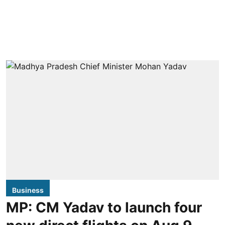
Business
MP: CM Yadav to launch four