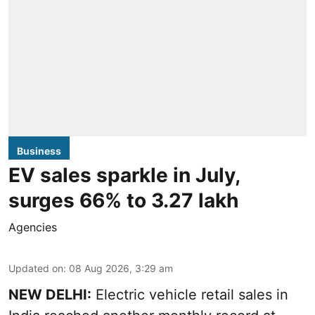
Business
EV sales sparkle in July,
surges 66% to 3.27 lakh
Agencies
Updated on
:
08 Aug 2026, 3:29 am
NEW DELHI:
Electric vehicle retail sales in