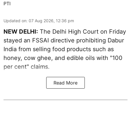
PTI
Updated on
:
07 Aug 2026, 12:36 pm
NEW DELHI:
The Delhi High Court on Friday
stayed an FSSAI directive prohibiting Dabur
India from selling food products such as
honey, cow ghee, and edible oils with "100
per cent" claims.
Read More