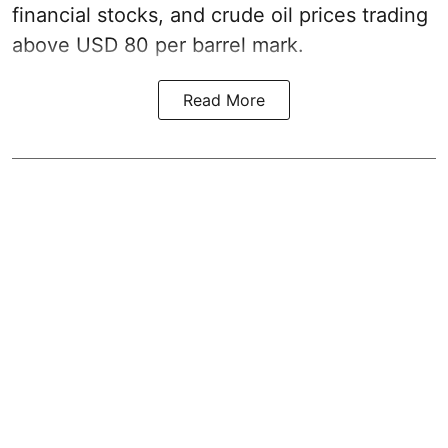
financial stocks, and crude oil prices trading
above USD 80 per barrel mark.
Read More