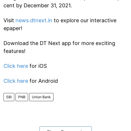
cent by December 31, 2021.
Visit
news.dtnext.in
to explore our interactive
epaper!
Download the DT Next app for more exciting
features!
Click here
for iOS
Click here
for Android
SBI
PNB
Union Bank