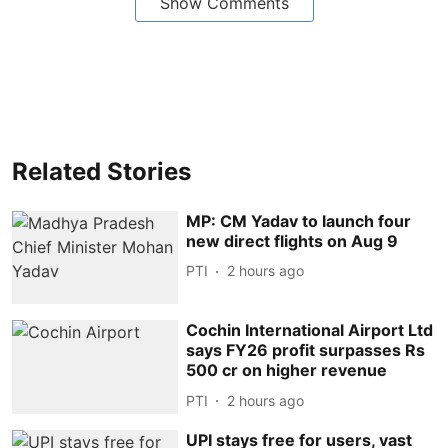
Show Comments
Related Stories
MP: CM Yadav to launch four
new direct flights on Aug 9
PTI
2 hours ago
Cochin International Airport Ltd
says FY26 profit surpasses Rs
500 cr on higher revenue
PTI
2 hours ago
UPI stays free for users, vast