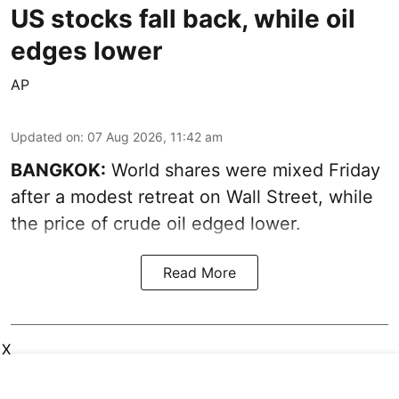
US stocks fall back, while oil
edges lower
AP
Updated on
:
07 Aug 2026, 11:42 am
BANGKOK:
World shares were mixed Friday
after a modest retreat on Wall Street, while
the price of crude oil edged lower.
Read More
X