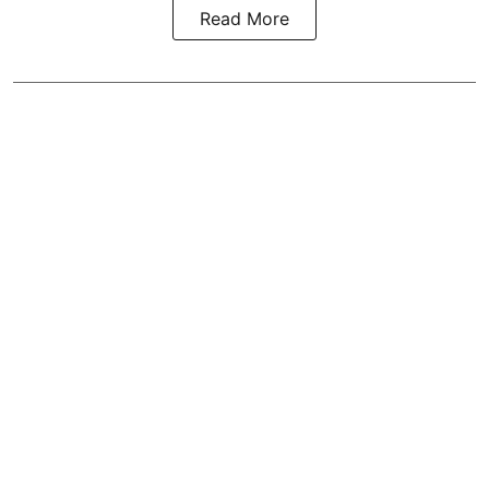
Read More