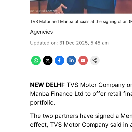
TVS Motor and Manba officials at the signing of an 
Agencies
Updated on
:
31 Dec 2025, 5:45 am
NEW DELHI:
TVS Motor Company on T
Manba Finance Ltd to offer retail fin
portfolio.
The two partners have signed a Me
effect, TVS Motor Company said in a 