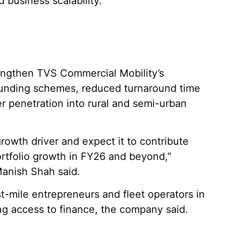
 business scalability.”
rengthen TVS Commercial Mobility’s
funding schemes, reduced turnaround time
r penetration into rural and semi-urban
rowth driver and expect it to contribute
ortfolio growth in FY26 and beyond,”
anish Shah said.
t-mile entrepreneurs and fleet operators in
ing access to finance, the company said.