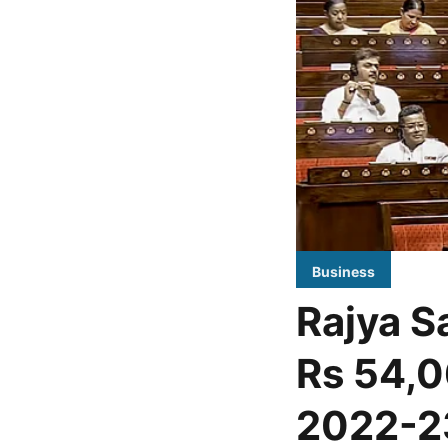
Business
Rajya Sa
Rs 54,0
2022-2