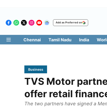
Add as Preferred on
Chennai
Tamil Nadu
India
Worl
Business
TVS Motor partne
offer retail financ
The two partners have signed a Me