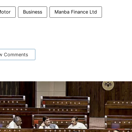
otor
Business
Manba Finance Ltd
w Comments