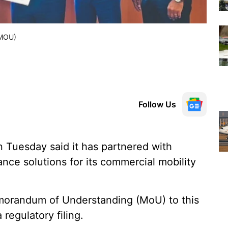
(MOU)
Follow Us
uesday said it has partnered with
ance solutions for its commercial mobility
morandum of Understanding (MoU) to this
regulatory filing.