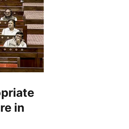
opriate
re in