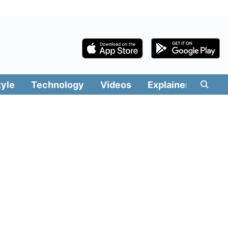
tyle
Technology
Videos
Explainers
Edit