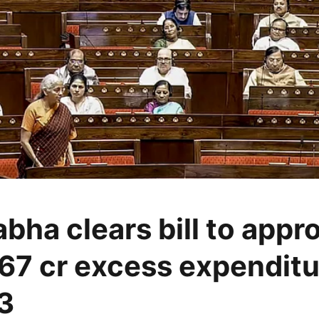
bha clears bill to appr
67 cr excess expenditu
3