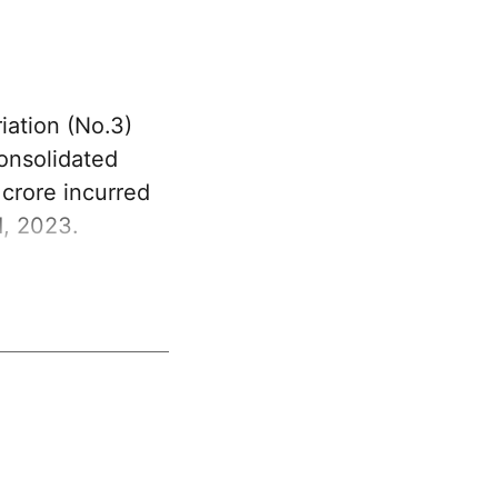
ation (No.3)
Consolidated
crore incurred
1, 2023.