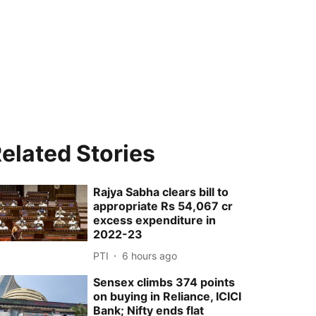
elated Stories
Rajya Sabha clears bill to
appropriate Rs 54,067 cr
excess expenditure in
2022-23
PTI
6 hours ago
Sensex climbs 374 points
on buying in Reliance, ICICI
Bank; Nifty ends flat