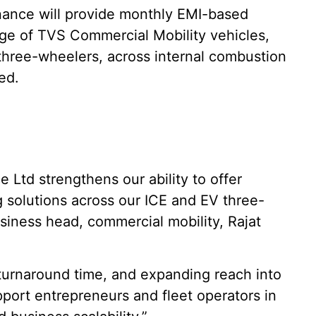
nance will provide monthly EMI-based
ange of TVS Commercial Mobility vehicles,
three-wheelers, across internal combustion
ed.
 Ltd strengthens our ability to offer
g solutions across our ICE and EV three-
siness head, commercial mobility, Rajat
 turnaround time, and expanding reach into
pport entrepreneurs and fleet operators in