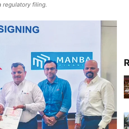
regulatory filing.
R