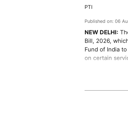
PTI
Published on
:
06 Au
NEW DELHI:
The
Bill, 2026, whi
Fund of India t
on certain serv