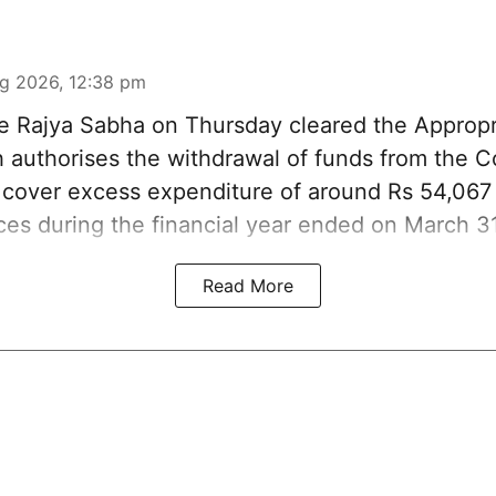
g 2026, 12:38 pm
 Rajya Sabha on Thursday cleared the Appropri
ch authorises the withdrawal of funds from the 
o cover excess expenditure of around Rs 54,067 
ices during the financial year ended on March 3
Read More