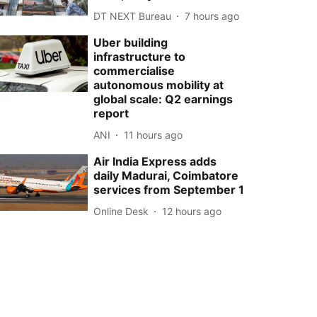
DT NEXT Bureau
7 hours ago
Uber building
infrastructure to
commercialise
autonomous mobility at
global scale: Q2 earnings
report
ANI
11 hours ago
Air India Express adds
daily Madurai, Coimbatore
services from September 1
Online Desk
12 hours ago