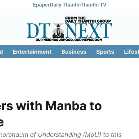
Epaper
Daily Thanthi
Thanthi TV
d
Entertainment
Business
Sports
Lifes
rs with Manba to
e
morandum of Understanding (MoU) to this