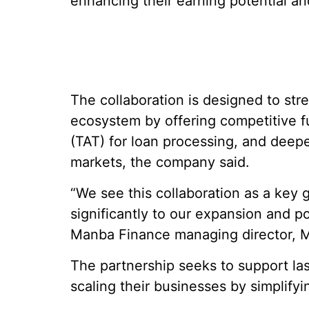
enhancing their earning potential and
The collaboration is designed to st
ecosystem by offering competitive 
(TAT) for loan processing, and deepe
markets, the company said.
“We see this collaboration as a key g
significantly to our expansion and p
Manba Finance managing director, M
The partnership seeks to support las
scaling their businesses by simplify