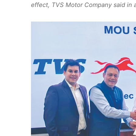
effect, TVS Motor Company said in a 