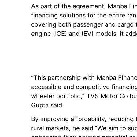
As part of the agreement, Manba Fi
financing solutions for the entire r
covering both passenger and cargo 
engine (ICE) and (EV) models, it add
“This partnership with Manba Finance
accessible and competitive financin
wheeler portfolio,” TVS Motor Co bu
Gupta said.
By improving affordability, reducing
rural markets, he said,”We aim to su