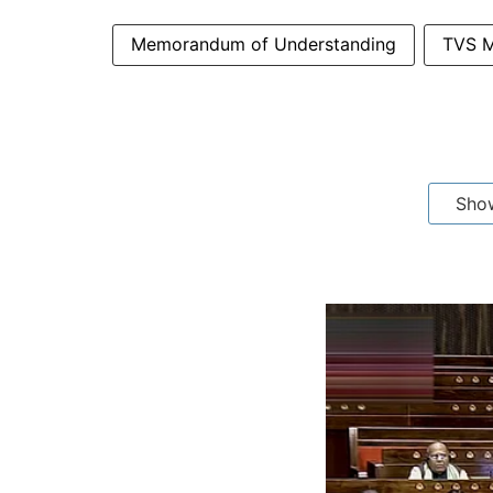
Memorandum of Understanding
TVS M
Sho