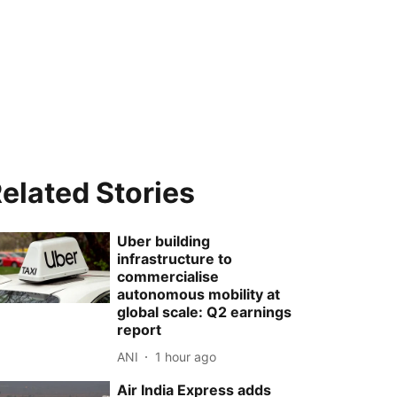
elated Stories
Uber building
infrastructure to
commercialise
autonomous mobility at
global scale: Q2 earnings
report
ANI
1 hour ago
Air India Express adds