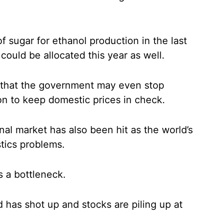
of sugar for ethanol production in the last
could be allocated this year as well.
es that the government may even stop
on to keep domestic prices in check.
nal market has also been hit as the world’s
stics problems.
 a bottleneck.
d has shot up and stocks are piling up at