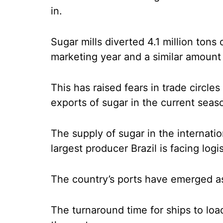
in.
Sugar mills diverted 4.1 million tons 
marketing year and a similar amount 
This has raised fears in trade circl
exports of sugar in the current seas
The supply of sugar in the internatio
largest producer Brazil is facing logi
The country’s ports have emerged as
The turnaround time for ships to loa