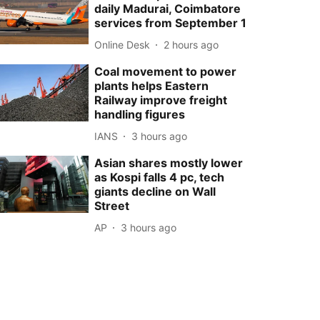
daily Madurai, Coimbatore
services from September 1
Online Desk
2 hours ago
Coal movement to power
plants helps Eastern
Railway improve freight
handling figures
IANS
3 hours ago
Asian shares mostly lower
as Kospi falls 4 pc, tech
giants decline on Wall
Street
AP
3 hours ago