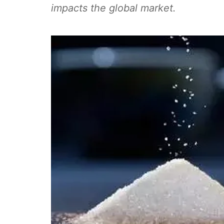
impacts the global market.