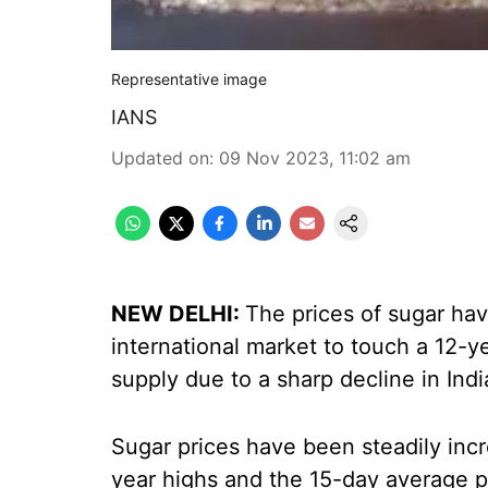
Representative image
IANS
Updated on
:
09 Nov 2023, 11:02 am
NEW DELHI:
The prices of sugar ha
international market to touch a 12-y
supply due to a sharp decline in Indi
Sugar prices have been steadily incre
year highs and the 15-day average p