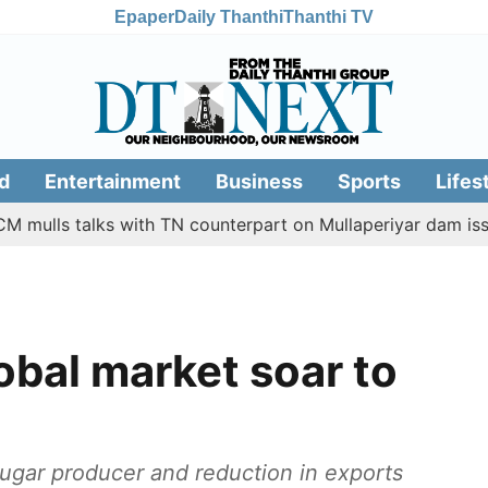
Epaper
Daily Thanthi
Thanthi TV
d
Entertainment
Business
Sports
Lifes
s talks with TN counterpart on Mullaperiyar dam issue
obal market soar to
sugar producer and reduction in exports