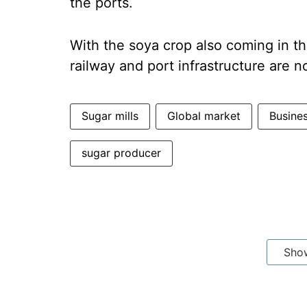
the ports.
With the soya crop also coming in t
railway and port infrastructure are
Sugar mills
Global market
Busine
sugar producer
Sho