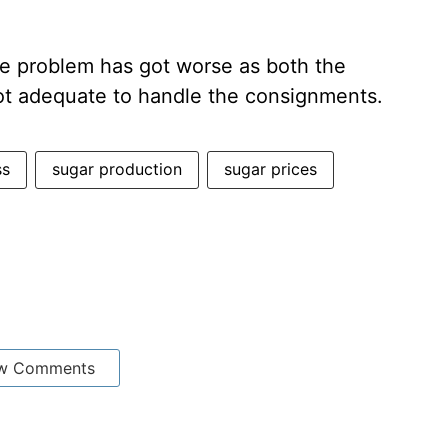
he problem has got worse as both the
 not adequate to handle the consignments.
ss
sugar production
sugar prices
w Comments