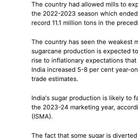
The country had allowed mills to expo
the 2022-2023 season which ended o
record 11.1 million tons in the prec
The country has seen the weakest m
sugarcane production is expected to
rise to inflationary expectations tha
India increased 5-8 per cent year-on
trade estimates.
India's sugar production is likely to f
the 2023-24 marketing year, accordi
(ISMA).
The fact that some sugar is diverted