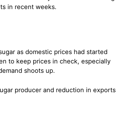
ts in recent weeks.
sugar as domestic prices had started
n to keep prices in check, especially
 demand shoots up.
sugar producer and reduction in exports