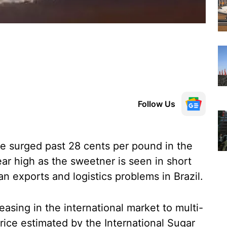
Follow Us
ve surged past 28 cents per pound in the
ear high as the sweetner is seen in short
an exports and logistics problems in Brazil.
asing in the international market to multi-
rice estimated by the International Sugar