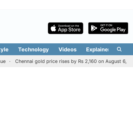
tyle
Technology
Videos
Explainers
Edit
Chennai gold price rises by Rs 2,160 on August 6, 2026; che