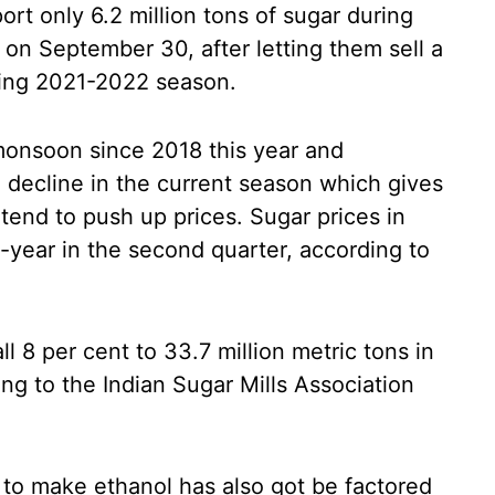
rt only 6.2 million tons of sugar during
n September 30, after letting them sell a
eding 2021-2022 season.
onsoon since 2018 this year and
 decline in the current season which gives
t tend to push up prices. Sugar prices in
-year in the second quarter, according to
all 8 per cent to 33.7 million metric tons in
ng to the Indian Sugar Mills Association
 to make ethanol has also got be factored