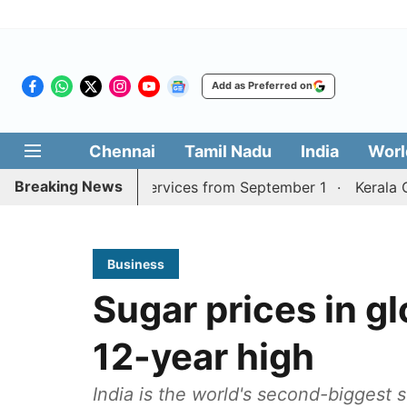
Add as Preferred on
Chennai
Tamil Nadu
India
Worl
Breaking News
i, Coimbatore services from September 1
Kerala CM mull
Business
Sugar prices in gl
12-year high
India is the world's second-biggest 