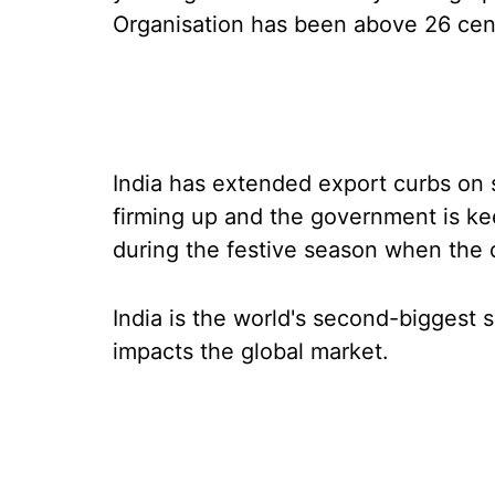
Organisation has been above 26 cen
India has extended export curbs on 
firming up and the government is kee
during the festive season when the
India is the world's second-biggest 
impacts the global market.