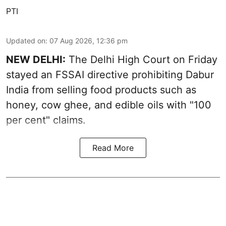
PTI
Updated on
:
07 Aug 2026, 12:36 pm
NEW DELHI:
The Delhi High Court on Friday
stayed an FSSAI directive prohibiting Dabur
India from selling food products such as
honey, cow ghee, and edible oils with "100
per cent" claims.
Read More