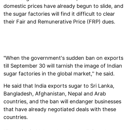
domestic prices have already begun to slide, and
the sugar factories will find it difficult to clear
their Fair and Remunerative Price (FRP) dues.
"When the government's sudden ban on exports
till September 30 will tarnish the image of Indian
sugar factories in the global market,'' he said.
He said that India exports sugar to Sri Lanka,
Bangladesh, Afghanistan, Nepal and Arab
countries, and the ban will endanger businesses
that have already negotiated deals with these
countries.