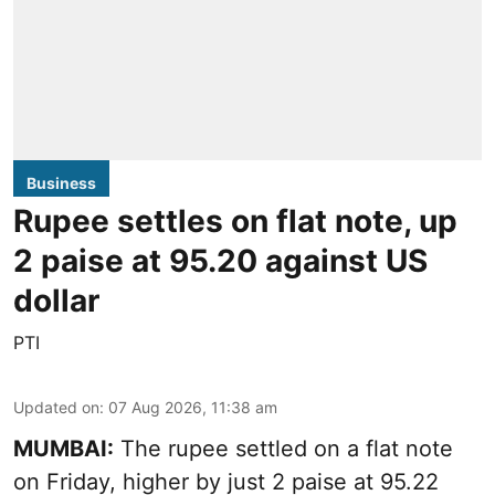
Business
Rupee settles on flat note, up
2 paise at 95.20 against US
dollar
PTI
Updated on
:
07 Aug 2026, 11:38 am
MUMBAI:
The rupee settled on a flat note
on Friday, higher by just 2 paise at 95.22