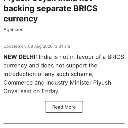
backing separate BRICS
currency
Agencies
Updated on
:
08 Aug 2026, 3:31 am
NEW DELHI:
India is not in favour of a BRICS
currency and does not support the
introduction of any such scheme,
Commerce and Industry Minister Piyush
Goyal said on Friday.
Read More