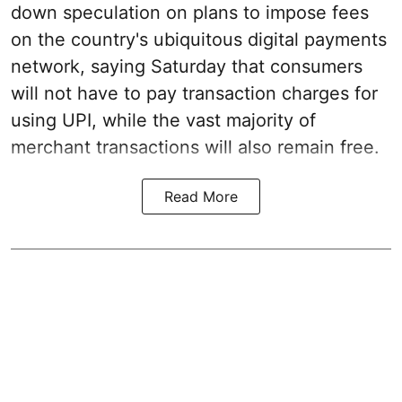
down speculation on plans to impose fees
on the country's ubiquitous digital payments
network, saying Saturday that consumers
will not have to pay transaction charges for
using UPI, while the vast majority of
merchant transactions will also remain free.
Read More