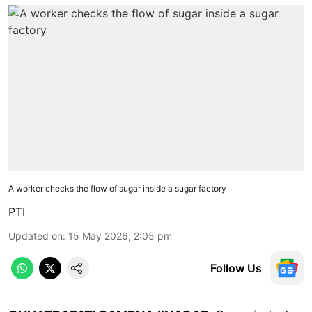
A worker checks the flow of sugar inside a sugar factory
PTI
Updated on
:
15 May 2026, 2:05 pm
Follow Us