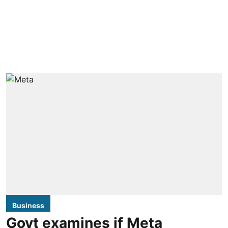
Business
Govt examines if Meta