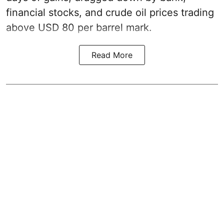
financial stocks, and crude oil prices trading
above USD 80 per barrel mark.
Read More