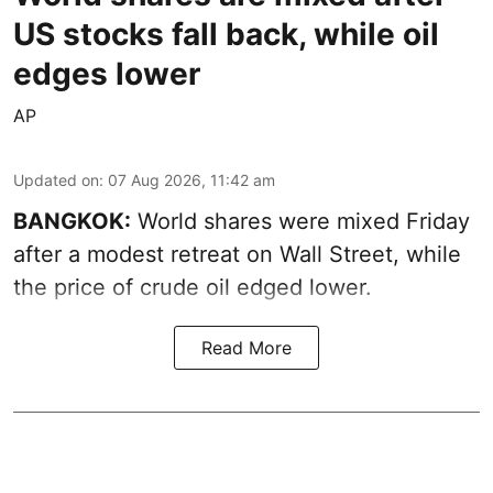
US stocks fall back, while oil
edges lower
AP
Updated on
:
07 Aug 2026, 11:42 am
BANGKOK:
World shares were mixed Friday
after a modest retreat on Wall Street, while
the price of crude oil edged lower.
Read More