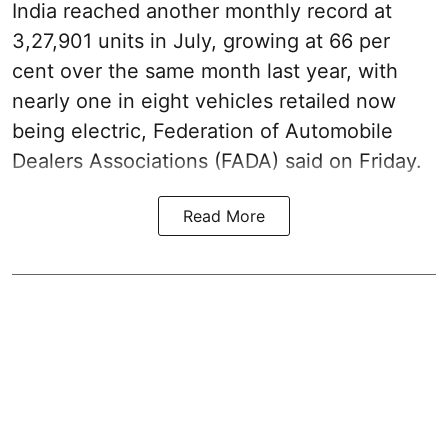
India reached another monthly record at
3,27,901 units in July, growing at 66 per
cent over the same month last year, with
nearly one in eight vehicles retailed now
being electric, Federation of Automobile
Dealers Associations (FADA) said on Friday.
Read More