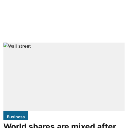
Business
World shares are mixed after