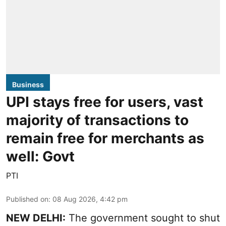
Business
UPI stays free for users, vast
majority of transactions to
remain free for merchants as
well: Govt
PTI
Published on
:
08 Aug 2026, 4:42 pm
NEW DELHI:
The government sought to shut