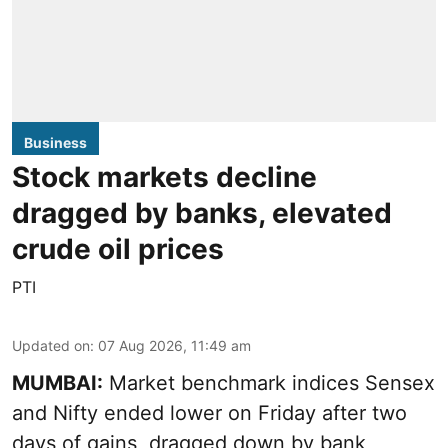
Business
Stock markets decline
dragged by banks, elevated
crude oil prices
PTI
Updated on
:
07 Aug 2026, 11:49 am
MUMBAI:
Market benchmark indices Sensex
and Nifty ended lower on Friday after two
days of gains, dragged down by bank,