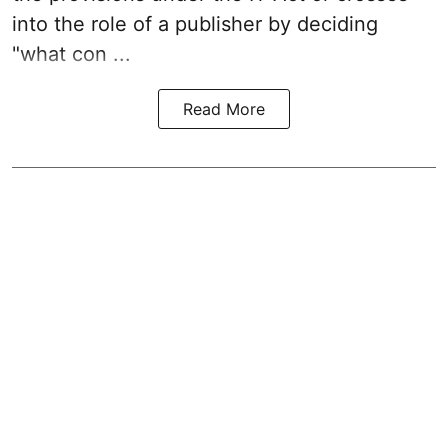
into the role of a publisher by deciding
"what con ...
Read More