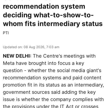
recommendation system
deciding what-to-show-to-
whom fits intermediary status
PTI
Updated on
:
08 Aug 2026, 7:03 am
NEW DELHI:
The Centre's meetings with
Meta have brought into focus a key
question - whether the social media giant's
recommendation systems and paid content
promotion fit in its status as an intermediary,
government sources said adding the key
issue is whether the company complies with
the provisions under the IT Act or crosses