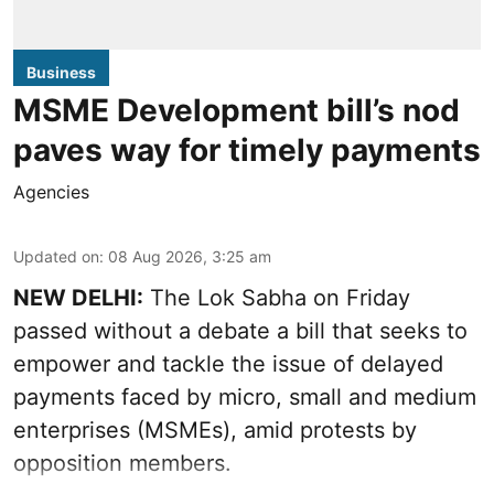
Business
MSME Development bill’s nod
paves way for timely payments
Agencies
Updated on
:
08 Aug 2026, 3:25 am
NEW DELHI:
The Lok Sabha on Friday
passed without a debate a bill that seeks to
empower and tackle the issue of delayed
payments faced by micro, small and medium
enterprises (MSMEs), amid protests by
opposition members.