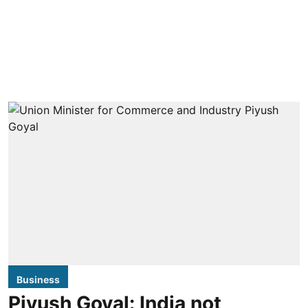
Business
Piyush Goyal: India not