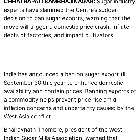
CHHATRAPATI SAMBHAJINAGAR:
Sugar industry
experts have slammed the Centre’s sudden
decision to ban sugar exports, warning that the
move will trigger a domestic price crash, inflate
debts of factories, and impact cultivators.
India has announced a ban on sugar export till
September 30 this year to enhance domestic
availability and contain prices. Banning exports of
a commodity helps prevent price rise amid
inflation concerns and uncertainty caused by the
West Asia conflict.
Bhairavnath Thombre, president of the West
Indian Sugar Mills Association, warned that