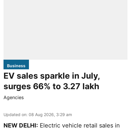
Business
EV sales sparkle in July,
surges 66% to 3.27 lakh
Agencies
Updated on
:
08 Aug 2026, 3:29 am
NEW DELHI:
Electric vehicle retail sales in