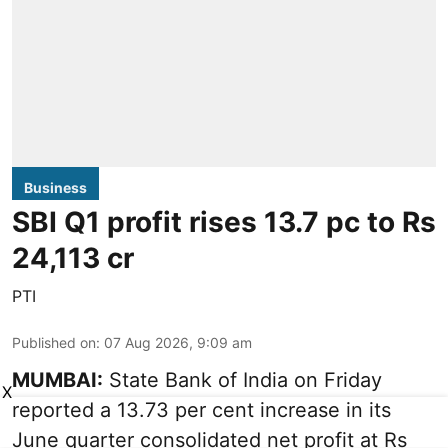
Business
SBI Q1 profit rises 13.7 pc to Rs
24,113 cr
PTI
Published on
:
07 Aug 2026, 9:09 am
MUMBAI:
State Bank of India on Friday
X
reported a 13.73 per cent increase in its
June quarter consolidated net profit at Rs