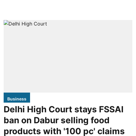
Business
Delhi High Court stays FSSAI
ban on Dabur selling food
products with '100 pc' claims