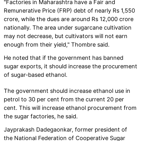
"Factories in Maharashtra have a Fair and
Remunerative Price (FRP) debt of nearly Rs 1,550
crore, while the dues are around Rs 12,000 crore
nationally. The area under sugarcane cultivation
may not decrease, but cultivators will not earn
enough from their yield," Thombre said.
He noted that if the government has banned
sugar exports, it should increase the procurement
of sugar-based ethanol.
The government should increase ethanol use in
petrol to 30 per cent from the current 20 per
cent. This will increase ethanol procurement from
the sugar factories, he said.
Jayprakash Dadegaonkar, former president of
the National Federation of Cooperative Sugar