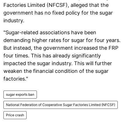
Factories Limited (NFCSF), alleged that the
government has no fixed policy for the sugar
industry.
"Sugar-related associations have been
demanding higher rates for sugar for four years.
But instead, the government increased the FRP
four times. This has already significantly
impacted the sugar industry. This will further
weaken the financial condition of the sugar
factories."
sugar exports ban
National Federation of Cooperative Sugar Factories Limited (NFCSF)
Price crash