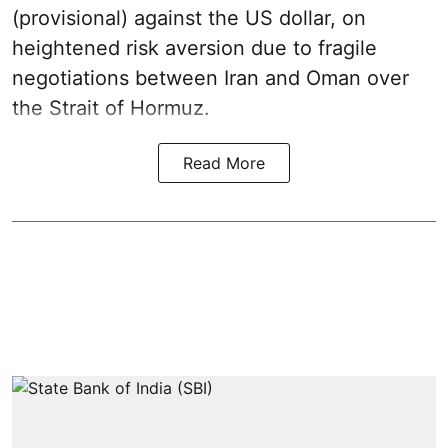
(provisional) against the US dollar, on
heightened risk aversion due to fragile
negotiations between Iran and Oman over
the Strait of Hormuz.
Read More