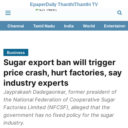
Epaper
Daily Thanthi
Thanthi TV
Chennai
Tamil Nadu
India
World
Entertainme
Business
Sugar export ban will trigger
price crash, hurt factories, say
industry experts
Jayprakash Dadegaonkar, former president of
the National Federation of Cooperative Sugar
Factories Limited (NFCSF), alleged that the
government has no fixed policy for the sugar
industry.