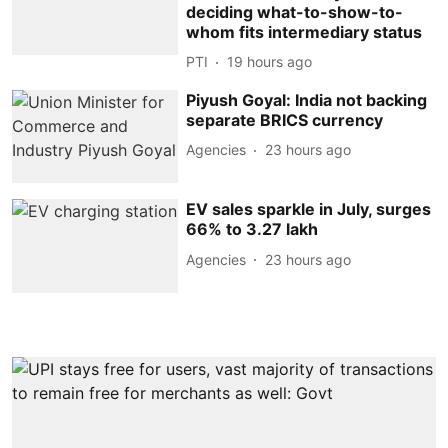
deciding what-to-show-to-
whom fits intermediary status
PTI
19 hours ago
Piyush Goyal: India not backing
separate BRICS currency
Agencies
23 hours ago
EV sales sparkle in July, surges
66% to 3.27 lakh
Agencies
23 hours ago