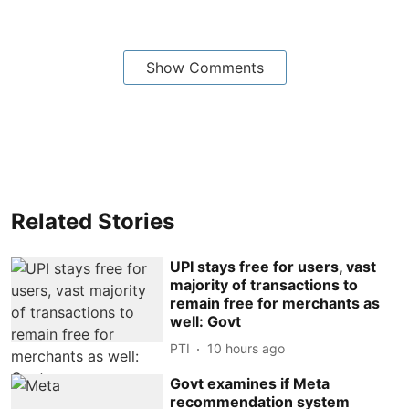
Show Comments
Related Stories
UPI stays free for users, vast
majority of transactions to
remain free for merchants as
well: Govt
PTI
10 hours ago
Govt examines if Meta
recommendation system