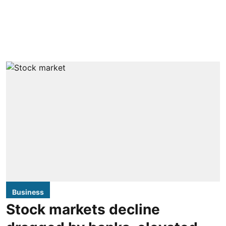
Business
Stock markets decline