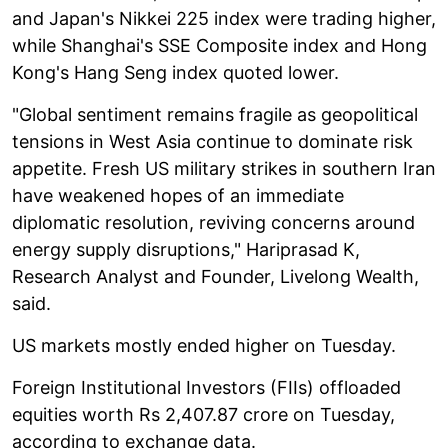
and Japan's Nikkei 225 index were trading higher,
while Shanghai's SSE Composite index and Hong
Kong's Hang Seng index quoted lower.
"Global sentiment remains fragile as geopolitical
tensions in West Asia continue to dominate risk
appetite. Fresh US military strikes in southern Iran
have weakened hopes of an immediate
diplomatic resolution, reviving concerns around
energy supply disruptions," Hariprasad K,
Research Analyst and Founder, Livelong Wealth,
said.
US markets mostly ended higher on Tuesday.
Foreign Institutional Investors (FIIs) offloaded
equities worth Rs 2,407.87 crore on Tuesday,
according to exchange data.