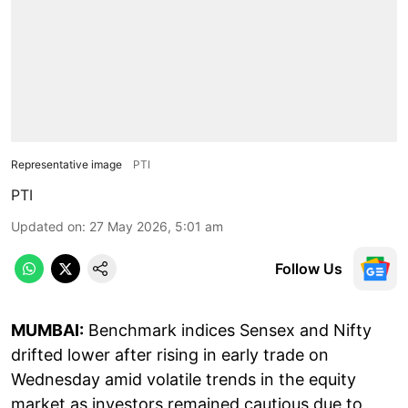
Representative image
PTI
PTI
Updated on
:
27 May 2026, 5:01 am
Follow Us
MUMBAI:
Benchmark indices Sensex and Nifty
drifted lower after rising in early trade on
Wednesday amid volatile trends in the equity
market as investors remained cautious due to