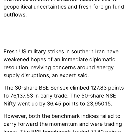
geopolitical uncertainties and fresh foreign fund
outflows.
Fresh US military strikes in southern Iran have
weakened hopes of an immediate diplomatic
resolution, reviving concerns around energy
supply disruptions, an expert said.
The 30-share BSE Sensex climbed 127.83 points
to 76,137.53 in early trade. The 50-share NSE
Nifty went up by 36.45 points to 23,950.15.
However, both the benchmark indices failed to
carry forward the momentum and were trading
lower. The BSE benchmark traded 77.80 points