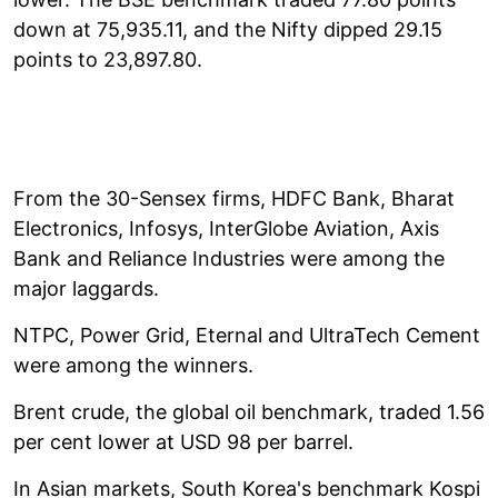
down at 75,935.11, and the Nifty dipped 29.15
points to 23,897.80.
From the 30-Sensex firms, HDFC Bank, Bharat
Electronics, Infosys, InterGlobe Aviation, Axis
Bank and Reliance Industries were among the
major laggards.
NTPC, Power Grid, Eternal and UltraTech Cement
were among the winners.
Brent crude, the global oil benchmark, traded 1.56
per cent lower at USD 98 per barrel.
In Asian markets, South Korea's benchmark Kospi