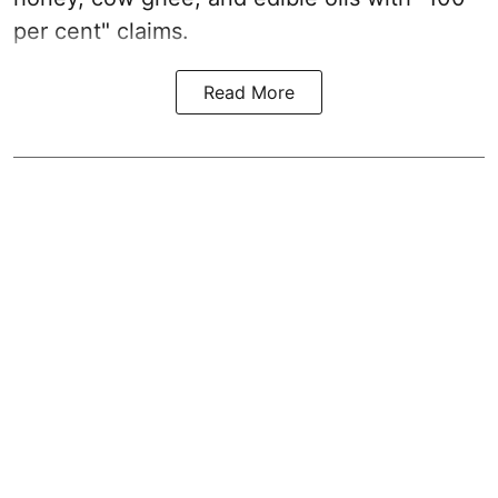
per cent" claims.
Read More