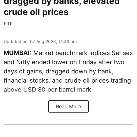
dragged by banks, elevated
crude oil prices
PTI
Updated on
:
07 Aug 2026, 11:49 am
MUMBAI:
Market benchmark indices Sensex
and Nifty ended lower on Friday after two
days of gains, dragged down by bank,
financial stocks, and crude oil prices trading
above USD 80 per barrel mark.
Read More