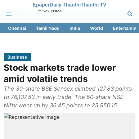
Epaper
Daily Thanthi
Thanthi TV
Chennai
Tamil Nadu
India
World
Entertainme
Business
Stock markets trade lower
amid volatile trends
The 30-share BSE Sensex climbed 127.83 points
to 76,137.53 in early trade. The 50-share NSE
Nifty went up by 36.45 points to 23,950.15.