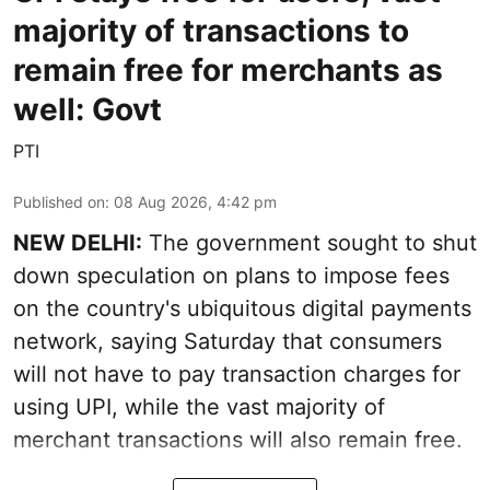
majority of transactions to
remain free for merchants as
well: Govt
PTI
Published on
:
08 Aug 2026, 4:42 pm
NEW DELHI:
The government sought to shut
down speculation on plans to impose fees
on the country's ubiquitous digital payments
network, saying Saturday that consumers
will not have to pay transaction charges for
using UPI, while the vast majority of
merchant transactions will also remain free.