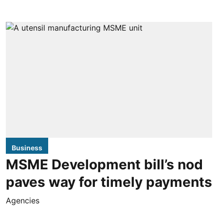
Business
MSME Development bill’s nod
paves way for timely payments
Agencies