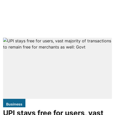
Business
UPI stays free for users, vast