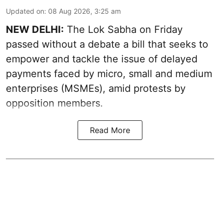
Updated on
:
08 Aug 2026, 3:25 am
NEW DELHI:
The Lok Sabha on Friday
passed without a debate a bill that seeks to
empower and tackle the issue of delayed
payments faced by micro, small and medium
enterprises (MSMEs), amid protests by
opposition members.
Read More