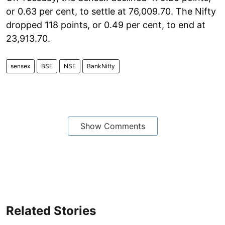
or 0.63 per cent, to settle at 76,009.70. The Nifty
dropped 118 points, or 0.49 per cent, to end at
23,913.70.
sensex
BSE
NSE
BankNifty
Show Comments
Related Stories