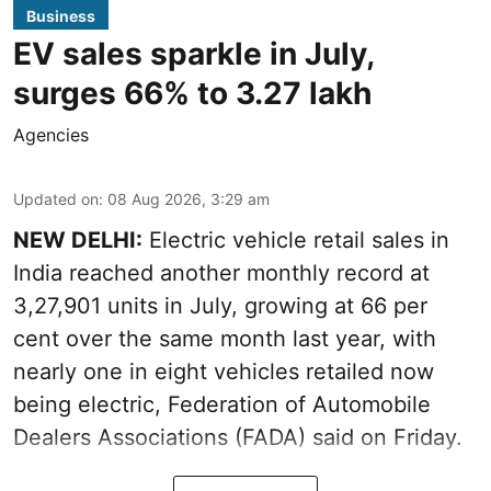
Business
EV sales sparkle in July,
surges 66% to 3.27 lakh
Agencies
Updated on
:
08 Aug 2026, 3:29 am
NEW DELHI:
Electric vehicle retail sales in
India reached another monthly record at
3,27,901 units in July, growing at 66 per
cent over the same month last year, with
nearly one in eight vehicles retailed now
being electric, Federation of Automobile
Dealers Associations (FADA) said on Friday.