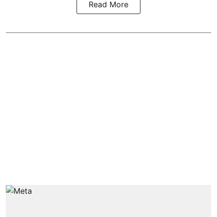
Read More