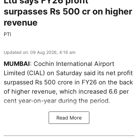
Ltd says FY26 profit
surpasses Rs 500 cr on higher
revenue
PTI
Updated on
:
09 Aug 2026, 4:16 am
MUMBAI
: Cochin International Airport
Limited (CIAL) on Saturday said its net profit
surpassed Rs 500 crore in FY26 on the back
of higher revenue, which increased 6.6 per
cent year-on-year during the period.
Read More