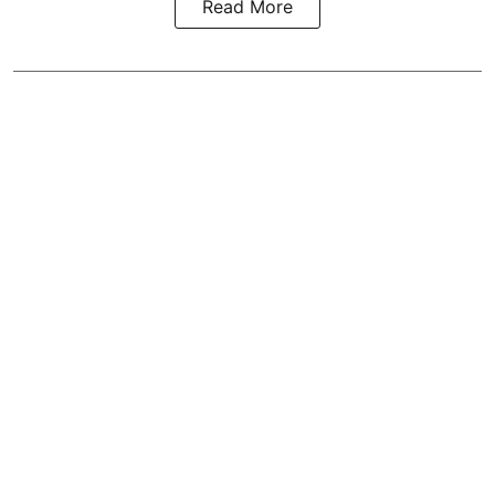
Read More