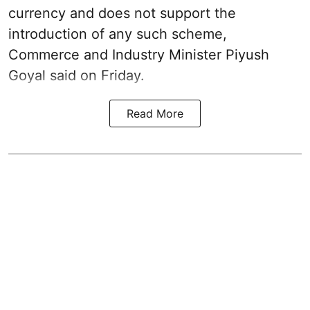
currency and does not support the
introduction of any such scheme,
Commerce and Industry Minister Piyush
Goyal said on Friday.
Read More