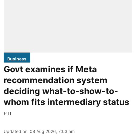
Business
Govt examines if Meta
recommendation system
deciding what-to-show-to-
whom fits intermediary status
PTI
Updated on
:
08 Aug 2026, 7:03 am