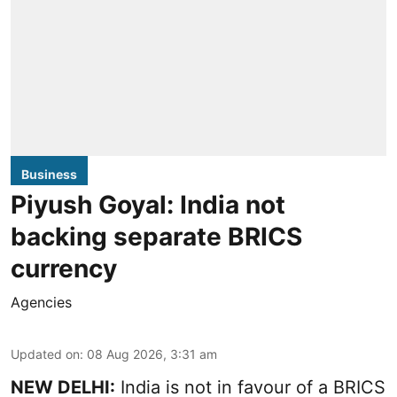
Business
Piyush Goyal: India not
backing separate BRICS
currency
Agencies
Updated on
:
08 Aug 2026, 3:31 am
NEW DELHI:
India is not in favour of a BRICS