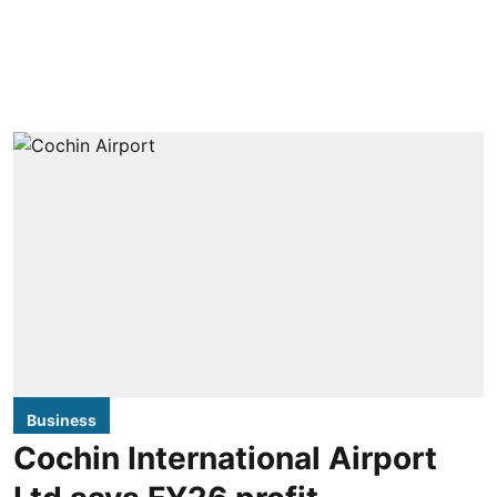
Business
Cochin International Airport