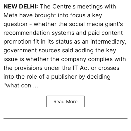
NEW DELHI:
The Centre's meetings with
Meta have brought into focus a key
question - whether the social media giant's
recommendation systems and paid content
promotion fit in its status as an intermediary,
government sources said adding the key
issue is whether the company complies with
the provisions under the IT Act or crosses
into the role of a publisher by deciding
"what con ...
Read More