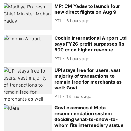
MP: CM Yadav to launch four
new direct flights on Aug 9
PTI
6 hours ago
Cochin International Airport Ltd
says FY26 profit surpasses Rs
500 cr on higher revenue
PTI
6 hours ago
UPI stays free for users, vast
majority of transactions to
remain free for merchants as
well: Govt
PTI
18 hours ago
Govt examines if Meta
recommendation system
deciding what-to-show-to-
whom fits intermediary status