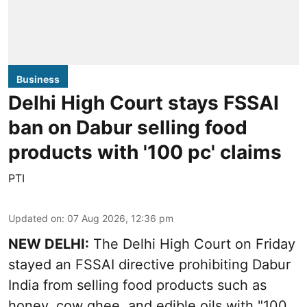
Business
Delhi High Court stays FSSAI
ban on Dabur selling food
products with '100 pc' claims
PTI
Updated on
:
07 Aug 2026, 12:36 pm
NEW DELHI:
The Delhi High Court on Friday
stayed an FSSAI directive prohibiting Dabur
India from selling food products such as
honey, cow ghee, and edible oils with "100