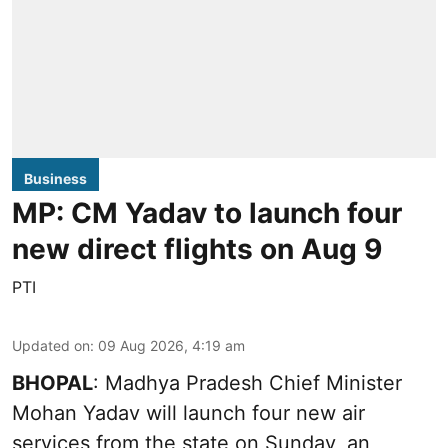
Business
MP: CM Yadav to launch four
new direct flights on Aug 9
PTI
Updated on
:
09 Aug 2026, 4:19 am
BHOPAL
: Madhya Pradesh Chief Minister
Mohan Yadav will launch four new air
services from the state on Sunday, an