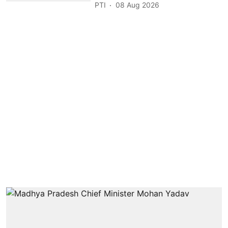
PTI
08 Aug 2026