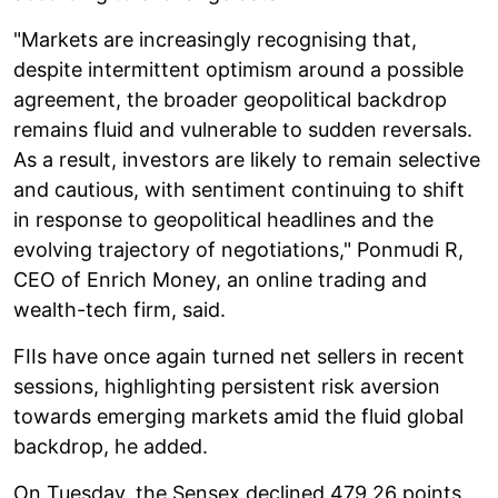
"Markets are increasingly recognising that,
despite intermittent optimism around a possible
agreement, the broader geopolitical backdrop
remains fluid and vulnerable to sudden reversals.
As a result, investors are likely to remain selective
and cautious, with sentiment continuing to shift
in response to geopolitical headlines and the
evolving trajectory of negotiations," Ponmudi R,
CEO of Enrich Money, an online trading and
wealth-tech firm, said.
FIIs have once again turned net sellers in recent
sessions, highlighting persistent risk aversion
towards emerging markets amid the fluid global
backdrop, he added.
On Tuesday, the Sensex declined 479.26 points,