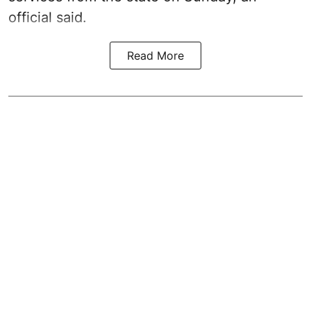
official said.
Read More