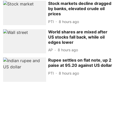
Stock markets decline dragged
by banks, elevated crude oil
prices
PTI
8 hours ago
World shares are mixed after
US stocks fall back, while oil
edges lower
AP
8 hours ago
Rupee settles on flat note, up 2
paise at 95.20 against US dollar
PTI
8 hours ago