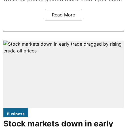
Read More
Business
Stock markets down in early