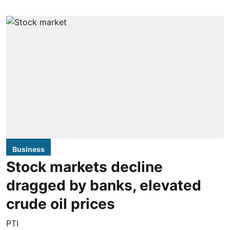
Business
Stock markets decline
dragged by banks, elevated
crude oil prices
PTI