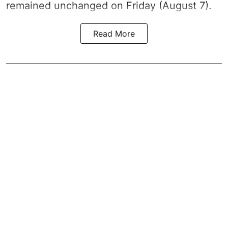
remained unchanged on Friday (August 7).
Read More