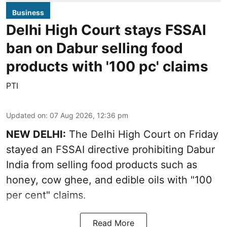
Business
Delhi High Court stays FSSAI
ban on Dabur selling food
products with '100 pc' claims
PTI
Updated on
:
07 Aug 2026, 12:36 pm
NEW DELHI:
The Delhi High Court on Friday
stayed an FSSAI directive prohibiting Dabur
India from selling food products such as
honey, cow ghee, and edible oils with "100
per cent" claims.
Read More