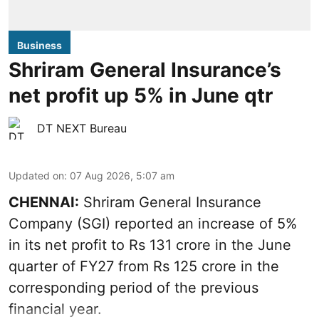
Business
Shriram General Insurance’s
net profit up 5% in June qtr
DT NEXT Bureau
Updated on
:
07 Aug 2026, 5:07 am
CHENNAI:
Shriram General Insurance
Company (SGI) reported an increase of 5%
in its net profit to Rs 131 crore in the June
quarter of FY27 from Rs 125 crore in the
corresponding period of the previous
financial year.