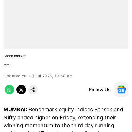
Stock market
PTI
Updated on
:
03 Jul 2026, 10:58 am
Follow Us
MUMBAI:
Benchmark equity indices Sensex and
Nifty ended higher on Friday, extending their
winning momentum to the third day running,