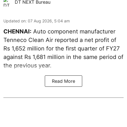
DT NEXT Bureau
Updated on
:
07 Aug 2026, 5:04 am
CHENNAI:
Auto component manufacturer
Tenneco Clean Air reported a net profit of
Rs 1,652 million for the first quarter of FY27
against Rs 1,681 million in the same period of
the previous year.
Read More