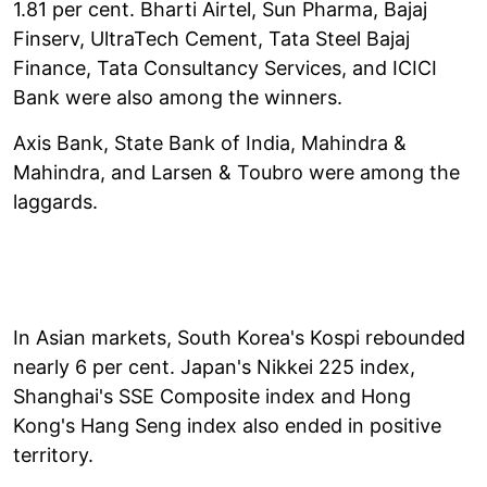
1.81 per cent. Bharti Airtel, Sun Pharma, Bajaj
Finserv, UltraTech Cement, Tata Steel Bajaj
Finance, Tata Consultancy Services, and ICICI
Bank were also among the winners.
Axis Bank, State Bank of India, Mahindra &
Mahindra, and Larsen & Toubro were among the
laggards.
In Asian markets, South Korea's Kospi rebounded
nearly 6 per cent. Japan's Nikkei 225 index,
Shanghai's SSE Composite index and Hong
Kong's Hang Seng index also ended in positive
territory.