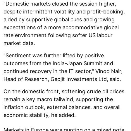
"Domestic markets closed the session higher,
despite intermittent volatility and profit-booking,
aided by supportive global cues and growing
expectations of a more accommodative global
rate environment following softer US labour
market data.
"Sentiment was further lifted by positive
outcomes from the India-Japan Summit and
continued recovery in the IT sector," Vinod Nair,
Head of Research, Geojit Investments Ltd, said.
On the domestic front, softening crude oil prices
remain a key macro tailwind, supporting the
inflation outlook, external balances, and overall
economic stability, he added.
Markets in Europe were quoting on a mixed note.