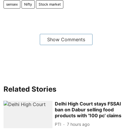
sensex
Nifty
Stock market
Show Comments
Related Stories
Delhi High Court stays FSSAI
ban on Dabur selling food
products with '100 pc' claims
PTI
7 hours ago