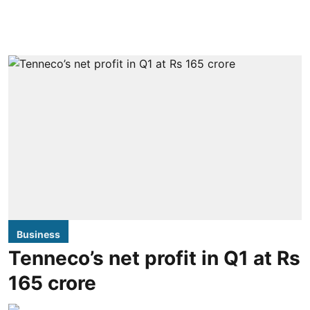
Business
Tenneco’s net profit in Q1 at Rs
165 crore