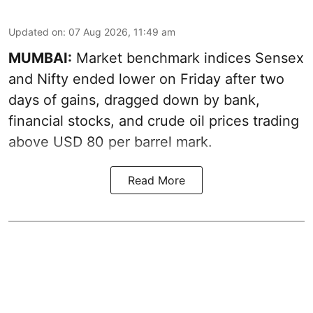
Updated on
:
07 Aug 2026, 11:49 am
MUMBAI:
Market benchmark indices Sensex
and Nifty ended lower on Friday after two
days of gains, dragged down by bank,
financial stocks, and crude oil prices trading
above USD 80 per barrel mark.
Read More