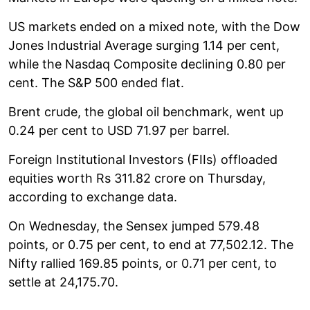
US markets ended on a mixed note, with the Dow
Jones Industrial Average surging 1.14 per cent,
while the Nasdaq Composite declining 0.80 per
cent. The S&P 500 ended flat.
Brent crude, the global oil benchmark, went up
0.24 per cent to USD 71.97 per barrel.
Foreign Institutional Investors (FIIs) offloaded
equities worth Rs 311.82 crore on Thursday,
according to exchange data.
On Wednesday, the Sensex jumped 579.48
points, or 0.75 per cent, to end at 77,502.12. The
Nifty rallied 169.85 points, or 0.71 per cent, to
settle at 24,175.70.