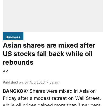
Business
Asian shares are mixed after
US stocks fall back while oil
rebounds
AP
Published on
:
07 Aug 2026, 7:02 am
BANGKOK:
Shares were mixed in Asia on
Friday after a modest retreat on Wall Street,
while oil prices gained more than 1 per cent.