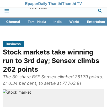
Epaper
Daily Thanthi
Thanthi TV
Chennai
Tamil Nadu
India
World
Entertainme
Business
Stock markets take winning
run to 3rd day; Sensex climbs
262 points
The 30-share BSE Sensex climbed 261.79 points,
or 0.34 per cent, to settle at 77,763.91