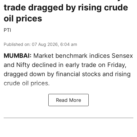
trade dragged by rising crude
oil prices
PTI
Published on
:
07 Aug 2026, 6:04 am
MUMBAI:
Market benchmark indices Sensex
and Nifty declined in early trade on Friday,
dragged down by financial stocks and rising
crude oil prices.
Read More