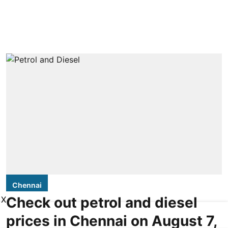
Chennai
Check out petrol and diesel
X
prices in Chennai on August 7,