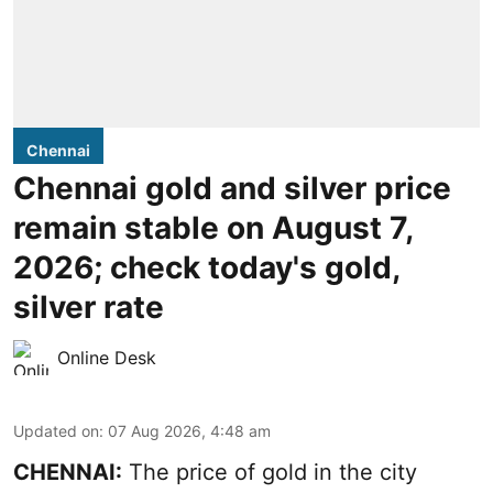
Chennai
Chennai gold and silver price
remain stable on August 7,
2026; check today's gold,
silver rate
Online Desk
Updated on
:
07 Aug 2026, 4:48 am
CHENNAI:
The price of gold in the city