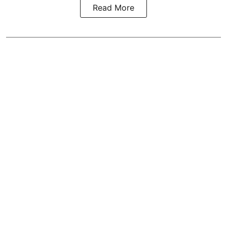
Read More