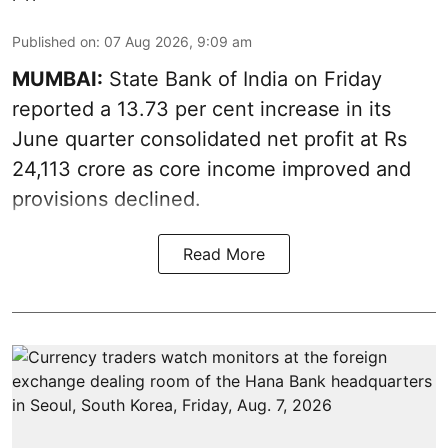
Published on
:
07 Aug 2026, 9:09 am
MUMBAI:
State Bank of India on Friday
reported a 13.73 per cent increase in its
June quarter consolidated net profit at Rs
24,113 crore as core income improved and
provisions declined.
Read More