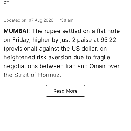
PTI
Updated on
:
07 Aug 2026, 11:38 am
MUMBAI:
The rupee settled on a flat note
on Friday, higher by just 2 paise at 95.22
(provisional) against the US dollar, on
heightened risk aversion due to fragile
negotiations between Iran and Oman over
the Strait of Hormuz.
Read More