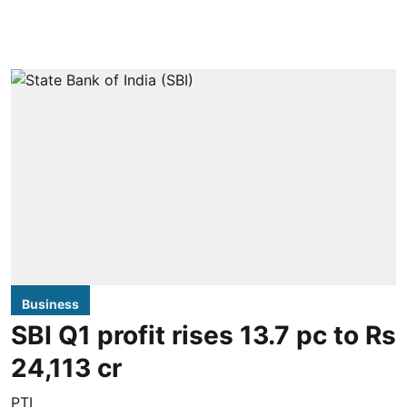
Business
SBI Q1 profit rises 13.7 pc to Rs
24,113 cr
PTI