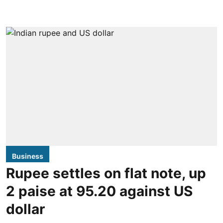
Business
Rupee settles on flat note, up
2 paise at 95.20 against US
dollar