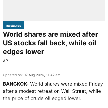
Business
World shares are mixed after
US stocks fall back, while oil
edges lower
AP
Updated on
:
07 Aug 2026, 11:42 am
BANGKOK:
World shares were mixed Friday
after a modest retreat on Wall Street, while
the price of crude oil edged lower.