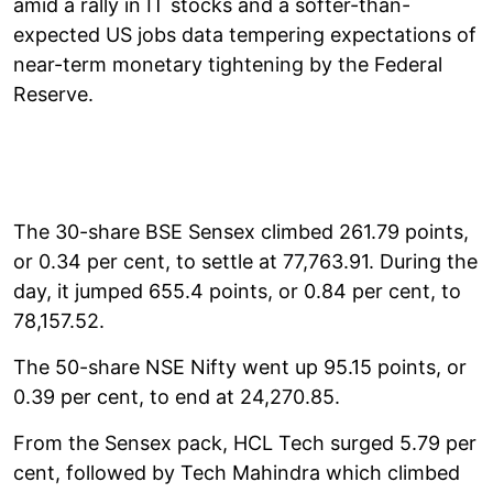
amid a rally in IT stocks and a softer-than-
expected US jobs data tempering expectations of
near-term monetary tightening by the Federal
Reserve.
The 30-share BSE Sensex climbed 261.79 points,
or 0.34 per cent, to settle at 77,763.91. During the
day, it jumped 655.4 points, or 0.84 per cent, to
78,157.52.
The 50-share NSE Nifty went up 95.15 points, or
0.39 per cent, to end at 24,270.85.
From the Sensex pack, HCL Tech surged 5.79 per
cent, followed by Tech Mahindra which climbed