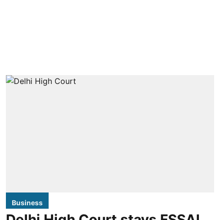
Business
Delhi High Court stays FSSAI