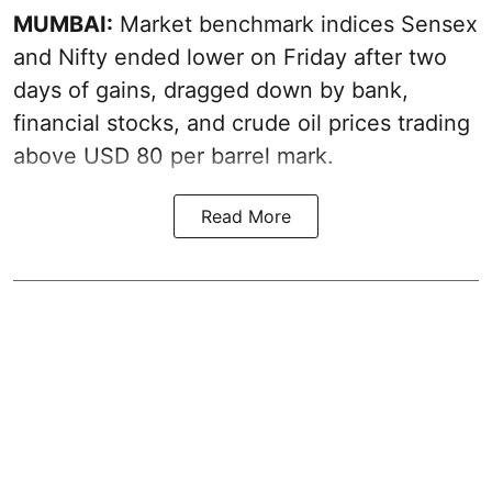
MUMBAI:
Market benchmark indices Sensex
and Nifty ended lower on Friday after two
days of gains, dragged down by bank,
financial stocks, and crude oil prices trading
above USD 80 per barrel mark.
Read More