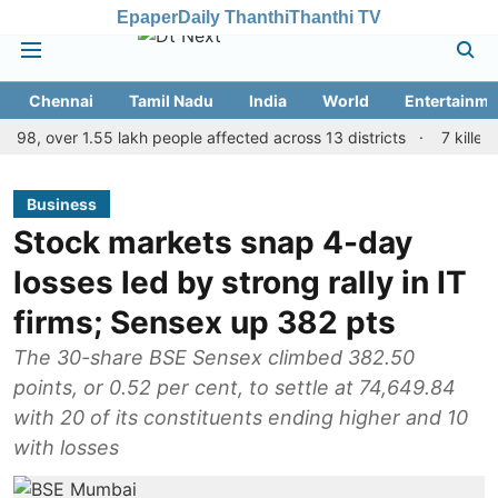
Epaper
Daily Thanthi
Thanthi TV
Chennai
Tamil Nadu
India
World
Entertainme
 over 1.55 lakh people affected across 13 districts
7 killed, 11 in
Business
Stock markets snap 4-day
losses led by strong rally in IT
firms; Sensex up 382 pts
The 30-share BSE Sensex climbed 382.50
points, or 0.52 per cent, to settle at 74,649.84
with 20 of its constituents ending higher and 10
with losses