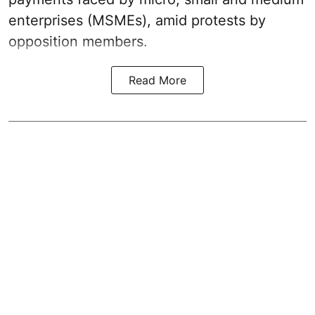
enterprises (MSMEs), amid protests by
opposition members.
Read More