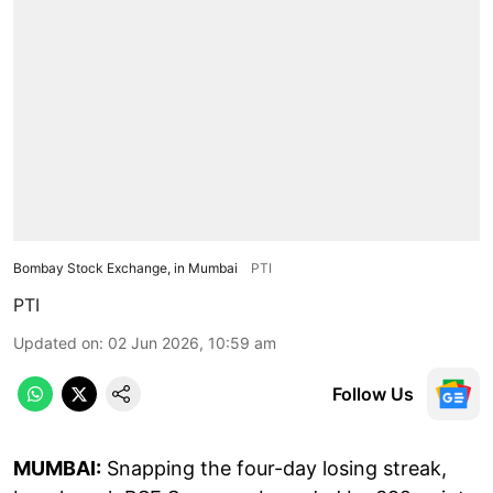
Bombay Stock Exchange, in Mumbai
PTI
PTI
Updated on
:
02 Jun 2026, 10:59 am
Follow Us
MUMBAI:
Snapping the four-day losing streak,