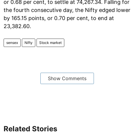
or 0.68 per cent, to settle at 74,267.34. Falling for
the fourth consecutive day, the Nifty edged lower
by 165.15 points, or 0.70 per cent, to end at
23,382.60.
sensex
Nifty
Stock market
Show Comments
Related Stories