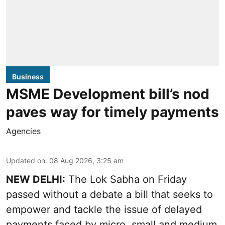
Business
MSME Development bill’s nod
paves way for timely payments
Agencies
Updated on
:
08 Aug 2026, 3:25 am
NEW DELHI:
The Lok Sabha on Friday
passed without a debate a bill that seeks to
empower and tackle the issue of delayed
payments faced by micro, small and medium