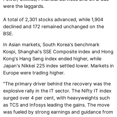
were the laggards.
A total of 2,301 stocks advanced, while 1,904
declined and 172 remained unchanged on the
BSE.
In Asian markets, South Korea's benchmark
Kospi, Shanghai's SSE Composite index and Hong
Kong's Hang Seng index ended higher, while
Japan's Nikkei 225 index settled lower. Markets in
Europe were trading higher.
"The primary driver behind the recovery was the
explosive rally in the IT sector. The Nifty IT index
surged over 4 per cent, with heavyweights such
as TCS and Infosys leading the gains. The move
was fueled by strong earnings and guidance from