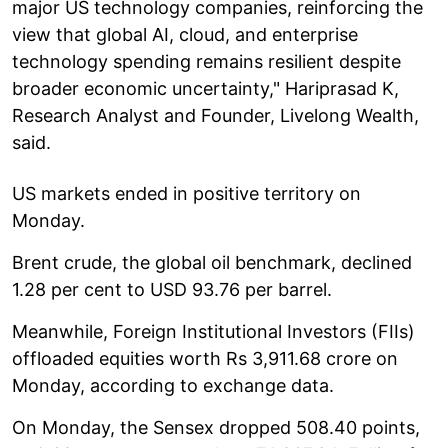
major US technology companies, reinforcing the
view that global AI, cloud, and enterprise
technology spending remains resilient despite
broader economic uncertainty," Hariprasad K,
Research Analyst and Founder, Livelong Wealth,
said.
US markets ended in positive territory on
Monday.
Brent crude, the global oil benchmark, declined
1.28 per cent to USD 93.76 per barrel.
Meanwhile, Foreign Institutional Investors (FIIs)
offloaded equities worth Rs 3,911.68 crore on
Monday, according to exchange data.
On Monday, the Sensex dropped 508.40 points,