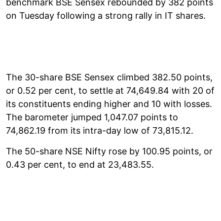
benchmark BSE Sensex rebounded by 382 points
on Tuesday following a strong rally in IT shares.
The 30-share BSE Sensex climbed 382.50 points,
or 0.52 per cent, to settle at 74,649.84 with 20 of
its constituents ending higher and 10 with losses.
The barometer jumped 1,047.07 points to
74,862.19 from its intra-day low of 73,815.12.
The 50-share NSE Nifty rose by 100.95 points, or
0.43 per cent, to end at 23,483.55.