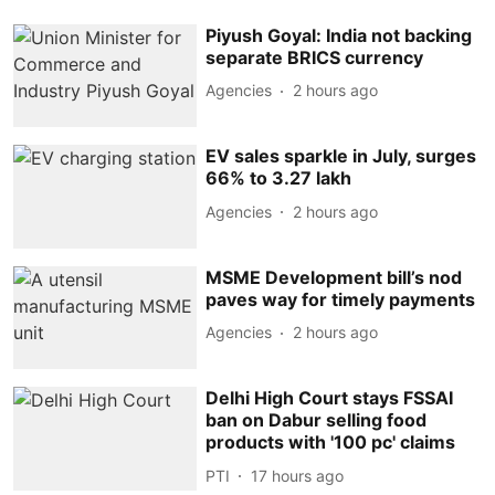
Piyush Goyal: India not backing
separate BRICS currency
Agencies
2 hours ago
EV sales sparkle in July, surges
66% to 3.27 lakh
Agencies
2 hours ago
MSME Development bill’s nod
paves way for timely payments
Agencies
2 hours ago
Delhi High Court stays FSSAI
ban on Dabur selling food
products with '100 pc' claims
PTI
17 hours ago