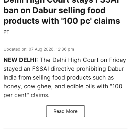
ban on Dabur selling food
products with '100 pc' claims
PTI
Updated on
:
07 Aug 2026, 12:36 pm
NEW DELHI:
The Delhi High Court on Friday
stayed an FSSAI directive prohibiting Dabur
India from selling food products such as
honey, cow ghee, and edible oils with "100
per cent" claims.
Read More