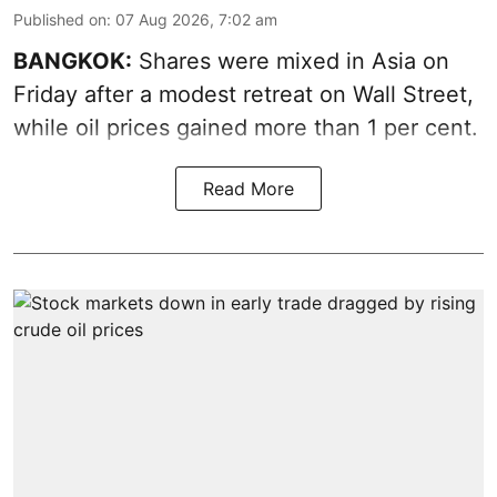
Published on
:
07 Aug 2026, 7:02 am
BANGKOK:
Shares were mixed in Asia on
Friday after a modest retreat on Wall Street,
while oil prices gained more than 1 per cent.
Read More