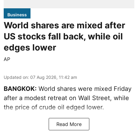
Business
World shares are mixed after
US stocks fall back, while oil
edges lower
AP
Updated on
:
07 Aug 2026, 11:42 am
BANGKOK:
World shares were mixed Friday
after a modest retreat on Wall Street, while
the price of crude oil edged lower.
Read More