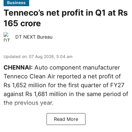
Business
Tenneco’s net profit in Q1 at Rs
165 crore
DT NEXT Bureau
Updated on
:
07 Aug 2026, 5:04 am
CHENNAI:
Auto component manufacturer
Tenneco Clean Air reported a net profit of
Rs 1,652 million for the first quarter of FY27
against Rs 1,681 million in the same period of
the previous year.
Read More