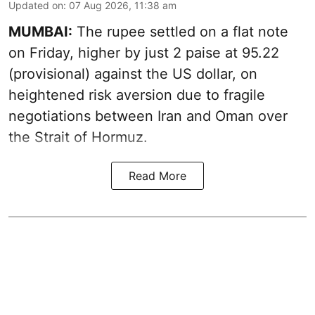
Updated on
:
07 Aug 2026, 11:38 am
MUMBAI:
The rupee settled on a flat note
on Friday, higher by just 2 paise at 95.22
(provisional) against the US dollar, on
heightened risk aversion due to fragile
negotiations between Iran and Oman over
the Strait of Hormuz.
Read More