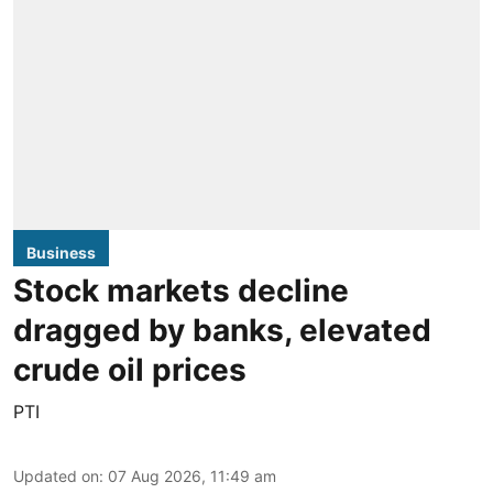
Business
Stock markets decline
dragged by banks, elevated
crude oil prices
PTI
Updated on
:
07 Aug 2026, 11:49 am