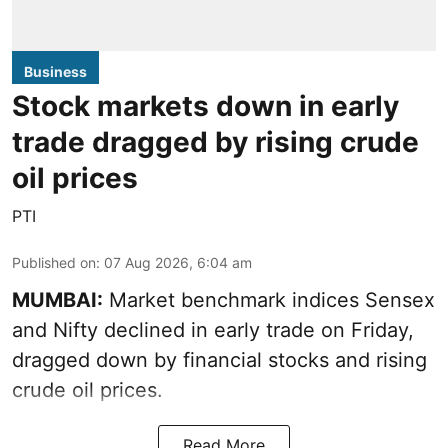
Business
Stock markets down in early
trade dragged by rising crude
oil prices
PTI
Published on
:
07 Aug 2026, 6:04 am
MUMBAI:
Market benchmark indices Sensex
and Nifty declined in early trade on Friday,
dragged down by financial stocks and rising
crude oil prices.
Read More