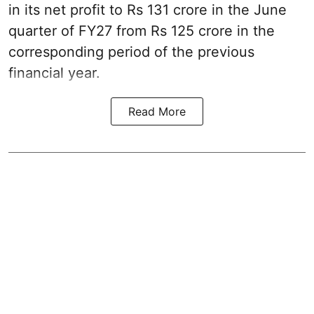
in its net profit to Rs 131 crore in the June
quarter of FY27 from Rs 125 crore in the
corresponding period of the previous
financial year.
Read More