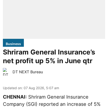
Business
Shriram General Insurance’s
net profit up 5% in June qtr
DT NEXT Bureau
Updated on
:
07 Aug 2026, 5:07 am
CHENNAI:
Shriram General Insurance
Company (SGI) reported an increase of 5%