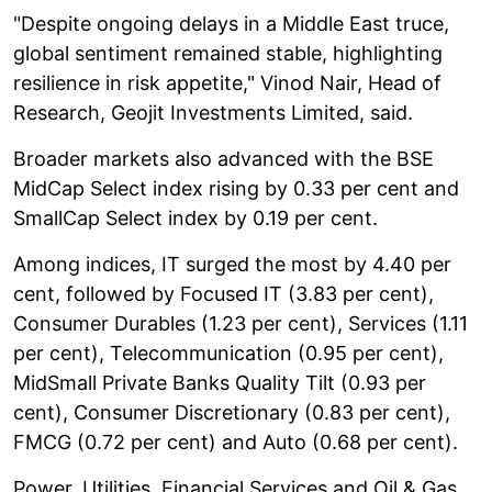
"Despite ongoing delays in a Middle East truce,
global sentiment remained stable, highlighting
resilience in risk appetite," Vinod Nair, Head of
Research, Geojit Investments Limited, said.
Broader markets also advanced with the BSE
MidCap Select index rising by 0.33 per cent and
SmallCap Select index by 0.19 per cent.
Among indices, IT surged the most by 4.40 per
cent, followed by Focused IT (3.83 per cent),
Consumer Durables (1.23 per cent), Services (1.11
per cent), Telecommunication (0.95 per cent),
MidSmall Private Banks Quality Tilt (0.93 per
cent), Consumer Discretionary (0.83 per cent),
FMCG (0.72 per cent) and Auto (0.68 per cent).
Power, Utilities, Financial Services and Oil & Gas