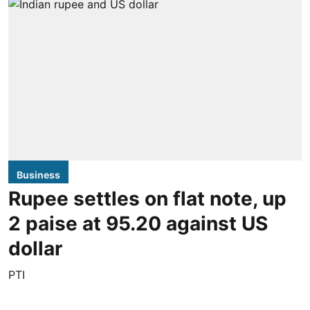
Business
Rupee settles on flat note, up
2 paise at 95.20 against US
dollar
PTI