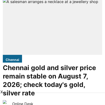
Chennai
Chennai gold and silver price
remain stable on August 7,
2026; check today's gold,
silver rate
X
Online Desk