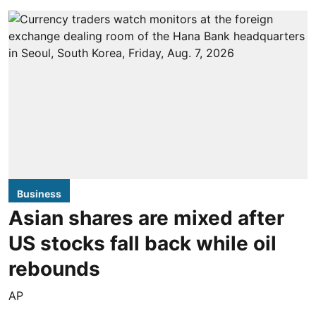
Business
Asian shares are mixed after
US stocks fall back while oil
rebounds
AP