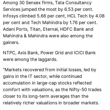
Among 30 Sensex firms, Tata Consultancy
Services jumped the most by 6.53 per cent.
Infosys climbed 5.66 per cent, HCL Tech by 4.08
per cent and Tech Mahindra by 1.76 per cent.
Adani Ports, Titan, Eternal, HDFC Bank and
Mahindra & Mahindra were also among the
gainers.
NTPC, Axis Bank, Power Grid and ICICI Bank
were among the laggards.
"Markets recovered from initial losses, led by
gains in the IT sector, while continued
accumulation in large-cap stocks reflected
comfort with valuations, as the Nifty-50 trades
closer to its long-term averages than the
relatively richer valuations in broader markets.