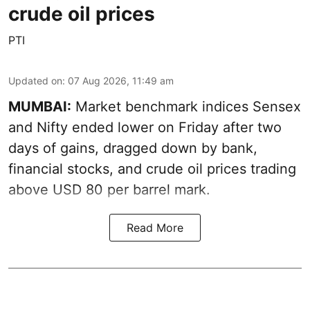
crude oil prices
PTI
Updated on
:
07 Aug 2026, 11:49 am
MUMBAI:
Market benchmark indices Sensex
and Nifty ended lower on Friday after two
days of gains, dragged down by bank,
financial stocks, and crude oil prices trading
above USD 80 per barrel mark.
Read More