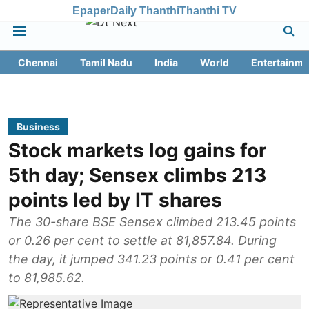
Epaper
Daily Thanthi
Thanthi TV
Chennai
Tamil Nadu
India
World
Entertainme
Business
Stock markets log gains for
5th day; Sensex climbs 213
points led by IT shares
The 30-share BSE Sensex climbed 213.45 points
or 0.26 per cent to settle at 81,857.84. During
the day, it jumped 341.23 points or 0.41 per cent
to 81,985.62.