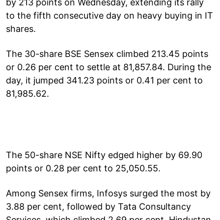
by 213 points on Wednesday, extending its rally
to the fifth consecutive day on heavy buying in IT
shares.
The 30-share BSE Sensex climbed 213.45 points
or 0.26 per cent to settle at 81,857.84. During the
day, it jumped 341.23 points or 0.41 per cent to
81,985.62.
The 50-share NSE Nifty edged higher by 69.90
points or 0.28 per cent to 25,050.55.
Among Sensex firms, Infosys surged the most by
3.88 per cent, followed by Tata Consultancy
Services, which climbed 2.69 per cent. Hindustan