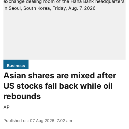
Business
Asian shares are mixed after
US stocks fall back while oil
rebounds
AP
Published on
:
07 Aug 2026, 7:02 am