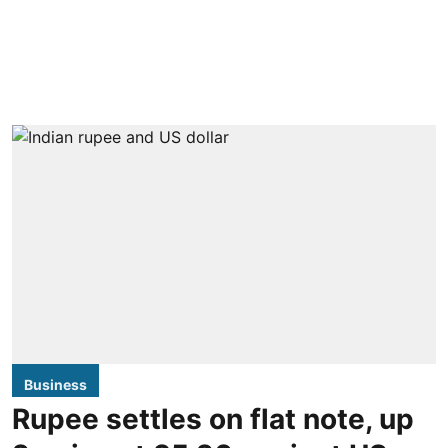
Business
Rupee settles on flat note, up