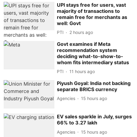
UPI stays free for users, vast
majority of transactions to
remain free for merchants as
well: Govt
PTI
2 hours ago
Govt examines if Meta
recommendation system
deciding what-to-show-to-
whom fits intermediary status
PTI
11 hours ago
Piyush Goyal: India not backing
separate BRICS currency
Agencies
15 hours ago
EV sales sparkle in July, surges
66% to 3.27 lakh
Agencies
15 hours ago