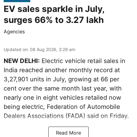
EV sales sparkle in July,
surges 66% to 3.27 lakh
Agencies
Updated on
:
08 Aug 2026, 3:29 am
NEW DELHI:
Electric vehicle retail sales in
India reached another monthly record at
3,27,901 units in July, growing at 66 per
cent over the same month last year, with
nearly one in eight vehicles retailed now
being electric, Federation of Automobile
Dealers Associations (FADA) said on Friday.
Read More