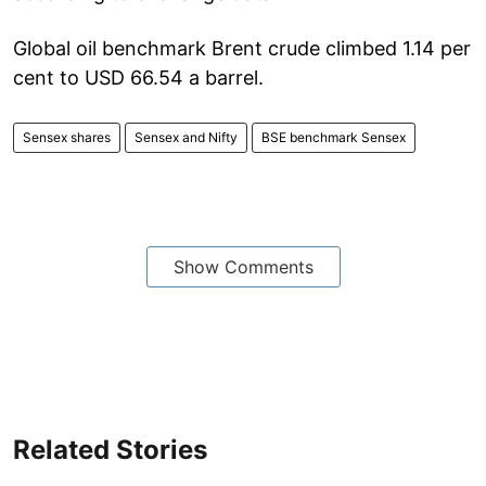
Global oil benchmark Brent crude climbed 1.14 per
cent to USD 66.54 a barrel.
Sensex shares
Sensex and Nifty
BSE benchmark Sensex
Show Comments
Related Stories