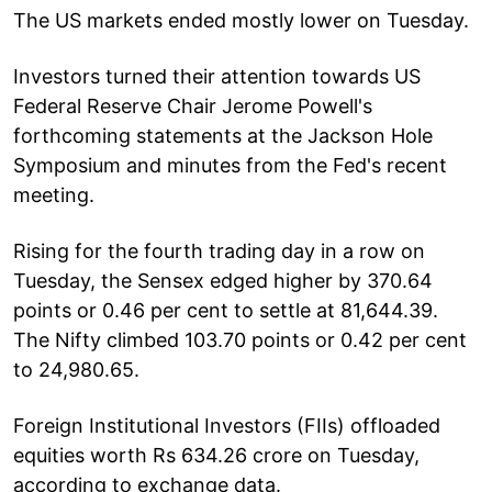
The US markets ended mostly lower on Tuesday.
Investors turned their attention towards US
Federal Reserve Chair Jerome Powell's
forthcoming statements at the Jackson Hole
Symposium and minutes from the Fed's recent
meeting.
Rising for the fourth trading day in a row on
Tuesday, the Sensex edged higher by 370.64
points or 0.46 per cent to settle at 81,644.39.
The Nifty climbed 103.70 points or 0.42 per cent
to 24,980.65.
Foreign Institutional Investors (FIIs) offloaded
equities worth Rs 634.26 crore on Tuesday,
according to exchange data.