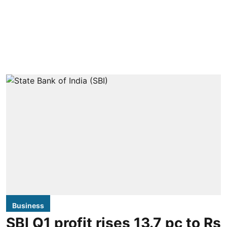
Business
SBI Q1 profit rises 13.7 pc to Rs