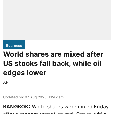
Business
World shares are mixed after
US stocks fall back, while oil
edges lower
AP
Updated on
:
07 Aug 2026, 11:42 am
BANGKOK:
World shares were mixed Friday