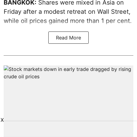
BANGKOK:
Shares were mixed in Asia on
Friday after a modest retreat on Wall Street,
while oil prices gained more than 1 per cent.
Read More
X