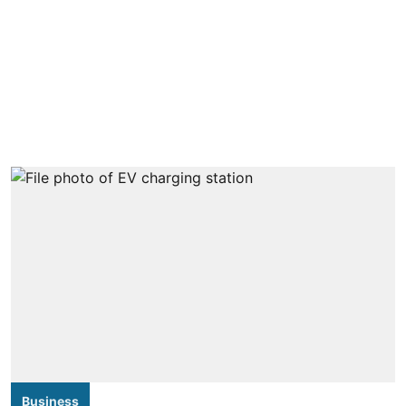
Business