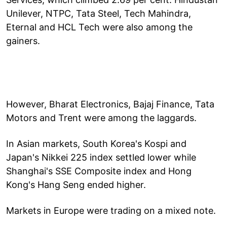
Unilever, NTPC, Tata Steel, Tech Mahindra,
Eternal and HCL Tech were also among the
gainers.
However, Bharat Electronics, Bajaj Finance, Tata
Motors and Trent were among the laggards.
In Asian markets, South Korea's Kospi and
Japan's Nikkei 225 index settled lower while
Shanghai's SSE Composite index and Hong
Kong's Hang Seng ended higher.
Markets in Europe were trading on a mixed note.