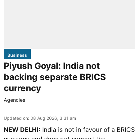
Business
Piyush Goyal: India not
backing separate BRICS
currency
Agencies
Updated on
:
08 Aug 2026, 3:31 am
NEW DELHI:
India is not in favour of a BRICS
currency and does not support the