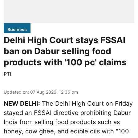
Business
Delhi High Court stays FSSAI
ban on Dabur selling food
products with '100 pc' claims
PTI
Updated on
:
07 Aug 2026, 12:36 pm
NEW DELHI:
The Delhi High Court on Friday
stayed an FSSAI directive prohibiting Dabur
India from selling food products such as
honey, cow ghee, and edible oils with "100