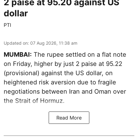
2 paise at 95.20 against US
dollar
PTI
Updated on
:
07 Aug 2026, 11:38 am
MUMBAI:
The rupee settled on a flat note
on Friday, higher by just 2 paise at 95.22
(provisional) against the US dollar, on
heightened risk aversion due to fragile
negotiations between Iran and Oman over
the Strait of Hormuz.
Read More