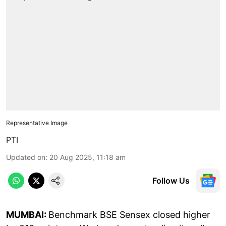
Representative Image
PTI
Updated on
:
20 Aug 2025, 11:18 am
Follow Us
MUMBAI:
Benchmark BSE Sensex closed higher