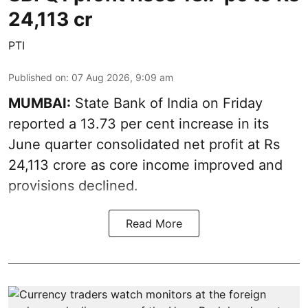
24,113 cr
PTI
Published on
:
07 Aug 2026, 9:09 am
MUMBAI:
State Bank of India on Friday
reported a 13.73 per cent increase in its
June quarter consolidated net profit at Rs
24,113 crore as core income improved and
provisions declined.
Read More