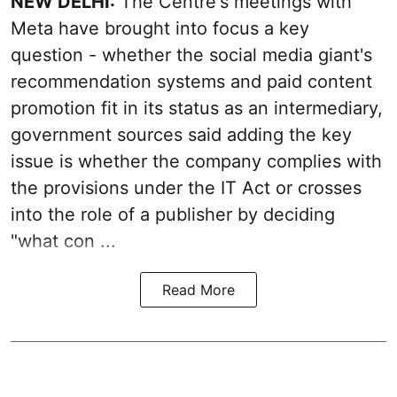
NEW DELHI:
The Centre's meetings with
Meta have brought into focus a key
question - whether the social media giant's
recommendation systems and paid content
promotion fit in its status as an intermediary,
government sources said adding the key
issue is whether the company complies with
the provisions under the IT Act or crosses
into the role of a publisher by deciding
"what con ...
Read More