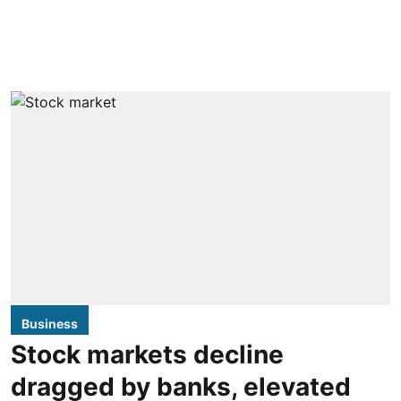
Business
Stock markets decline
dragged by banks, elevated