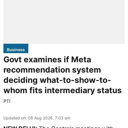
Business
Govt examines if Meta
recommendation system
deciding what-to-show-to-
whom fits intermediary status
PTI
Updated on
:
08 Aug 2026, 7:03 am