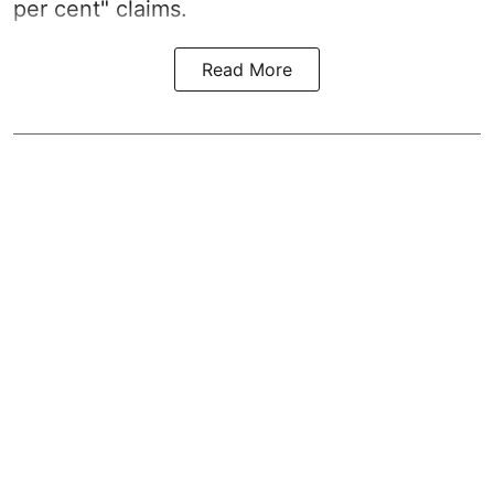
per cent" claims.
Read More