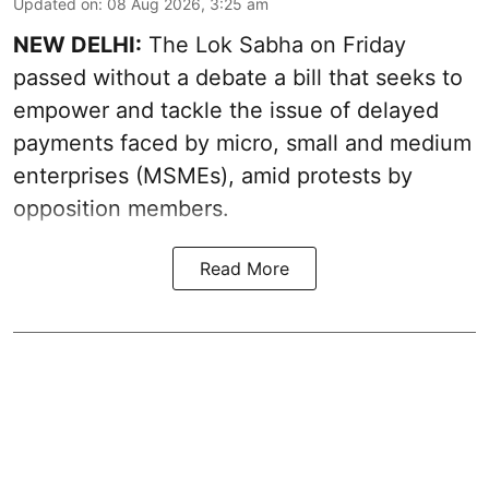
Updated on
:
08 Aug 2026, 3:25 am
NEW DELHI:
The Lok Sabha on Friday
passed without a debate a bill that seeks to
empower and tackle the issue of delayed
payments faced by micro, small and medium
enterprises (MSMEs), amid protests by
opposition members.
Read More