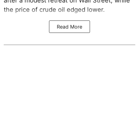
after a modest retreat on Wall Street, while
the price of crude oil edged lower.
Read More