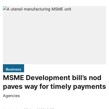
Business
MSME Development bill’s nod
paves way for timely payments
Agencies