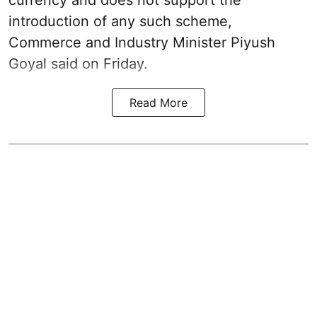
introduction of any such scheme,
Commerce and Industry Minister Piyush
Goyal said on Friday.
Read More