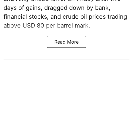
days of gains, dragged down by bank,
financial stocks, and crude oil prices trading
above USD 80 per barrel mark.
Read More