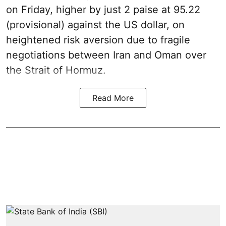
on Friday, higher by just 2 paise at 95.22
(provisional) against the US dollar, on
heightened risk aversion due to fragile
negotiations between Iran and Oman over
the Strait of Hormuz.
Read More