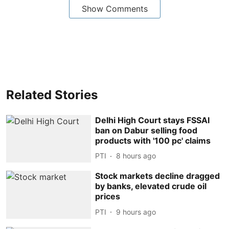
Show Comments
Related Stories
Delhi High Court stays FSSAI
ban on Dabur selling food
products with '100 pc' claims
PTI
8 hours ago
Stock markets decline dragged
by banks, elevated crude oil
prices
PTI
9 hours ago