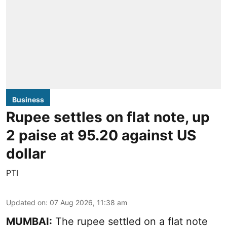
Business
Rupee settles on flat note, up
2 paise at 95.20 against US
dollar
PTI
Updated on
:
07 Aug 2026, 11:38 am
MUMBAI:
The rupee settled on a flat note