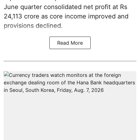
June quarter consolidated net profit at Rs
24,113 crore as core income improved and
provisions declined.
Read More