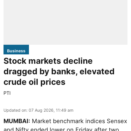
Business
Stock markets decline
dragged by banks, elevated
crude oil prices
PTI
Updated on
:
07 Aug 2026, 11:49 am
MUMBAI:
Market benchmark indices Sensex
and Nifty ended lower on Friday after two