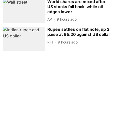
World shares are mixed after
US stocks fall back, while oil
edges lower
AP
9 hours ago
Rupee settles on flat note, up 2
paise at 95.20 against US dollar
PTI
9 hours ago