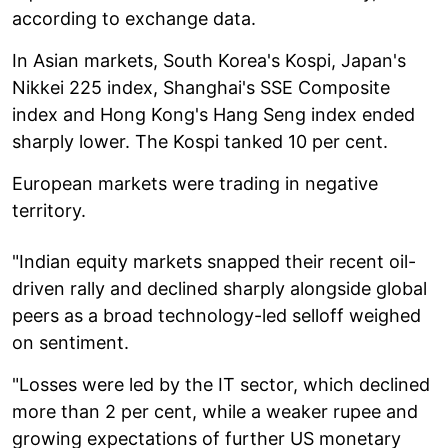
according to exchange data.
In Asian markets, South Korea's Kospi, Japan's
Nikkei 225 index, Shanghai's SSE Composite
index and Hong Kong's Hang Seng index ended
sharply lower. The Kospi tanked 10 per cent.
European markets were trading in negative
territory.
"Indian equity markets snapped their recent oil-
driven rally and declined sharply alongside global
peers as a broad technology-led selloff weighed
on sentiment.
"Losses were led by the IT sector, which declined
more than 2 per cent, while a weaker rupee and
growing expectations of further US monetary