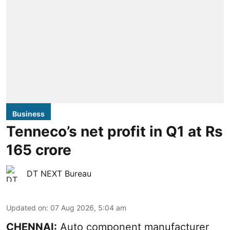
Business
Tenneco’s net profit in Q1 at Rs
165 crore
DT NEXT Bureau
Updated on
:
07 Aug 2026, 5:04 am
CHENNAI:
Auto component manufacturer