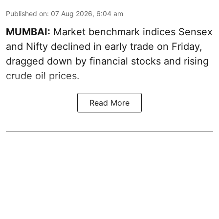
Published on
:
07 Aug 2026, 6:04 am
MUMBAI:
Market benchmark indices Sensex
and Nifty declined in early trade on Friday,
dragged down by financial stocks and rising
crude oil prices.
Read More