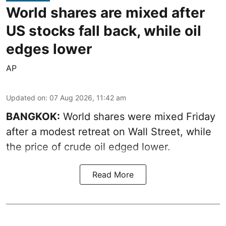
World shares are mixed after
US stocks fall back, while oil
edges lower
AP
Updated on
:
07 Aug 2026, 11:42 am
BANGKOK:
World shares were mixed Friday
after a modest retreat on Wall Street, while
the price of crude oil edged lower.
Read More