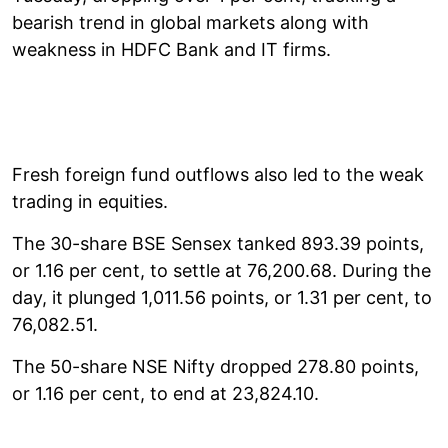
bearish trend in global markets along with
weakness in HDFC Bank and IT firms.
Fresh foreign fund outflows also led to the weak
trading in equities.
The 30-share BSE Sensex tanked 893.39 points,
or 1.16 per cent, to settle at 76,200.68. During the
day, it plunged 1,011.56 points, or 1.31 per cent, to
76,082.51.
The 50-share NSE Nifty dropped 278.80 points,
or 1.16 per cent, to end at 23,824.10.