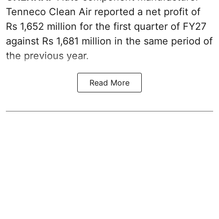
Tenneco Clean Air reported a net profit of
Rs 1,652 million for the first quarter of FY27
against Rs 1,681 million in the same period of
the previous year.
Read More