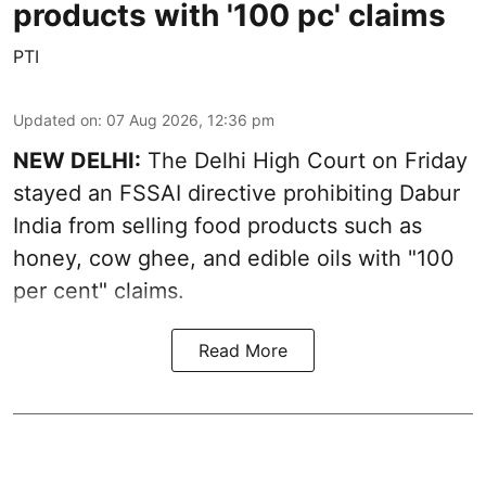
products with '100 pc' claims
PTI
Updated on
:
07 Aug 2026, 12:36 pm
NEW DELHI:
The Delhi High Court on Friday
stayed an FSSAI directive prohibiting Dabur
India from selling food products such as
honey, cow ghee, and edible oils with "100
per cent" claims.
Read More