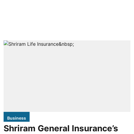
Business
Shriram General Insurance’s