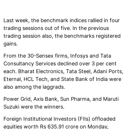
Last week, the benchmark indices rallied in four
trading sessions out of five. In the previous
trading session also, the benchmarks registered
gains.
From the 30-Sensex firms, Infosys and Tata
Consultancy Services declined over 3 per cent
each. Bharat Electronics, Tata Steel, Adani Ports,
Eternal, HCL Tech, and State Bank of India were
also among the laggrads.
Power Grid, Axis Bank, Sun Pharma, and Maruti
Suzuki were the winners.
Foreign Institutional Investors (FIIs) offloaded
equities worth Rs 635.91 crore on Monday,