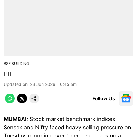
BSE BUILDING
PTI
Updated on
:
23 Jun 2026, 10:45 am
Follow Us
MUMBAI:
Stock market benchmark indices
Sensex and Nifty faced heavy selling pressure on
Tuesday, dropping over 1 per cent, tracking a