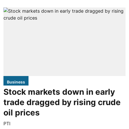
Business
Stock markets down in early
trade dragged by rising crude
oil prices
PTI