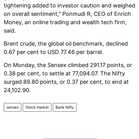
tightening added to investor caution and weighed
on overall sentiment," Ponmudi R, CEO of Enrich
Money, an online trading and wealth tech firm,
said.
Brent crude, the global oil benchmark, declined
0.67 per cent to USD 77.46 per barrel.
On Monday, the Sensex climbed 291.17 points, or
0.38 per cent, to settle at 77,094.07. The Nifty
surged 89.80 points, or 0.37 per cent, to end at
24,102.90.
sensex
Stock market
Bank Nifty