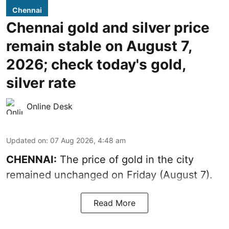
Chennai
Chennai gold and silver price
remain stable on August 7,
2026; check today's gold,
silver rate
Online Desk
Updated on
:
07 Aug 2026, 4:48 am
CHENNAI:
The price of gold in the city
remained unchanged on Friday (August 7).
Read More