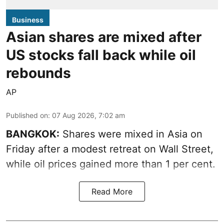
Business
Asian shares are mixed after
US stocks fall back while oil
rebounds
AP
Published on
:
07 Aug 2026, 7:02 am
BANGKOK:
Shares were mixed in Asia on
Friday after a modest retreat on Wall Street,
while oil prices gained more than 1 per cent.
Read More