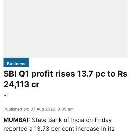
Business
SBI Q1 profit rises 13.7 pc to Rs
24,113 cr
PTI
Published on
:
07 Aug 2026, 9:09 am
MUMBAI:
State Bank of India on Friday
reported a 13.73 per cent increase in its