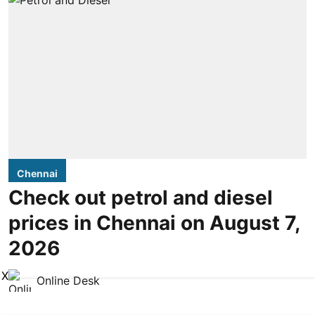
Chennai
Check out petrol and diesel
prices in Chennai on August 7,
2026
X
Online Desk