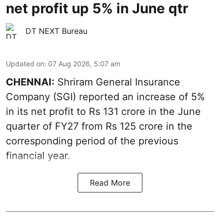
net profit up 5% in June qtr
DT NEXT Bureau
Updated on
:
07 Aug 2026, 5:07 am
CHENNAI:
Shriram General Insurance
Company (SGI) reported an increase of 5%
in its net profit to Rs 131 crore in the June
quarter of FY27 from Rs 125 crore in the
corresponding period of the previous
financial year.
Read More