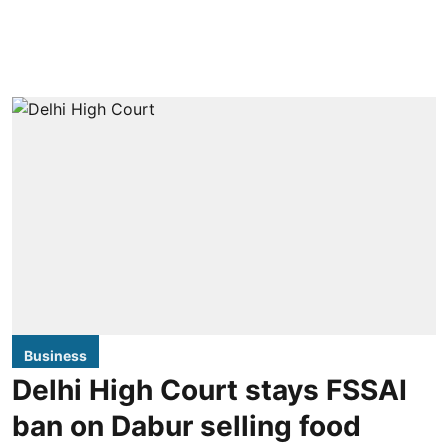
Business
Delhi High Court stays FSSAI
ban on Dabur selling food