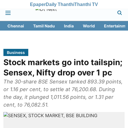
Epaper
Daily Thanthi
Thanthi TV
Chennai
Tamil Nadu
India
World
Entertainme
Business
Stock markets go into tailspin;
Sensex, Nifty drop over 1 pc
The 30-share BSE Sensex tanked 893.39 points,
or 1.16 per cent, to settle at 76,200.68. During
the day, it plunged 1,011.56 points, or 1.31 per
cent, to 76,082.51.