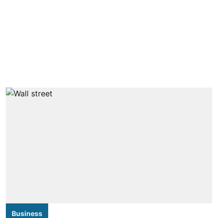
Business