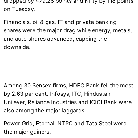
dropped by 479.26 points and Nifty by 118 points
on Tuesday.
Financials, oil & gas, IT and private banking
shares were the major drag while energy, metals,
and auto shares advanced, capping the
downside.
Among 30 Sensex firms, HDFC Bank fell the most
by 2.63 per cent. Infosys, ITC, Hindustan
Unilever, Reliance Industries and ICICI Bank were
also among the major laggards.
Power Grid, Eternal, NTPC and Tata Steel were
the major gainers.