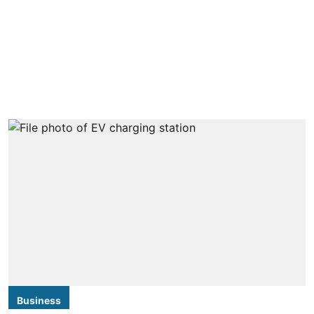
Business