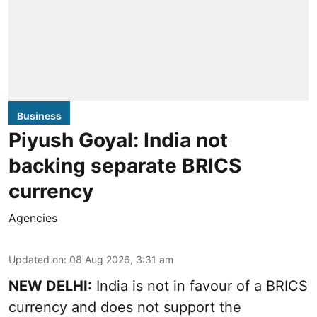
Business
Piyush Goyal: India not
backing separate BRICS
currency
Agencies
Updated on
:
08 Aug 2026, 3:31 am
NEW DELHI:
India is not in favour of a BRICS
currency and does not support the