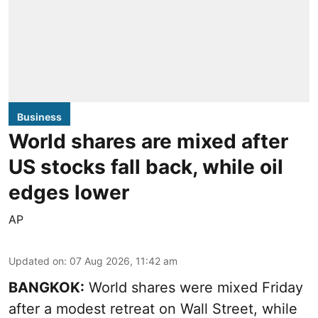
Business
World shares are mixed after
US stocks fall back, while oil
edges lower
AP
Updated on
:
07 Aug 2026, 11:42 am
BANGKOK:
World shares were mixed Friday
after a modest retreat on Wall Street, while