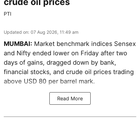
crude oil prices
PTI
Updated on
:
07 Aug 2026, 11:49 am
MUMBAI:
Market benchmark indices Sensex
and Nifty ended lower on Friday after two
days of gains, dragged down by bank,
financial stocks, and crude oil prices trading
above USD 80 per barrel mark.
Read More