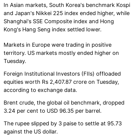
In Asian markets, South Korea's benchmark Kospi
and Japan's Nikkei 225 index ended higher, while
Shanghai's SSE Composite index and Hong
Kong's Hang Seng index settled lower.
Markets in Europe were trading in positive
territory. US markets mostly ended higher on
Tuesday.
Foreign Institutional Investors (FIIs) offloaded
equities worth Rs 2,407.87 crore on Tuesday,
according to exchange data.
Brent crude, the global oil benchmark, dropped
3.24 per cent to USD 96.35 per barrel.
The rupee slipped by 3 paise to settle at 95.73
against the US dollar.