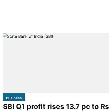
Business
SBI Q1 profit rises 13.7 pc to Rs