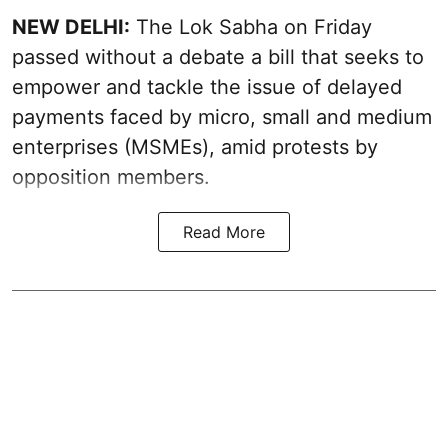
NEW DELHI:
The Lok Sabha on Friday
passed without a debate a bill that seeks to
empower and tackle the issue of delayed
payments faced by micro, small and medium
enterprises (MSMEs), amid protests by
opposition members.
Read More