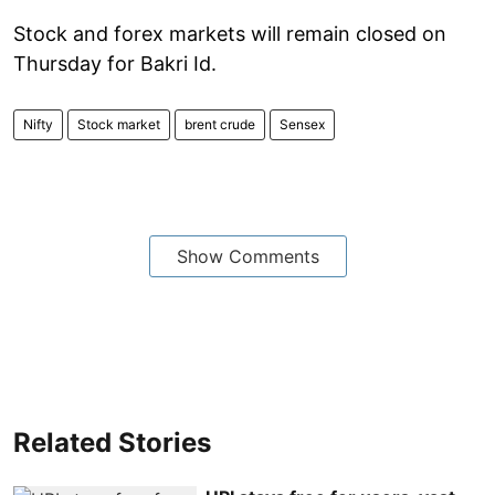
Stock and forex markets will remain closed on
Thursday for Bakri Id.
Nifty
Stock market
brent crude
Sensex​
Show Comments
Related Stories