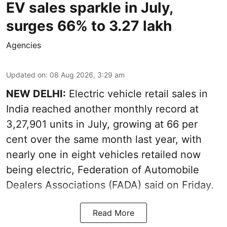
EV sales sparkle in July,
surges 66% to 3.27 lakh
Agencies
Updated on
:
08 Aug 2026, 3:29 am
NEW DELHI:
Electric vehicle retail sales in
India reached another monthly record at
3,27,901 units in July, growing at 66 per
cent over the same month last year, with
nearly one in eight vehicles retailed now
being electric, Federation of Automobile
Dealers Associations (FADA) said on Friday.
Read More