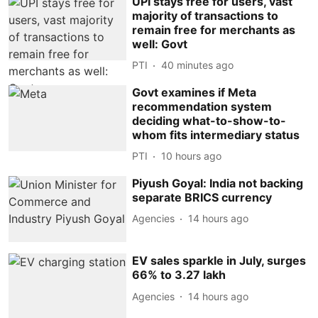
UPI stays free for users, vast
majority of transactions to
remain free for merchants as
well: Govt
PTI
40 minutes ago
Govt examines if Meta
recommendation system
deciding what-to-show-to-
whom fits intermediary status
PTI
10 hours ago
Piyush Goyal: India not backing
separate BRICS currency
Agencies
14 hours ago
EV sales sparkle in July, surges
66% to 3.27 lakh
Agencies
14 hours ago