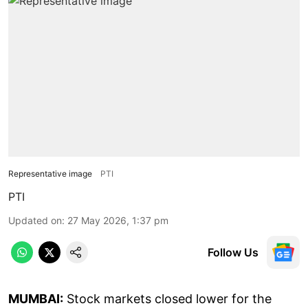
Representative image
PTI
PTI
Updated on
:
27 May 2026, 1:37 pm
Follow Us
MUMBAI:
Stock markets closed lower for the