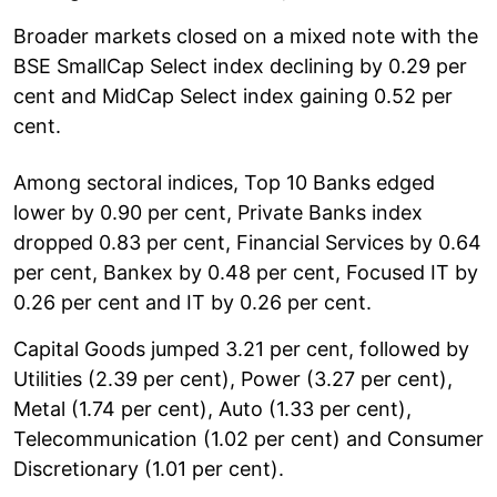
Broader markets closed on a mixed note with the
BSE SmallCap Select index declining by 0.29 per
cent and MidCap Select index gaining 0.52 per
cent.
Among sectoral indices, Top 10 Banks edged
lower by 0.90 per cent, Private Banks index
dropped 0.83 per cent, Financial Services by 0.64
per cent, Bankex by 0.48 per cent, Focused IT by
0.26 per cent and IT by 0.26 per cent.
Capital Goods jumped 3.21 per cent, followed by
Utilities (2.39 per cent), Power (3.27 per cent),
Metal (1.74 per cent), Auto (1.33 per cent),
Telecommunication (1.02 per cent) and Consumer
Discretionary (1.01 per cent).