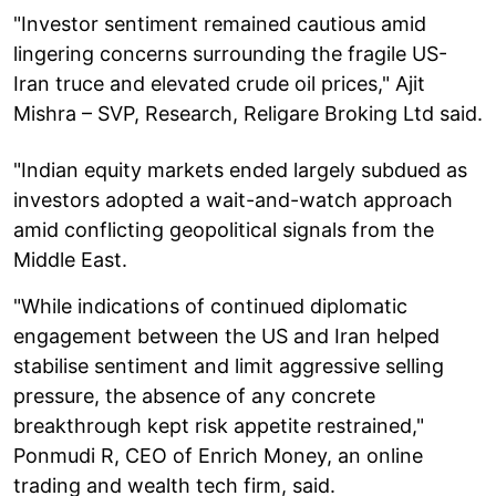
"Investor sentiment remained cautious amid
lingering concerns surrounding the fragile US-
Iran truce and elevated crude oil prices," Ajit
Mishra – SVP, Research, Religare Broking Ltd said.
"Indian equity markets ended largely subdued as
investors adopted a wait-and-watch approach
amid conflicting geopolitical signals from the
Middle East.
"While indications of continued diplomatic
engagement between the US and Iran helped
stabilise sentiment and limit aggressive selling
pressure, the absence of any concrete
breakthrough kept risk appetite restrained,"
Ponmudi R, CEO of Enrich Money, an online
trading and wealth tech firm, said.