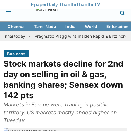
Epaper
Daily Thanthi
Thanthi TV
Chennai
Tamil Nadu
India
World
Entertainme
 today
Pragmatic Pragg wins maiden Rapid & Blitz honours in st
Business
Stock markets decline for 2nd
day on selling in oil & gas,
banking shares; Sensex down
142 pts
Markets in Europe were trading in positive
territory. US markets mostly ended higher on
Tuesday.