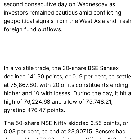
second consecutive day on Wednesday as
investors remained cautious amid conflicting
geopolitical signals from the West Asia and fresh
foreign fund outflows.
In a volatile trade, the 30-share BSE Sensex
declined 141.90 points, or 0.19 per cent, to settle
at 75,867.80, with 20 of its constituents ending
higher and 10 with losses. During the day, it hit a
high of 76,224.68 and a low of 75,748.21,
gyrating 476.47 points.
The 50-share NSE Nifty skidded 6.55 points, or
0.03 per cent, to end at 23,907.15. Sensex had