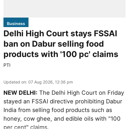
Business
Delhi High Court stays FSSAI
ban on Dabur selling food
products with '100 pc' claims
PTI
Updated on
:
07 Aug 2026, 12:36 pm
NEW DELHI:
The Delhi High Court on Friday
stayed an FSSAI directive prohibiting Dabur
India from selling food products such as
honey, cow ghee, and edible oils with "100
per cent" claims.