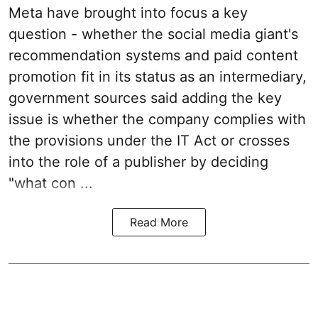
Meta have brought into focus a key
question - whether the social media giant's
recommendation systems and paid content
promotion fit in its status as an intermediary,
government sources said adding the key
issue is whether the company complies with
the provisions under the IT Act or crosses
into the role of a publisher by deciding
"what con ...
Read More