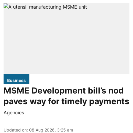
Business
MSME Development bill’s nod
paves way for timely payments
Agencies
Updated on
:
08 Aug 2026, 3:25 am