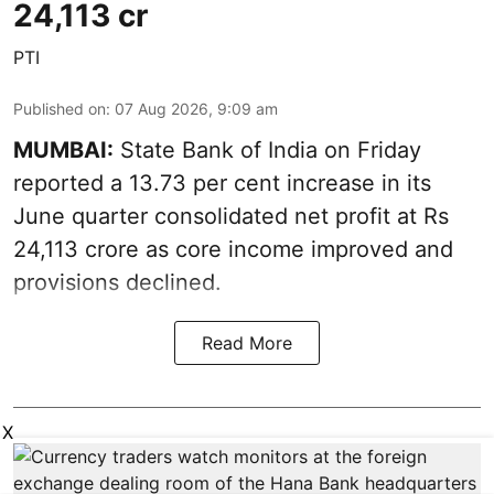
24,113 cr
PTI
Published on
:
07 Aug 2026, 9:09 am
MUMBAI:
State Bank of India on Friday
reported a 13.73 per cent increase in its
June quarter consolidated net profit at Rs
24,113 crore as core income improved and
provisions declined.
Read More
X