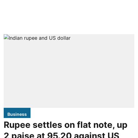
Business
Rupee settles on flat note, up
2 paise at 95.20 against US