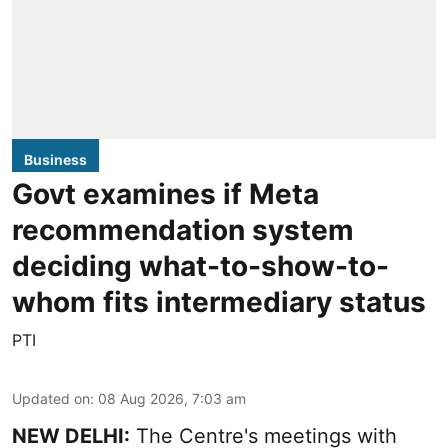
Business
Govt examines if Meta
recommendation system
deciding what-to-show-to-
whom fits intermediary status
PTI
Updated on
:
08 Aug 2026, 7:03 am
NEW DELHI:
The Centre's meetings with