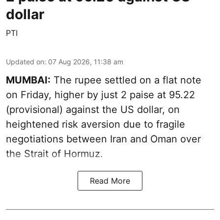
dollar
PTI
Updated on
:
07 Aug 2026, 11:38 am
MUMBAI:
The rupee settled on a flat note
on Friday, higher by just 2 paise at 95.22
(provisional) against the US dollar, on
heightened risk aversion due to fragile
negotiations between Iran and Oman over
the Strait of Hormuz.
Read More