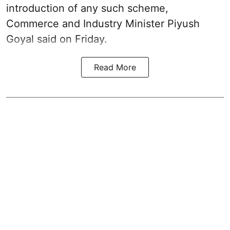
introduction of any such scheme,
Commerce and Industry Minister Piyush
Goyal said on Friday.
Read More