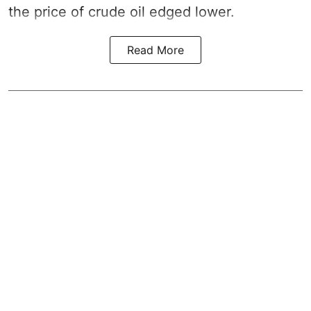
the price of crude oil edged lower.
Read More