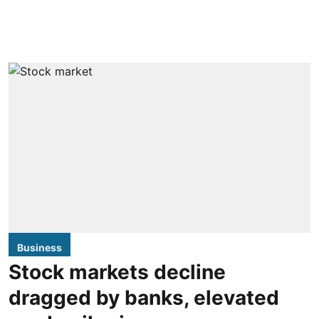
Business
Stock markets decline
dragged by banks, elevated