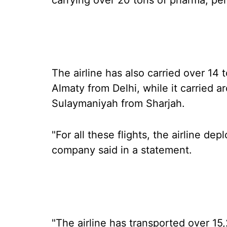
carrying over 20 tons of pharma, per
The airline has also carried over 14
Almaty from Delhi, while it carried a
Sulaymaniyah from Sharjah.
"For all these flights, the airline dep
company said in a statement.
"The airline has transported over 15