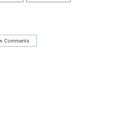
w Comments