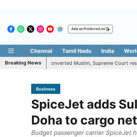
Add as Preferred on
Chennai
Tamil Nadu
India
Worl
Breaking News
ta benefits to converted Muslim, Supreme Court reserves it
Business
SpiceJet adds Su
Doha to cargo ne
Budget passenger carrier SpiceJet h