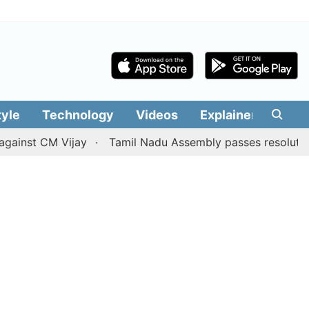
tyle
Technology
Videos
Explainers
Edit
t CM Vijay
Tamil Nadu Assembly passes resolution batting