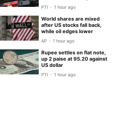
PTI
1 hour ago
World shares are mixed
after US stocks fall back,
while oil edges lower
AP
1 hour ago
Rupee settles on flat note,
up 2 paise at 95.20 against
US dollar
PTI
1 hour ago