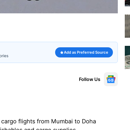
Add as Preferred Source
ories
Follow Us
 cargo flights from Mumbai to Doha