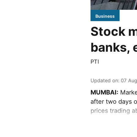
Business
Stock m
banks, 
PTI
Updated on
:
07 Aug
MUMBAI:
Marke
after two days o
prices trading 