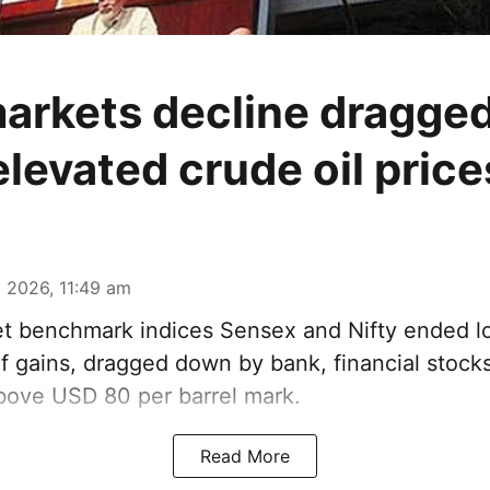
arkets decline dragged
elevated crude oil price
 2026, 11:49 am
t benchmark indices Sensex and Nifty ended l
f gains, dragged down by bank, financial stocks
above USD 80 per barrel mark.
Read More