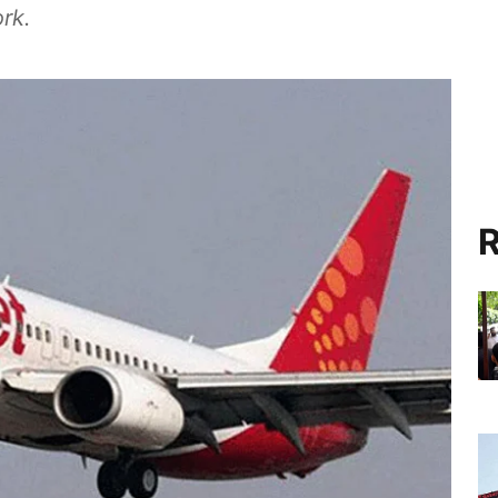
rk.
R