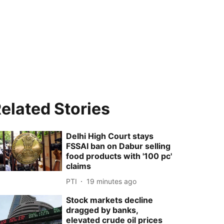
elated Stories
Delhi High Court stays
FSSAI ban on Dabur selling
food products with '100 pc'
claims
PTI
19 minutes ago
Stock markets decline
dragged by banks,
elevated crude oil prices