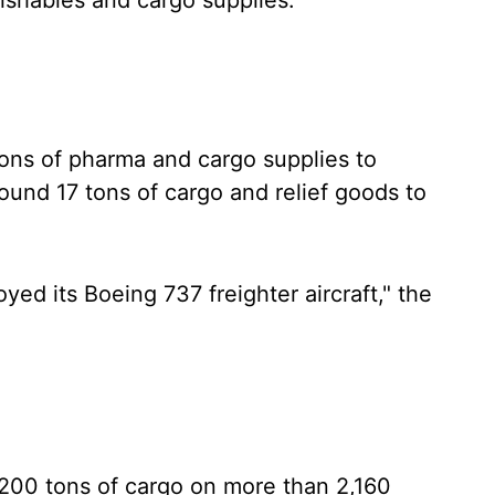
ishables and cargo supplies.
 tons of pharma and cargo supplies to
round 17 tons of cargo and relief goods to
loyed its Boeing 737 freighter aircraft," the
,200 tons of cargo on more than 2,160