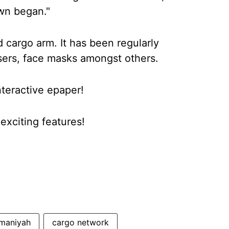
own began."
d cargo arm. It has been regularly
tisers, face masks amongst others.
nteractive epaper!
xciting features!
maniyah
cargo network