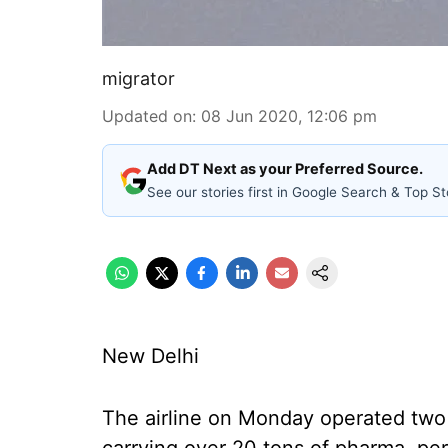
migrator
Updated on
:
08 Jun 2020, 12:06 pm
Add DT Next as your Preferred Source.
See our stories first in Google Search & Top St
New Delhi
The airline on Monday operated two