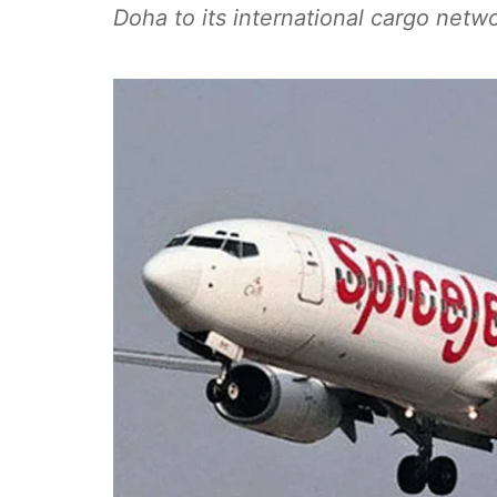
Doha to its international cargo netwo