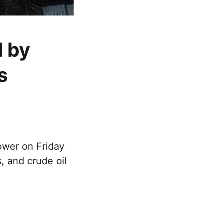
 by
s
ower on Friday
, and crude oil