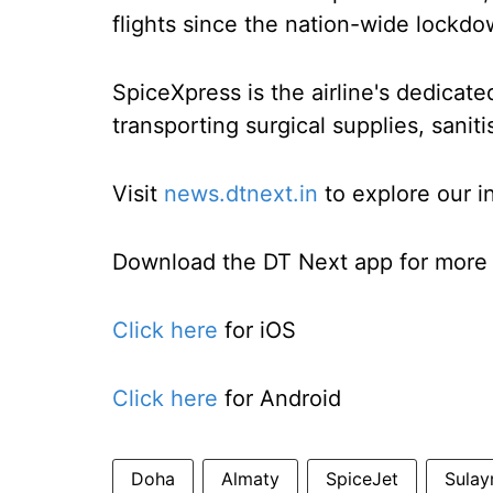
flights since the nation-wide lockd
SpiceXpress is the airline's dedicate
transporting surgical supplies, sani
Visit
news.dtnext.in
to explore our i
Download the DT Next app for more e
Click here
for iOS
Click here
for Android
Doha
Almaty
SpiceJet
Sulay