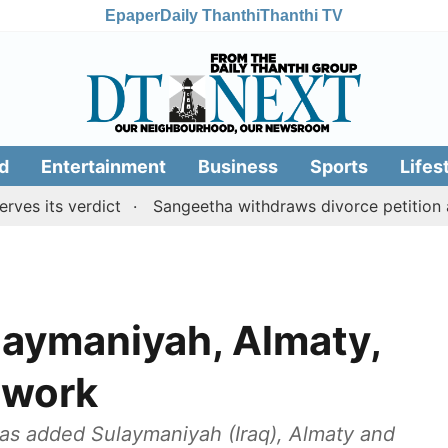
Epaper
Daily Thanthi
Thanthi TV
d
Entertainment
Business
Sports
Lifes
s verdict
Sangeetha withdraws divorce petition agains
laymaniyah, Almaty,
twork
as added Sulaymaniyah (Iraq), Almaty and