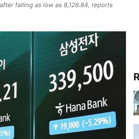
after falling as low as 8,126.84, reports
R