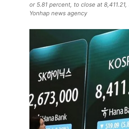
or 5.81 percent, to close at 8,411.21, 
Yonhap news agency