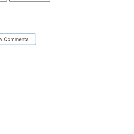
w Comments