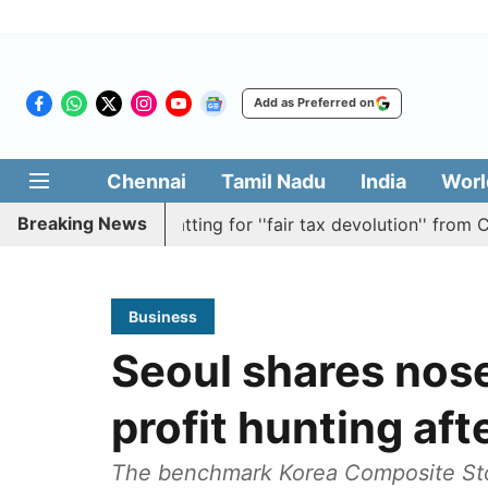
Add as Preferred on
Chennai
Tamil Nadu
India
Worl
Breaking News
resolution batting for ''fair tax devolution'' from Centre
Business
Seoul shares nose
profit hunting afte
The benchmark Korea Composite Stoc