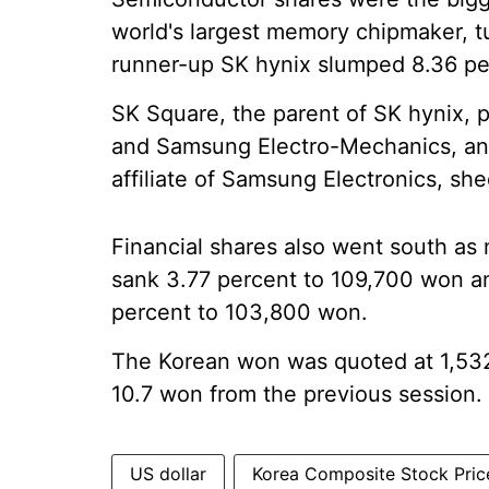
world's largest memory chipmaker, 
runner-up SK hynix slumped 8.36 per
SK Square, the parent of SK hynix, p
and Samsung Electro-Mechanics, an
affiliate of Samsung Electronics, she
Financial shares also went south as
sank 3.77 percent to 109,700 won a
percent to 103,800 won.
The Korean won was quoted at 1,532 
10.7 won from the previous session.
US dollar
Korea Composite Stock Pric