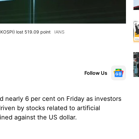
KOSPI) lost 519.09 point
IANS
Follow Us
 nearly 6 per cent on Friday as investors
driven by stocks related to artificial
ined against the US dollar.