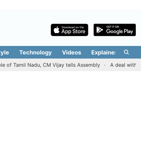
tyle
Technology
Videos
Explainers
Edit
Tamil Nadu, CM Vijay tells Assembly
A deal with Iran o