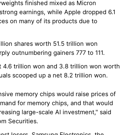
yweights finished mixed as Micron
trong earnings, while Apple dropped 6.1
ces on many of its products due to
ion shares worth 51.5 trillion won
arply outnumbering gainers 777 to 111.
 4.6 trillion won and 3.8 trillion won worth
duals scooped up a net 8.2 trillion won.
nsive memory chips would raise prices of
mand for memory chips, and that would
easing large-scale AI investment," said
m Securities.
st losers. Samsung Electronics, the