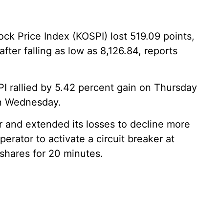
k Price Index (KOSPI) lost 519.09 points,
after falling as low as 8,126.84, reports
I rallied by 5.42 percent gain on Thursday
on Wednesday.
 and extended its losses to decline more
perator to activate a circuit breaker at
 shares for 20 minutes.