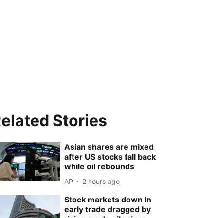
elated Stories
Asian shares are mixed
after US stocks fall back
while oil rebounds
AP
2 hours ago
Stock markets down in
early trade dragged by