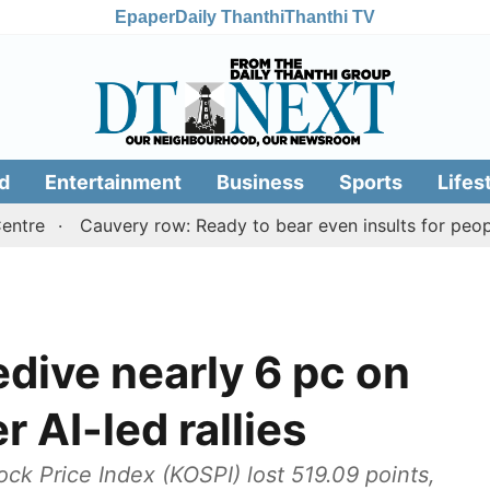
Epaper
Daily Thanthi
Thanthi TV
d
Entertainment
Business
Sports
Lifes
Cauvery row: Ready to bear even insults for people of 
dive nearly 6 pc on
r AI-led rallies
k Price Index (KOSPI) lost 519.09 points,