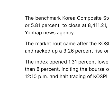
The benchmark Korea Composite Stoc
or 5.81 percent, to close at 8,411.21, 
Yonhap news agency.
The market rout came after the KOSP
and racked up a 3.26 percent rise 
The index opened 1.31 percent lower
than 8 percent, inciting the bourse o
12:10 p.m. and halt trading of KOSPI