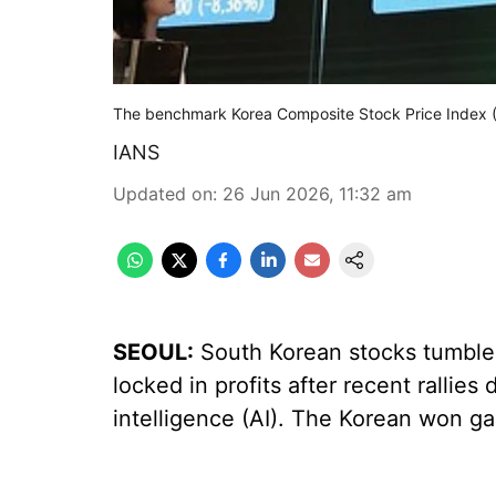
The benchmark Korea Composite Stock Price Index (
IANS
Updated on
:
26 Jun 2026, 11:32 am
SEOUL:
South Korean stocks tumbled
locked in profits after recent rallies 
intelligence (AI). The Korean won ga