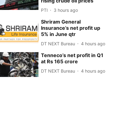
rising crude oil prices
PTI
3 hours ago
Shriram General
Insurance’s net profit up
5% in June qtr
DT NEXT Bureau
4 hours ago
Tenneco’s net profit in Q1
at Rs 165 crore
DT NEXT Bureau
4 hours ago