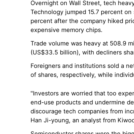
Overnight on Wall Street, tech heav
Technology jumped 15.7 percent on s
percent after the company hiked pri
expensive memory chips.
Trade volume was heavy at 508.9 mill
(US$33.5 billion), with decliners sh
Foreigners and institutions sold a net
of shares, respectively, while indivi
"Investors are worried that too expe
end-use products and undermine de
discourage tech companies from incr
Han Ji-young, an analyst from Kiwoo
Semiconductor shares were the bigge