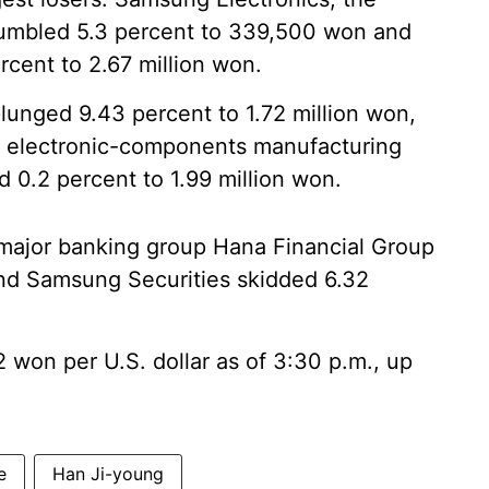
tumbled 5.3 percent to 339,500 won and
cent to 2.67 million won.
lunged 9.43 percent to 1.72 million won,
 electronic-components manufacturing
d 0.2 percent to 1.99 million won.
 major banking group Hana Financial Group
nd Samsung Securities skidded 6.32
won per U.S. dollar as of 3:30 p.m., up
e
Han Ji-young