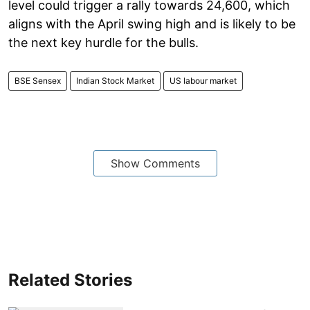
level could trigger a rally towards 24,600, which
aligns with the April swing high and is likely to be
the next key hurdle for the bulls.
BSE Sensex
Indian Stock Market
US labour market
Show Comments
Related Stories