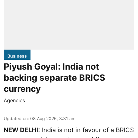
Business
Piyush Goyal: India not
backing separate BRICS
currency
Agencies
Updated on
:
08 Aug 2026, 3:31 am
NEW DELHI:
India is not in favour of a BRICS