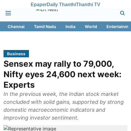
Epaper
Daily Thanthi
Thanthi TV
Chennai
Tamil Nadu
India
World
Entertainme
Business
Sensex may rally to 79,000,
Nifty eyes 24,600 next week:
Experts
In the previous week, the Indian stock market
concluded with solid gains, supported by strong
domestic macroeconomic indicators and
improving investor sentiment.