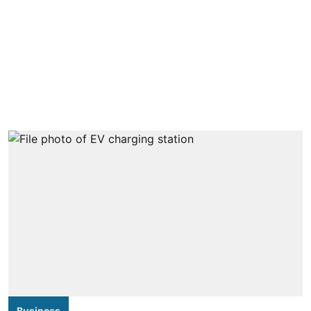
Business