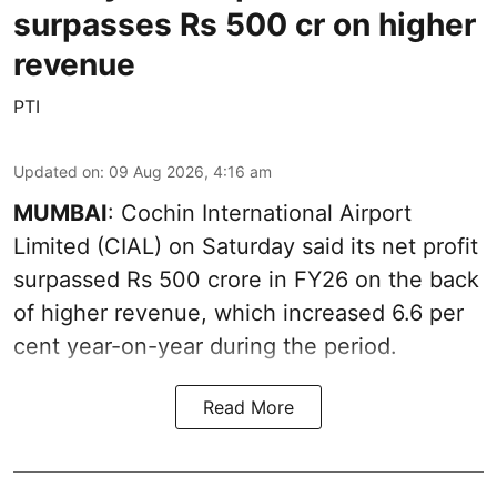
surpasses Rs 500 cr on higher
revenue
PTI
Updated on
:
09 Aug 2026, 4:16 am
MUMBAI
: Cochin International Airport
Limited (CIAL) on Saturday said its net profit
surpassed Rs 500 crore in FY26 on the back
of higher revenue, which increased 6.6 per
cent year-on-year during the period.
Read More