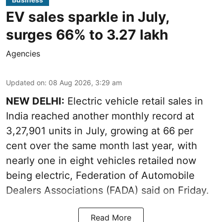
EV sales sparkle in July,
surges 66% to 3.27 lakh
Agencies
Updated on
:
08 Aug 2026, 3:29 am
NEW DELHI:
Electric vehicle retail sales in
India reached another monthly record at
3,27,901 units in July, growing at 66 per
cent over the same month last year, with
nearly one in eight vehicles retailed now
being electric, Federation of Automobile
Dealers Associations (FADA) said on Friday.
Read More