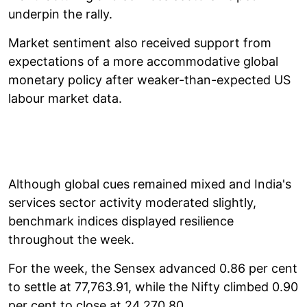
underpin the rally.
Market sentiment also received support from
expectations of a more accommodative global
monetary policy after weaker-than-expected US
labour market data.
Although global cues remained mixed and India's
services sector activity moderated slightly,
benchmark indices displayed resilience
throughout the week.
For the week, the Sensex advanced 0.86 per cent
to settle at 77,763.91, while the Nifty climbed 0.90
per cent to close at 24,270.80.