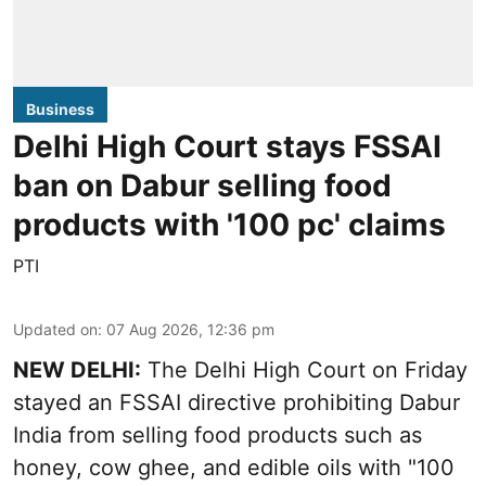
Business
Delhi High Court stays FSSAI
ban on Dabur selling food
products with '100 pc' claims
PTI
Updated on
:
07 Aug 2026, 12:36 pm
NEW DELHI:
The Delhi High Court on Friday
stayed an FSSAI directive prohibiting Dabur
India from selling food products such as
honey, cow ghee, and edible oils with "100