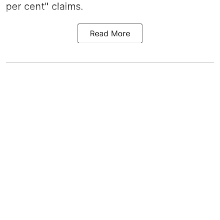
per cent" claims.
Read More