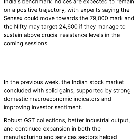
India's benchmark indices are expected to remain
on a positive trajectory, with experts saying the
Sensex could move towards the 79,000 mark and
the Nifty may target 24,600 if they manage to
sustain above crucial resistance levels in the
coming sessions.
In the previous week, the Indian stock market
concluded with solid gains, supported by strong
domestic macroeconomic indicators and
improving investor sentiment.
Robust GST collections, better industrial output,
and continued expansion in both the
manufacturing and services sectors helped