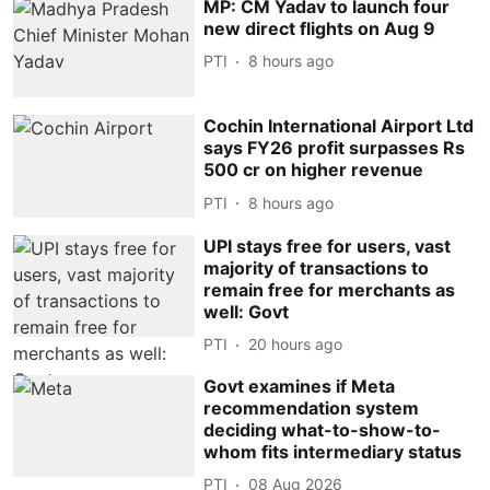
MP: CM Yadav to launch four
new direct flights on Aug 9
PTI
8 hours ago
Cochin International Airport Ltd
says FY26 profit surpasses Rs
500 cr on higher revenue
PTI
8 hours ago
UPI stays free for users, vast
majority of transactions to
remain free for merchants as
well: Govt
PTI
20 hours ago
Govt examines if Meta
recommendation system
deciding what-to-show-to-
whom fits intermediary status
PTI
08 Aug 2026