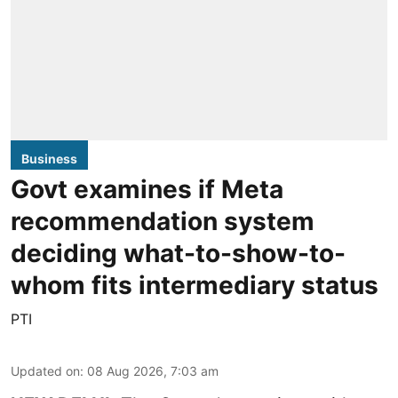
Business
Govt examines if Meta
recommendation system
deciding what-to-show-to-
whom fits intermediary status
PTI
Updated on
:
08 Aug 2026, 7:03 am