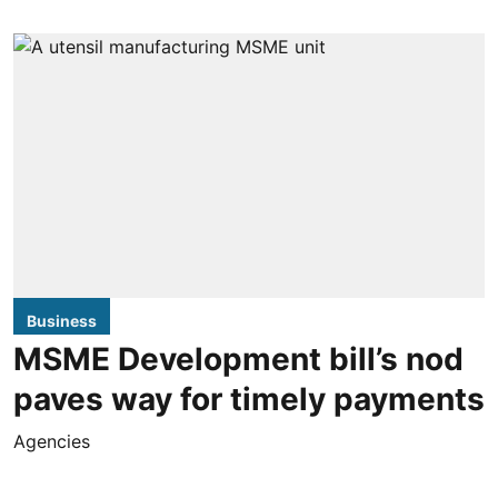
Business
MSME Development bill’s nod
paves way for timely payments
Agencies