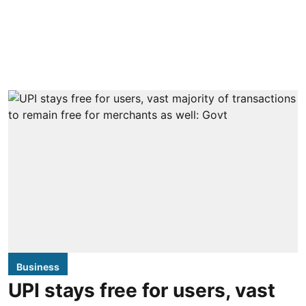
Business
UPI stays free for users, vast