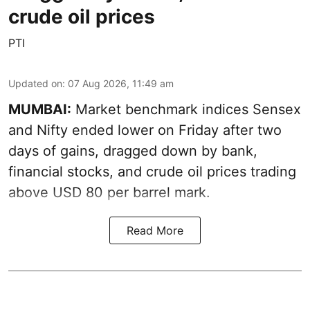
crude oil prices
PTI
Updated on
:
07 Aug 2026, 11:49 am
MUMBAI:
Market benchmark indices Sensex
and Nifty ended lower on Friday after two
days of gains, dragged down by bank,
financial stocks, and crude oil prices trading
above USD 80 per barrel mark.
Read More