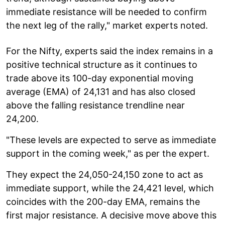
immediate resistance will be needed to confirm
the next leg of the rally," market experts noted.
For the Nifty, experts said the index remains in a
positive technical structure as it continues to
trade above its 100-day exponential moving
average (EMA) of 24,131 and has also closed
above the falling resistance trendline near
24,200.
"These levels are expected to serve as immediate
support in the coming week," as per the expert.
They expect the 24,050-24,150 zone to act as
immediate support, while the 24,421 level, which
coincides with the 200-day EMA, remains the
first major resistance. A decisive move above this