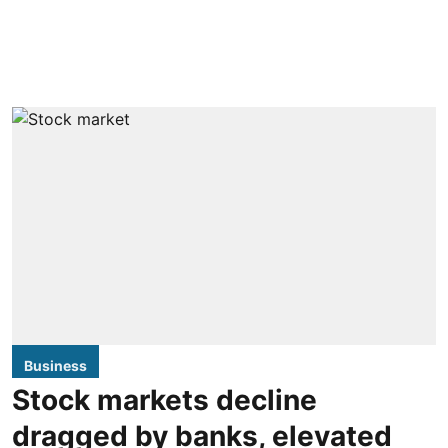
Business
Stock markets decline
dragged by banks, elevated