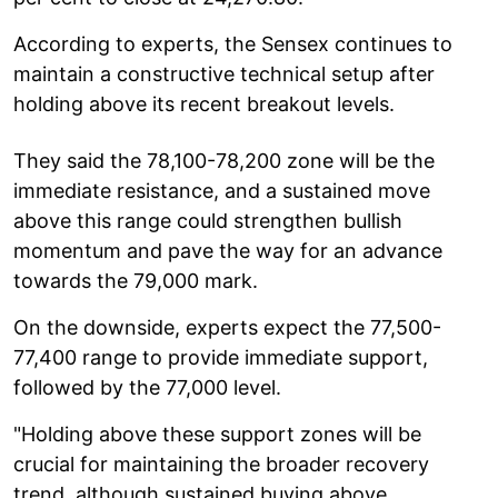
According to experts, the Sensex continues to
maintain a constructive technical setup after
holding above its recent breakout levels.
They said the 78,100-78,200 zone will be the
immediate resistance, and a sustained move
above this range could strengthen bullish
momentum and pave the way for an advance
towards the 79,000 mark.
On the downside, experts expect the 77,500-
77,400 range to provide immediate support,
followed by the 77,000 level.
"Holding above these support zones will be
crucial for maintaining the broader recovery
trend, although sustained buying above