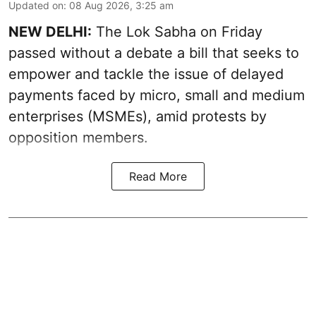
Updated on
:
08 Aug 2026, 3:25 am
NEW DELHI:
The Lok Sabha on Friday
passed without a debate a bill that seeks to
empower and tackle the issue of delayed
payments faced by micro, small and medium
enterprises (MSMEs), amid protests by
opposition members.
Read More