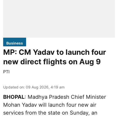
Business
MP: CM Yadav to launch four
new direct flights on Aug 9
PTI
Updated on
:
09 Aug 2026, 4:19 am
BHOPAL
: Madhya Pradesh Chief Minister
Mohan Yadav will launch four new air
services from the state on Sunday, an