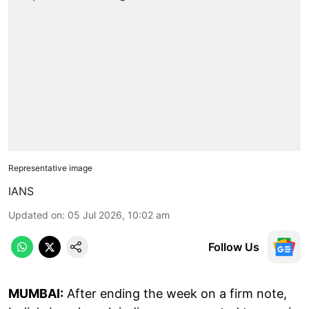
Representative image
IANS
Updated on
:
05 Jul 2026, 10:02 am
Follow Us
MUMBAI:
After ending the week on a firm note,