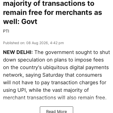
majority of transactions to
remain free for merchants as
well: Govt
PTI
Published on
:
08 Aug 2026, 4:42 pm
NEW DELHI:
The government sought to shut
down speculation on plans to impose fees
on the country's ubiquitous digital payments
network, saying Saturday that consumers
will not have to pay transaction charges for
using UPI, while the vast majority of
merchant transactions will also remain free.
Read More