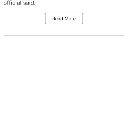
official said.
Read More