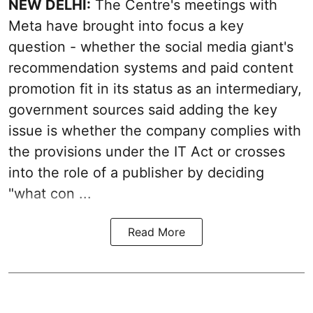
NEW DELHI:
The Centre's meetings with
Meta have brought into focus a key
question - whether the social media giant's
recommendation systems and paid content
promotion fit in its status as an intermediary,
government sources said adding the key
issue is whether the company complies with
the provisions under the IT Act or crosses
into the role of a publisher by deciding
"what con ...
Read More