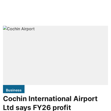
Business
Cochin International Airport
Ltd says FY26 profit