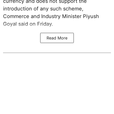
currency and does not support the
introduction of any such scheme,
Commerce and Industry Minister Piyush
Goyal said on Friday.
Read More