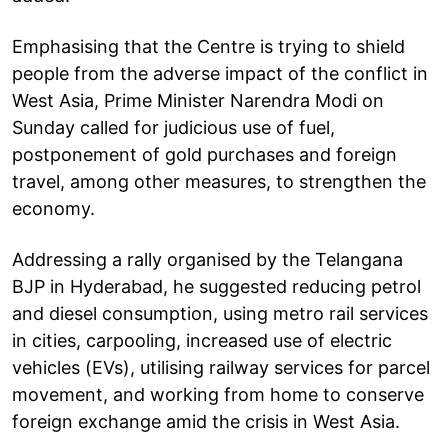
Emphasising that the Centre is trying to shield
people from the adverse impact of the conflict in
West Asia, Prime Minister Narendra Modi on
Sunday called for judicious use of fuel,
postponement of gold purchases and foreign
travel, among other measures, to strengthen the
economy.
Addressing a rally organised by the Telangana
BJP in Hyderabad, he suggested reducing petrol
and diesel consumption, using metro rail services
in cities, carpooling, increased use of electric
vehicles (EVs), utilising railway services for parcel
movement, and working from home to conserve
foreign exchange amid the crisis in West Asia.