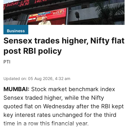
Business
Sensex trades higher, Nifty flat
post RBI policy
PTI
Updated on
:
05 Aug 2026, 4:32 am
MUMBAI:
Stock market benchmark index
Sensex traded higher, while the Nifty
quoted flat on Wednesday after the RBI kept
key interest rates unchanged for the third
time in a row this financial year.