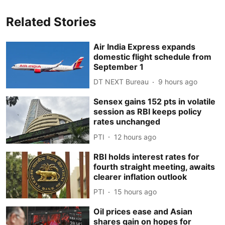
Related Stories
Air India Express expands
domestic flight schedule from
September 1
DT NEXT Bureau
9 hours ago
Sensex gains 152 pts in volatile
session as RBI keeps policy
rates unchanged
PTI
12 hours ago
RBI holds interest rates for
fourth straight meeting, awaits
clearer inflation outlook
PTI
15 hours ago
Oil prices ease and Asian
shares gain on hopes for