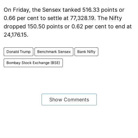
On Friday, the Sensex tanked 516.33 points or
0.66 per cent to settle at 77,328.19. The Nifty
dropped 150.50 points or 0.62 per cent to end at
24,176.15.
Donald Trump
Benchmark Sensex
Bank Nifty
Bombay Stock Exchange (BSE)
Show Comments