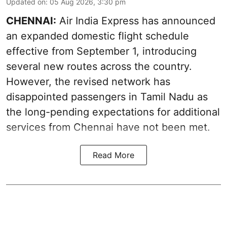
Updated on
:
05 Aug 2026, 3:30 pm
CHENNAI:
Air India Express has announced
an expanded domestic flight schedule
effective from September 1, introducing
several new routes across the country.
However, the revised network has
disappointed passengers in Tamil Nadu as
the long-pending expectations for additional
services from Chennai have not been met.
Read More