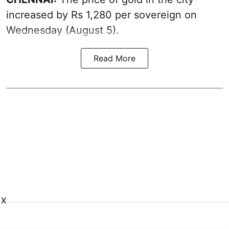
increased by Rs 1,280 per sovereign on
Wednesday (August 5).
Read More
X