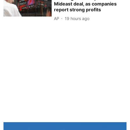
Mideast deal, as companies
report strong profits
AP
19 hours ago