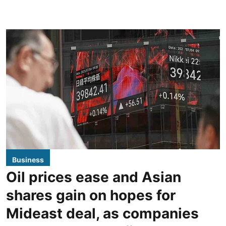
Business
Oil prices ease and Asian
shares gain on hopes for
Mideast deal, as companies