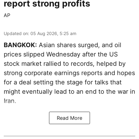
report strong profits
AP
Updated on
:
05 Aug 2026, 5:25 am
BANGKOK:
Asian shares surged, and oil
prices slipped Wednesday after the US
stock market rallied to records, helped by
strong corporate earnings reports and hopes
for a deal setting the stage for talks that
might eventually lead to an end to the war in
Iran.
Read More