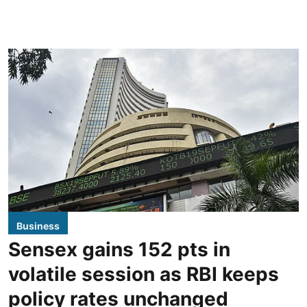
Business
Sensex gains 152 pts in
volatile session as RBI keeps
policy rates unchanged