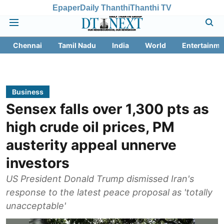
Epaper
Daily Thanthi
Thanthi TV
Chennai
Tamil Nadu
India
World
Entertainme
Business
Sensex falls over 1,300 pts as
high crude oil prices, PM
austerity appeal unnerve
investors
US President Donald Trump dismissed Iran's
response to the latest peace proposal as 'totally
unacceptable'