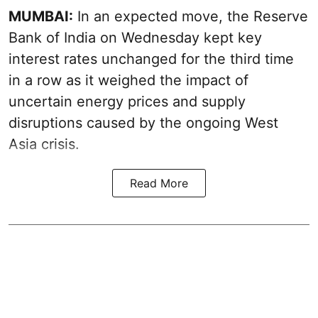
MUMBAI:
In an expected move, the Reserve
Bank of India on Wednesday kept key
interest rates unchanged for the third time
in a row as it weighed the impact of
uncertain energy prices and supply
disruptions caused by the ongoing West
Asia crisis.
Read More