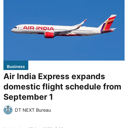
Business
Air India Express expands
domestic flight schedule from
September 1
DT NEXT Bureau