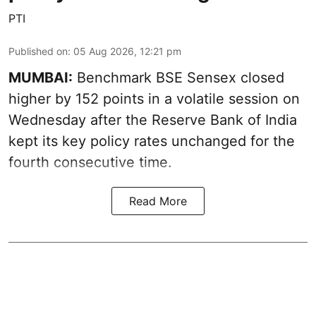
PTI
Published on
:
05 Aug 2026, 12:21 pm
MUMBAI:
Benchmark BSE Sensex closed
higher by 152 points in a volatile session on
Wednesday after the Reserve Bank of India
kept its key policy rates unchanged for the
fourth consecutive time.
Read More