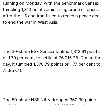
running on Monday, with the benchmark Sensex
tumbling 1,313 points amid rising crude oil prices
after the US and Iran failed to reach a peace deal
to end the war in West Asia.
The 30-share BSE Sensex tanked 1,312.91 points,
or 1.70 per cent, to settle at 76,015.28. During the
day, it tumbled 1,370.79 points or 1.77 per cent to
75,957.40.
The 50-share NSE Nifty dropped 360.30 points