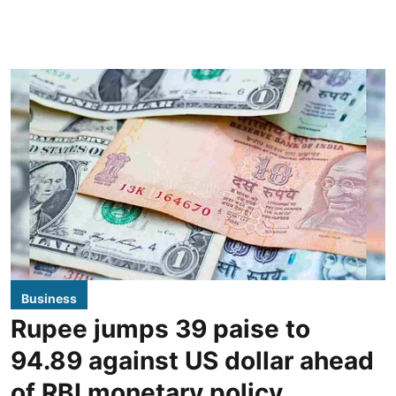
Business
Rupee jumps 39 paise to
94.89 against US dollar ahead
of RBI monetary policy