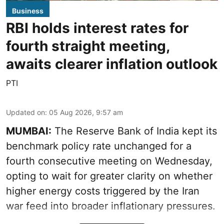
Business
RBI holds interest rates for
fourth straight meeting,
awaits clearer inflation outlook
PTI
Updated on
:
05 Aug 2026, 9:57 am
MUMBAI:
The Reserve Bank of India kept its
benchmark policy rate unchanged for a
fourth consecutive meeting on Wednesday,
opting to wait for greater clarity on whether
higher energy costs triggered by the Iran
war feed into broader inflationary pressures.