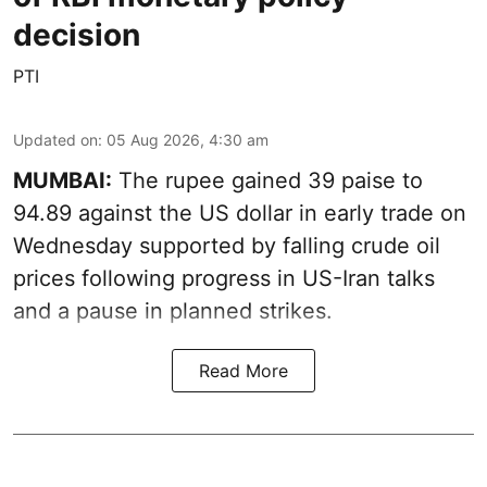
decision
PTI
Updated on
:
05 Aug 2026, 4:30 am
MUMBAI:
The rupee gained 39 paise to
94.89 against the US dollar in early trade on
Wednesday supported by falling crude oil
prices following progress in US-Iran talks
and a pause in planned strikes.
Read More