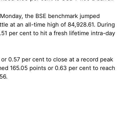
 on Monday, the BSE benchmark jumped
tle at an all-time high of 84,928.61. During
51 per cent to hit a fresh lifetime intra-day
or 0.57 per cent to close at a record peak
med 165.05 points or 0.63 per cent to reach
56.