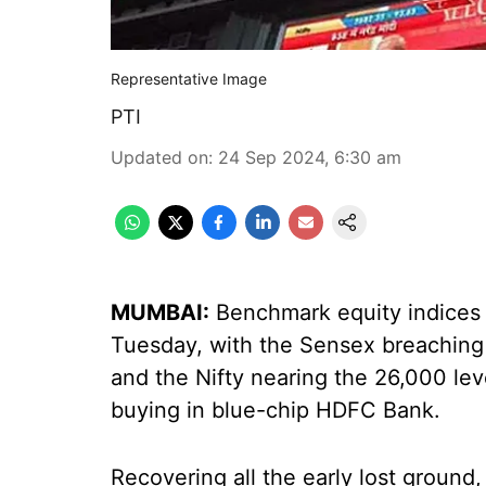
Representative Image
PTI
Updated on
:
24 Sep 2024, 6:30 am
MUMBAI:
Benchmark equity indices r
Tuesday, with the Sensex breaching 
and the Nifty nearing the 26,000 lev
buying in blue-chip HDFC Bank.
Recovering all the early lost groun