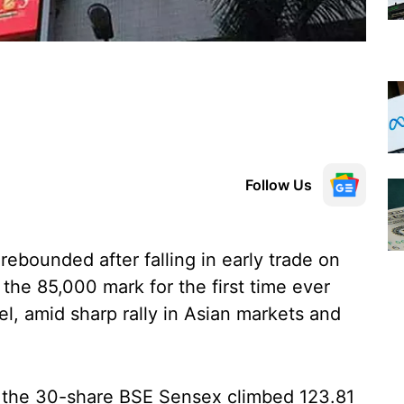
Follow Us
ebounded after falling in early trade on
the 85,000 mark for the first time ever
el, amid sharp rally in Asian markets and
d, the 30-share BSE Sensex climbed 123.81