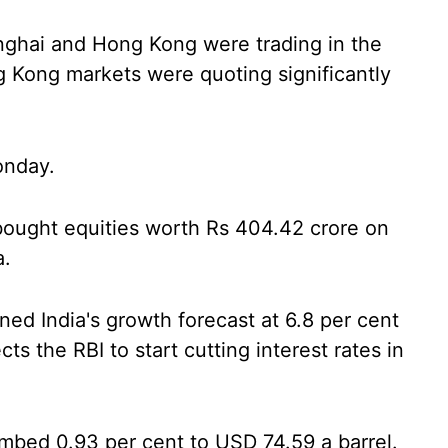
nghai and Hong Kong were trading in the
g Kong markets were quoting significantly
onday.
) bought equities worth Rs 404.42 crore on
a.
ed India's growth forecast at 6.8 per cent
cts the RBI to start cutting interest rates in
imbed 0.93 per cent to USD 74.59 a barrel.