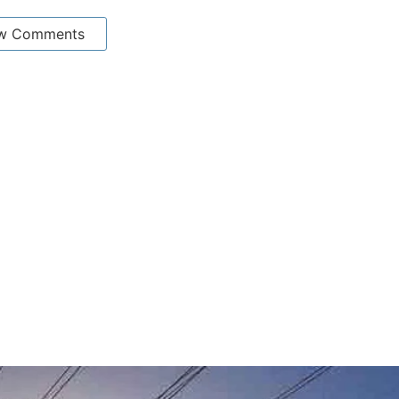
w Comments