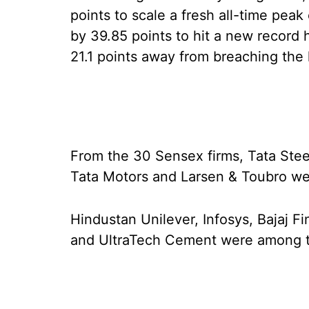
points to scale a fresh all-time pea
by 39.85 points to hit a new record 
21.1 points away from breaching the 
From the 30 Sensex firms, Tata Ste
Tata Motors and Larsen & Toubro wer
Hindustan Unilever, Infosys, Bajaj 
and UltraTech Cement were among t