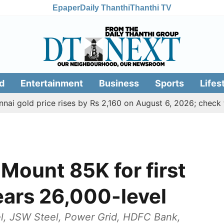
Epaper
Daily Thanthi
Thanthi TV
d
Entertainment
Business
Sports
Lifes
d price rises by Rs 2,160 on August 6, 2026; check today's 
Mount 85K for first
nears 26,000-level
el, JSW Steel, Power Grid, HDFC Bank,