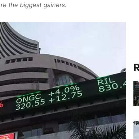
e the biggest gainers.
R