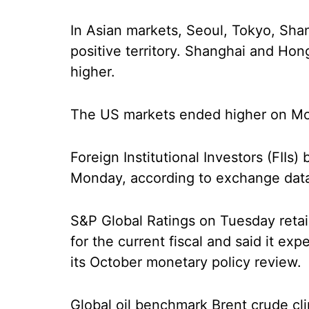
In Asian markets, Seoul, Tokyo, Sha
positive territory. Shanghai and Hon
higher.
The US markets ended higher on M
Foreign Institutional Investors (FIIs
Monday, according to exchange dat
S&P Global Ratings on Tuesday retain
for the current fiscal and said it expe
its October monetary policy review.
Global oil benchmark Brent crude cl