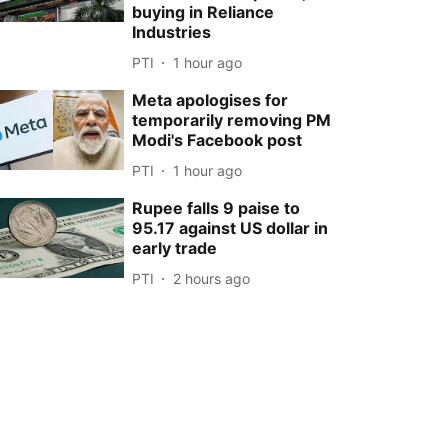
buying in Reliance
Industries
PTI
1 hour ago
Meta apologises for
temporarily removing PM
Modi's Facebook post
PTI
1 hour ago
Rupee falls 9 paise to
95.17 against US dollar in
early trade
PTI
2 hours ago