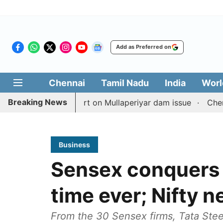
Add as Preferred on
Chennai
Tamil Nadu
India
Worl
Breaking News
h TN counterpart on Mullaperiyar dam issue
Chennai gol
Business
Sensex conquers 
time ever; Nifty 
From the 30 Sensex firms, Tata Ste