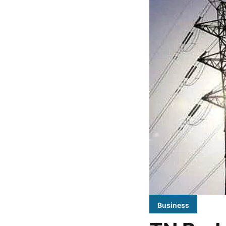
Business