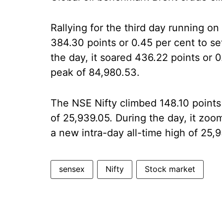
Rallying for the third day running
384.30 points or 0.45 per cent to set
the day, it soared 436.22 points or 0.
peak of 84,980.53.
The NSE Nifty climbed 148.10 points 
of 25,939.05. During the day, it zoo
a new intra-day all-time high of 25,9
sensex
Nifty
Stock market