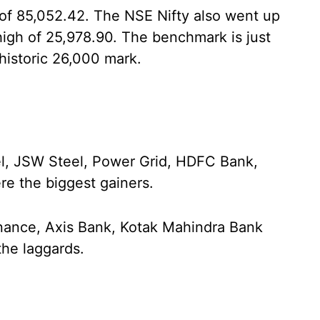
k of 85,052.42. The NSE Nifty also went up
high of 25,978.90. The benchmark is just
historic 26,000 mark.
el, JSW Steel, Power Grid, HDFC Bank,
e the biggest gainers.
Finance, Axis Bank, Kotak Mahindra Bank
he laggards.