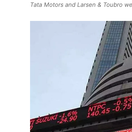
Tata Motors and Larsen & Toubro wer