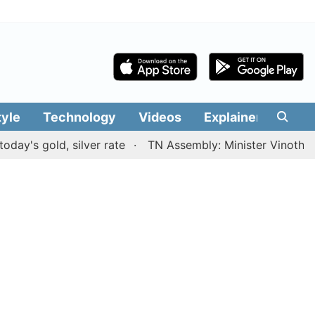
tyle
Technology
Videos
Explainers
Edit
gold, silver rate
TN Assembly: Minister Vinoth presents