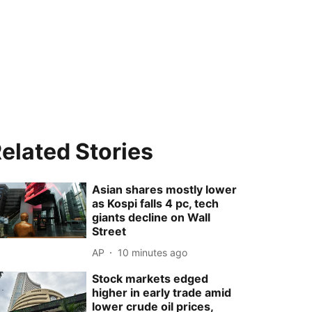
elated Stories
Asian shares mostly lower
as Kospi falls 4 pc, tech
giants decline on Wall
Street
AP
10 minutes ago
Stock markets edged
higher in early trade amid
lower crude oil prices,