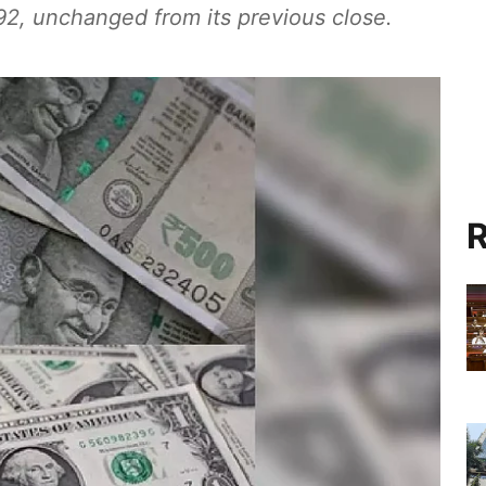
92, unchanged from its previous close.
R