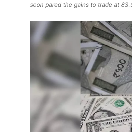
soon pared the gains to trade at 83.