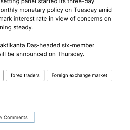
etting panel started its three-day
i-monthly monetary policy on Tuesday amid
ark interest rate in view of concerns on
ning steady.
haktikanta Das-headed six-member
ill be announced on Thursday.
forex traders
Foreign exchange market
w Comments