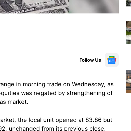
Follow Us
range in morning trade on Wednesday, as
equities was negated by strengthening of
as market.
rket, the local unit opened at 83.86 but
92, unchanged from its previous close.