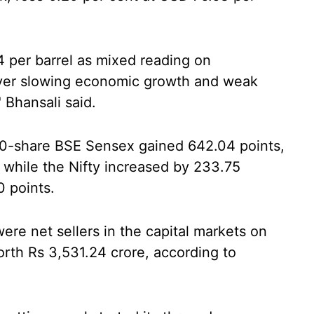
4 per barrel as mixed reading on
ver slowing economic growth and weak
 Bhansali said.
 30-share BSE Sensex gained 642.04 points,
, while the Nifty increased by 233.75
0 points.
 were net sellers in the capital markets on
rth Rs 3,531.24 crore, according to