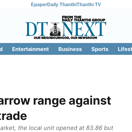
Epaper
Daily Thanthi
Thanthi TV
d
Entertainment
Business
Sports
Lifes
arrow range against
 trade
rket, the local unit opened at 83.86 but