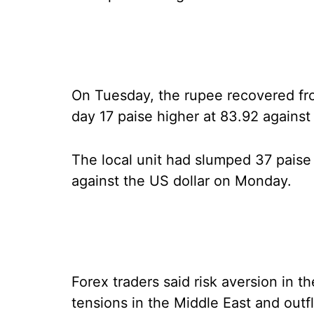
On Tuesday, the rupee recovered from
day 17 paise higher at 83.92 against 
The local unit had slumped 37 paise t
against the US dollar on Monday.
Forex traders said risk aversion in th
tensions in the Middle East and outf