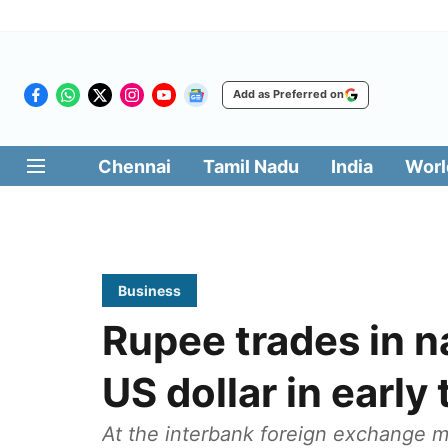
Add as Preferred on
Chennai
Tamil Nadu
India
Worl
Business
Rupee trades in n
US dollar in early
At the interbank foreign exchange ma