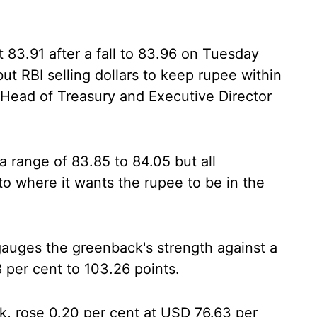
t 83.91 after a fall to 83.96 on Tuesday
ut RBI selling dollars to keep rupee within
, Head of Treasury and Executive Director
a range of 83.85 to 84.05 but all
o where it wants the rupee to be in the
gauges the greenback's strength against a
8 per cent to 103.26 points.
k, rose 0.20 per cent at USD 76.63 per