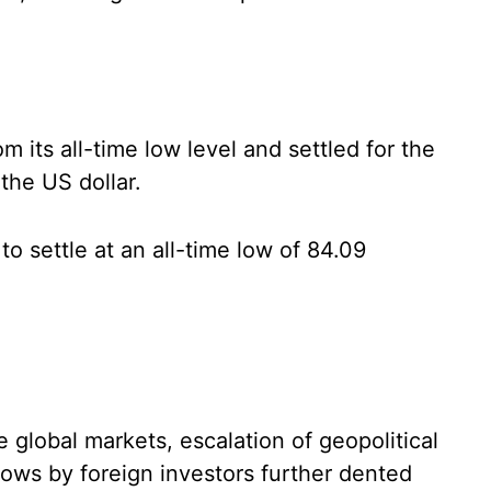
 its all-time low level and settled for the
the US dollar.
o settle at an all-time low of 84.09
e global markets, escalation of geopolitical
lows by foreign investors further dented