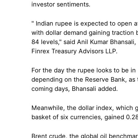
investor sentiments.
" Indian rupee is expected to open a
with dollar demand gaining traction b
84 levels," said Anil Kumar Bhansali
Finrex Treasury Advisors LLP.
For the day the rupee looks to be in 
depending on the Reserve Bank, as t
coming days, Bhansali added.
Meanwhile, the dollar index, which 
basket of six currencies, gained 0.2
Brent crude, the global oil benchmar