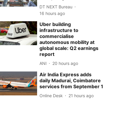
DT NEXT Bureau
16 hours ago
Uber building
infrastructure to
commercialise
autonomous mobility at
global scale: Q2 earnings
report
ANI
20 hours ago
Air India Express adds
daily Madurai, Coimbatore
services from September 1
Online Desk
21 hours ago