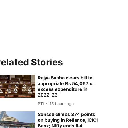
elated Stories
Rajya Sabha clears bill to
appropriate Rs 54,067 cr
excess expenditure in
2022-23
PTI
15 hours ago
Sensex climbs 374 points
on buying in Reliance, ICICI
Bank; Nifty ends flat