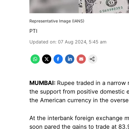
Representative Image (IANS)
PTI
Updated on
:
07 Aug 2024, 5:45 am
MUMBAI:
Rupee traded in a narrow 
the support from positive domestic 
the American currency in the overse
At the interbank foreign exchange ma
soon pared the gains to trade at 83.