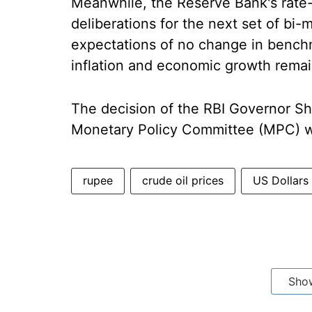
Meanwhile, the Reserve Bank's rate-s
deliberations for the next set of b
expectations of no change in benchm
inflation and economic growth remai
The decision of the RBI Governor S
Monetary Policy Committee (MPC) w
rupee
crude oil prices
US Dollars
Sho