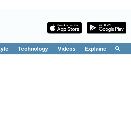
tyle
Technology
Videos
Explainers
Edit