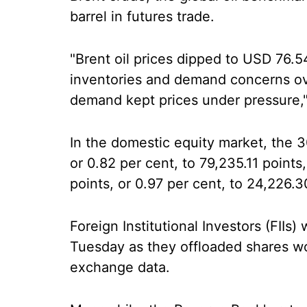
barrel in futures trade.
"Brent oil prices dipped to USD 76.5
inventories and demand concerns o
demand kept prices under pressure,"
In the domestic equity market, the
or 0.82 per cent, to 79,235.11 points
points, or 0.97 per cent, to 24,226.3
Foreign Institutional Investors (FIIs)
Tuesday as they offloaded shares wo
exchange data.