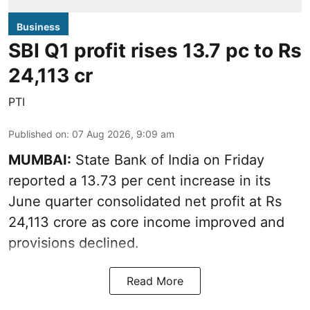
Business
SBI Q1 profit rises 13.7 pc to Rs
24,113 cr
PTI
Published on
:
07 Aug 2026, 9:09 am
MUMBAI:
State Bank of India on Friday
reported a 13.73 per cent increase in its
June quarter consolidated net profit at Rs
24,113 crore as core income improved and
provisions declined.
Read More