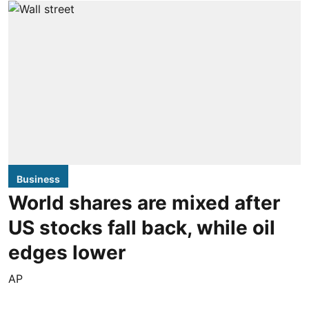
Business
World shares are mixed after
US stocks fall back, while oil
edges lower
AP