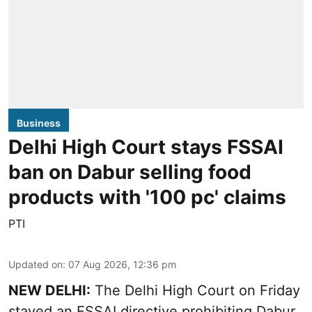
Business
Delhi High Court stays FSSAI
ban on Dabur selling food
products with '100 pc' claims
PTI
Updated on
:
07 Aug 2026, 12:36 pm
NEW DELHI:
The Delhi High Court on Friday
stayed an FSSAI directive prohibiting Dabur