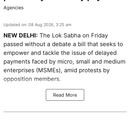
Agencies
Updated on
:
08 Aug 2026, 3:25 am
NEW DELHI:
The Lok Sabha on Friday
passed without a debate a bill that seeks to
empower and tackle the issue of delayed
payments faced by micro, small and medium
enterprises (MSMEs), amid protests by
opposition members.
Read More