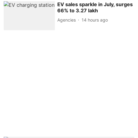
EV sales sparkle in July, surges
66% to 3.27 lakh
Agencies
14 hours ago