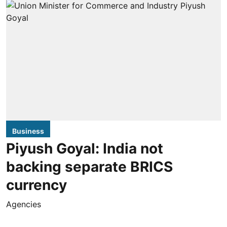
Business
Piyush Goyal: India not
backing separate BRICS
currency
Agencies