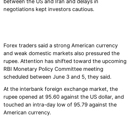
between the US and Iran and delays in
negotiations kept investors cautious.
Forex traders said a strong American currency
and weak domestic markets also pressured the
rupee. Attention has shifted toward the upcoming
RBI Monetary Policy Committee meeting
scheduled between June 3 and 5, they said.
At the interbank foreign exchange market, the
rupee opened at 95.60 against the US dollar, and
touched an intra-day low of 95.79 against the
American currency.