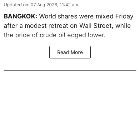
Updated on
:
07 Aug 2026, 11:42 am
BANGKOK:
World shares were mixed Friday
after a modest retreat on Wall Street, while
the price of crude oil edged lower.
Read More