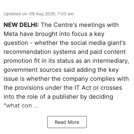
Updated on
:
08 Aug 2026, 7:03 am
NEW DELHI:
The Centre's meetings with
Meta have brought into focus a key
question - whether the social media giant's
recommendation systems and paid content
promotion fit in its status as an intermediary,
government sources said adding the key
issue is whether the company complies with
the provisions under the IT Act or crosses
into the role of a publisher by deciding
"what con ...
Read More