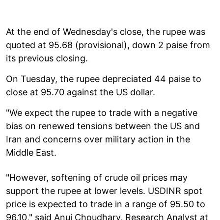
At the end of Wednesday's close, the rupee was
quoted at 95.68 (provisional), down 2 paise from
its previous closing.
On Tuesday, the rupee depreciated 44 paise to
close at 95.70 against the US dollar.
"We expect the rupee to trade with a negative
bias on renewed tensions between the US and
Iran and concerns over military action in the
Middle East.
"However, softening of crude oil prices may
support the rupee at lower levels. USDINR spot
price is expected to trade in a range of 95.50 to
96.10," said Anuj Choudhary, Research Analyst at