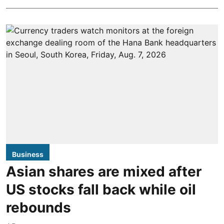
Business
Asian shares are mixed after
US stocks fall back while oil
rebounds