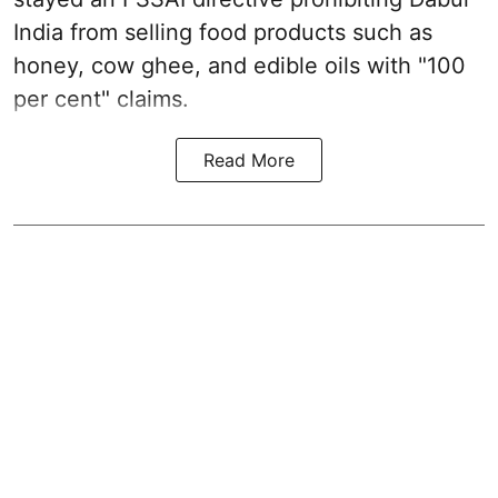
India from selling food products such as
honey, cow ghee, and edible oils with "100
per cent" claims.
Read More