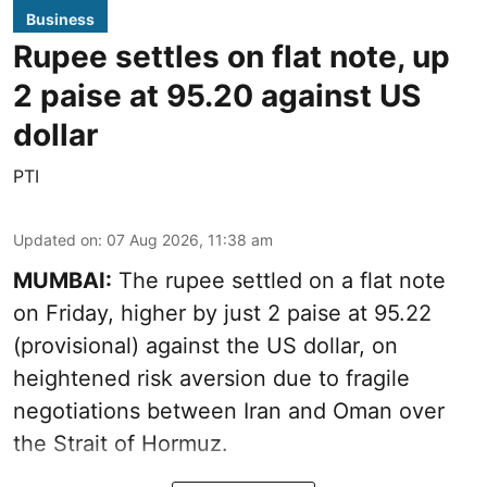
Business
Rupee settles on flat note, up
2 paise at 95.20 against US
dollar
PTI
Updated on
:
07 Aug 2026, 11:38 am
MUMBAI:
The rupee settled on a flat note
on Friday, higher by just 2 paise at 95.22
(provisional) against the US dollar, on
heightened risk aversion due to fragile
negotiations between Iran and Oman over
the Strait of Hormuz.