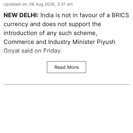
Updated on
:
08 Aug 2026, 3:31 am
NEW DELHI:
India is not in favour of a BRICS
currency and does not support the
introduction of any such scheme,
Commerce and Industry Minister Piyush
Goyal said on Friday.
Read More