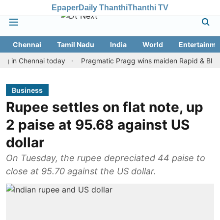
Epaper
Daily Thanthi
Thanthi TV
Chennai
Tamil Nadu
India
World
Entertainme
Chennai today
Pragmatic Pragg wins maiden Rapid & Blitz honours
Business
Rupee settles on flat note, up
2 paise at 95.68 against US
dollar
On Tuesday, the rupee depreciated 44 paise to
close at 95.70 against the US dollar.