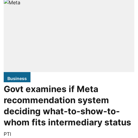
Business
Govt examines if Meta
recommendation system
deciding what-to-show-to-
whom fits intermediary status
PTI