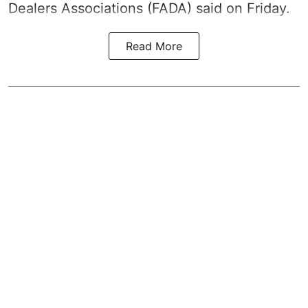
Dealers Associations (FADA) said on Friday.
Read More