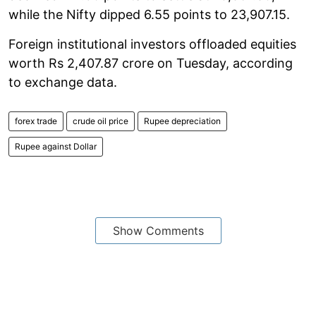
while the Nifty dipped 6.55 points to 23,907.15.
Foreign institutional investors offloaded equities
worth Rs 2,407.87 crore on Tuesday, according
to exchange data.
forex trade
crude oil price
Rupee depreciation
Rupee against Dollar
Show Comments