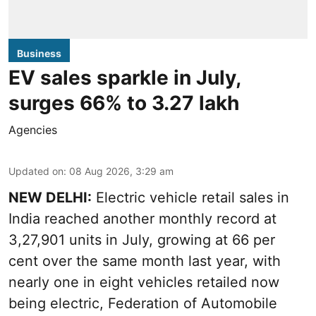
Business
EV sales sparkle in July,
surges 66% to 3.27 lakh
Agencies
Updated on
:
08 Aug 2026, 3:29 am
NEW DELHI:
Electric vehicle retail sales in
India reached another monthly record at
3,27,901 units in July, growing at 66 per
cent over the same month last year, with
nearly one in eight vehicles retailed now
being electric, Federation of Automobile