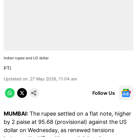
Indian rupee and US dollar
PTI
Updated on
:
27 May 2026, 11:04 am
Follow Us
MUMBAI:
The rupee settled on a flat note, higher
by 2 paise at 95.68 (provisional) against the US
dollar on Wednesday, as renewed tensions