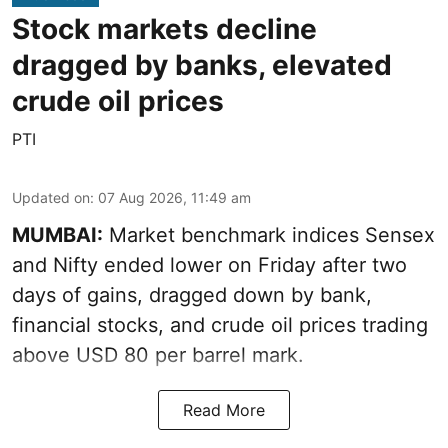
Stock markets decline
dragged by banks, elevated
crude oil prices
PTI
Updated on
:
07 Aug 2026, 11:49 am
MUMBAI:
Market benchmark indices Sensex
and Nifty ended lower on Friday after two
days of gains, dragged down by bank,
financial stocks, and crude oil prices trading
above USD 80 per barrel mark.
Read More