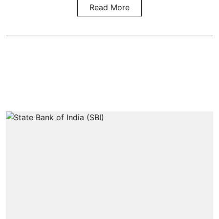
Read More