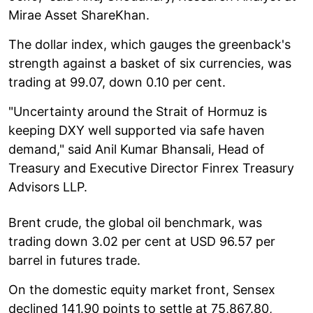
Mirae Asset ShareKhan.
The dollar index, which gauges the greenback's
strength against a basket of six currencies, was
trading at 99.07, down 0.10 per cent.
"Uncertainty around the Strait of Hormuz is
keeping DXY well supported via safe haven
demand," said Anil Kumar Bhansali, Head of
Treasury and Executive Director Finrex Treasury
Advisors LLP.
Brent crude, the global oil benchmark, was
trading down 3.02 per cent at USD 96.57 per
barrel in futures trade.
On the domestic equity market front, Sensex
declined 141.90 points to settle at 75,867.80,