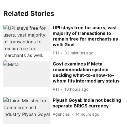
Related Stories
UPI stays free for users, vast
majority of transactions to
remain free for merchants as
well: Govt
PTI
33 minutes ago
Govt examines if Meta
recommendation system
deciding what-to-show-to-
whom fits intermediary status
PTI
10 hours ago
Piyush Goyal: India not backing
separate BRICS currency
Agencies
14 hours ago