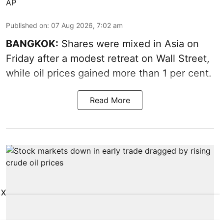
AP
Published on
:
07 Aug 2026, 7:02 am
BANGKOK:
Shares were mixed in Asia on
Friday after a modest retreat on Wall Street,
while oil prices gained more than 1 per cent.
Read More
X