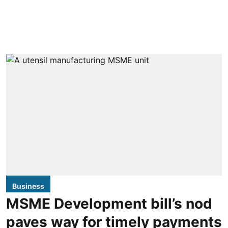
Business
MSME Development bill’s nod
paves way for timely payments