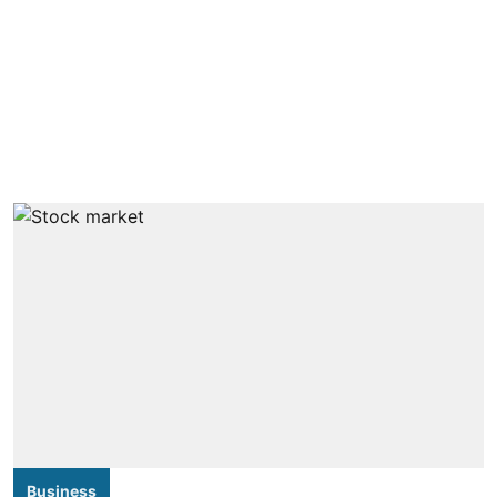
Business