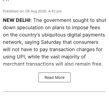
Published on
:
08 Aug 2026, 4:42 pm
NEW DELHI:
The government sought to shut
down speculation on plans to impose fees
on the country's ubiquitous digital payments
network, saying Saturday that consumers
will not have to pay transaction charges for
using UPI, while the vast majority of
merchant transactions will also remain free.
Read More