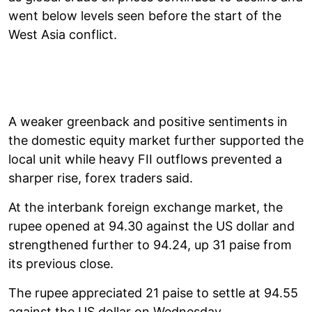
went below levels seen before the start of the
West Asia conflict.
A weaker greenback and positive sentiments in
the domestic equity market further supported the
local unit while heavy FII outflows prevented a
sharper rise, forex traders said.
At the interbank foreign exchange market, the
rupee opened at 94.30 against the US dollar and
strengthened further to 94.24, up 31 paise from
its previous close.
The rupee appreciated 21 paise to settle at 94.55
against the US dollar on Wednesday.