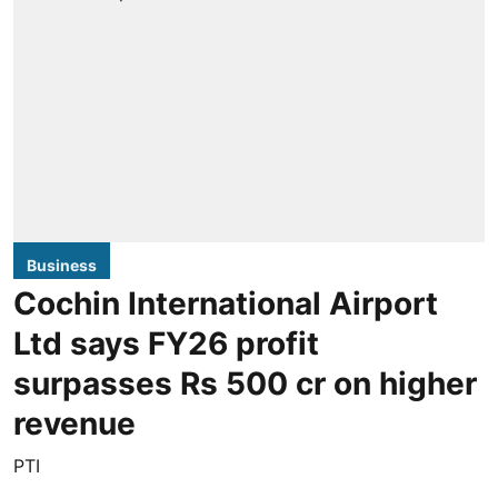
Business
Cochin International Airport
Ltd says FY26 profit
surpasses Rs 500 cr on higher
revenue
PTI