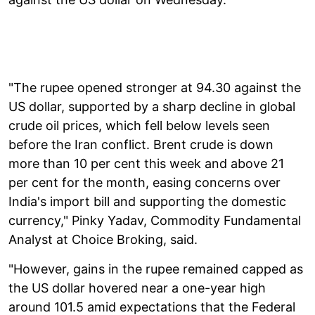
"The rupee opened stronger at 94.30 against the
US dollar, supported by a sharp decline in global
crude oil prices, which fell below levels seen
before the Iran conflict. Brent crude is down
more than 10 per cent this week and above 21
per cent for the month, easing concerns over
India's import bill and supporting the domestic
currency," Pinky Yadav, Commodity Fundamental
Analyst at Choice Broking, said.
"However, gains in the rupee remained capped as
the US dollar hovered near a one-year high
around 101.5 amid expectations that the Federal