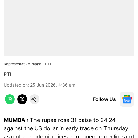
Representative image
PTI
PTI
Updated on
:
25 Jun 2026, 4:36 am
Follow Us
MUMBAI:
The rupee rose 31 paise to 94.24
against the US dollar in early trade on Thursday
as global crude oil prices continued to decline and