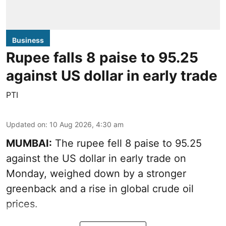
Business
Rupee falls 8 paise to 95.25
against US dollar in early trade
PTI
Updated on
:
10 Aug 2026, 4:30 am
MUMBAI:
The rupee fell 8 paise to 95.25
against the US dollar in early trade on
Monday, weighed down by a stronger
greenback and a rise in global crude oil
prices.