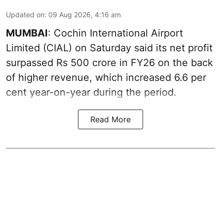
Updated on
:
09 Aug 2026, 4:16 am
MUMBAI
: Cochin International Airport
Limited (CIAL) on Saturday said its net profit
surpassed Rs 500 crore in FY26 on the back
of higher revenue, which increased 6.6 per
cent year-on-year during the period.
Read More