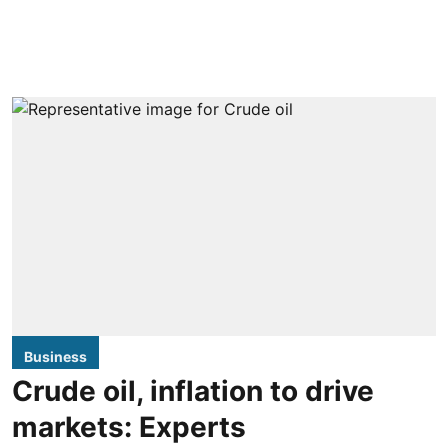
Business
Crude oil, inflation to drive
markets: Experts