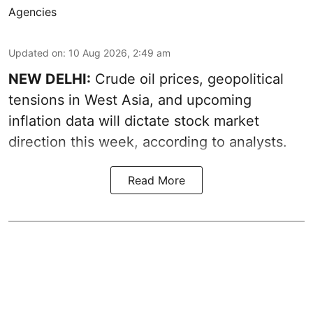
Agencies
Updated on
:
10 Aug 2026, 2:49 am
NEW DELHI:
Crude oil prices, geopolitical
tensions in West Asia, and upcoming
inflation data will dictate stock market
direction this week, according to analysts.
Read More