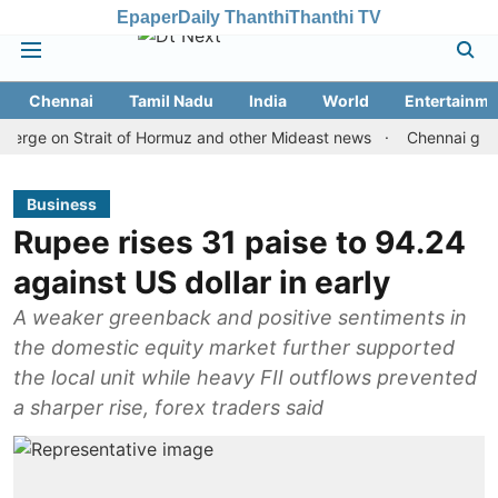
Epaper
Daily Thanthi
Thanthi TV
Chennai
Tamil Nadu
India
World
Entertainme
e on Strait of Hormuz and other Mideast news
Chennai gold price 
Business
Rupee rises 31 paise to 94.24
against US dollar in early
A weaker greenback and positive sentiments in
the domestic equity market further supported
the local unit while heavy FII outflows prevented
a sharper rise, forex traders said