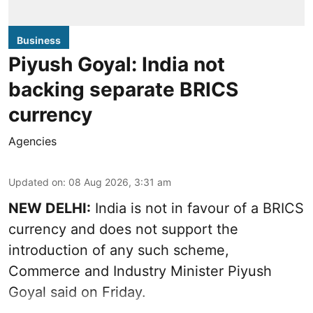
Business
Piyush Goyal: India not
backing separate BRICS
currency
Agencies
Updated on
:
08 Aug 2026, 3:31 am
NEW DELHI:
India is not in favour of a BRICS
currency and does not support the
introduction of any such scheme,
Commerce and Industry Minister Piyush
Goyal said on Friday.