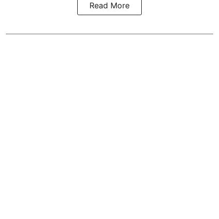
Read More