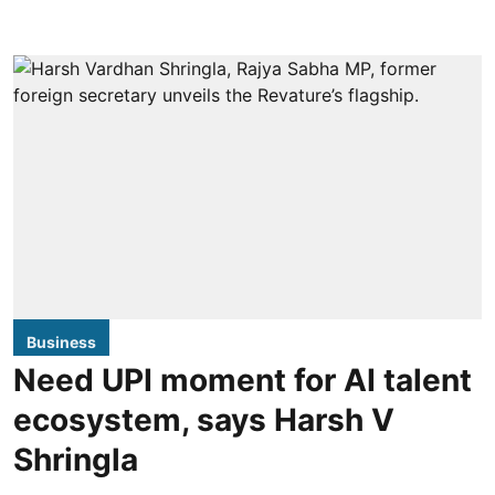
Business
Need UPI moment for AI talent
ecosystem, says Harsh V
Shringla