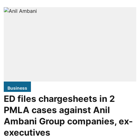
Business
ED files chargesheets in 2
PMLA cases against Anil
Ambani Group companies, ex-
executives