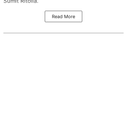
Sumit Ritolia.
Read More