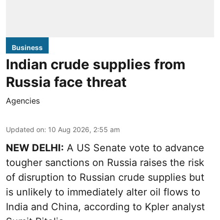
Business
Indian crude supplies from
Russia face threat
Agencies
Updated on
:
10 Aug 2026, 2:55 am
NEW DELHI:
A US Senate vote to advance
tougher sanctions on Russia raises the risk
of disruption to Russian crude supplies but
is unlikely to immediately alter oil flows to
India and China, according to Kpler analyst