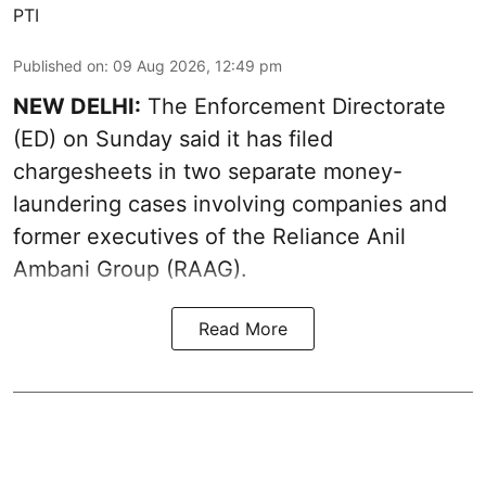
PTI
Published on
:
09 Aug 2026, 12:49 pm
NEW DELHI:
The Enforcement Directorate
(ED) on Sunday said it has filed
chargesheets in two separate money-
laundering cases involving companies and
former executives of the Reliance Anil
Ambani Group (RAAG).
Read More