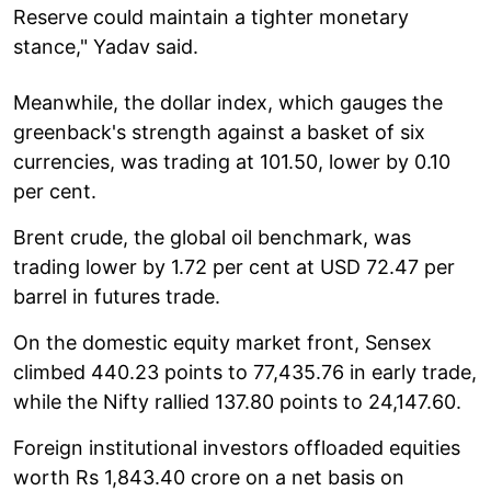
Reserve could maintain a tighter monetary
stance," Yadav said.
Meanwhile, the dollar index, which gauges the
greenback's strength against a basket of six
currencies, was trading at 101.50, lower by 0.10
per cent.
Brent crude, the global oil benchmark, was
trading lower by 1.72 per cent at USD 72.47 per
barrel in futures trade.
On the domestic equity market front, Sensex
climbed 440.23 points to 77,435.76 in early trade,
while the Nifty rallied 137.80 points to 24,147.60.
Foreign institutional investors offloaded equities
worth Rs 1,843.40 crore on a net basis on