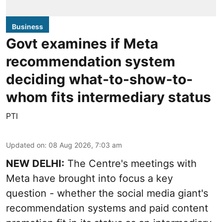
Business
Govt examines if Meta
recommendation system
deciding what-to-show-to-
whom fits intermediary status
PTI
Updated on
:
08 Aug 2026, 7:03 am
NEW DELHI:
The Centre's meetings with
Meta have brought into focus a key
question - whether the social media giant's
recommendation systems and paid content