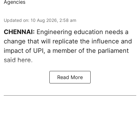
Agencies
Updated on
:
10 Aug 2026, 2:58 am
CHENNAI:
Engineering education needs a
change that will replicate the influence and
impact of UPI, a member of the parliament
said here.
Read More