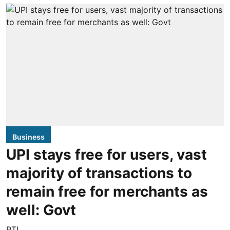
Business
UPI stays free for users, vast
majority of transactions to
remain free for merchants as
well: Govt
PTI