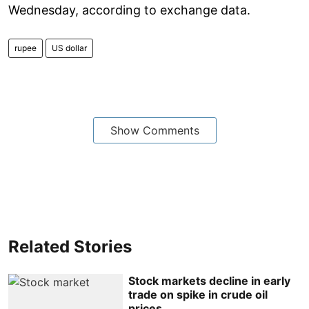
Wednesday, according to exchange data.
rupee
US dollar
Show Comments
Related Stories
Stock markets decline in early
trade on spike in crude oil
prices