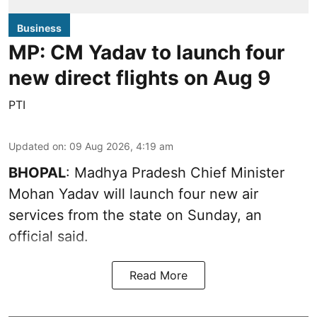
Business
MP: CM Yadav to launch four
new direct flights on Aug 9
PTI
Updated on
:
09 Aug 2026, 4:19 am
BHOPAL
: Madhya Pradesh Chief Minister
Mohan Yadav will launch four new air
services from the state on Sunday, an
official said.
Read More