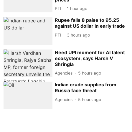
PTI
1 hour ago
Rupee falls 8 paise to 95.25
against US dollar in early trade
PTI
3 hours ago
Need UPI moment for AI talent
ecosystem, says Harsh V
Shringla
Agencies
5 hours ago
Indian crude supplies from
Russia face threat
Agencies
5 hours ago