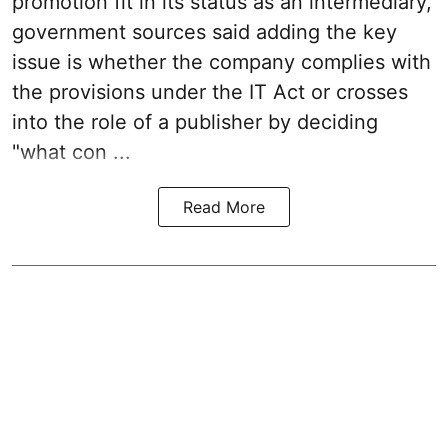
promotion fit in its status as an intermediary,
government sources said adding the key
issue is whether the company complies with
the provisions under the IT Act or crosses
into the role of a publisher by deciding
"what con ...
Read More