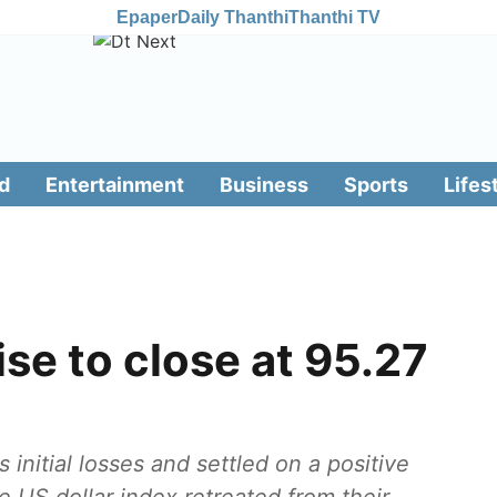
Epaper
Daily Thanthi
Thanthi TV
d
Entertainment
Business
Sports
Lifes
ise to close at 95.27
 initial losses and settled on a positive