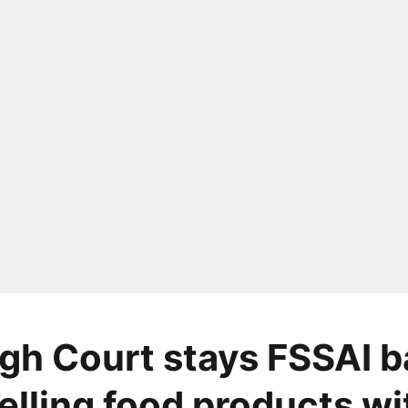
igh Court stays FSSAI 
elling food products wi