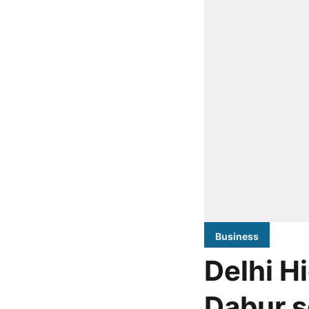
Business
Delhi H
Dabur s