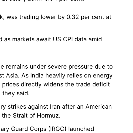
k, was trading lower by 0.32 per cent at
.
ed as markets await US CPI data amid
pee remains under severe pressure due to
t Asia. As India heavily relies on energy
 prices directly widens the trade deficit
 they said.
ry strikes against Iran after an American
the Strait of Hormuz.
onary Guard Corps (IRGC) launched