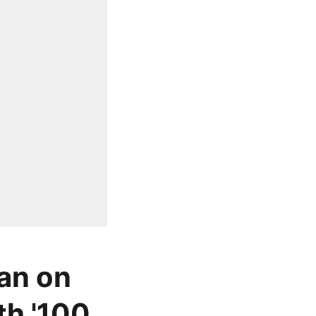
ban on
th '100