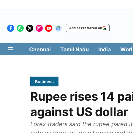
Add as Preferred on
Chennai
Tamil Nadu
India
Worl
Business
Rupee rises 14 pa
against US dollar
Forex traders said the rupee pared its