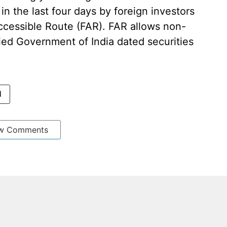
in the last four days by foreign investors
Accessible Route (FAR). FAR allows non-
fied Government of India dated securities
d
w Comments