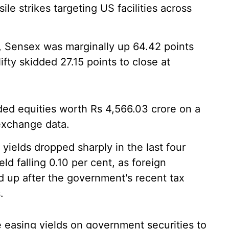
ile strikes targeting US facilities across
, Sensex was marginally up 64.42 points
ifty skidded 27.15 points to close at
aded equities worth Rs 4,566.03 crore on a
exchange data.
ields dropped sharply in the last four
d falling 0.10 per cent, as foreign
ed up after the government's recent tax
.
 easing yields on government securities to