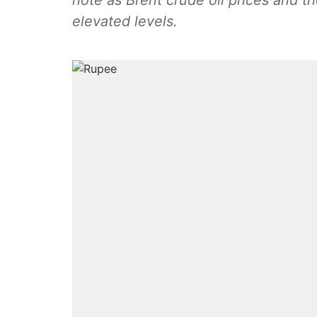
note as Brent crude oil prices and th
elevated levels.