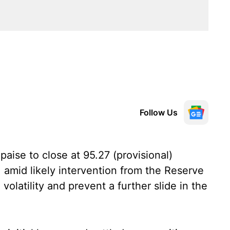
Follow Us
aise to close at 95.27 (provisional)
 amid likely intervention from the Reserve
volatility and prevent a further slide in the