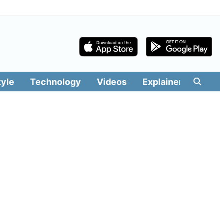
tyle
Technology
Videos
Explainers
Edit