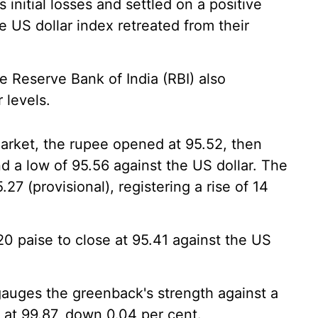
 initial losses and settled on a positive
e US dollar index retreated from their
he Reserve Bank of India (RBI) also
 levels.
arket, the rupee opened at 95.52, then
d a low of 95.56 against the US dollar. The
27 (provisional), registering a rise of 14
0 paise to close at 95.41 against the US
gauges the greenback's strength against a
g at 99.87, down 0.04 per cent.