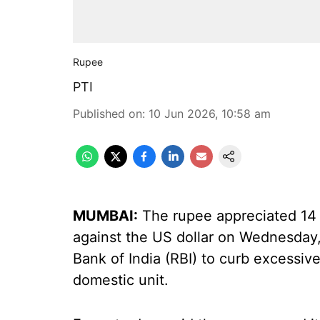
Rupee
PTI
Published on
:
10 Jun 2026, 10:58 am
MUMBAI:
The rupee appreciated 14 p
against the US dollar on Wednesday,
Bank of India (RBI) to curb excessive 
domestic unit.