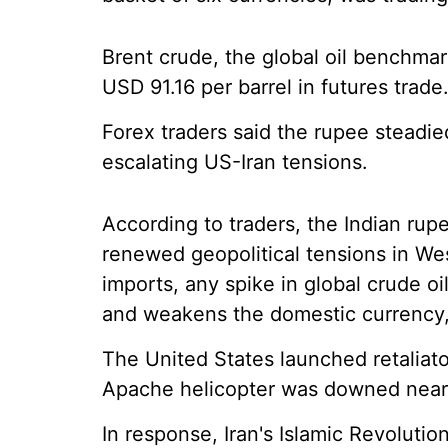
Brent crude, the global oil benchmar
USD 91.16 per barrel in futures trade
Forex traders said the rupee steadi
escalating US-Iran tensions.
According to traders, the Indian ru
renewed geopolitical tensions in Wes
imports, any spike in global crude oil
and weakens the domestic currency,
The United States launched retaliato
Apache helicopter was downed near 
In response, Iran's Islamic Revoluti