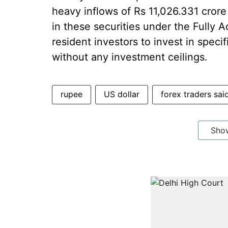
heavy inflows of Rs 11,026.331 crore 
in these securities under the Fully 
resident investors to invest in speci
without any investment ceilings.
rupee
US dollar
forex traders sai
Sho