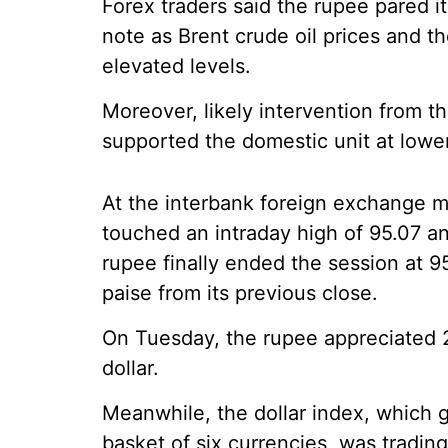
Forex traders said the rupee pared its
note as Brent crude oil prices and th
elevated levels.
Moreover, likely intervention from t
supported the domestic unit at lower
At the interbank foreign exchange m
touched an intraday high of 95.07 an
rupee finally ended the session at 95.
paise from its previous close.
On Tuesday, the rupee appreciated 2
dollar.
Meanwhile, the dollar index, which 
basket of six currencies, was tradin