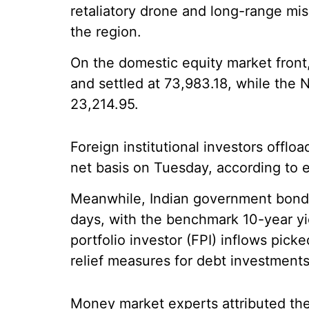
retaliatory drone and long-range miss
the region.
On the domestic equity market front
and settled at 73,983.18, while the N
23,214.95.
Foreign institutional investors offlo
net basis on Tuesday, according to 
Meanwhile, Indian government bond y
days, with the benchmark 10-year yiel
portfolio investor (FPI) inflows pick
relief measures for debt investments
Money market experts attributed the