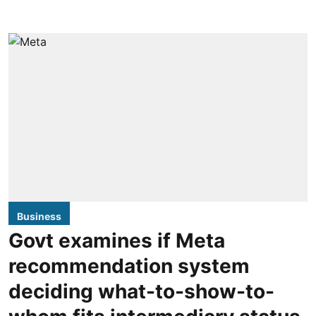
Business
Govt examines if Meta
recommendation system
deciding what-to-show-to-