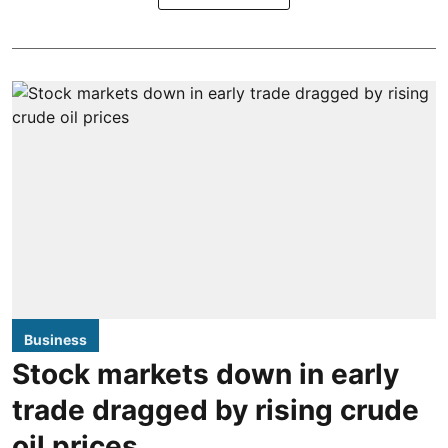
Business
Stock markets down in early
trade dragged by rising crude
oil prices