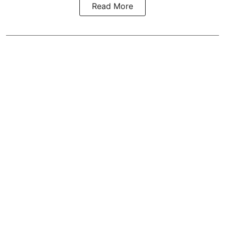
Read More