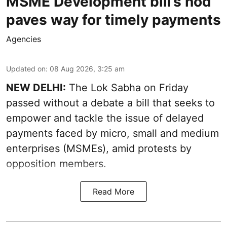
MSME Development bill’s nod
paves way for timely payments
Agencies
Updated on
:
08 Aug 2026, 3:25 am
NEW DELHI:
The Lok Sabha on Friday
passed without a debate a bill that seeks to
empower and tackle the issue of delayed
payments faced by micro, small and medium
enterprises (MSMEs), amid protests by
opposition members.
Read More