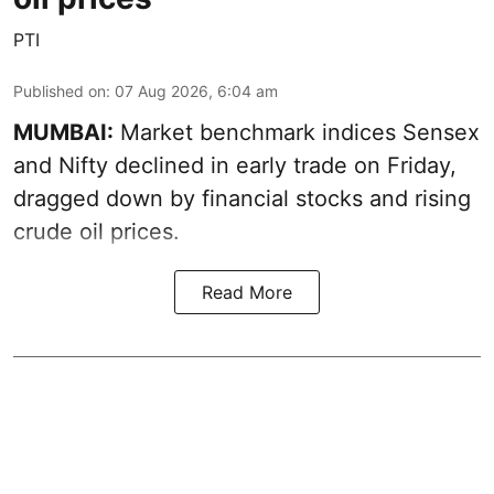
PTI
Published on
:
07 Aug 2026, 6:04 am
MUMBAI:
Market benchmark indices Sensex
and Nifty declined in early trade on Friday,
dragged down by financial stocks and rising
crude oil prices.
Read More