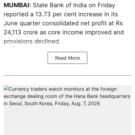
MUMBAI:
State Bank of India on Friday
reported a 13.73 per cent increase in its
June quarter consolidated net profit at Rs
24,113 crore as core income improved and
provisions declined.
Read More