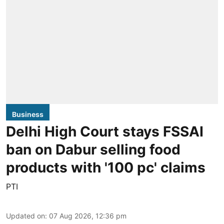
Business
Delhi High Court stays FSSAI
ban on Dabur selling food
products with '100 pc' claims
PTI
Updated on
:
07 Aug 2026, 12:36 pm