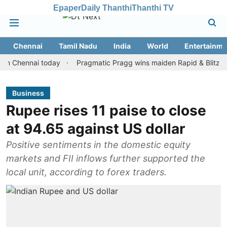
Epaper
Daily Thanthi
Thanthi TV
Chennai
Tamil Nadu
India
World
Entertainme
ennai today
Pragmatic Pragg wins maiden Rapid & Blitz honours 
Business
Rupee rises 11 paise to close
at 94.65 against US dollar
Positive sentiments in the domestic equity
markets and FII inflows further supported the
local unit, according to forex traders.