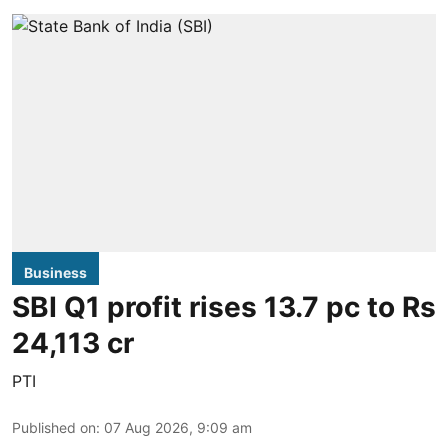
Business
SBI Q1 profit rises 13.7 pc to Rs
24,113 cr
PTI
Published on
:
07 Aug 2026, 9:09 am