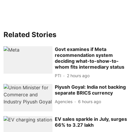
Related Stories
Govt examines if Meta
recommendation system
deciding what-to-show-to-
whom fits intermediary status
PTI
2 hours ago
Piyush Goyal: India not backing
separate BRICS currency
Agencies
6 hours ago
EV sales sparkle in July, surges
66% to 3.27 lakh