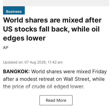
Business
World shares are mixed after
US stocks fall back, while oil
edges lower
AP
Updated on
:
07 Aug 2026, 11:42 am
BANGKOK:
World shares were mixed Friday
after a modest retreat on Wall Street, while
the price of crude oil edged lower.
Read More