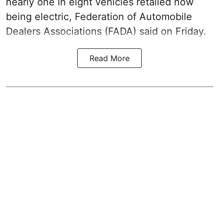
nearly one in eight vehicles retailed now
being electric, Federation of Automobile
Dealers Associations (FADA) said on Friday.
Read More