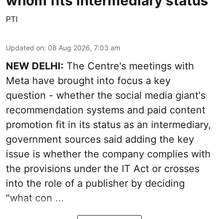
whom fits intermediary status
PTI
Updated on
:
08 Aug 2026, 7:03 am
NEW DELHI:
The Centre's meetings with
Meta have brought into focus a key
question - whether the social media giant's
recommendation systems and paid content
promotion fit in its status as an intermediary,
government sources said adding the key
issue is whether the company complies with
the provisions under the IT Act or crosses
into the role of a publisher by deciding
"what con ...