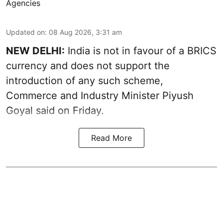
Agencies
Updated on
:
08 Aug 2026, 3:31 am
NEW DELHI:
India is not in favour of a BRICS
currency and does not support the
introduction of any such scheme,
Commerce and Industry Minister Piyush
Goyal said on Friday.
Read More