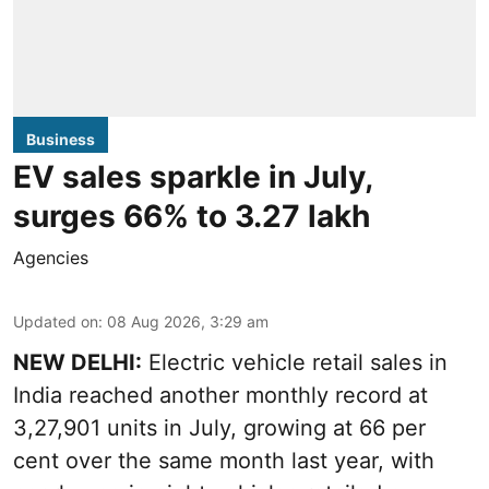
Business
EV sales sparkle in July,
surges 66% to 3.27 lakh
Agencies
Updated on
:
08 Aug 2026, 3:29 am
NEW DELHI:
Electric vehicle retail sales in
India reached another monthly record at
3,27,901 units in July, growing at 66 per
cent over the same month last year, with