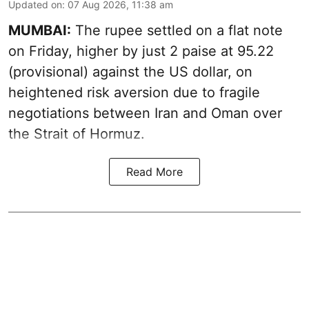
Updated on
:
07 Aug 2026, 11:38 am
MUMBAI:
The rupee settled on a flat note
on Friday, higher by just 2 paise at 95.22
(provisional) against the US dollar, on
heightened risk aversion due to fragile
negotiations between Iran and Oman over
the Strait of Hormuz.
Read More