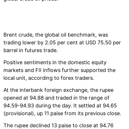
Brent crude, the global oil benchmark, was
trading lower by 2.05 per cent at USD 75.50 per
barrel in futures trade.
Positive sentiments in the domestic equity
markets and FII inflows further supported the
local unit, according to forex traders.
At the interbank foreign exchange, the rupee
opened at 94.88 and traded in the range of
94.59-94.93 during the day. It settled at 94.65
(provisional), up 11 paise from its previous close.
The rupee declined 13 paise to close at 94.76