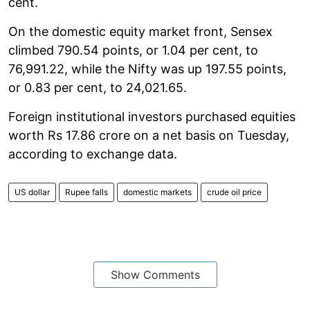
cent.
On the domestic equity market front, Sensex
climbed 790.54 points, or 1.04 per cent, to
76,991.22, while the Nifty was up 197.55 points,
or 0.83 per cent, to 24,021.65.
Foreign institutional investors purchased equities
worth Rs 17.86 crore on a net basis on Tuesday,
according to exchange data.
US dollar
Rupee falls
domestic markets
crude oil price
Show Comments