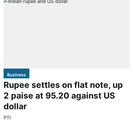
Business
Rupee settles on flat note, up
2 paise at 95.20 against US
dollar
PTI