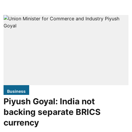
Business
Piyush Goyal: India not
backing separate BRICS
currency