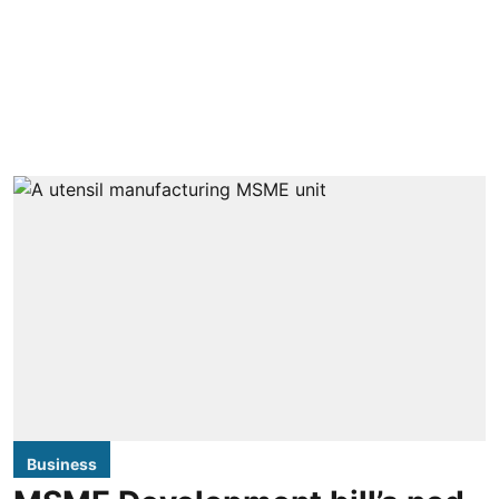
Business