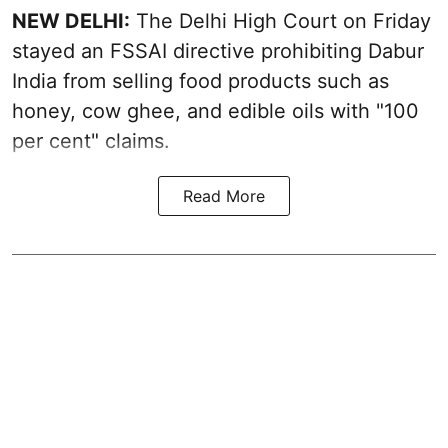
NEW DELHI:
The Delhi High Court on Friday
stayed an FSSAI directive prohibiting Dabur
India from selling food products such as
honey, cow ghee, and edible oils with "100
per cent" claims.
Read More