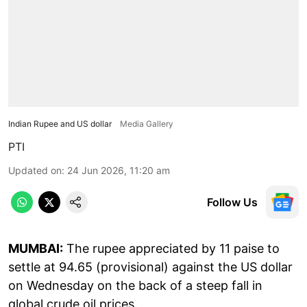
Indian Rupee and US dollar
Media Gallery
PTI
Updated on
:
24 Jun 2026, 11:20 am
Follow Us
MUMBAI:
The rupee appreciated by 11 paise to
settle at 94.65 (provisional) against the US dollar
on Wednesday on the back of a steep fall in
global crude oil prices.