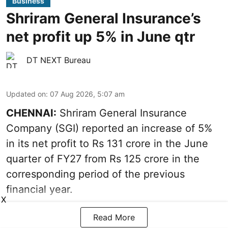
Business
Shriram General Insurance’s
net profit up 5% in June qtr
DT NEXT Bureau
Updated on
:
07 Aug 2026, 5:07 am
CHENNAI:
Shriram General Insurance
Company (SGI) reported an increase of 5%
in its net profit to Rs 131 crore in the June
quarter of FY27 from Rs 125 crore in the
corresponding period of the previous
financial year.
X
Read More