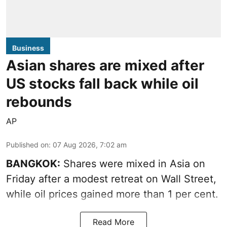
Business
Asian shares are mixed after
US stocks fall back while oil
rebounds
AP
Published on
:
07 Aug 2026, 7:02 am
BANGKOK:
Shares were mixed in Asia on
Friday after a modest retreat on Wall Street,
while oil prices gained more than 1 per cent.
Read More