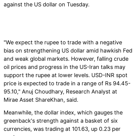
against the US dollar on Tuesday.
"We expect the rupee to trade with a negative
bias on strengthening US dollar amid hawkish Fed
and weak global markets. However, falling crude
oil prices and progress in the US-Iran talks may
support the rupee at lower levels. USD-INR spot
price is expected to trade in a range of Rs 94.45-
95.10," Anuj Choudhary, Research Analyst at
Mirae Asset ShareKhan, said.
Meanwhile, the dollar index, which gauges the
greenback's strength against a basket of six
currencies, was trading at 101.63, up 0.23 per