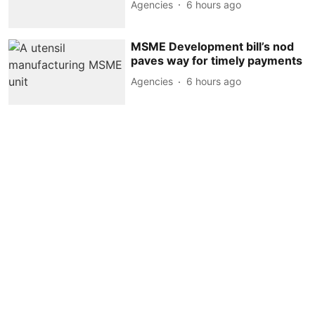
Agencies
6 hours ago
MSME Development bill’s nod
paves way for timely payments
Agencies
6 hours ago