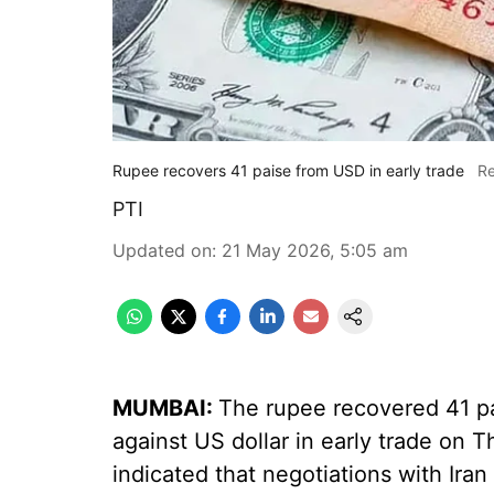
Rupee recovers 41 paise from USD in early trade
Re
PTI
Updated on
:
21 May 2026, 5:05 am
MUMBAI:
The rupee recovered 41 pai
against US dollar in early trade on 
indicated that negotiations with Iran