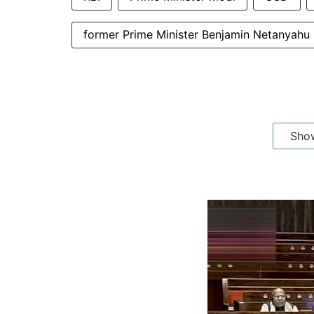
former Prime Minister Benjamin Netanyahu
Sho