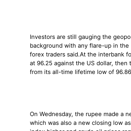
Investors are still gauging the geopoli
background with any flare-up in the 
forex traders said.At the interbank
at 96.25 against the US dollar, then 
from its all-time lifetime low of 96.
On Wednesday, the rupee made a new
which was also a new closing low as