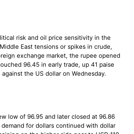
tical risk and oil price sensitivity in the
Middle East tensions or spikes in crude,
 foreign exchange market, the rupee opened
touched 96.45 in early trade, up 41 paise
86 against the US dollar on Wednesday.
 low of 96.95 and later closed at 96.86
 demand for dollars continued with dollar