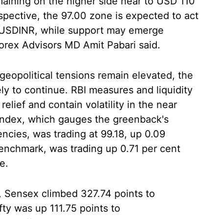
maining on the higher side near to USD 110
spective, the 97.00 zone is expected to act
r USDINR, while support may emerge
orex Advisors MD Amit Pabari said.
 geopolitical tensions remain elevated, the
ely to continue. RBI measures and liquidity
lief and contain volatility in the near
 index, which gauges the greenback's
encies, was trading at 99.18, up 0.09
benchmark, was trading up 0.71 per cent
e.
, Sensex climbed 327.74 points to
ifty was up 111.75 points to