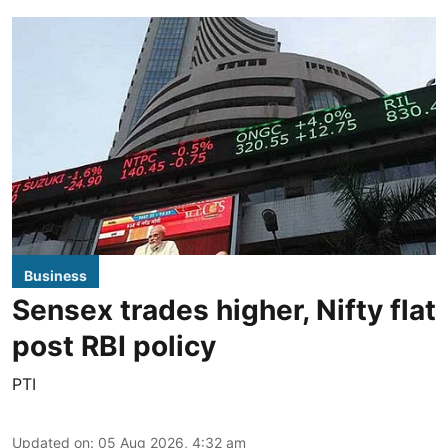
Business
Sensex trades higher, Nifty flat
post RBI policy
PTI
Updated on
:
05 Aug 2026, 4:32 am