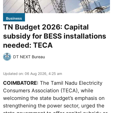
Business
TN Budget 2026: Capital
subsidy for BESS installations
needed: TECA
DT NEXT Bureau
Updated on
:
06 Aug 2026, 4:25 am
COIMBATORE:
The Tamil Nadu Electricity
Consumers Association (TECA), while
welcoming the
state budget’s emphasis
on
strengthening the power sector, urged the