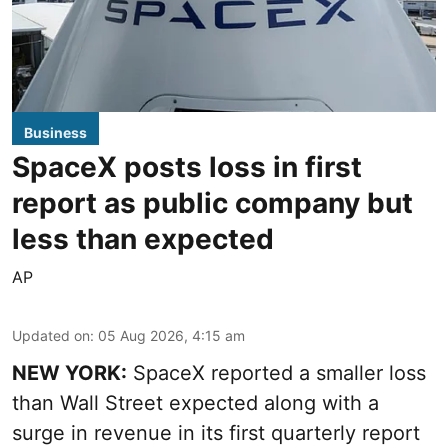
Business
SpaceX posts loss in first
report as public company but
less than expected
AP
Updated on
:
05 Aug 2026, 4:15 am
NEW YORK:
SpaceX reported a smaller loss
than Wall Street expected along with a
surge in revenue in its first quarterly report