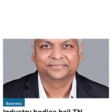
Business