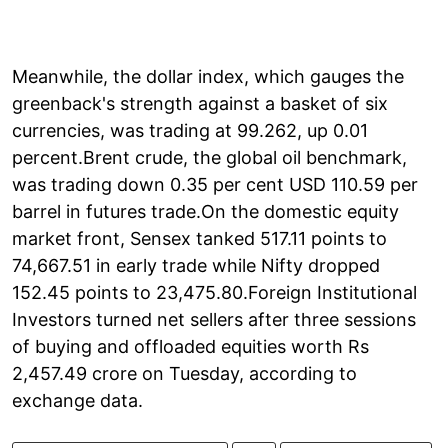
Meanwhile, the dollar index, which gauges the
greenback's strength against a basket of six
currencies, was trading at 99.262, up 0.01
percent.Brent crude, the global oil benchmark,
was trading down 0.35 per cent USD 110.59 per
barrel in futures trade.On the domestic equity
market front, Sensex tanked 517.11 points to
74,667.51 in early trade while Nifty dropped
152.45 points to 23,475.80.Foreign Institutional
Investors turned net sellers after three sessions
of buying and offloaded equities worth Rs
2,457.49 crore on Tuesday, according to
exchange data.