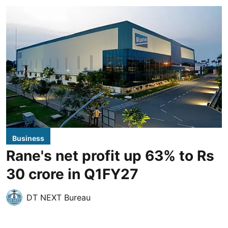
Business
Rane's net profit up 63% to Rs
30 crore in Q1FY27
DT NEXT Bureau