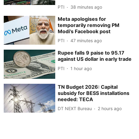
PTI
38 minutes ago
Meta apologises for
temporarily removing PM
Modi's Facebook post
PTI
47 minutes ago
Rupee falls 9 paise to 95.17
against US dollar in early trade
PTI
1 hour ago
TN Budget 2026: Capital
subsidy for BESS installations
needed: TECA
DT NEXT Bureau
2 hours ago