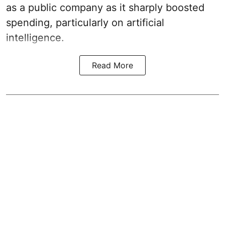
as a public company as it sharply boosted
spending, particularly on artificial
intelligence.
Read More