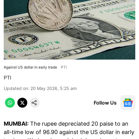
Against US dollar in early trade
PTI
PTI
Updated on
:
20 May 2026, 5:25 am
Follow Us
MUMBAI:
The rupee depreciated 20 paise to an
all-time low of 96.90 against the US dollar in early