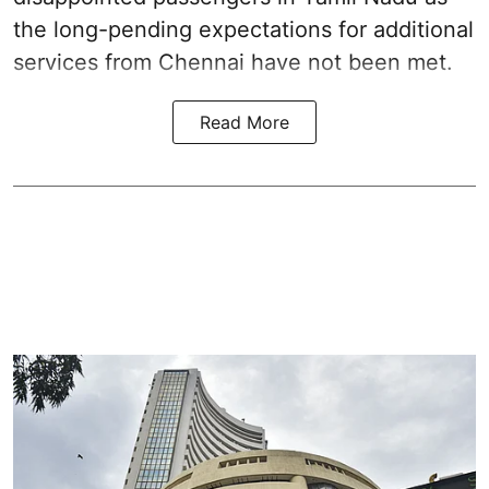
the long-pending expectations for additional
services from Chennai have not been met.
Read More