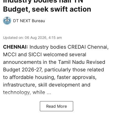
Industry bodies hail TN
Budget, seek swift action
DT NEXT Bureau
Updated on
:
06 Aug 2026, 4:15 am
CHENNAI:
Industry bodies CREDAI Chennai,
MCCI and SICCI welcomed several
announcements in the
Tamil Nadu Revised
Budget 2026-27
, particularly those related
to affordable housing, faster approvals,
infrastructure, skill development and
technology, while ...
Read More