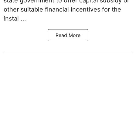
state government to offer capital subsidy or
other suitable financial incentives for the
instal ...
Read More