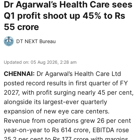
Dr Agarwal’s Health Care sees
Q1 profit shoot up 45% to Rs
55 crore
DT NEXT Bureau
Updated on
:
05 Aug 2026, 2:28 am
CHENNAI:
Dr Agarwal’s Health Care Ltd
posted record results in first quarter of FY
2027, with profit surging nearly 45 per cent,
alongside its largest-ever quarterly
expansion of new eye care centers.
Revenue from operations grew 26 per cent
year-on-year to Rs 614 crore, EBITDA rose
25.2 per cent to Rs 177 crore with margins