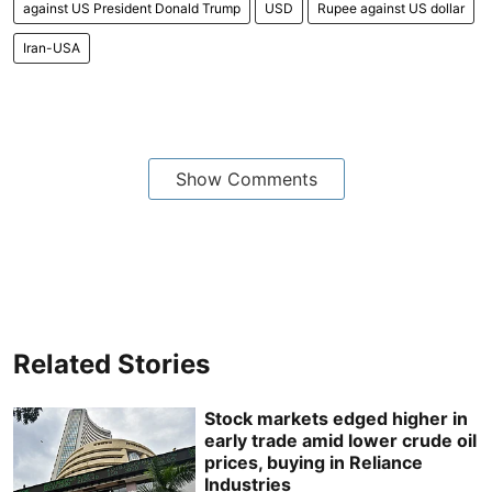
against US President Donald Trump
USD
Rupee against US dollar
Iran-USA
Show Comments
Related Stories
Stock markets edged higher in
early trade amid lower crude oil
prices, buying in Reliance
Industries