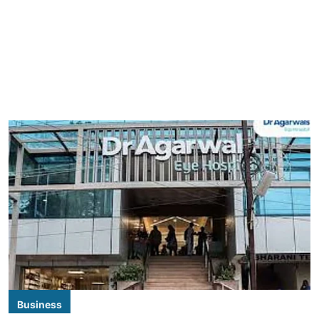
Business