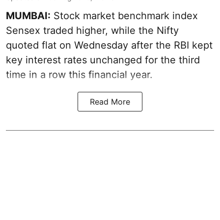
MUMBAI:
Stock market benchmark index
Sensex traded higher, while the Nifty
quoted flat on Wednesday after the RBI kept
key interest rates unchanged for the third
time in a row this financial year.
Read More