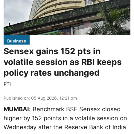
Business
Sensex gains 152 pts in
volatile session as RBI keeps
policy rates unchanged
PTI
Published on
:
05 Aug 2026, 12:21 pm
MUMBAI:
Benchmark BSE Sensex closed
higher by 152 points in a volatile session on
Wednesday after the Reserve Bank of India