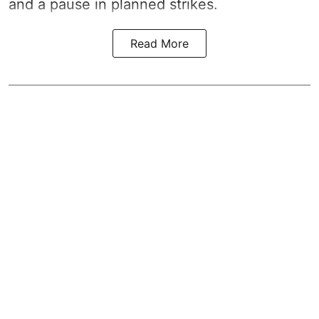
and a pause in planned strikes.
Read More