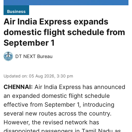
Business
Air India Express expands
domestic flight schedule from
September 1
DT NEXT Bureau
Updated on
:
05 Aug 2026, 3:30 pm
CHENNAI:
Air India Express has announced
an expanded domestic flight schedule
effective from September 1, introducing
several new routes across the country.
However, the revised network has
disappointed passengers in Tamil Nadu as