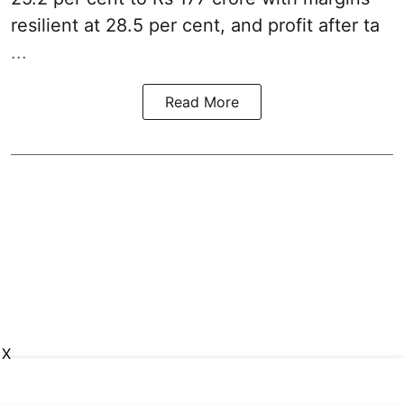
resilient at 28.5 per cent, and profit after ta
...
Read More
X