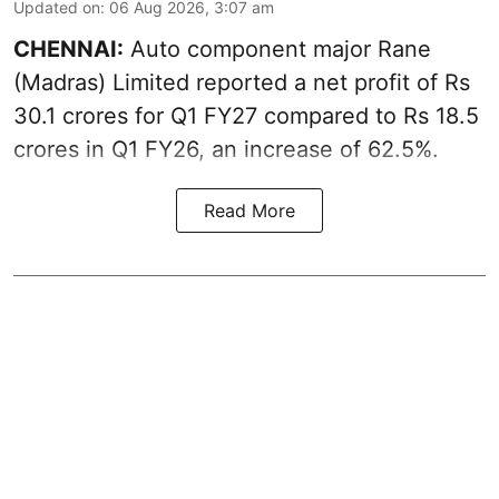
Updated on
:
06 Aug 2026, 3:07 am
CHENNAI:
Auto component major Rane
(Madras) Limited reported a net profit of Rs
30.1 crores for Q1 FY27 compared to Rs 18.5
crores in Q1 FY26, an increase of 62.5%.
Read More