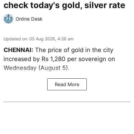
check today's gold, silver rate
Online Desk
Updated on
:
05 Aug 2026, 4:26 am
CHENNAI:
The price of gold in the city
increased by Rs 1,280 per sovereign on
Wednesday (August 5).
Read More