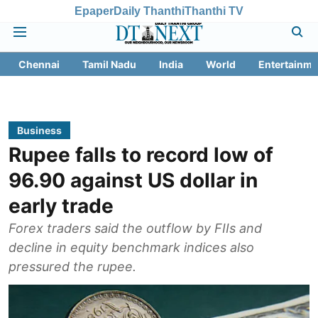
Epaper
Daily Thanthi
Thanthi TV
Chennai
Tamil Nadu
India
World
Entertainme
Business
Rupee falls to record low of
96.90 against US dollar in
early trade
Forex traders said the outflow by FIIs and
decline in equity benchmark indices also
pressured the rupee.