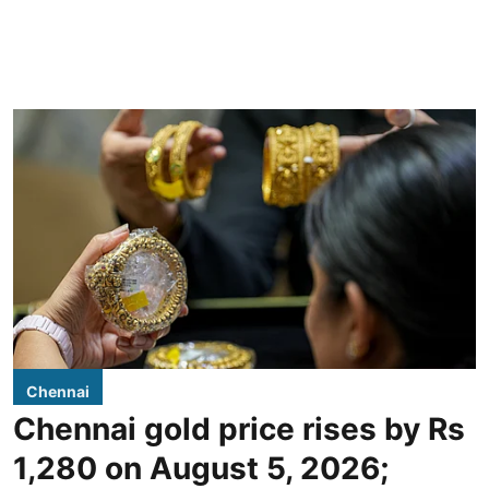
Chennai
Chennai gold price rises by Rs
1,280 on August 5, 2026;