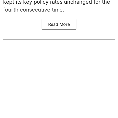
kept its key policy rates unchanged for the
fourth consecutive time.
Read More