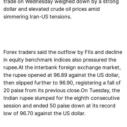
trade on Wednesday weighed down by a strong
dollar and elevated crude oil prices amid
simmering Iran-US tensions.
Forex traders said the outflow by FIIs and decline
in equity benchmark indices also pressured the
rupee.At the interbank foreign exchange market,
the rupee opened at 96.89 against the US dollar,
then slipped further to 96.90, registering a fall of
20 paise from its previous close.On Tuesday, the
Indian rupee slumped for the eighth consecutive
session and ended 50 paise down at its record
low of 96.70 against the US dollar.