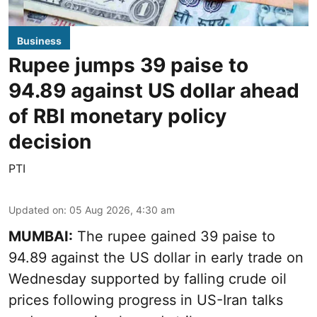
Business
Rupee jumps 39 paise to
94.89 against US dollar ahead
of RBI monetary policy
decision
PTI
Updated on
:
05 Aug 2026, 4:30 am
MUMBAI:
The rupee gained 39 paise to
94.89 against the US dollar in early trade on
Wednesday supported by falling crude oil
prices following progress in US-Iran talks