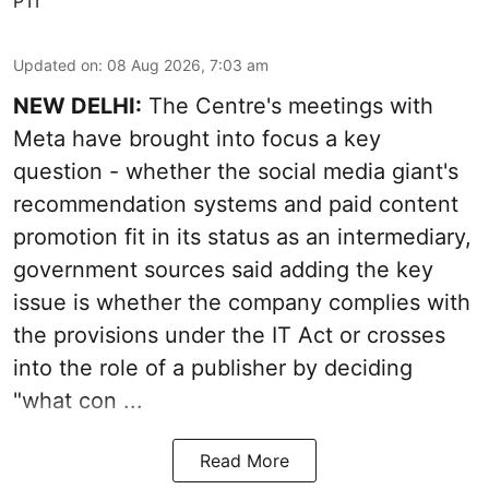
PTI
Updated on
:
08 Aug 2026, 7:03 am
NEW DELHI:
The Centre's meetings with
Meta have brought into focus a key
question - whether the social media giant's
recommendation systems and paid content
promotion fit in its status as an intermediary,
government sources said adding the key
issue is whether the company complies with
the provisions under the IT Act or crosses
into the role of a publisher by deciding
"what con ...
Read More