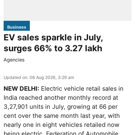
Business
EV sales sparkle in July,
surges 66% to 3.27 lakh
Agencies
Updated on
:
08 Aug 2026, 3:29 am
NEW DELHI:
Electric vehicle retail sales in
India reached another monthly record at
3,27,901 units in July, growing at 66 per
cent over the same month last year, with
nearly one in eight vehicles retailed now
being electric, Federation of Automobile