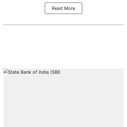
Read More