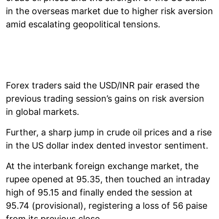
in the overseas market due to higher risk aversion
amid escalating geopolitical tensions.
Forex traders said the USD/INR pair erased the
previous trading session’s gains on risk aversion
in global markets.
Further, a sharp jump in crude oil prices and a rise
in the US dollar index dented investor sentiment.
At the interbank foreign exchange market, the
rupee opened at 95.35, then touched an intraday
high of 95.15 and finally ended the session at
95.74 (provisional), registering a loss of 56 paise
from its previous close.