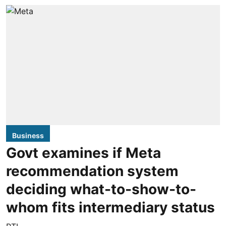
Business
Govt examines if Meta
recommendation system
deciding what-to-show-to-
whom fits intermediary status