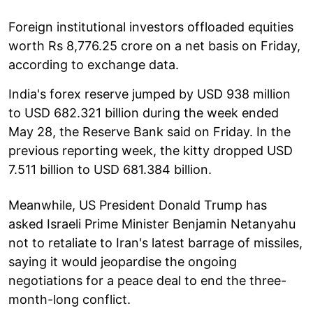
Foreign institutional investors offloaded equities
worth Rs 8,776.25 crore on a net basis on Friday,
according to exchange data.
India's forex reserve jumped by USD 938 million
to USD 682.321 billion during the week ended
May 28, the Reserve Bank said on Friday. In the
previous reporting week, the kitty dropped USD
7.511 billion to USD 681.384 billion.
Meanwhile, US President Donald Trump has
asked Israeli Prime Minister Benjamin Netanyahu
not to retaliate to Iran's latest barrage of missiles,
saying it would jeopardise the ongoing
negotiations for a peace deal to end the three-
month-long conflict.