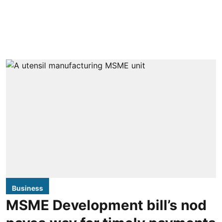
Business
MSME Development bill’s nod