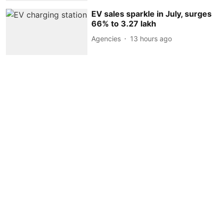
EV sales sparkle in July, surges
66% to 3.27 lakh
Agencies
13 hours ago