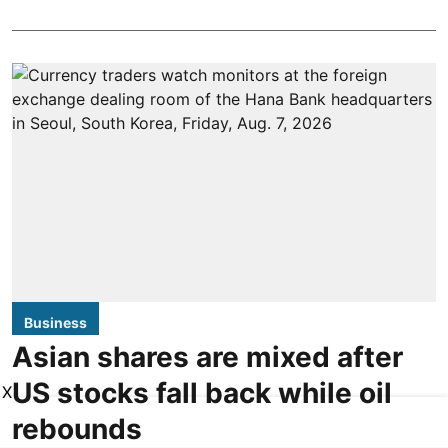
Business
Asian shares are mixed after
US stocks fall back while oil
X
rebounds