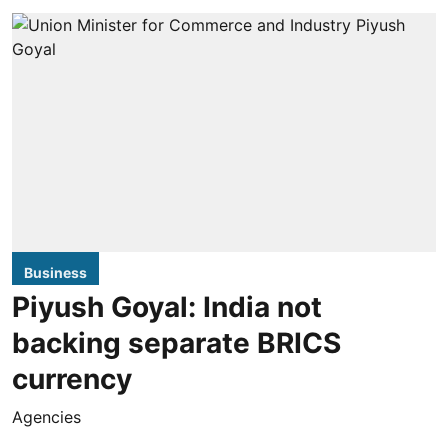
Business
Piyush Goyal: India not
backing separate BRICS
currency
Agencies