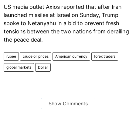
US media outlet Axios reported that after Iran
launched missiles at Israel on Sunday, Trump
spoke to Netanyahu in a bid to prevent fresh
tensions between the two nations from derailing
the peace deal.
rupee
crude oil prices
American currency
forex traders
global markets
Dollar
Show Comments