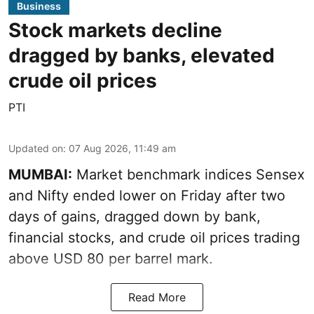
Business
Stock markets decline
dragged by banks, elevated
crude oil prices
PTI
Updated on
:
07 Aug 2026, 11:49 am
MUMBAI:
Market benchmark indices Sensex
and Nifty ended lower on Friday after two
days of gains, dragged down by bank,
financial stocks, and crude oil prices trading
above USD 80 per barrel mark.
Read More