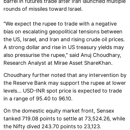
barrel in futures trade after Iran launched multiple
rounds of missiles toward Israel.
"We expect the rupee to trade with a negative
bias on escalating geopolitical tensions between
the US, Israel, and Iran and rising crude oil prices.
A strong dollar and rise in US treasury yields may
also pressurise the rupee," said Anuj Choudhary,
Research Analyst at Mirae Asset ShareKhan.
Choudhary further noted that any intervention by
the Reserve Bank may support the rupee at lower
levels... USD-INR spot price is expected to trade
in a range of 95.40 to 96.10.
On the domestic equity market front, Sensex
tanked 719.08 points to settle at 73,524.26, while
the Nifty dived 243.70 points to 23,123.