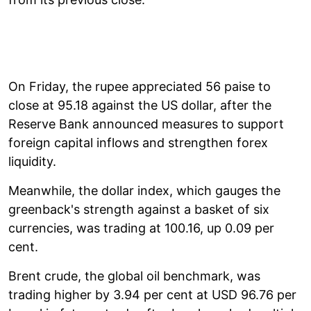
On Friday, the rupee appreciated 56 paise to
close at 95.18 against the US dollar, after the
Reserve Bank announced measures to support
foreign capital inflows and strengthen forex
liquidity.
Meanwhile, the dollar index, which gauges the
greenback's strength against a basket of six
currencies, was trading at 100.16, up 0.09 per
cent.
Brent crude, the global oil benchmark, was
trading higher by 3.94 per cent at USD 96.76 per