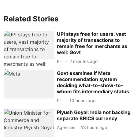
Related Stories
UPI stays free for users, vast
majority of transactions to
remain free for merchants as
well: Govt
PTI
2 minutes ago
Govt examines if Meta
recommendation system
deciding what-to-show-to-
whom fits intermediary status
PTI
10 hours ago
Piyush Goyal: India not backing
separate BRICS currency
Agencies
13 hours ago