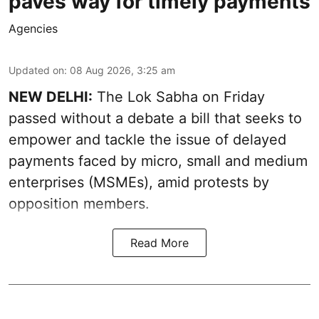
paves way for timely payments
Agencies
Updated on
:
08 Aug 2026, 3:25 am
NEW DELHI:
The Lok Sabha on Friday
passed without a debate a bill that seeks to
empower and tackle the issue of delayed
payments faced by micro, small and medium
enterprises (MSMEs), amid protests by
opposition members.
Read More