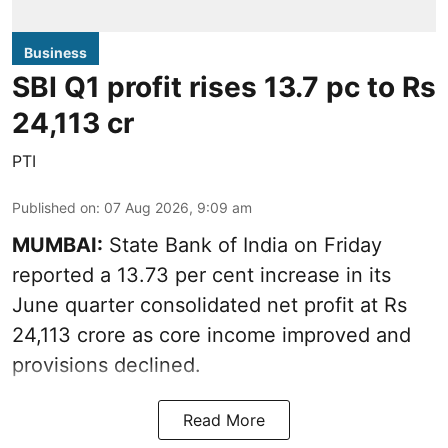
Business
SBI Q1 profit rises 13.7 pc to Rs
24,113 cr
PTI
Published on
:
07 Aug 2026, 9:09 am
MUMBAI:
State Bank of India on Friday
reported a 13.73 per cent increase in its
June quarter consolidated net profit at Rs
24,113 crore as core income improved and
provisions declined.
Read More