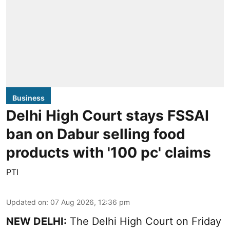
Business
Delhi High Court stays FSSAI
ban on Dabur selling food
products with '100 pc' claims
PTI
Updated on
:
07 Aug 2026, 12:36 pm
NEW DELHI:
The Delhi High Court on Friday