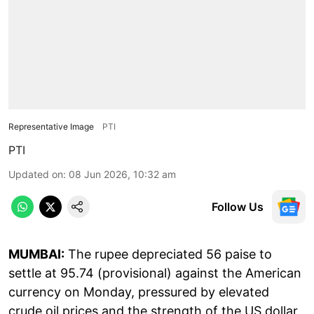
Representative Image
PTI
PTI
Updated on
:
08 Jun 2026, 10:32 am
Follow Us
MUMBAI:
The rupee depreciated 56 paise to
settle at 95.74 (provisional) against the American
currency on Monday, pressured by elevated
crude oil prices and the strength of the US dollar