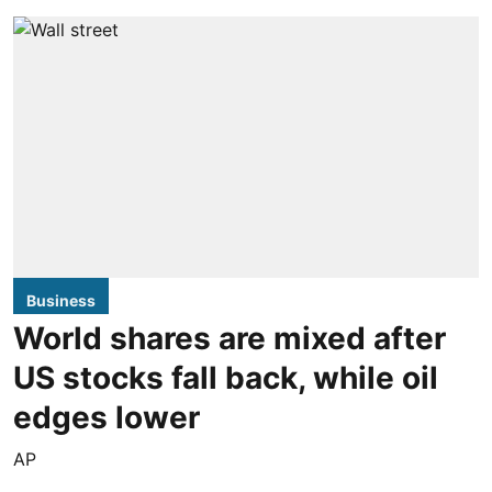
Business
World shares are mixed after
US stocks fall back, while oil
edges lower
AP