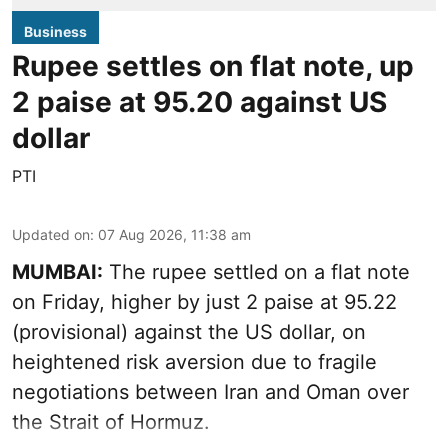
Business
Rupee settles on flat note, up
2 paise at 95.20 against US
dollar
PTI
Updated on
:
07 Aug 2026, 11:38 am
MUMBAI:
The rupee settled on a flat note
on Friday, higher by just 2 paise at 95.22
(provisional) against the US dollar, on
heightened risk aversion due to fragile
negotiations between Iran and Oman over
the Strait of Hormuz.