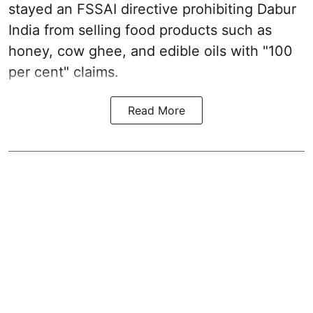
stayed an FSSAI directive prohibiting Dabur
India from selling food products such as
honey, cow ghee, and edible oils with "100
per cent" claims.
Read More