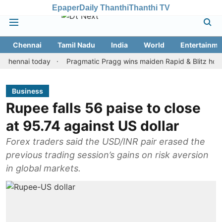
Epaper
Daily Thanthi
Thanthi TV
Chennai
Tamil Nadu
India
World
Entertainme
nai today
Pragmatic Pragg wins maiden Rapid & Blitz honours in 
Business
Rupee falls 56 paise to close
at 95.74 against US dollar
Forex traders said the USD/INR pair erased the
previous trading session’s gains on risk aversion
in global markets.