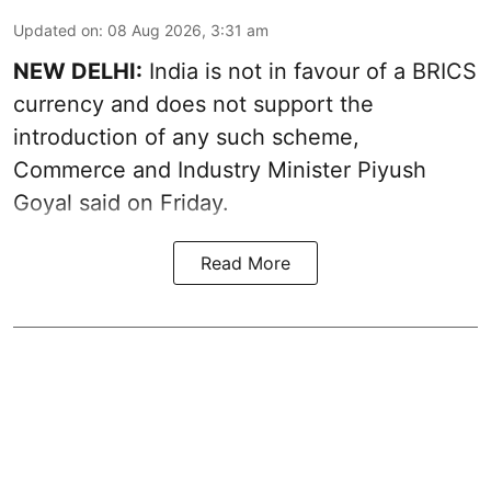
Updated on
:
08 Aug 2026, 3:31 am
NEW DELHI:
India is not in favour of a BRICS
currency and does not support the
introduction of any such scheme,
Commerce and Industry Minister Piyush
Goyal said on Friday.
Read More