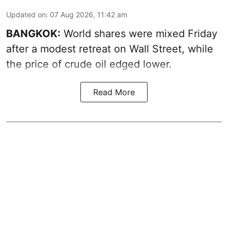
Updated on
:
07 Aug 2026, 11:42 am
BANGKOK:
World shares were mixed Friday
after a modest retreat on Wall Street, while
the price of crude oil edged lower.
Read More