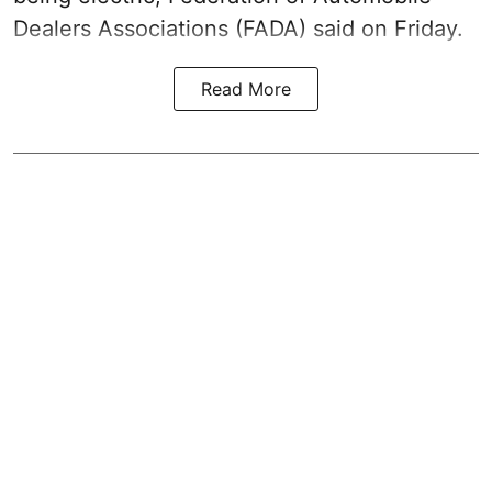
Dealers Associations (FADA) said on Friday.
Read More