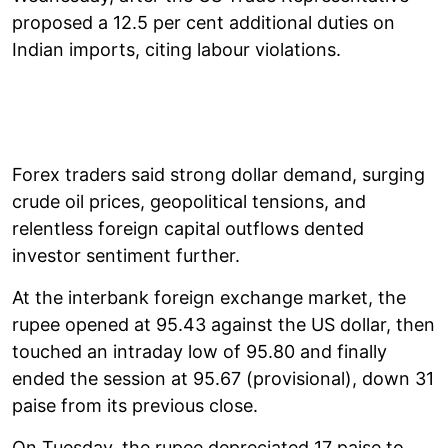
proposed a 12.5 per cent additional duties on
Indian imports, citing labour violations.
Forex traders said strong dollar demand, surging
crude oil prices, geopolitical tensions, and
relentless foreign capital outflows dented
investor sentiment further.
At the interbank foreign exchange market, the
rupee opened at 95.43 against the US dollar, then
touched an intraday low of 95.80 and finally
ended the session at 95.67 (provisional), down 31
paise from its previous close.
On Tuesday, the rupee depreciated 17 paise to