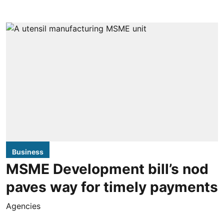
Business
MSME Development bill’s nod
paves way for timely payments
Agencies