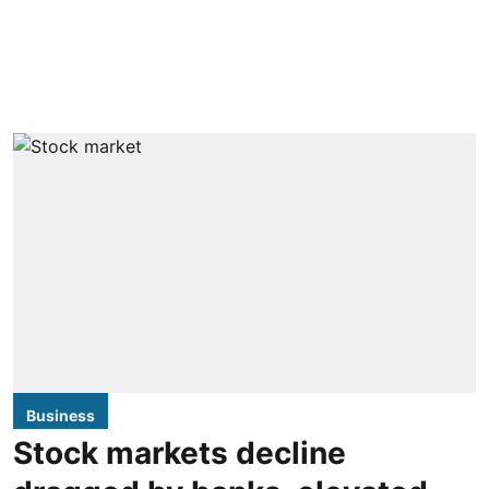
Business
Stock markets decline