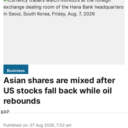
Business
Asian shares are mixed after
US stocks fall back while oil
rebounds
AP
X
Published on
:
07 Aug 2026, 7:02 am