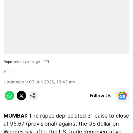
Representative image
PTI
PTI
Updated on
:
03 Jun 2026, 10:43 am
Follow Us
MUMBAI:
The rupee depreciated 31 paise to close
at 95.67 (provisional) against the US dollar on
Wednesday, after the US Trade Representative