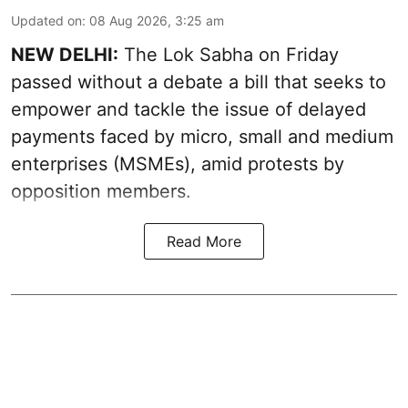
Updated on
:
08 Aug 2026, 3:25 am
NEW DELHI:
The Lok Sabha on Friday
passed without a debate a bill that seeks to
empower and tackle the issue of delayed
payments faced by micro, small and medium
enterprises (MSMEs), amid protests by
opposition members.
Read More