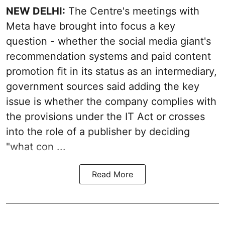
NEW DELHI:
The Centre's meetings with
Meta have brought into focus a key
question - whether the social media giant's
recommendation systems and paid content
promotion fit in its status as an intermediary,
government sources said adding the key
issue is whether the company complies with
the provisions under the IT Act or crosses
into the role of a publisher by deciding
"what con ...
Read More