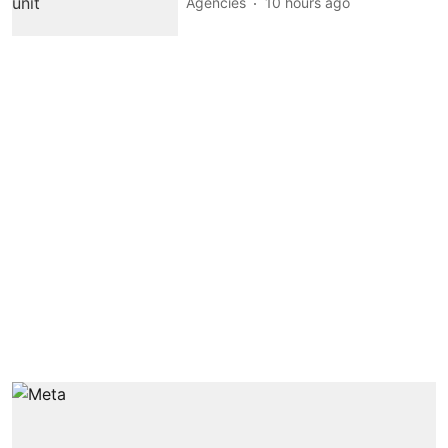
Agencies
10 hours ago