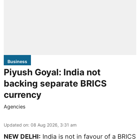
Business
Piyush Goyal: India not
backing separate BRICS
currency
Agencies
Updated on
:
08 Aug 2026, 3:31 am
NEW DELHI:
India is not in favour of a BRICS