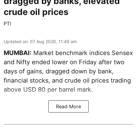
dragged by banks, elevated
crude oil prices
PTI
Updated on
:
07 Aug 2026, 11:49 am
MUMBAI:
Market benchmark indices Sensex
and Nifty ended lower on Friday after two
days of gains, dragged down by bank,
financial stocks, and crude oil prices trading
above USD 80 per barrel mark.
Read More