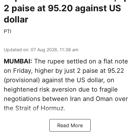
2 paise at 95.20 against US
dollar
PTI
Updated on
:
07 Aug 2026, 11:38 am
MUMBAI:
The rupee settled on a flat note
on Friday, higher by just 2 paise at 95.22
(provisional) against the US dollar, on
heightened risk aversion due to fragile
negotiations between Iran and Oman over
the Strait of Hormuz.
Read More