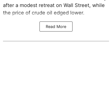
after a modest retreat on Wall Street, while
the price of crude oil edged lower.
Read More