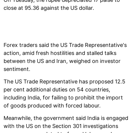
close at 95.36 against the US dollar.
Forex traders said the US Trade Representative's
action, amid fresh hostilities and stalled talks
between the US and Iran, weighed on investor
sentiment.
The US Trade Representative has proposed 12.5
per cent additional duties on 54 countries,
including India, for failing to prohibit the import
of goods produced with forced labour.
Meanwhile, the government said India is engaged
with the US on the Section 301 investigations