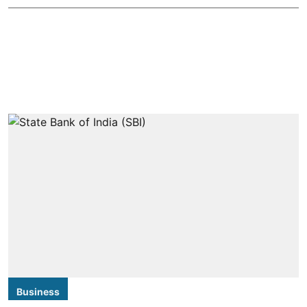
Business