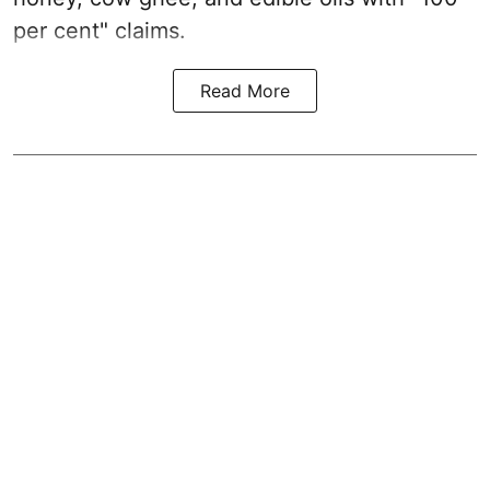
per cent" claims.
Read More