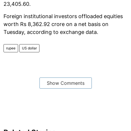
23,405.60.
Foreign institutional investors offloaded equities
worth Rs 8,362.92 crore on a net basis on
Tuesday, according to exchange data.
rupee
US dollar
Show Comments