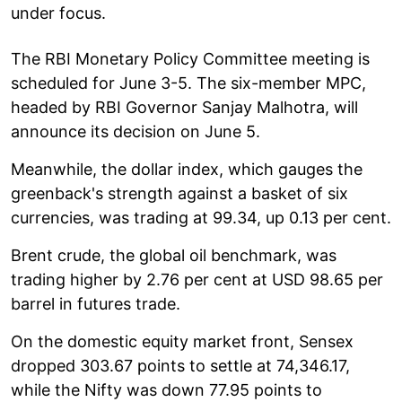
under focus.
The RBI Monetary Policy Committee meeting is
scheduled for June 3-5. The six-member MPC,
headed by RBI Governor Sanjay Malhotra, will
announce its decision on June 5.
Meanwhile, the dollar index, which gauges the
greenback's strength against a basket of six
currencies, was trading at 99.34, up 0.13 per cent.
Brent crude, the global oil benchmark, was
trading higher by 2.76 per cent at USD 98.65 per
barrel in futures trade.
On the domestic equity market front, Sensex
dropped 303.67 points to settle at 74,346.17,
while the Nifty was down 77.95 points to