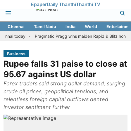
Epaper
Daily Thanthi
Thanthi TV
Chennai
Tamil Nadu
India
World
Entertainme
i today
Pragmatic Pragg wins maiden Rapid & Blitz honours in st
Business
Rupee falls 31 paise to close at
95.67 against US dollar
Forex traders said strong dollar demand, surging
crude oil prices, geopolitical tensions, and
relentless foreign capital outflows dented
investor sentiment further