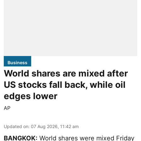
Business
World shares are mixed after
US stocks fall back, while oil
edges lower
AP
Updated on
:
07 Aug 2026, 11:42 am
BANGKOK:
World shares were mixed Friday