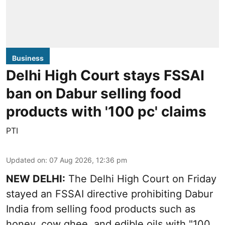
Business
Delhi High Court stays FSSAI
ban on Dabur selling food
products with '100 pc' claims
PTI
Updated on
:
07 Aug 2026, 12:36 pm
NEW DELHI:
The Delhi High Court on Friday
stayed an FSSAI directive prohibiting Dabur
India from selling food products such as
honey, cow ghee, and edible oils with "100