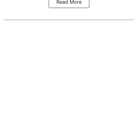
Read More