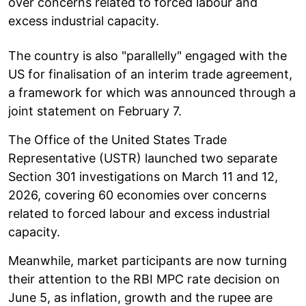
over concerns related to forced labour and
excess industrial capacity.
The country is also "parallelly" engaged with the
US for finalisation of an interim trade agreement,
a framework for which was announced through a
joint statement on February 7.
The Office of the United States Trade
Representative (USTR) launched two separate
Section 301 investigations on March 11 and 12,
2026, covering 60 economies over concerns
related to forced labour and excess industrial
capacity.
Meanwhile, market participants are now turning
their attention to the RBI MPC rate decision on
June 5, as inflation, growth and the rupee are