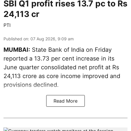
SBI Q1 profit rises 13.7 pc to Rs
24,113 cr
PTI
Published on
:
07 Aug 2026, 9:09 am
MUMBAI:
State Bank of India on Friday
reported a 13.73 per cent increase in its
June quarter consolidated net profit at Rs
24,113 crore as core income improved and
provisions declined.
Read More