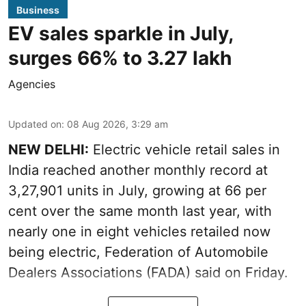
Business
EV sales sparkle in July,
surges 66% to 3.27 lakh
Agencies
Updated on
:
08 Aug 2026, 3:29 am
NEW DELHI:
Electric vehicle retail sales in
India reached another monthly record at
3,27,901 units in July, growing at 66 per
cent over the same month last year, with
nearly one in eight vehicles retailed now
being electric, Federation of Automobile
Dealers Associations (FADA) said on Friday.