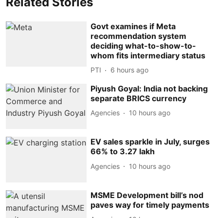
Related Stories
Govt examines if Meta
recommendation system
deciding what-to-show-to-
whom fits intermediary status
PTI
6 hours ago
Piyush Goyal: India not backing
separate BRICS currency
Agencies
10 hours ago
EV sales sparkle in July, surges
66% to 3.27 lakh
Agencies
10 hours ago
MSME Development bill’s nod
paves way for timely payments