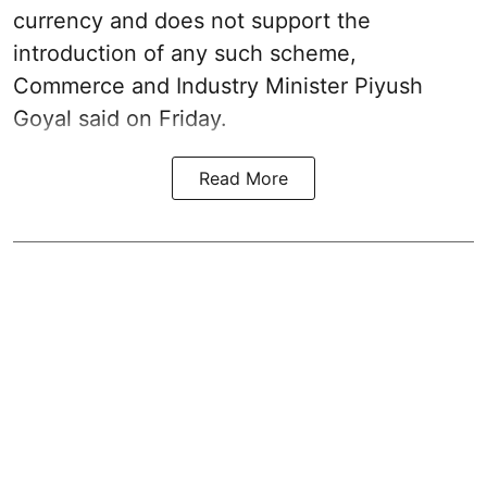
currency and does not support the
introduction of any such scheme,
Commerce and Industry Minister Piyush
Goyal said on Friday.
Read More