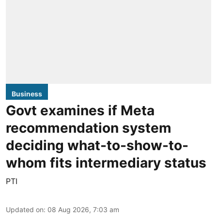
Business
Govt examines if Meta
recommendation system
deciding what-to-show-to-
whom fits intermediary status
PTI
Updated on
:
08 Aug 2026, 7:03 am