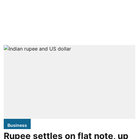
Business
Rupee settles on flat note, up