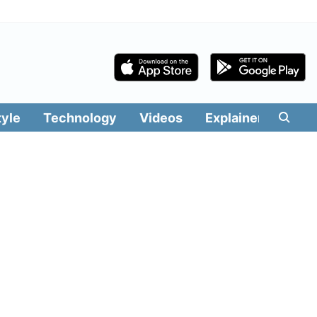
tyle
Technology
Videos
Explainers
Edit