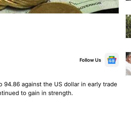
Follow Us
 94.86 against the US dollar in early trade
inued to gain in strength.