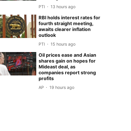
PTI
13 hours ago
RBI holds interest rates for
fourth straight meeting,
awaits clearer inflation
outlook
PTI
15 hours ago
Oil prices ease and Asian
shares gain on hopes for
Mideast deal, as
companies report strong
profits
AP
19 hours ago