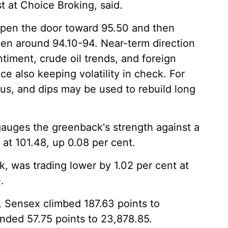
 at Choice Broking, said.
open the door toward 95.50 and then
een around 94.10-94. Near-term direction
ntiment, crude oil trends, and foreign
ce also keeping volatility in check. For
us, and dips may be used to rebuild long
gauges the greenback's strength against a
 at 101.48, up 0.08 per cent.
k, was trading lower by 1.02 per cent at
.
, Sensex climbed 187.63 points to
unded 57.75 points to 23,878.85.