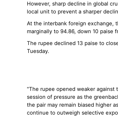
However, sharp decline in global cru
local unit to prevent a sharper declin
At the interbank foreign exchange, 
marginally to 94.86, down 10 paise f
The rupee declined 13 paise to close
Tuesday.
"The rupee opened weaker against the
session of pressure as the greenback
the pair may remain biased higher a
continue to outweigh selective expo