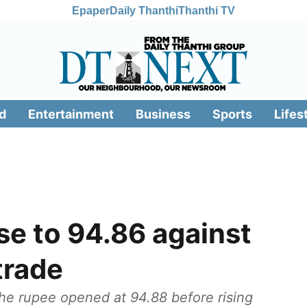
Epaper
Daily Thanthi
Thanthi TV
d
Entertainment
Business
Sports
Lifes
ise to 94.86 against
 trade
the rupee opened at 94.88 before rising