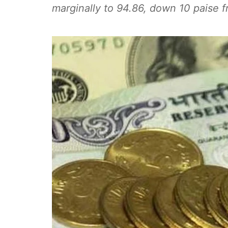
marginally to 94.86, down 10 paise f