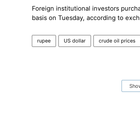
Foreign institutional investors purch
basis on Tuesday, according to exc
rupee
US dollar
crude oil prices
Sho