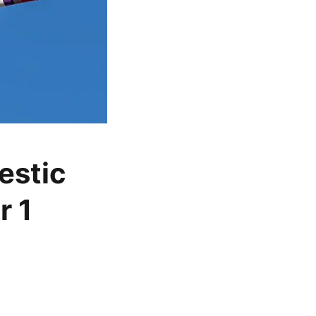
estic
r 1