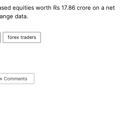
ased equities worth Rs 17.86 crore on a net
hange data.
forex traders
w Comments