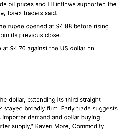
de oil prices and FII inflows supported the
e, forex traders said.
the rupee opened at 94.88 before rising
rom its previous close.
 at 94.76 against the US dollar on
 dollar, extending its third straight
 stayed broadly firm. Early trade suggests
s importer demand and dollar buying
rter supply," Kaveri More, Commodity