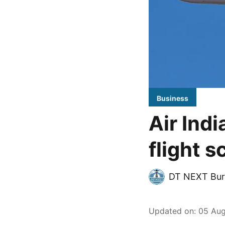
Business
Air Ind
flight 
DT NEXT Bur
Updated on
:
05 Aug