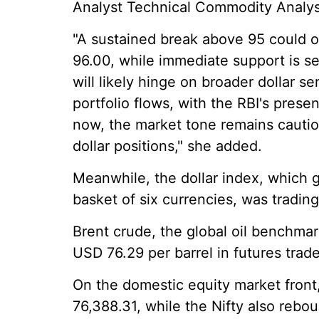
Analyst Technical Commodity Analyst
"A sustained break above 95 could 
96.00, while immediate support is s
will likely hinge on broader dollar se
portfolio flows, with the RBI's presen
now, the market tone remains cautio
dollar positions," she added.
Meanwhile, the dollar index, which 
basket of six currencies, was trading
Brent crude, the global oil benchmar
USD 76.29 per barrel in futures trade
On the domestic equity market front
76,388.31, while the Nifty also rebo