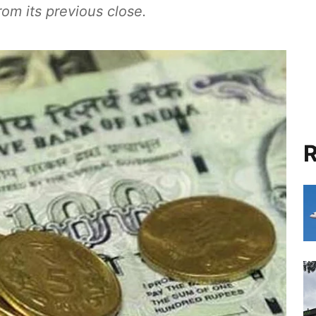
rom its previous close.
R