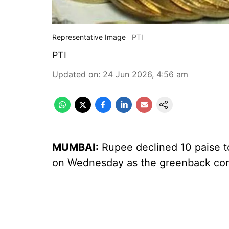
Representative Image
PTI
PTI
Updated on
:
24 Jun 2026, 4:56 am
MUMBAI:
Rupee declined 10 paise to
on Wednesday as the greenback cont