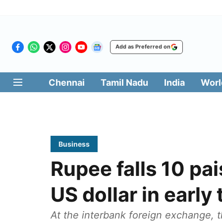
Add as Preferred on
Chennai
Tamil Nadu
India
Worl
Business
Rupee falls 10 pa
US dollar in early
At the interbank foreign exchange, 