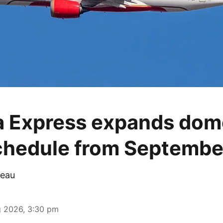
ia Express expands dom
schedule from Septembe
eau
 2026, 3:30 pm