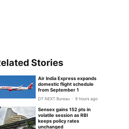
elated Stories
Air India Express expands
domestic flight schedule
from September 1
DT NEXT Bureau
9 hours ago
Sensex gains 152 pts in
volatile session as RBI
keeps policy rates
unchanged