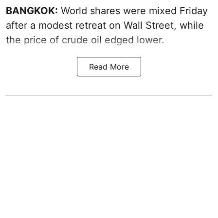
BANGKOK:
World shares were mixed Friday
after a modest retreat on Wall Street, while
the price of crude oil edged lower.
Read More