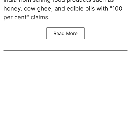
honey, cow ghee, and edible oils with "100
per cent" claims.
Read More