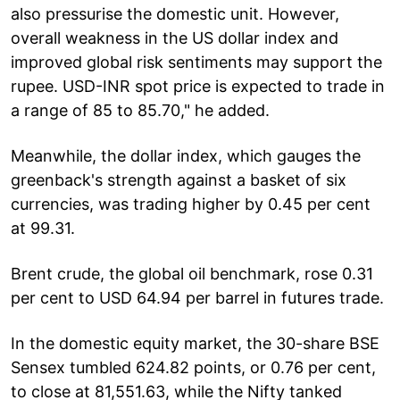
also pressurise the domestic unit. However,
overall weakness in the US dollar index and
improved global risk sentiments may support the
rupee. USD-INR spot price is expected to trade in
a range of 85 to 85.70," he added.
Meanwhile, the dollar index, which gauges the
greenback's strength against a basket of six
currencies, was trading higher by 0.45 per cent
at 99.31.
Brent crude, the global oil benchmark, rose 0.31
per cent to USD 64.94 per barrel in futures trade.
In the domestic equity market, the 30-share BSE
Sensex tumbled 624.82 points, or 0.76 per cent,
to close at 81,551.63, while the Nifty tanked