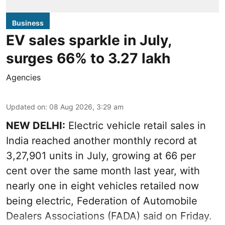
Business
EV sales sparkle in July,
surges 66% to 3.27 lakh
Agencies
Updated on
:
08 Aug 2026, 3:29 am
NEW DELHI:
Electric vehicle retail sales in
India reached another monthly record at
3,27,901 units in July, growing at 66 per
cent over the same month last year, with
nearly one in eight vehicles retailed now
being electric, Federation of Automobile
Dealers Associations (FADA) said on Friday.