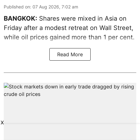
Published on
:
07 Aug 2026, 7:02 am
BANGKOK:
Shares were mixed in Asia on
Friday after a modest retreat on Wall Street,
while oil prices gained more than 1 per cent.
Read More
X