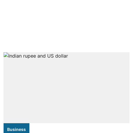
Business