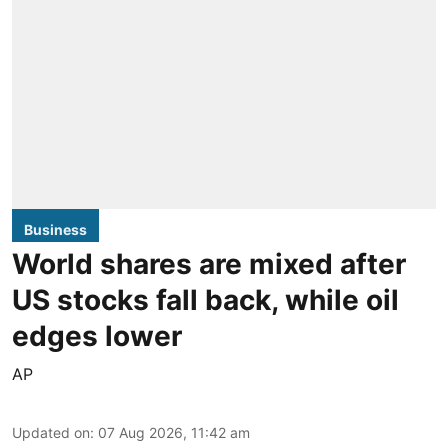
Business
World shares are mixed after
US stocks fall back, while oil
edges lower
AP
Updated on
:
07 Aug 2026, 11:42 am