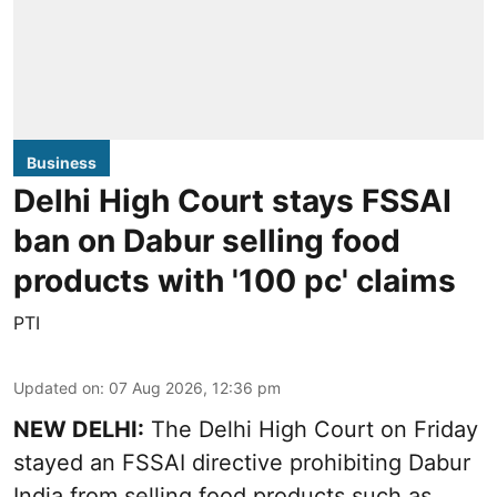
Business
Delhi High Court stays FSSAI
ban on Dabur selling food
products with '100 pc' claims
PTI
Updated on
:
07 Aug 2026, 12:36 pm
NEW DELHI:
The Delhi High Court on Friday
stayed an FSSAI directive prohibiting Dabur
India from selling food products such as