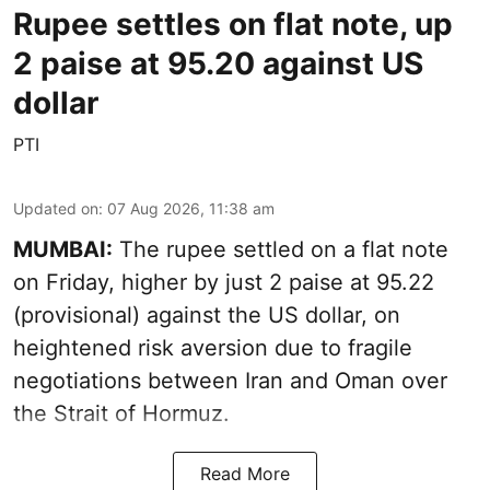
Rupee settles on flat note, up
2 paise at 95.20 against US
dollar
PTI
Updated on
:
07 Aug 2026, 11:38 am
MUMBAI:
The rupee settled on a flat note
on Friday, higher by just 2 paise at 95.22
(provisional) against the US dollar, on
heightened risk aversion due to fragile
negotiations between Iran and Oman over
the Strait of Hormuz.
Read More