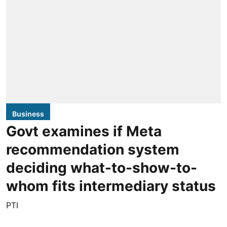
Business
Govt examines if Meta
recommendation system
deciding what-to-show-to-
whom fits intermediary status
PTI