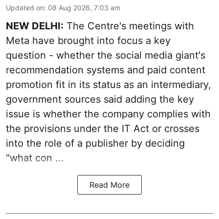
Updated on
:
08 Aug 2026, 7:03 am
NEW DELHI:
The Centre's meetings with
Meta have brought into focus a key
question - whether the social media giant's
recommendation systems and paid content
promotion fit in its status as an intermediary,
government sources said adding the key
issue is whether the company complies with
the provisions under the IT Act or crosses
into the role of a publisher by deciding
"what con ...
Read More