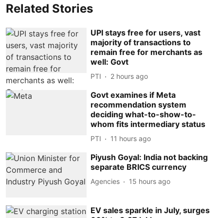
Related Stories
UPI stays free for users, vast
majority of transactions to
remain free for merchants as
well: Govt
PTI
2 hours ago
Govt examines if Meta
recommendation system
deciding what-to-show-to-
whom fits intermediary status
PTI
11 hours ago
Piyush Goyal: India not backing
separate BRICS currency
Agencies
15 hours ago
EV sales sparkle in July, surges