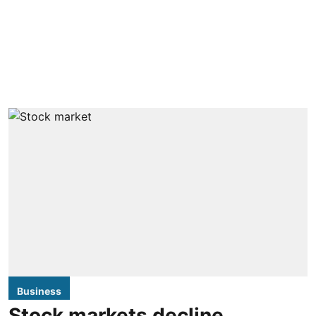
Business
Stock markets decline