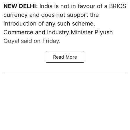
NEW DELHI:
India is not in favour of a BRICS
currency and does not support the
introduction of any such scheme,
Commerce and Industry Minister Piyush
Goyal said on Friday.
Read More