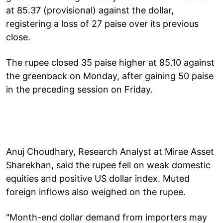
at 85.37 (provisional) against the dollar,
registering a loss of 27 paise over its previous
close.
The rupee closed 35 paise higher at 85.10 against
the greenback on Monday, after gaining 50 paise
in the preceding session on Friday.
Anuj Choudhary, Research Analyst at Mirae Asset
Sharekhan, said the rupee fell on weak domestic
equities and positive US dollar index. Muted
foreign inflows also weighed on the rupee.
"Month-end dollar demand from importers may