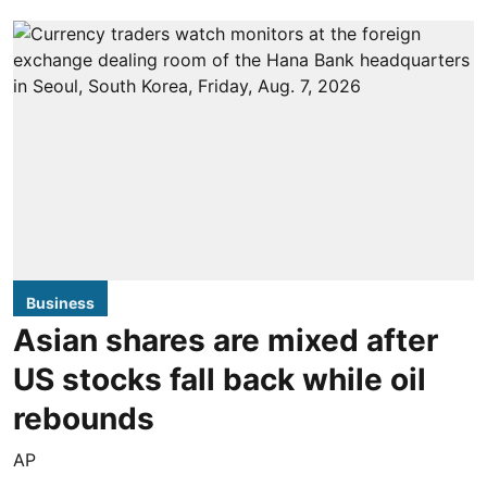
Business
Asian shares are mixed after
US stocks fall back while oil
rebounds
AP