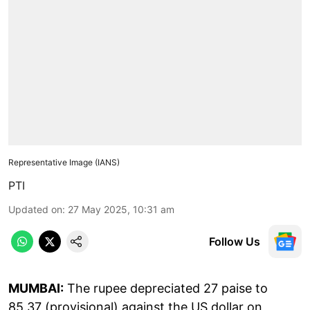
Representative Image (IANS)
PTI
Updated on
:
27 May 2025, 10:31 am
Follow Us
MUMBAI:
The rupee depreciated 27 paise to
85.37 (provisional) against the US dollar on