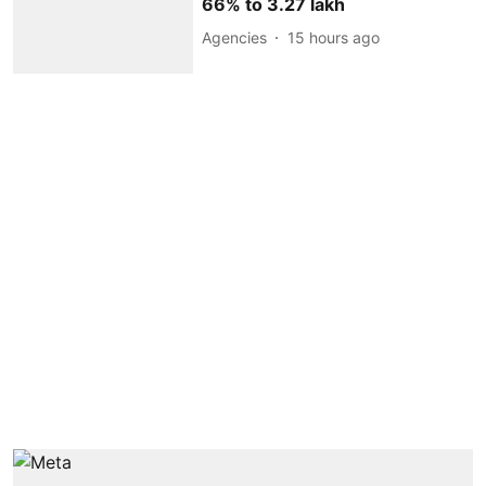
66% to 3.27 lakh
Agencies
15 hours ago