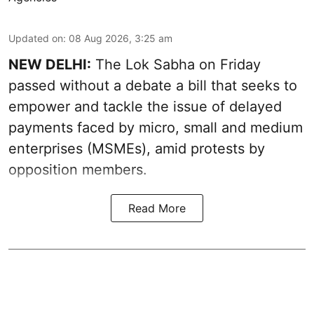
Updated on
:
08 Aug 2026, 3:25 am
NEW DELHI:
The Lok Sabha on Friday
passed without a debate a bill that seeks to
empower and tackle the issue of delayed
payments faced by micro, small and medium
enterprises (MSMEs), amid protests by
opposition members.
Read More