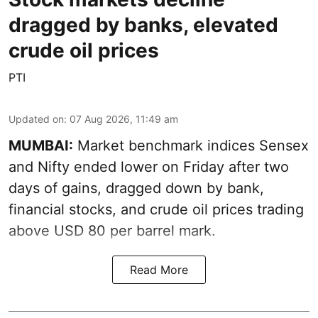
dragged by banks, elevated
crude oil prices
PTI
Updated on
:
07 Aug 2026, 11:49 am
MUMBAI:
Market benchmark indices Sensex
and Nifty ended lower on Friday after two
days of gains, dragged down by bank,
financial stocks, and crude oil prices trading
above USD 80 per barrel mark.
Read More