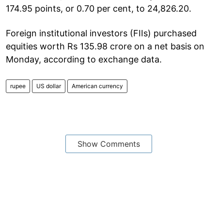
174.95 points, or 0.70 per cent, to 24,826.20.
Foreign institutional investors (FIIs) purchased
equities worth Rs 135.98 crore on a net basis on
Monday, according to exchange data.
rupee
US dollar
American currency
Show Comments