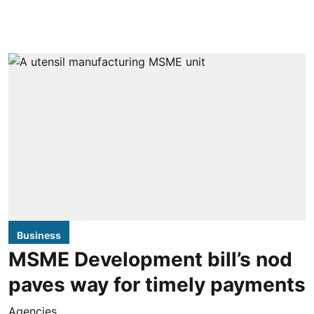
Business
MSME Development bill’s nod
paves way for timely payments
Agencies