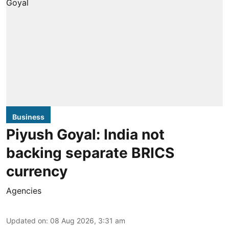
Business
Piyush Goyal: India not
backing separate BRICS
currency
Agencies
Updated on
:
08 Aug 2026, 3:31 am