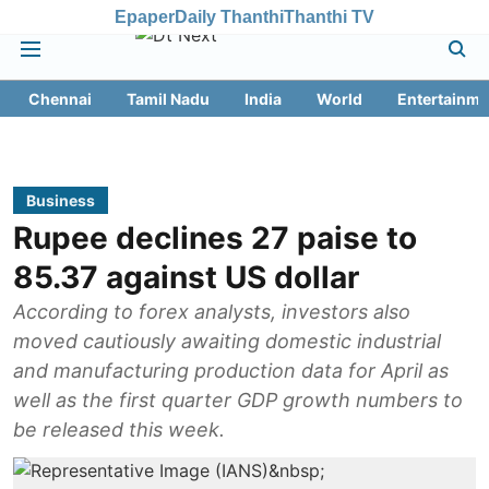
Epaper
Daily Thanthi
Thanthi TV
Chennai
Tamil Nadu
India
World
Entertainme
Business
Rupee declines 27 paise to
85.37 against US dollar
According to forex analysts, investors also
moved cautiously awaiting domestic industrial
and manufacturing production data for April as
well as the first quarter GDP growth numbers to
be released this week.