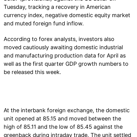
Tuesday, tracking a recovery in American
currency index, negative domestic equity market
and muted foreign fund inflow.
According to forex analysts, investors also
moved cautiously awaiting domestic industrial
and manufacturing production data for April as
well as the first quarter GDP growth numbers to
be released this week.
At the interbank foreign exchange, the domestic
unit opened at 85.15 and moved between the
high of 85.11 and the low of 85.45 against the
greenback during intraday trade. The unit settled