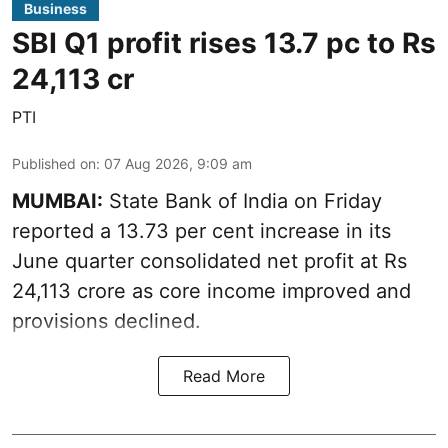
Business
SBI Q1 profit rises 13.7 pc to Rs
24,113 cr
PTI
Published on
:
07 Aug 2026, 9:09 am
MUMBAI:
State Bank of India on Friday
reported a 13.73 per cent increase in its
June quarter consolidated net profit at Rs
24,113 crore as core income improved and
provisions declined.
Read More