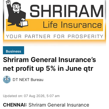
Business
Shriram General Insurance’s
net profit up 5% in June qtr
DT NEXT Bureau
Updated on
:
07 Aug 2026, 5:07 am
CHENNAI:
Shriram General Insurance