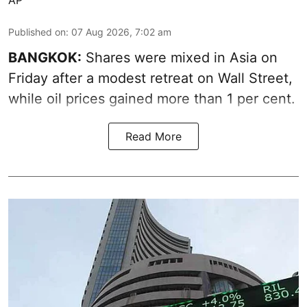
AP
Published on
:
07 Aug 2026, 7:02 am
BANGKOK:
Shares were mixed in Asia on
Friday after a modest retreat on Wall Street,
while oil prices gained more than 1 per cent.
Read More