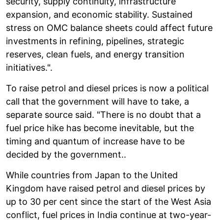
security, supply continuity, infrastructure
expansion, and economic stability. Sustained
stress on OMC balance sheets could affect future
investments in refining, pipelines, strategic
reserves, clean fuels, and energy transition
initiatives.".
To raise petrol and diesel prices is now a political
call that the government will have to take, a
separate source said. "There is no doubt that a
fuel price hike has become inevitable, but the
timing and quantum of increase have to be
decided by the government..
While countries from Japan to the United
Kingdom have raised petrol and diesel prices by
up to 30 per cent since the start of the West Asia
conflict, fuel prices in India continue at two-year-