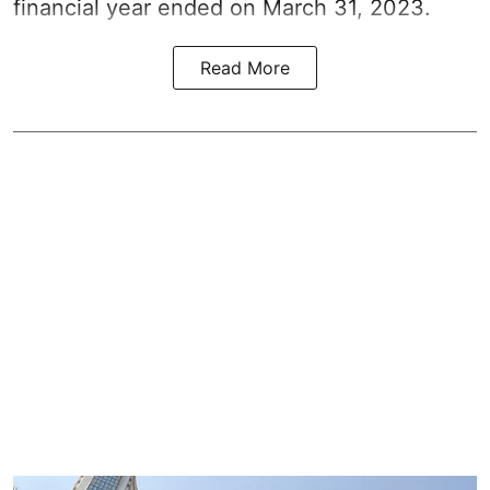
financial year ended on March 31, 2023.
Read More