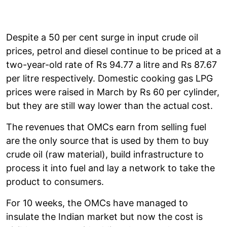
Despite a 50 per cent surge in input crude oil
prices, petrol and diesel continue to be priced at a
two-year-old rate of Rs 94.77 a litre and Rs 87.67
per litre respectively. Domestic cooking gas LPG
prices were raised in March by Rs 60 per cylinder,
but they are still way lower than the actual cost.
The revenues that OMCs earn from selling fuel
are the only source that is used by them to buy
crude oil (raw material), build infrastructure to
process it into fuel and lay a network to take the
product to consumers.
For 10 weeks, the OMCs have managed to
insulate the Indian market but now the cost is