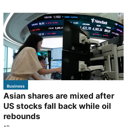
Business
Asian shares are mixed after
US stocks fall back while oil
rebounds