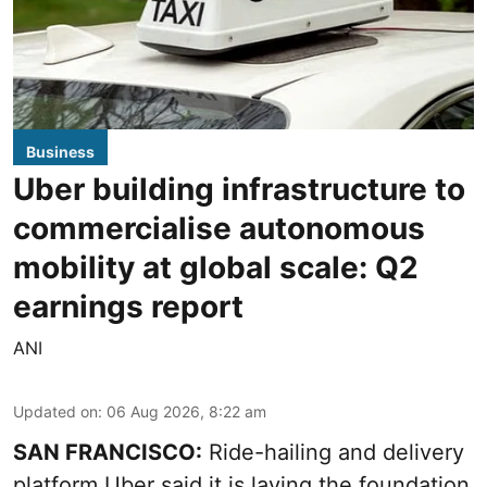
Business
Uber building infrastructure to
commercialise autonomous
mobility at global scale: Q2
earnings report
ANI
Updated on
:
06 Aug 2026, 8:22 am
SAN FRANCISCO:
Ride-hailing and delivery
platform Uber said it is laying the foundation