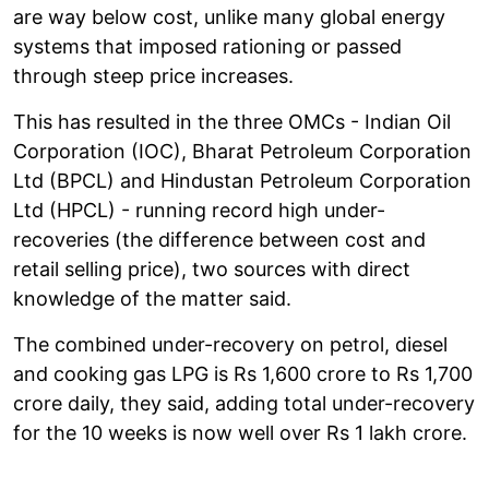
are way below cost, unlike many global energy
systems that imposed rationing or passed
through steep price increases.
This has resulted in the three OMCs - Indian Oil
Corporation (IOC), Bharat Petroleum Corporation
Ltd (BPCL) and Hindustan Petroleum Corporation
Ltd (HPCL) - running record high under-
recoveries (the difference between cost and
retail selling price), two sources with direct
knowledge of the matter said.
The combined under-recovery on petrol, diesel
and cooking gas LPG is Rs 1,600 crore to Rs 1,700
crore daily, they said, adding total under-recovery
for the 10 weeks is now well over Rs 1 lakh crore.