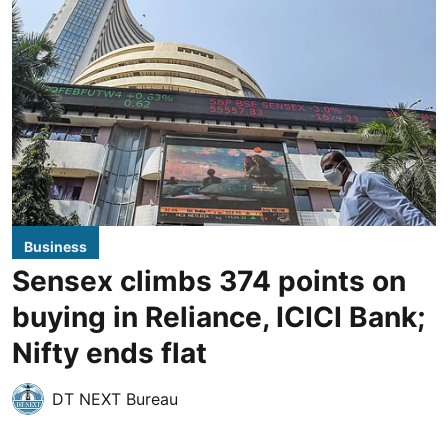
Business
Sensex climbs 374 points on
buying in Reliance, ICICI Bank;
Nifty ends flat
DT NEXT Bureau