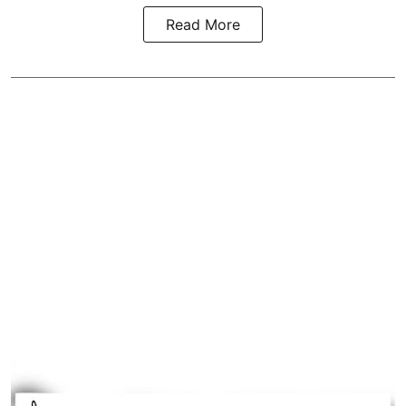
Read More