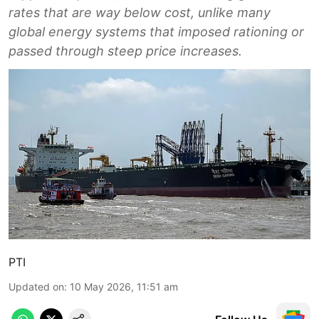
rates that are way below cost, unlike many
global energy systems that imposed rationing or
passed through steep price increases.
PTI
Updated on
:
10 May 2026, 11:51 am