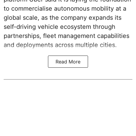
to commercialise autonomous mobility at a
global scale, as the company expands its
self-driving vehicle ecosystem through
partnerships, fleet management capabilities
and deployments across multiple cities.
Read More