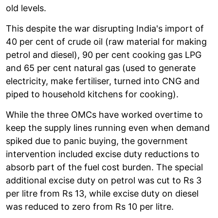
old levels.
This despite the war disrupting India's import of
40 per cent of crude oil (raw material for making
petrol and diesel), 90 per cent cooking gas LPG
and 65 per cent natural gas (used to generate
electricity, make fertiliser, turned into CNG and
piped to household kitchens for cooking).
While the three OMCs have worked overtime to
keep the supply lines running even when demand
spiked due to panic buying, the government
intervention included excise duty reductions to
absorb part of the fuel cost burden. The special
additional excise duty on petrol was cut to Rs 3
per litre from Rs 13, while excise duty on diesel
was reduced to zero from Rs 10 per litre.