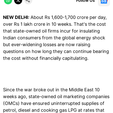
Follow Us
NEW DELHI:
About Rs 1,600-1,700 crore per day,
over Rs 1 lakh crore in 10 weeks. That's the cost
that state-owned oil firms incur for insulating
Indian consumers from the global energy shock
but ever-widening losses are now raising
questions on how long they can continue bearing
the cost without financially capitulating.
Since the war broke out in the Middle East 10
weeks ago, state-owned oil marketing companies
(OMCs) have ensured uninterrupted supplies of
petrol, diesel and cooking gas LPG at rates that