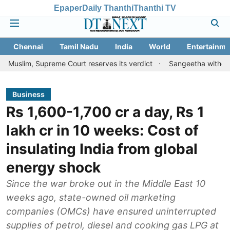
Epaper
Daily Thanthi
Thanthi TV
Chennai
Tamil Nadu
India
World
Entertainme
upreme Court reserves its verdict
Sangeetha withdraws divorce p
Business
Rs 1,600-1,700 cr a day, Rs 1
lakh cr in 10 weeks: Cost of
insulating India from global
energy shock
Since the war broke out in the Middle East 10
weeks ago, state-owned oil marketing
companies (OMCs) have ensured uninterrupted
supplies of petrol, diesel and cooking gas LPG at