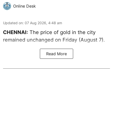
Online Desk
Updated on
:
07 Aug 2026, 4:48 am
CHENNAI:
The price of gold in the city
remained unchanged on Friday (August 7).
Read More