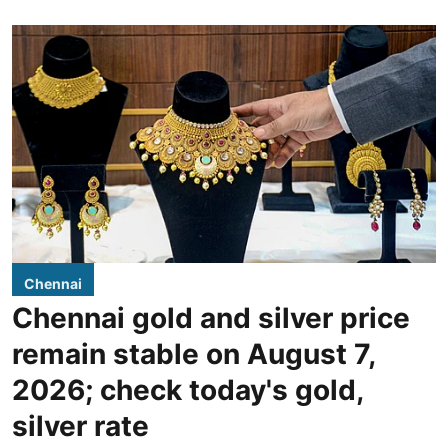
Chennai
Chennai gold and silver price
remain stable on August 7,
2026; check today's gold,
silver rate