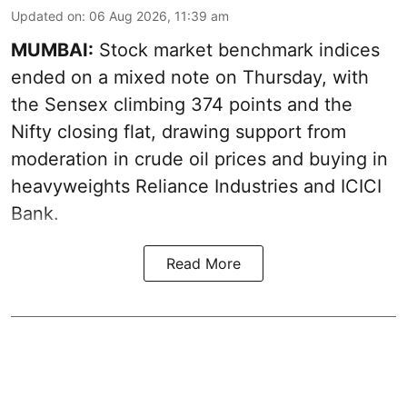
Updated on
:
06 Aug 2026, 11:39 am
MUMBAI:
Stock market benchmark indices
ended on a mixed note on Thursday, with
the Sensex climbing 374 points and the
Nifty closing flat, drawing support from
moderation in crude oil prices and buying in
heavyweights Reliance Industries and ICICI
Bank.
Read More