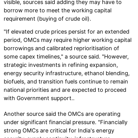
visible, sources said adding they may have to
borrow more to meet the working capital
requirement (buying of crude oil).
"If elevated crude prices persist for an extended
period, OMCs may require higher working capital
borrowings and calibrated reprioritisation of
some capex timelines," a source said. "However,
strategic investments in refining expansion,
energy security infrastructure, ethanol blending,
biofuels, and transition fuels continue to remain
national priorities and are expected to proceed
with Government support..
Another source said the OMCs are operating
under significant financial pressure. "Financially
strong OMCs are critical for India's energy