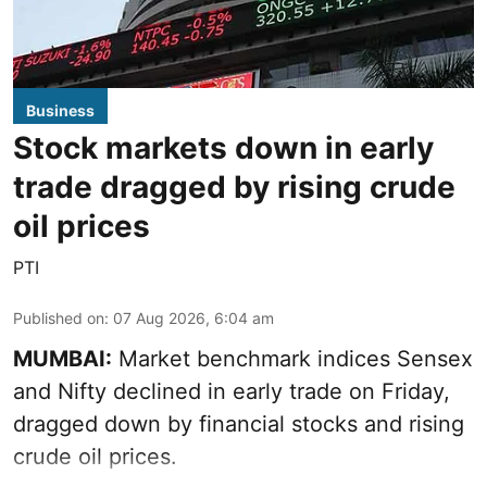
Business
Stock markets down in early
trade dragged by rising crude
oil prices
PTI
Published on
:
07 Aug 2026, 6:04 am
MUMBAI:
Market benchmark indices Sensex
and Nifty declined in early trade on Friday,
dragged down by financial stocks and rising
crude oil prices.