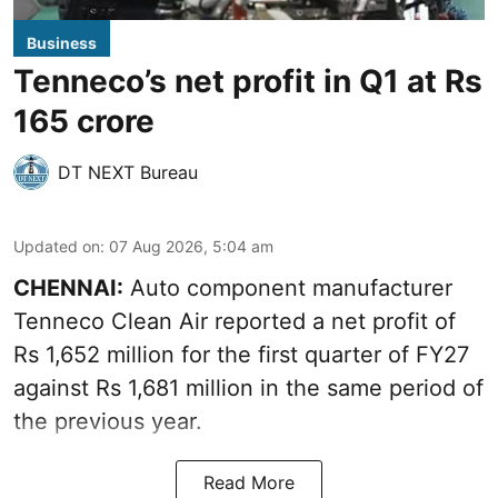
Business
Tenneco’s net profit in Q1 at Rs
165 crore
DT NEXT Bureau
Updated on
:
07 Aug 2026, 5:04 am
CHENNAI:
Auto component manufacturer
Tenneco Clean Air reported a net profit of
Rs 1,652 million for the first quarter of FY27
against Rs 1,681 million in the same period of
the previous year.
Read More