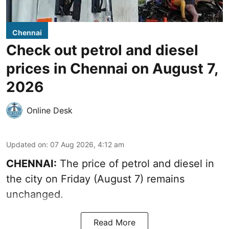
Chennai
Check out petrol and diesel
prices in Chennai on August 7,
2026
Online Desk
Updated on
:
07 Aug 2026, 4:12 am
CHENNAI:
The price of petrol and diesel in
the city on Friday (August 7) remains
unchanged.
Read More