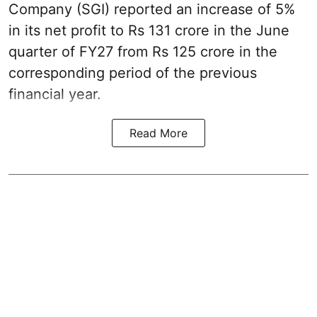
Company (SGI) reported an increase of 5%
in its net profit to Rs 131 crore in the June
quarter of FY27 from Rs 125 crore in the
corresponding period of the previous
financial year.
Read More