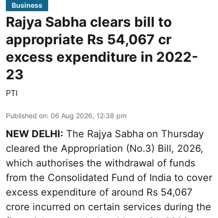
Business
Rajya Sabha clears bill to
appropriate Rs 54,067 cr
excess expenditure in 2022-
23
PTI
Published on
:
06 Aug 2026, 12:38 pm
NEW DELHI:
The Rajya Sabha on Thursday
cleared the Appropriation (No.3) Bill, 2026,
which authorises the withdrawal of funds
from the Consolidated Fund of India to cover
excess expenditure of around Rs 54,067
crore incurred on certain services during the