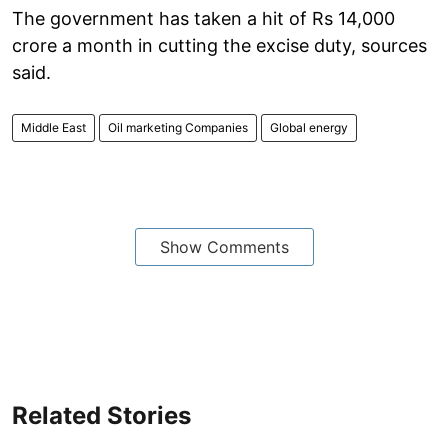
The government has taken a hit of Rs 14,000
crore a month in cutting the excise duty, sources
said.
Middle East
Oil marketing Companies
Global energy
Show Comments
Related Stories