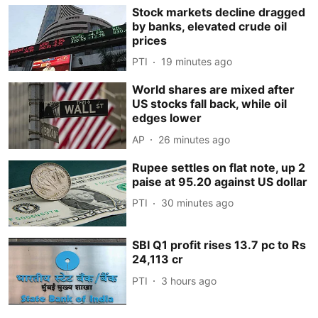
Stock markets decline dragged
by banks, elevated crude oil
prices
PTI
19 minutes ago
World shares are mixed after
US stocks fall back, while oil
edges lower
AP
26 minutes ago
Rupee settles on flat note, up 2
paise at 95.20 against US dollar
PTI
30 minutes ago
SBI Q1 profit rises 13.7 pc to Rs
24,113 cr
PTI
3 hours ago