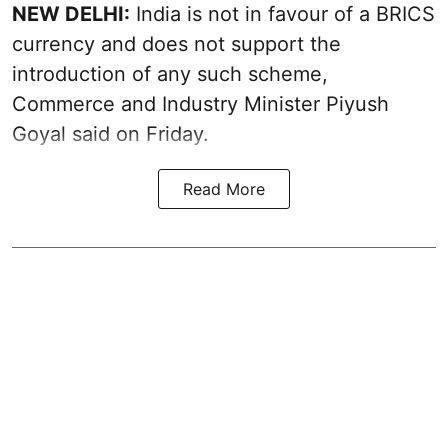
NEW DELHI:
India is not in favour of a BRICS
currency and does not support the
introduction of any such scheme,
Commerce and Industry Minister Piyush
Goyal said on Friday.
Read More