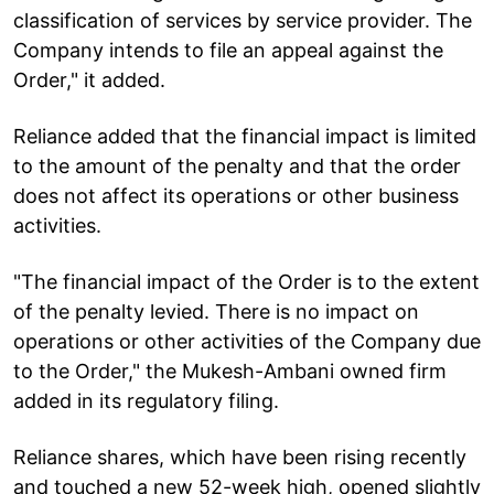
classification of services by service provider. The
Company intends to file an appeal against the
Order," it added.
Reliance added that the financial impact is limited
to the amount of the penalty and that the order
does not affect its operations or other business
activities.
"The financial impact of the Order is to the extent
of the penalty levied. There is no impact on
operations or other activities of the Company due
to the Order," the Mukesh-Ambani owned firm
added in its regulatory filing.
Reliance shares, which have been rising recently
and touched a new 52-week high, opened slightly