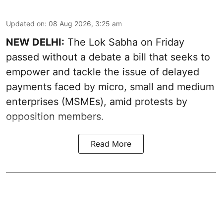
Updated on
:
08 Aug 2026, 3:25 am
NEW DELHI:
The Lok Sabha on Friday
passed without a debate a bill that seeks to
empower and tackle the issue of delayed
payments faced by micro, small and medium
enterprises (MSMEs), amid protests by
opposition members.
Read More