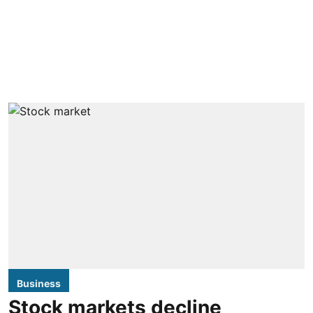
Business
Stock markets decline