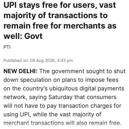
UPI stays free for users, vast
majority of transactions to
remain free for merchants as
well: Govt
PTI
Published on
:
08 Aug 2026, 4:42 pm
NEW DELHI:
The government sought to shut
down speculation on plans to impose fees
on the country's ubiquitous digital payments
network, saying Saturday that consumers
will not have to pay transaction charges for
using UPI, while the vast majority of
merchant transactions will also remain free.