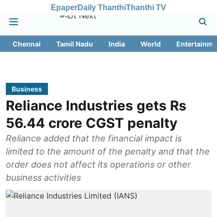
Epaper
Daily Thanthi
Thanthi TV
Chennai
Tamil Nadu
India
World
Entertainme
Business
Reliance Industries gets Rs
56.44 crore CGST penalty
Reliance added that the financial impact is
limited to the amount of the penalty and that the
order does not affect its operations or other
business activities