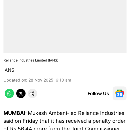
Reliance Industries Limited (IANS)
IANS
Updated on
:
28 Nov 2025, 6:10 am
Follow Us
MUMBAI:
Mukesh Ambani-led Reliance Industries
said on Friday that it has received a penalty order
of Rs 56.44 crore from the Joint Commissioner