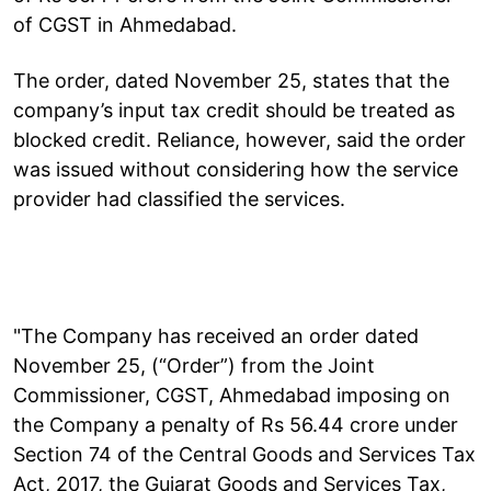
of CGST in Ahmedabad.
The order, dated November 25, states that the
company’s input tax credit should be treated as
blocked credit. Reliance, however, said the order
was issued without considering how the service
provider had classified the services.
"The Company has received an order dated
November 25, (“Order”) from the Joint
Commissioner, CGST, Ahmedabad imposing on
the Company a penalty of Rs 56.44 crore under
Section 74 of the Central Goods and Services Tax
Act, 2017, the Gujarat Goods and Services Tax,