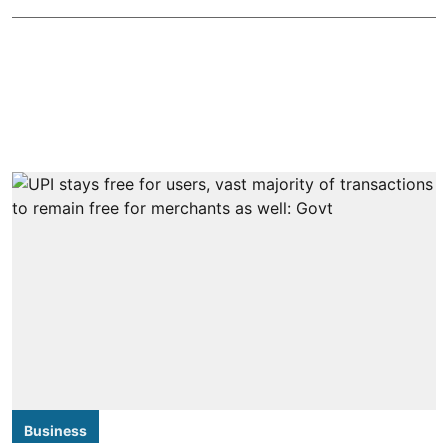
Business