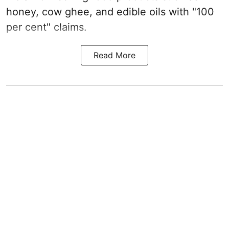
honey, cow ghee, and edible oils with "100
per cent" claims.
Read More