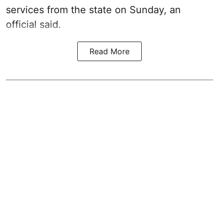
services from the state on Sunday, an
official said.
Read More