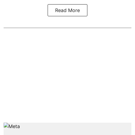
Read More