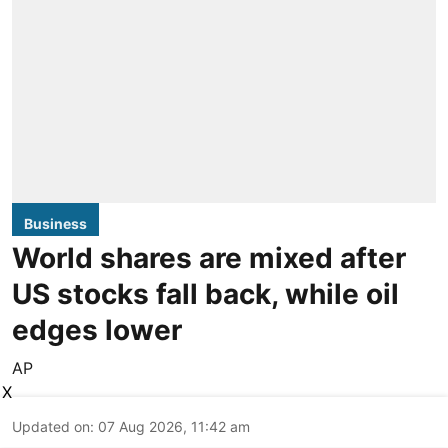
Business
World shares are mixed after
US stocks fall back, while oil
edges lower
AP
X
Updated on
:
07 Aug 2026, 11:42 am