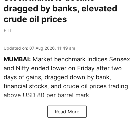
dragged by banks, elevated
crude oil prices
PTI
Updated on
:
07 Aug 2026, 11:49 am
MUMBAI:
Market benchmark indices Sensex
and Nifty ended lower on Friday after two
days of gains, dragged down by bank,
financial stocks, and crude oil prices trading
above USD 80 per barrel mark.
Read More