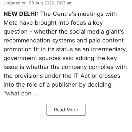
Updated on
:
08 Aug 2026, 7:03 am
NEW DELHI:
The Centre's meetings with
Meta have brought into focus a key
question - whether the social media giant's
recommendation systems and paid content
promotion fit in its status as an intermediary,
government sources said adding the key
issue is whether the company complies with
the provisions under the IT Act or crosses
into the role of a publisher by deciding
"what con ...
Read More