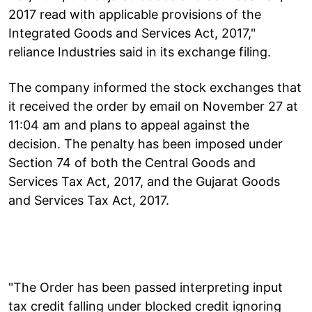
2017 read with applicable provisions of the
Integrated Goods and Services Act, 2017,"
reliance Industries said in its exchange filing.
The company informed the stock exchanges that
it received the order by email on November 27 at
11:04 am and plans to appeal against the
decision. The penalty has been imposed under
Section 74 of both the Central Goods and
Services Tax Act, 2017, and the Gujarat Goods
and Services Tax Act, 2017.
"The Order has been passed interpreting input
tax credit falling under blocked credit ignoring