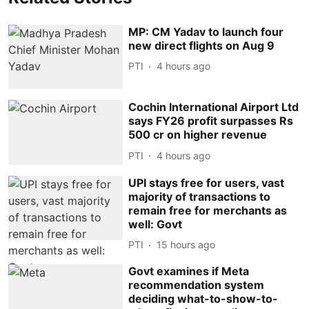
MP: CM Yadav to launch four
new direct flights on Aug 9
PTI
4 hours ago
Cochin International Airport Ltd
says FY26 profit surpasses Rs
500 cr on higher revenue
PTI
4 hours ago
UPI stays free for users, vast
majority of transactions to
remain free for merchants as
well: Govt
PTI
15 hours ago
Govt examines if Meta
recommendation system
deciding what-to-show-to-