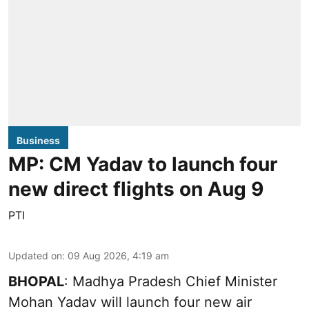
Business
MP: CM Yadav to launch four
new direct flights on Aug 9
PTI
Updated on
:
09 Aug 2026, 4:19 am
BHOPAL
: Madhya Pradesh Chief Minister
Mohan Yadav will launch four new air