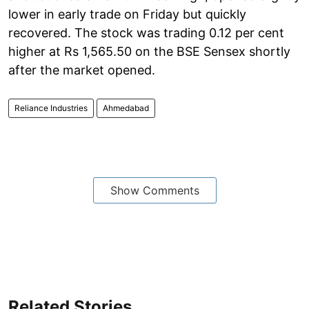
lower in early trade on Friday but quickly
recovered. The stock was trading 0.12 per cent
higher at Rs 1,565.50 on the BSE Sensex shortly
after the market opened.
Reliance Industries
Ahmedabad
Show Comments
Related Stories