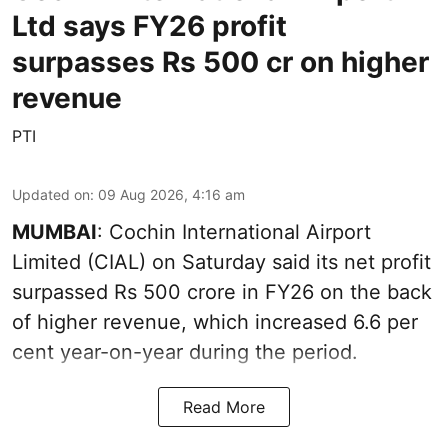
Ltd says FY26 profit
surpasses Rs 500 cr on higher
revenue
PTI
Updated on
:
09 Aug 2026, 4:16 am
MUMBAI
: Cochin International Airport
Limited (CIAL) on Saturday said its net profit
surpassed Rs 500 crore in FY26 on the back
of higher revenue, which increased 6.6 per
cent year-on-year during the period.
Read More