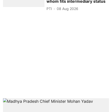
whom fits intermediary status
PTI
08 Aug 2026