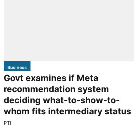
Business
Govt examines if Meta
recommendation system
deciding what-to-show-to-
whom fits intermediary status
PTI