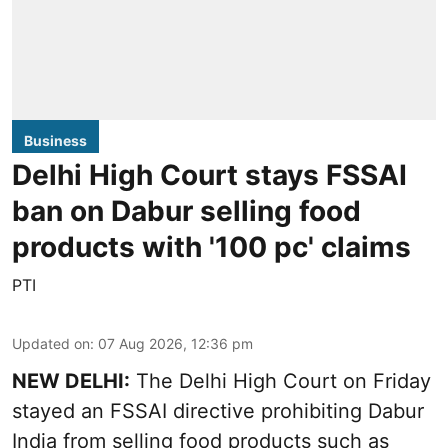
Business
Delhi High Court stays FSSAI
ban on Dabur selling food
products with '100 pc' claims
PTI
Updated on
:
07 Aug 2026, 12:36 pm
NEW DELHI:
The Delhi High Court on Friday
stayed an FSSAI directive prohibiting Dabur
India from selling food products such as