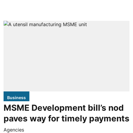
Business
MSME Development bill’s nod
paves way for timely payments
Agencies