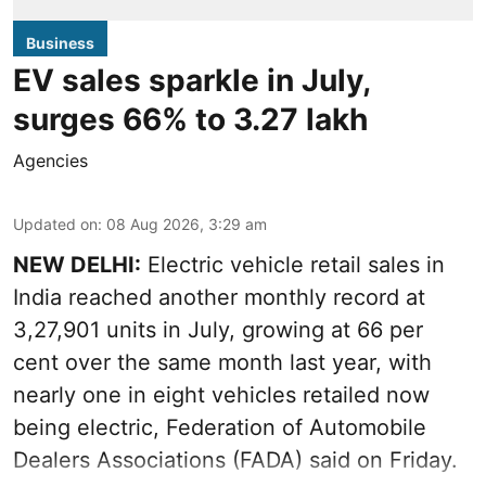
Business
EV sales sparkle in July,
surges 66% to 3.27 lakh
Agencies
Updated on
:
08 Aug 2026, 3:29 am
NEW DELHI:
Electric vehicle retail sales in
India reached another monthly record at
3,27,901 units in July, growing at 66 per
cent over the same month last year, with
nearly one in eight vehicles retailed now
being electric, Federation of Automobile
Dealers Associations (FADA) said on Friday.