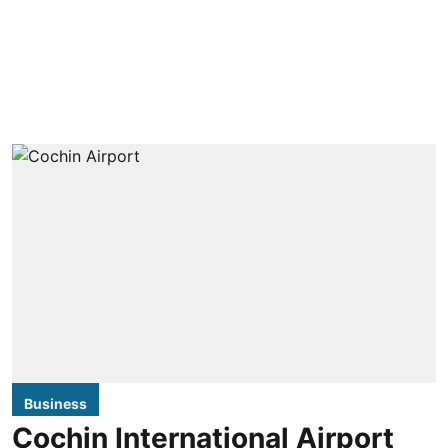
Business
Cochin International Airport