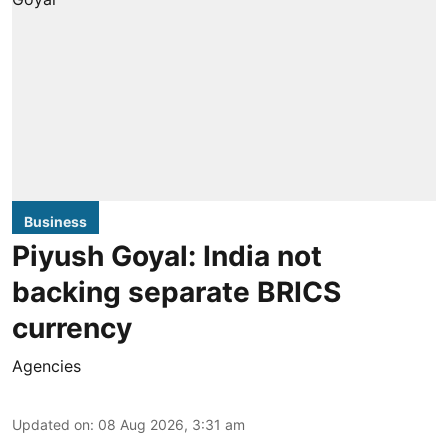
Business
Piyush Goyal: India not
backing separate BRICS
currency
Agencies
Updated on
:
08 Aug 2026, 3:31 am