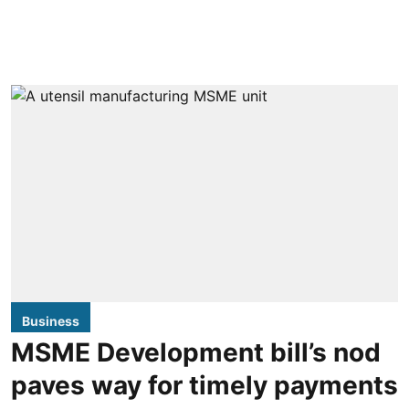
Business
MSME Development bill’s nod
paves way for timely payments