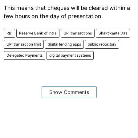
This means that cheques will be cleared within a
few hours on the day of presentation.
RBI
Reserve Bank of India
UPI transactions
Shaktikanta Das
UPI transaction limit
digital lending apps
public repository
Delegated Payments
digital payment systems
Show Comments