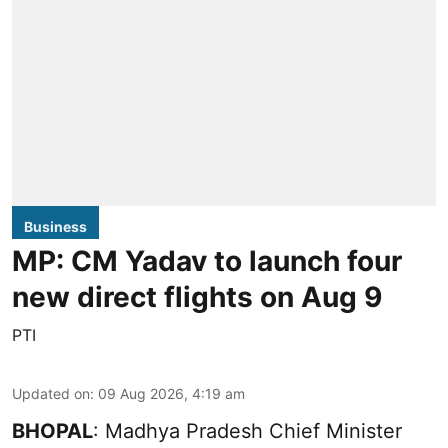
Business
MP: CM Yadav to launch four
new direct flights on Aug 9
PTI
Updated on
:
09 Aug 2026, 4:19 am
BHOPAL
: Madhya Pradesh Chief Minister