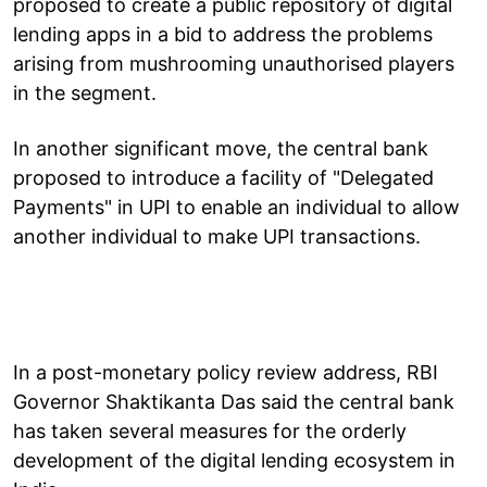
proposed to create a public repository of digital
lending apps in a bid to address the problems
arising from mushrooming unauthorised players
in the segment.
In another significant move, the central bank
proposed to introduce a facility of "Delegated
Payments" in UPI to enable an individual to allow
another individual to make UPI transactions.
In a post-monetary policy review address, RBI
Governor Shaktikanta Das said the central bank
has taken several measures for the orderly
development of the digital lending ecosystem in