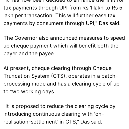
tax payments through UPI from Rs 1 lakh to Rs 5
lakh per transaction. This will further ease tax
payments by consumers through UPI," Das said.
The Governor also announced measures to speed
up cheque payment which will benefit both the
payer and the payee.
At present, cheque clearing through Cheque
Truncation System (CTS), operates in a batch-
processing mode and has a clearing cycle of up
to two working days.
"It is proposed to reduce the clearing cycle by
introducing continuous clearing with 'on-
realisation-settlement’ in CTS," Das said.