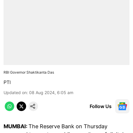
RBI Governor Shaktikanta Das
PTI
Updated on
:
08 Aug 2024, 6:05 am
Follow Us
MUMBAI:
The Reserve Bank on Thursday