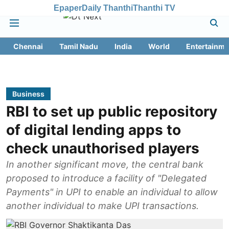
Epaper
Daily Thanthi
Thanthi TV
Chennai
Tamil Nadu
India
World
Entertainme
Business
RBI to set up public repository
of digital lending apps to
check unauthorised players
In another significant move, the central bank
proposed to introduce a facility of "Delegated
Payments" in UPI to enable an individual to allow
another individual to make UPI transactions.