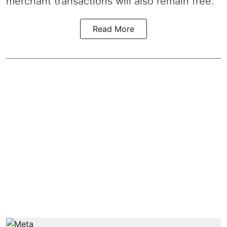
merchant transactions will also remain free.
Read More