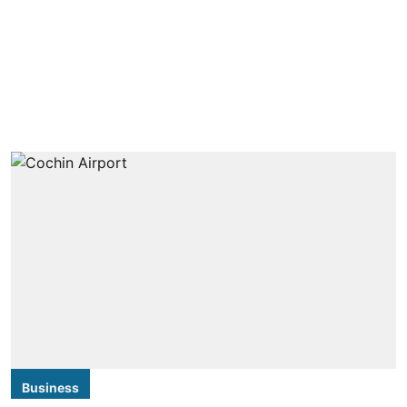
Business