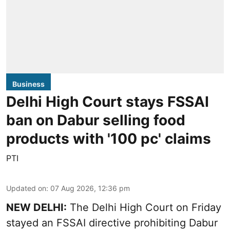
Business
Delhi High Court stays FSSAI
ban on Dabur selling food
products with '100 pc' claims
PTI
Updated on
:
07 Aug 2026, 12:36 pm
NEW DELHI:
The Delhi High Court on Friday
stayed an FSSAI directive prohibiting Dabur