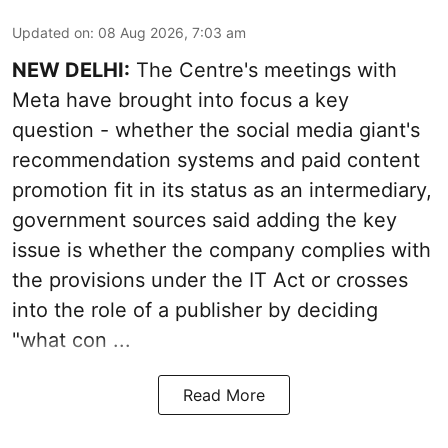
Updated on
:
08 Aug 2026, 7:03 am
NEW DELHI:
The Centre's meetings with
Meta have brought into focus a key
question - whether the social media giant's
recommendation systems and paid content
promotion fit in its status as an intermediary,
government sources said adding the key
issue is whether the company complies with
the provisions under the IT Act or crosses
into the role of a publisher by deciding
"what con ...
Read More