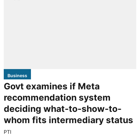
Business
Govt examines if Meta
recommendation system
deciding what-to-show-to-
whom fits intermediary status
PTI