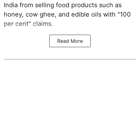
India from selling food products such as
honey, cow ghee, and edible oils with "100
per cent" claims.
Read More