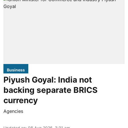
Business
Piyush Goyal: India not
backing separate BRICS
currency
Agencies
Updated on
:
08 Aug 2026, 3:31 am