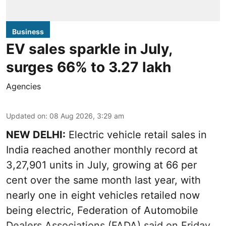
Business
EV sales sparkle in July,
surges 66% to 3.27 lakh
Agencies
Updated on
:
08 Aug 2026, 3:29 am
NEW DELHI:
Electric vehicle retail sales in
India reached another monthly record at
3,27,901 units in July, growing at 66 per
cent over the same month last year, with
nearly one in eight vehicles retailed now
being electric, Federation of Automobile
Dealers Associations (FADA) said on Friday.