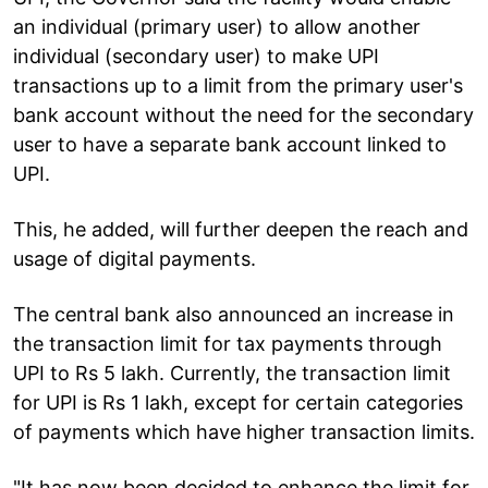
an individual (primary user) to allow another
individual (secondary user) to make UPI
transactions up to a limit from the primary user's
bank account without the need for the secondary
user to have a separate bank account linked to
UPI.
This, he added, will further deepen the reach and
usage of digital payments.
The central bank also announced an increase in
the transaction limit for tax payments through
UPI to Rs 5 lakh. Currently, the transaction limit
for UPI is Rs 1 lakh, except for certain categories
of payments which have higher transaction limits.
"It has now been decided to enhance the limit for