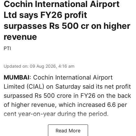
Cochin International Airport
Ltd says FY26 profit
surpasses Rs 500 cr on higher
revenue
PTI
Updated on
:
09 Aug 2026, 4:16 am
MUMBAI
: Cochin International Airport
Limited (CIAL) on Saturday said its net profit
surpassed Rs 500 crore in FY26 on the back
of higher revenue, which increased 6.6 per
cent year-on-year during the period.
Read More