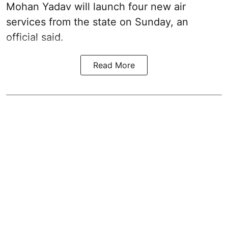
Mohan Yadav will launch four new air
services from the state on Sunday, an
official said.
Read More