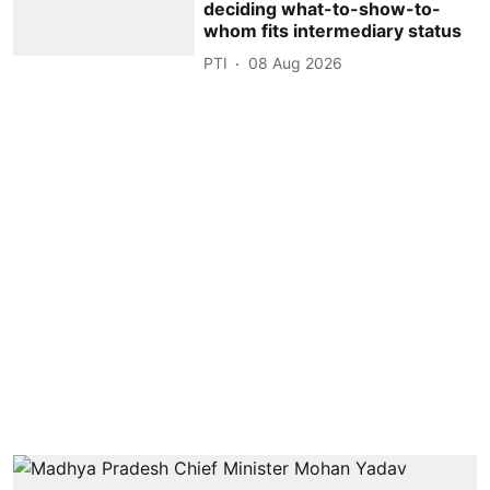
deciding what-to-show-to-
whom fits intermediary status
PTI
08 Aug 2026