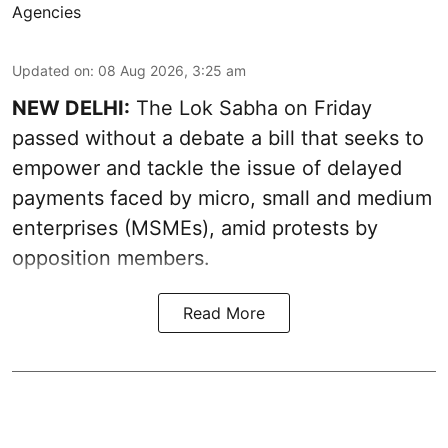
Agencies
Updated on
:
08 Aug 2026, 3:25 am
NEW DELHI:
The Lok Sabha on Friday
passed without a debate a bill that seeks to
empower and tackle the issue of delayed
payments faced by micro, small and medium
enterprises (MSMEs), amid protests by
opposition members.
Read More