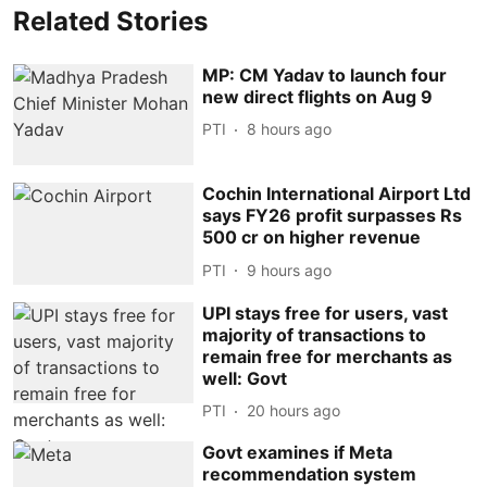
Related Stories
MP: CM Yadav to launch four
new direct flights on Aug 9
PTI
8 hours ago
Cochin International Airport Ltd
says FY26 profit surpasses Rs
500 cr on higher revenue
PTI
9 hours ago
UPI stays free for users, vast
majority of transactions to
remain free for merchants as
well: Govt
PTI
20 hours ago
Govt examines if Meta
recommendation system