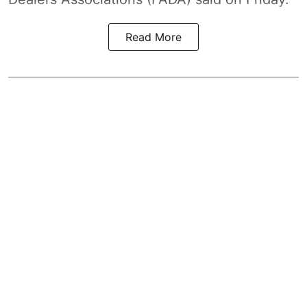
Read More