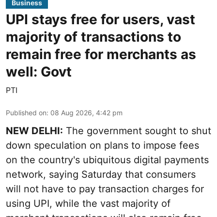
Business
UPI stays free for users, vast
majority of transactions to
remain free for merchants as
well: Govt
PTI
Published on
:
08 Aug 2026, 4:42 pm
NEW DELHI:
The government sought to shut
down speculation on plans to impose fees
on the country's ubiquitous digital payments
network, saying Saturday that consumers
will not have to pay transaction charges for
using UPI, while the vast majority of