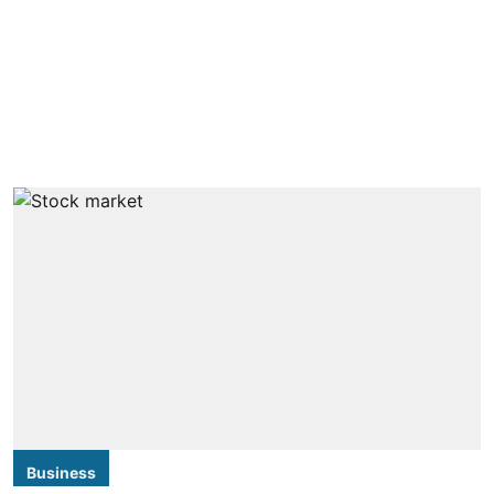
Business