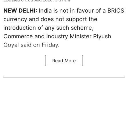
NEW DELHI:
India is not in favour of a BRICS
currency and does not support the
introduction of any such scheme,
Commerce and Industry Minister Piyush
Goyal said on Friday.
Read More