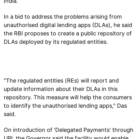
India.
In a bid to address the problems arising from
unauthorised digital lending apps (DLAs), he said
the RBI proposes to create a public repository of
DLAs deployed by its regulated entities.
"The regulated entities (REs) will report and
update information about their DLAs in this
repository. This measure will help the consumers
to identify the unauthorised lending apps," Das
said.
On introduction of 'Delegated Payments' through
UPI, the Governor said the facility would enable