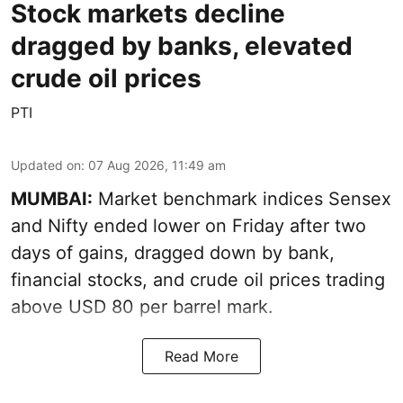
Stock markets decline
dragged by banks, elevated
crude oil prices
PTI
Updated on
:
07 Aug 2026, 11:49 am
MUMBAI:
Market benchmark indices Sensex
and Nifty ended lower on Friday after two
days of gains, dragged down by bank,
financial stocks, and crude oil prices trading
above USD 80 per barrel mark.
Read More