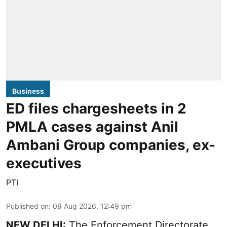
Business
ED files chargesheets in 2
PMLA cases against Anil
Ambani Group companies, ex-
executives
PTI
Published on
:
09 Aug 2026, 12:49 pm
NEW DELHI:
The Enforcement Directorate