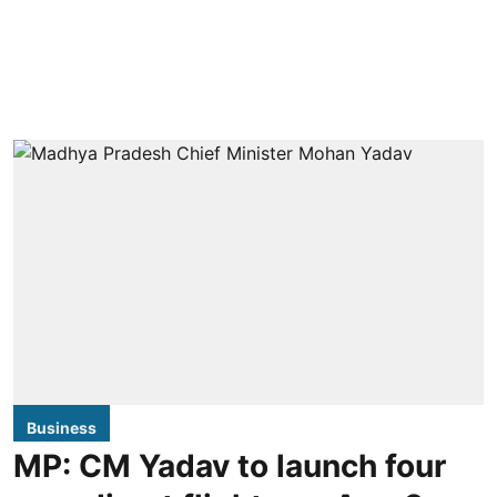
Business
MP: CM Yadav to launch four