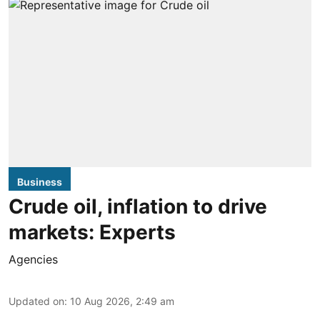
Business
Crude oil, inflation to drive
markets: Experts
Agencies
Updated on
:
10 Aug 2026, 2:49 am