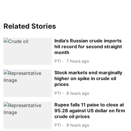
Related Stories
India's Russian crude imports
hit record for second straight
month
PTI
7 hours ago
Stock markets end marginally
higher on spike in crude oil
prices
PTI
8 hours ago
Rupee falls 11 paise to close at
95.28 against US dollar on firm
crude oil prices
PTI
9 hours ago