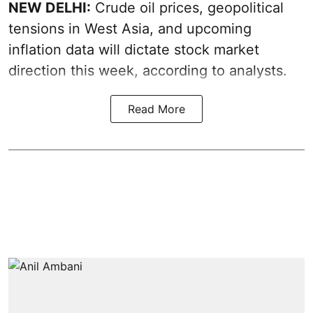
NEW DELHI:
Crude oil prices, geopolitical
tensions in West Asia, and upcoming
inflation data will dictate stock market
direction this week, according to analysts.
Read More