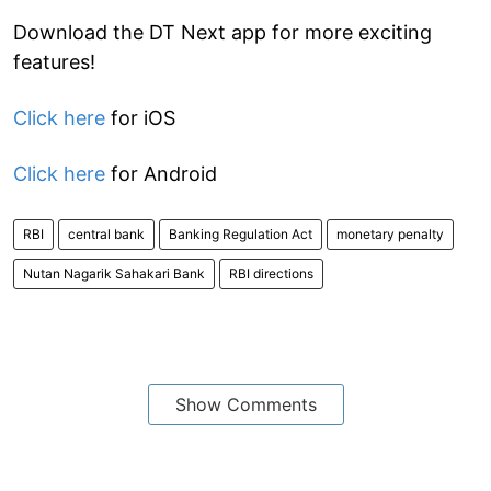
Download the DT Next app for more exciting
features!
Click here
for iOS
Click here
for Android
RBI
central bank
Banking Regulation Act
monetary penalty
Nutan Nagarik Sahakari Bank
RBI directions
Show Comments