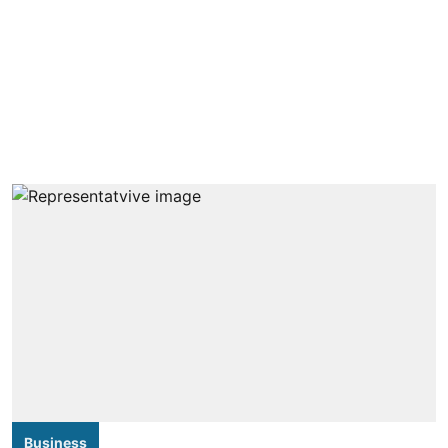
Business