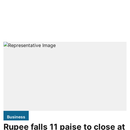
Business
Rupee falls 11 paise to close at