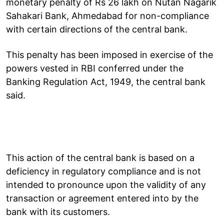
monetary penalty of Rs 26 lakh on Nutan Nagarik
Sahakari Bank, Ahmedabad for non-compliance
with certain directions of the central bank.
This penalty has been imposed in exercise of the
powers vested in RBI conferred under the
Banking Regulation Act, 1949, the central bank
said.
This action of the central bank is based on a
deficiency in regulatory compliance and is not
intended to pronounce upon the validity of any
transaction or agreement entered into by the
bank with its customers.