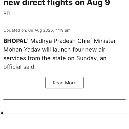
new direct flights on Aug 9
PTI
Updated on
:
09 Aug 2026, 4:19 am
BHOPAL
: Madhya Pradesh Chief Minister
Mohan Yadav will launch four new air
services from the state on Sunday, an
official said.
Read More
X