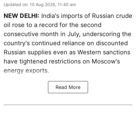
Updated on
:
10 Aug 2026, 11:40 am
NEW DELHI:
India's imports of Russian crude
oil rose to a record for the second
consecutive month in July, underscoring the
country's continued reliance on discounted
Russian supplies even as Western sanctions
have tightened restrictions on Moscow's
energy exports.
Read More