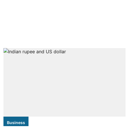
Business