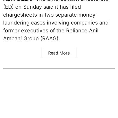
(ED) on Sunday said it has filed
chargesheets in two separate money-
laundering cases involving companies and
former executives of the Reliance Anil
Ambani Group (RAAG).
Read More