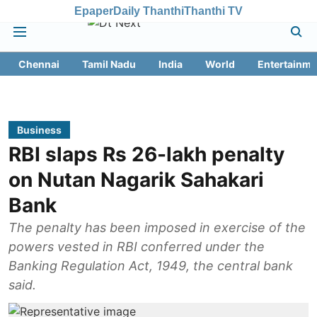
Epaper
Daily Thanthi
Thanthi TV
Chennai
Tamil Nadu
India
World
Entertainme
Business
RBI slaps Rs 26-lakh penalty
on Nutan Nagarik Sahakari
Bank
The penalty has been imposed in exercise of the
powers vested in RBI conferred under the
Banking Regulation Act, 1949, the central bank
said.