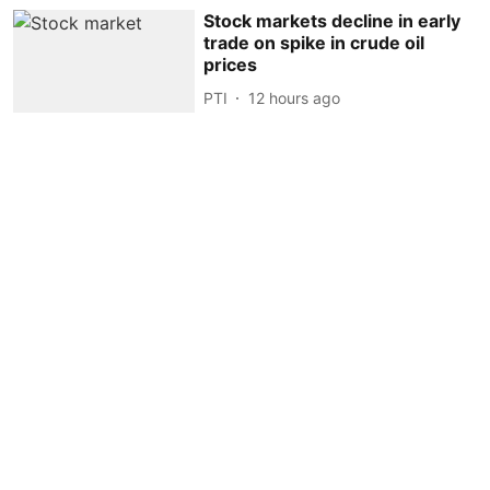
Stock markets decline in early
trade on spike in crude oil
prices
PTI
12 hours ago