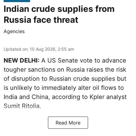
Indian crude supplies from
Russia face threat
Agencies
Updated on
:
10 Aug 2026, 2:55 am
NEW DELHI:
A US Senate vote to advance
tougher sanctions on Russia raises the risk
of disruption to Russian crude supplies but
is unlikely to immediately alter oil flows to
India and China, according to Kpler analyst
Sumit Ritolia.
Read More