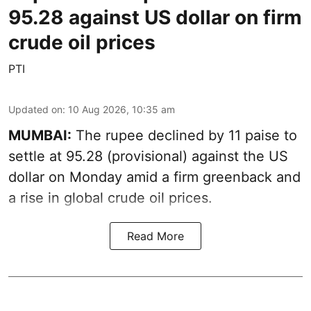
95.28 against US dollar on firm
crude oil prices
PTI
Updated on
:
10 Aug 2026, 10:35 am
MUMBAI:
The rupee declined by 11 paise to
settle at 95.28 (provisional) against the US
dollar on Monday amid a firm greenback and
a rise in global crude oil prices.
Read More