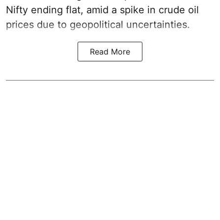
Nifty ending flat, amid a spike in crude oil
prices due to geopolitical uncertainties.
Read More