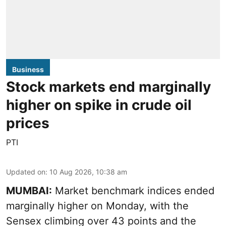
Business
Stock markets end marginally
higher on spike in crude oil
prices
PTI
Updated on
:
10 Aug 2026, 10:38 am
MUMBAI:
Market benchmark indices ended
marginally higher on Monday, with the
Sensex climbing over 43 points and the