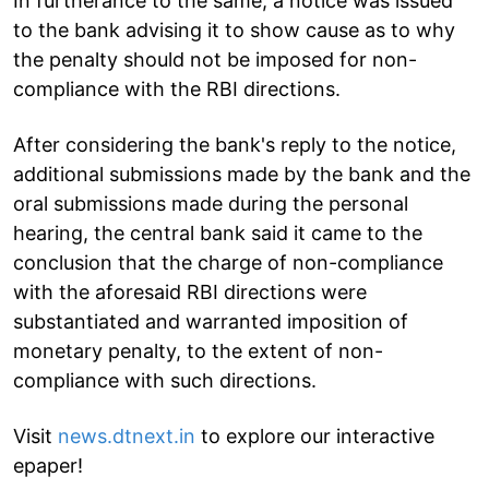
In furtherance to the same, a notice was issued
to the bank advising it to show cause as to why
the penalty should not be imposed for non-
compliance with the RBI directions.
After considering the bank's reply to the notice,
additional submissions made by the bank and the
oral submissions made during the personal
hearing, the central bank said it came to the
conclusion that the charge of non-compliance
with the aforesaid RBI directions were
substantiated and warranted imposition of
monetary penalty, to the extent of non-
compliance with such directions.
Visit
news.dtnext.in
to explore our interactive
epaper!