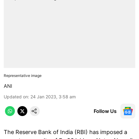
Representative image
ANI
Updated on
:
24 Jan 2023, 3:58 am
Follow Us
The Reserve Bank of India (RBI) has imposed a