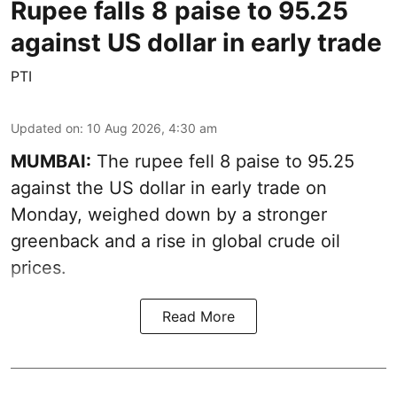
Rupee falls 8 paise to 95.25
against US dollar in early trade
PTI
Updated on
:
10 Aug 2026, 4:30 am
MUMBAI:
The rupee fell 8 paise to 95.25
against the US dollar in early trade on
Monday, weighed down by a stronger
greenback and a rise in global crude oil
prices.
Read More