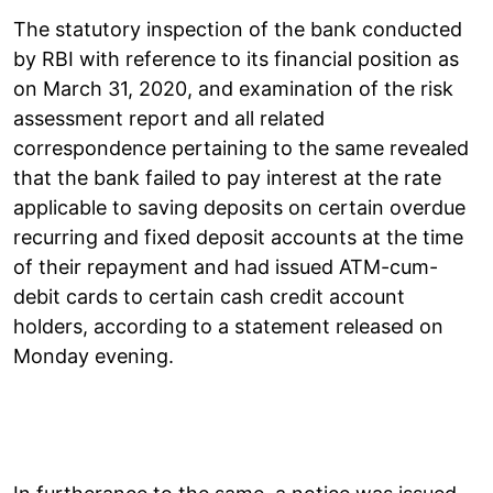
The statutory inspection of the bank conducted
by RBI with reference to its financial position as
on March 31, 2020, and examination of the risk
assessment report and all related
correspondence pertaining to the same revealed
that the bank failed to pay interest at the rate
applicable to saving deposits on certain overdue
recurring and fixed deposit accounts at the time
of their repayment and had issued ATM-cum-
debit cards to certain cash credit account
holders, according to a statement released on
Monday evening.