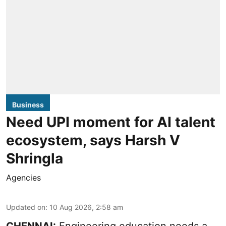
Business
Need UPI moment for AI talent
ecosystem, says Harsh V
Shringla
Agencies
Updated on
:
10 Aug 2026, 2:58 am
CHENNAI:
Engineering education needs a