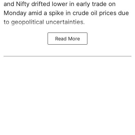
and Nifty drifted lower in early trade on
Monday amid a spike in crude oil prices due
to geopolitical uncertainties.
Read More