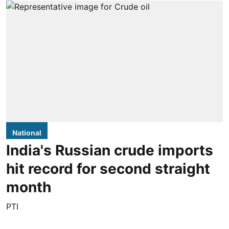
National
India's Russian crude imports
hit record for second straight
month
PTI