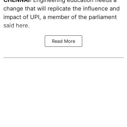
change that will replicate the influence and
impact of UPI, a member of the parliament
said here.
Read More