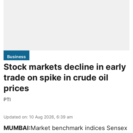
Business
Stock markets decline in early
trade on spike in crude oil
prices
PTI
Updated on
:
10 Aug 2026, 6:39 am
MUMBAI:
Market benchmark indices Sensex