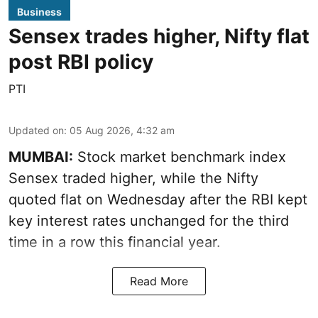
Business
Sensex trades higher, Nifty flat
post RBI policy
PTI
Updated on
:
05 Aug 2026, 4:32 am
MUMBAI:
Stock market benchmark index
Sensex traded higher, while the Nifty
quoted flat on Wednesday after the RBI kept
key interest rates unchanged for the third
time in a row this financial year.
Read More