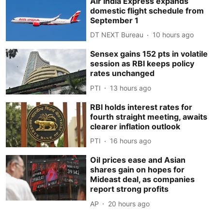
Air India Express expands
domestic flight schedule from
September 1
DT NEXT Bureau
10 hours ago
Sensex gains 152 pts in volatile
session as RBI keeps policy
rates unchanged
PTI
13 hours ago
RBI holds interest rates for
fourth straight meeting, awaits
clearer inflation outlook
PTI
16 hours ago
Oil prices ease and Asian
shares gain on hopes for
Mideast deal, as companies
report strong profits
AP
20 hours ago