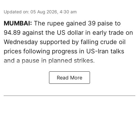
Updated on
:
05 Aug 2026, 4:30 am
MUMBAI:
The rupee gained 39 paise to
94.89 against the US dollar in early trade on
Wednesday supported by falling crude oil
prices following progress in US-Iran talks
and a pause in planned strikes.
Read More