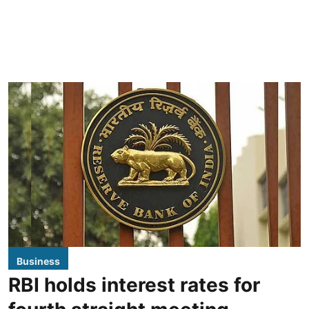
Business
RBI holds interest rates for