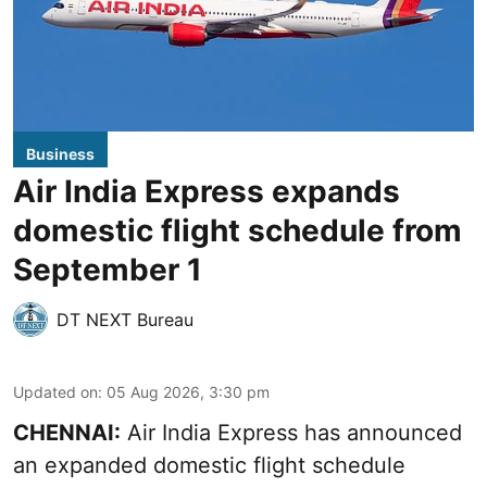
Business
Air India Express expands
domestic flight schedule from
September 1
DT NEXT Bureau
Updated on
:
05 Aug 2026, 3:30 pm
CHENNAI:
Air India Express has announced
an expanded domestic flight schedule