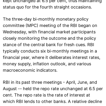
kept unchanged at 6.5 per cent, thus maintaining
status quo for the fourth straight occasions.
The three-day bi-monthly monetary policy
committee (MPC) meeting of the RBI began on
Wednesday, with financial market participants
closely monitoring the outcome and the policy
stance of the central bank for fresh cues. RBI
typically conducts six bi-monthly meetings in a
financial year, where it deliberates interest rates,
money supply, inflation outlook, and various
macroeconomic indicators.
RBI in its past three meetings - April, June, and
August -- held the repo rate unchanged at 6.5 per
cent. The repo rate is the rate of interest at
which RBI lends to other banks. A relative decline