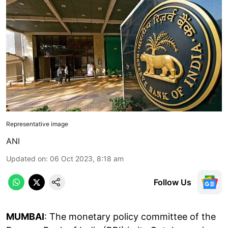
Representative image
ANI
Updated on
:
06 Oct 2023, 8:18 am
Follow Us
MUMBAI
: The monetary policy committee of the