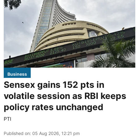
Business
Sensex gains 152 pts in
volatile session as RBI keeps
policy rates unchanged
PTI
Published on
:
05 Aug 2026, 12:21 pm