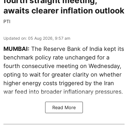
fourth straight meeting,
awaits clearer inflation outlook
PTI
Updated on
:
05 Aug 2026, 9:57 am
MUMBAI:
The Reserve Bank of India kept its
benchmark policy rate unchanged for a
fourth consecutive meeting on Wednesday,
opting to wait for greater clarity on whether
higher energy costs triggered by the Iran
war feed into broader inflationary pressures.
Read More