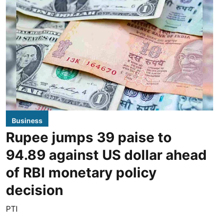
Business
Rupee jumps 39 paise to
94.89 against US dollar ahead
of RBI monetary policy
decision
PTI