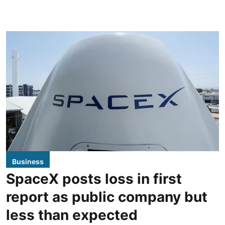
Business
SpaceX posts loss in first
report as public company but
less than expected