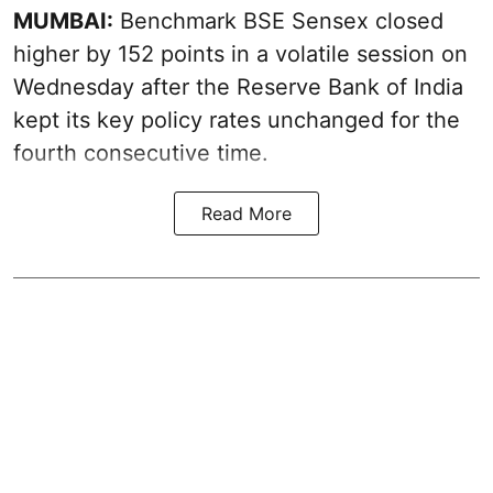
MUMBAI:
Benchmark BSE Sensex closed
higher by 152 points in a volatile session on
Wednesday after the Reserve Bank of India
kept its key policy rates unchanged for the
fourth consecutive time.
Read More