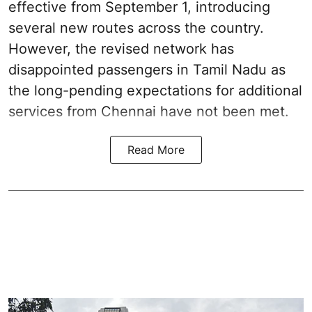
effective from September 1, introducing
several new routes across the country.
However, the revised network has
disappointed passengers in Tamil Nadu as
the long-pending expectations for additional
services from Chennai have not been met.
Read More