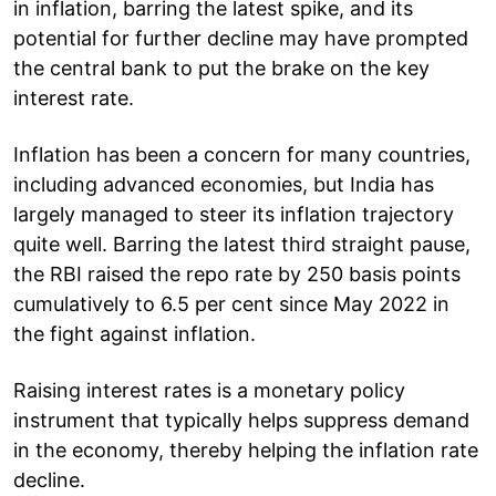
in inflation, barring the latest spike, and its
potential for further decline may have prompted
the central bank to put the brake on the key
interest rate.
Inflation has been a concern for many countries,
including advanced economies, but India has
largely managed to steer its inflation trajectory
quite well. Barring the latest third straight pause,
the RBI raised the repo rate by 250 basis points
cumulatively to 6.5 per cent since May 2022 in
the fight against inflation.
Raising interest rates is a monetary policy
instrument that typically helps suppress demand
in the economy, thereby helping the inflation rate
decline.