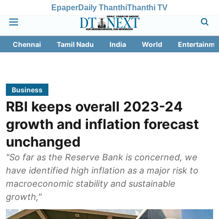
Epaper
Daily Thanthi
Thanthi TV
Chennai
Tamil Nadu
India
World
Entertainme
Business
RBI keeps overall 2023-24
growth and inflation forecast
unchanged
"So far as the Reserve Bank is concerned, we
have identified high inflation as a major risk to
macroeconomic stability and sustainable
growth,"