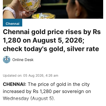
Chennai
Chennai gold price rises by Rs
1,280 on August 5, 2026;
check today's gold, silver rate
Online Desk
Updated on
:
05 Aug 2026, 4:26 am
CHENNAI:
The price of gold in the city
increased by Rs 1,280 per sovereign on
Wednesday (August 5).