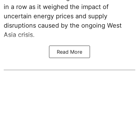
in a row as it weighed the impact of
uncertain energy prices and supply
disruptions caused by the ongoing West
Asia crisis.
Read More