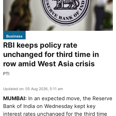
Business
RBI keeps policy rate
unchanged for third time in
row amid West Asia crisis
PTI
Updated on
:
05 Aug 2026, 5:11 am
MUMBAI:
In an expected move, the Reserve
Bank of India on Wednesday kept key
interest rates unchanged for the third time