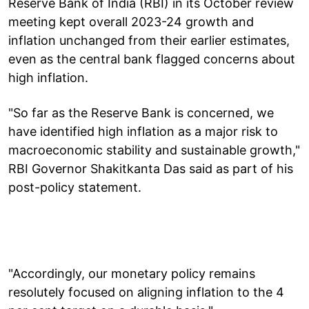
Reserve Bank of India (RBI) in its October review
meeting kept overall 2023-24 growth and
inflation unchanged from their earlier estimates,
even as the central bank flagged concerns about
high inflation.
"So far as the Reserve Bank is concerned, we
have identified high inflation as a major risk to
macroeconomic stability and sustainable growth,"
RBI Governor Shakitkanta Das said as part of his
post-policy statement.
"Accordingly, our monetary policy remains
resolutely focused on aligning inflation to the 4