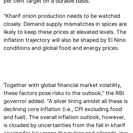
per cent target on a durable basis."
"Kharif onion production needs to be watched
closely. Demand supply mismatches in spices are
likely to keep these prices at elevated levels. The
inflation trajectory will also be shaped by El Nino
conditions and global food and energy prices.
Together with global financial market volatility,
these factors pose risks to the outlook," the RBI
governor added. "A silver lining amidst all these is
declining core inflation (i.e., CPI excluding food
and fuel). The overall inflation outlook, however,
is clouded by uncertainties from the fall in kharif