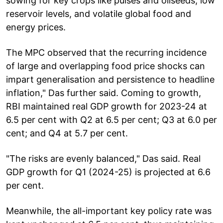
sowing for key crops like pulses and oilseeds, low
reservoir levels, and volatile global food and
energy prices.
The MPC observed that the recurring incidence
of large and overlapping food price shocks can
impart generalisation and persistence to headline
inflation," Das further said. Coming to growth,
RBI maintained real GDP growth for 2023-24 at
6.5 per cent with Q2 at 6.5 per cent; Q3 at 6.0 per
cent; and Q4 at 5.7 per cent.
"The risks are evenly balanced," Das said. Real
GDP growth for Q1 (2024-25) is projected at 6.6
per cent.
Meanwhile, the all-important key policy rate was