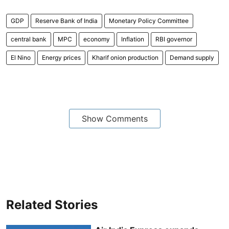
GDP
Reserve Bank of India
Monetary Policy Committee
central bank
MPC
economy
Inflation
RBI governor
El Nino
Energy prices
Kharif onion production
Demand supply
Show Comments
Related Stories