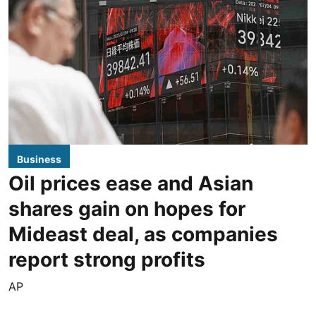
Business
Oil prices ease and Asian
shares gain on hopes for
Mideast deal, as companies
report strong profits
AP