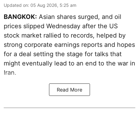
Updated on
:
05 Aug 2026, 5:25 am
BANGKOK:
Asian shares surged, and oil
prices slipped Wednesday after the US
stock market rallied to records, helped by
strong corporate earnings reports and hopes
for a deal setting the stage for talks that
might eventually lead to an end to the war in
Iran.
Read More