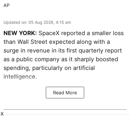
AP
Updated on
:
05 Aug 2026, 4:15 am
NEW YORK:
SpaceX reported a smaller loss
than Wall Street expected along with a
surge in revenue in its first quarterly report
as a public company as it sharply boosted
spending, particularly on artificial
intelligence.
Read More
X