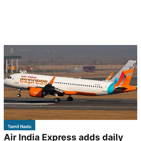
Tamil Nadu
Air India Express adds daily