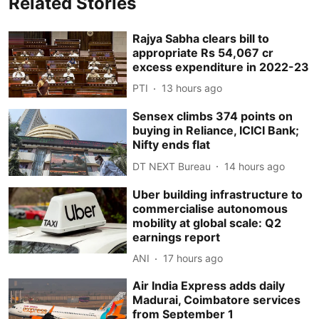
Related Stories
Rajya Sabha clears bill to
appropriate Rs 54,067 cr
excess expenditure in 2022-23
PTI
13 hours ago
Sensex climbs 374 points on
buying in Reliance, ICICI Bank;
Nifty ends flat
DT NEXT Bureau
14 hours ago
Uber building infrastructure to
commercialise autonomous
mobility at global scale: Q2
earnings report
ANI
17 hours ago
Air India Express adds daily
Madurai, Coimbatore services
from September 1