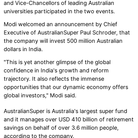
and Vice-Chancellors of leading Australian
universities participated in the two events.
Modi welcomed an announcement by Chief
Executive of AustralianSuper Paul Schroder, that
the company will invest 500 million Australian
dollars in India.
"This is yet another glimpse of the global
confidence in India's growth and reform
trajectory. It also reflects the immense
opportunities that our dynamic economy offers
global investors," Modi said.
AustralianSuper is Australia's largest super fund
and it manages over USD 410 billion of retirement
savings on behalf of over 3.6 million people,
according to the company.