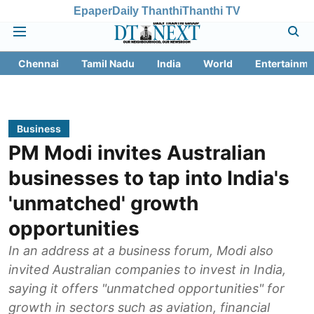
Epaper
Daily Thanthi
Thanthi TV
Chennai
Tamil Nadu
India
World
Entertainme
Business
PM Modi invites Australian
businesses to tap into India's
'unmatched' growth
opportunities
In an address at a business forum, Modi also
invited Australian companies to invest in India,
saying it offers "unmatched opportunities" for
growth in sectors such as aviation, financial