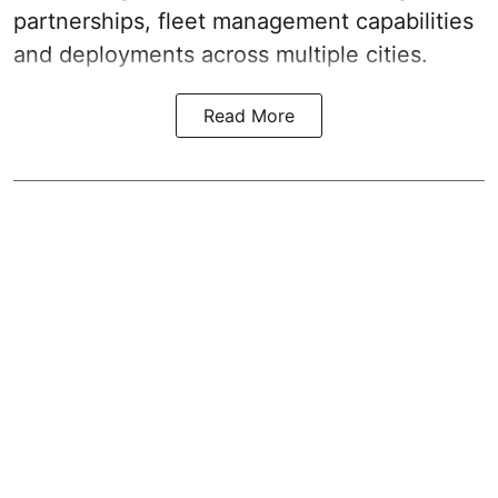
partnerships, fleet management capabilities
and deployments across multiple cities.
Read More