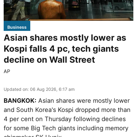
Business
Asian shares mostly lower as
Kospi falls 4 pc, tech giants
decline on Wall Street
AP
Updated on
:
06 Aug 2026, 6:17 am
BANGKOK:
Asian shares were mostly lower
and South Korea's Kospi dropped more than
4 per cent on Thursday following declines
for some Big Tech giants including memory