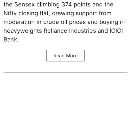
the Sensex climbing 374 points and the
Nifty closing flat, drawing support from
moderation in crude oil prices and buying in
heavyweights Reliance Industries and ICICI
Bank.
Read More