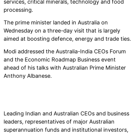
services, critical minerals, technology and food
processing.
The prime minister landed in Australia on
Wednesday on a three-day visit that is largely
aimed at boosting defence, energy and trade ties.
Modi addressed the Australia-India CEOs Forum
and the Economic Roadmap Business event
ahead of his talks with Australian Prime Minister
Anthony Albanese.
Leading Indian and Australian CEOs and business
leaders, representatives of major Australian
superannuation funds and institutional investors,