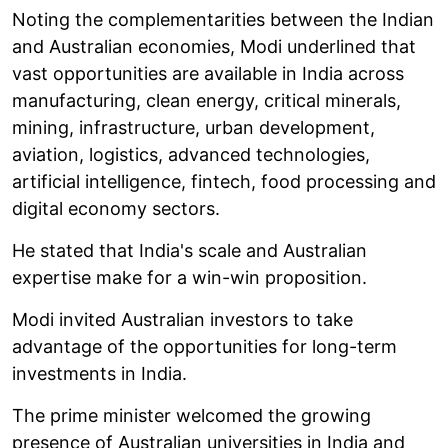
Noting the complementarities between the Indian
and Australian economies, Modi underlined that
vast opportunities are available in India across
manufacturing, clean energy, critical minerals,
mining, infrastructure, urban development,
aviation, logistics, advanced technologies,
artificial intelligence, fintech, food processing and
digital economy sectors.
He stated that India's scale and Australian
expertise make for a win-win proposition.
Modi invited Australian investors to take
advantage of the opportunities for long-term
investments in India.
The prime minister welcomed the growing
presence of Australian universities in India and