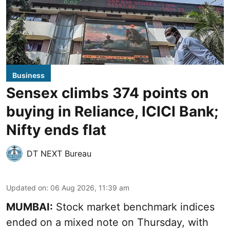
Business
Sensex climbs 374 points on
buying in Reliance, ICICI Bank;
Nifty ends flat
DT NEXT Bureau
Updated on
:
06 Aug 2026, 11:39 am
MUMBAI:
Stock market benchmark indices
ended on a mixed note on Thursday, with