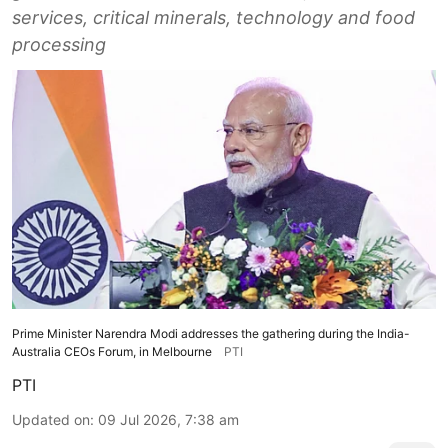
services, critical minerals, technology and food
processing
Prime Minister Narendra Modi addresses the gathering during the India-
Australia CEOs Forum, in Melbourne
PTI
PTI
Updated on
:
09 Jul 2026, 7:38 am