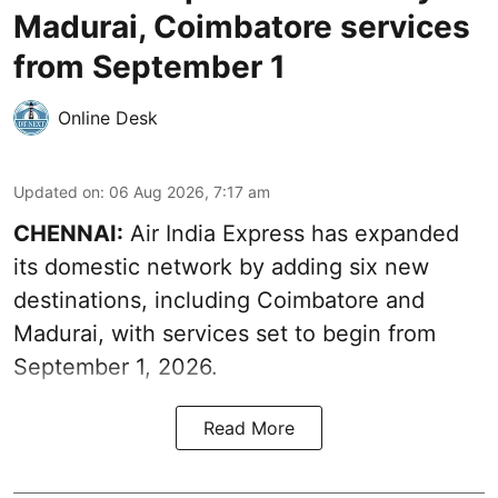
Madurai, Coimbatore services
from September 1
Online Desk
Updated on
:
06 Aug 2026, 7:17 am
CHENNAI:
Air India Express has expanded
its domestic network by adding six new
destinations, including Coimbatore and
Madurai, with services set to begin from
September 1, 2026.
Read More