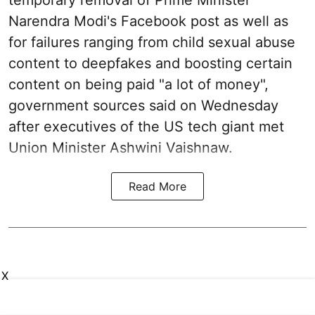
temporary removal of Prime Minister
Narendra Modi's Facebook post as well as
for failures ranging from child sexual abuse
content to deepfakes and boosting certain
content on being paid "a lot of money",
government sources said on Wednesday
after executives of the US tech giant met
Union Minister Ashwini Vaishnaw.
Read More
X