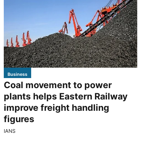
Business
Coal movement to power
plants helps Eastern Railway
improve freight handling
figures
IANS