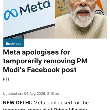
Business
Meta apologises for
temporarily removing PM
Modi's Facebook post
PTI
Updated on
:
06 Aug 2026, 5:10 am
NEW DELHI:
Meta apologised for the