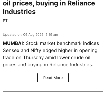
oil prices, buying in Reliance
Industries
PTI
Updated on
:
06 Aug 2026, 5:19 am
MUMBAI:
Stock market benchmark indices
Sensex and Nifty edged higher in opening
trade on Thursday amid lower crude oil
prices and buying in Reliance Industries.
Read More