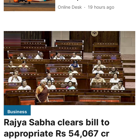
Online Desk
19 hours ago
Business
Rajya Sabha clears bill to
appropriate Rs 54,067 cr