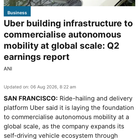
Business
Uber building infrastructure to
commercialise autonomous
mobility at global scale: Q2
earnings report
ANI
Updated on
:
06 Aug 2026, 8:22 am
SAN FRANCISCO:
Ride-hailing and delivery
platform Uber said it is laying the foundation
to commercialise autonomous mobility at a
global scale, as the company expands its
self-driving vehicle ecosystem through