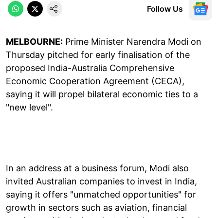
Follow Us
MELBOURNE:
Prime Minister Narendra Modi on
Thursday pitched for early finalisation of the
proposed India-Australia Comprehensive
Economic Cooperation Agreement (CECA),
saying it will propel bilateral economic ties to a
"new level".
In an address at a business forum, Modi also
invited Australian companies to invest in India,
saying it offers "unmatched opportunities" for
growth in sectors such as aviation, financial