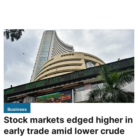
Business
Stock markets edged higher in
early trade amid lower crude