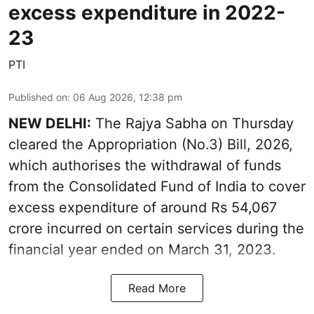
excess expenditure in 2022-
23
PTI
Published on
:
06 Aug 2026, 12:38 pm
NEW DELHI:
The Rajya Sabha on Thursday
cleared the Appropriation (No.3) Bill, 2026,
which authorises the withdrawal of funds
from the Consolidated Fund of India to cover
excess expenditure of around Rs 54,067
crore incurred on certain services during the
financial year ended on March 31, 2023.
Read More