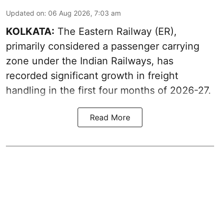
Updated on
:
06 Aug 2026, 7:03 am
KOLKATA:
The Eastern Railway (ER),
primarily considered a passenger carrying
zone under the Indian Railways, has
recorded significant growth in freight
handling in the first four months of 2026-27.
Read More