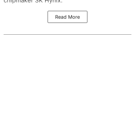
chipmaker SK Hynix.
Read More