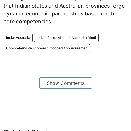
that Indian states and Australian provinces forge
dynamic economic partnerships based on their
core competencies.
India-Australia
India’s Prime Minister Narendra Modi
Comprehensive Economic Cooperation Agreemen
Show Comments