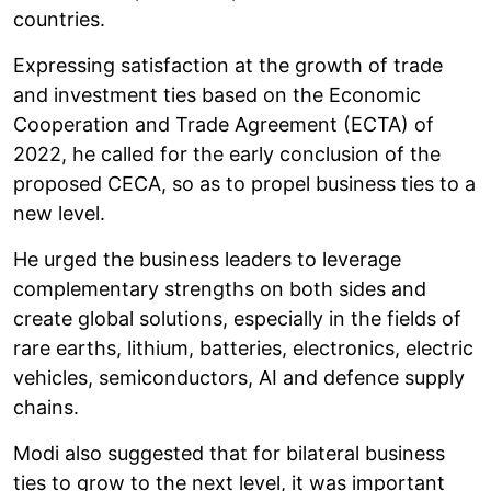
countries.
Expressing satisfaction at the growth of trade
and investment ties based on the Economic
Cooperation and Trade Agreement (ECTA) of
2022, he called for the early conclusion of the
proposed CECA, so as to propel business ties to a
new level.
He urged the business leaders to leverage
complementary strengths on both sides and
create global solutions, especially in the fields of
rare earths, lithium, batteries, electronics, electric
vehicles, semiconductors, AI and defence supply
chains.
Modi also suggested that for bilateral business
ties to grow to the next level, it was important