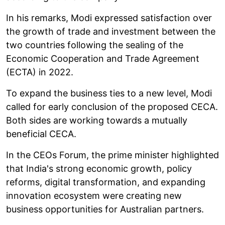
In his remarks, Modi expressed satisfaction over
the growth of trade and investment between the
two countries following the sealing of the
Economic Cooperation and Trade Agreement
(ECTA) in 2022.
To expand the business ties to a new level, Modi
called for early conclusion of the proposed CECA.
Both sides are working towards a mutually
beneficial CECA.
In the CEOs Forum, the prime minister highlighted
that India's strong economic growth, policy
reforms, digital transformation, and expanding
innovation ecosystem were creating new
business opportunities for Australian partners.