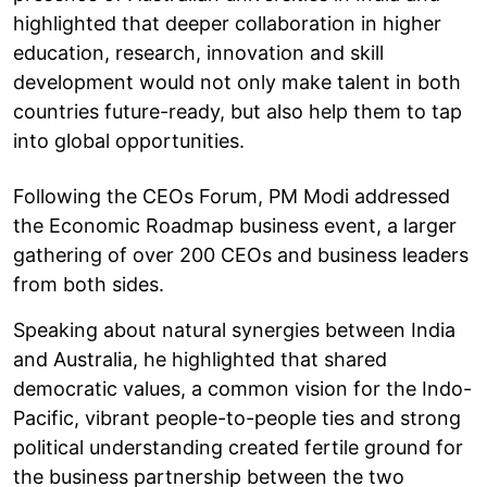
highlighted that deeper collaboration in higher
education, research, innovation and skill
development would not only make talent in both
countries future-ready, but also help them to tap
into global opportunities.
Following the CEOs Forum, PM Modi addressed
the Economic Roadmap business event, a larger
gathering of over 200 CEOs and business leaders
from both sides.
Speaking about natural synergies between India
and Australia, he highlighted that shared
democratic values, a common vision for the Indo-
Pacific, vibrant people-to-people ties and strong
political understanding created fertile ground for
the business partnership between the two