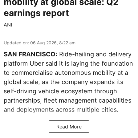
mobility at global scale: Q2
earnings report
ANI
Updated on
:
06 Aug 2026, 8:22 am
SAN FRANCISCO:
Ride-hailing and delivery
platform Uber said it is laying the foundation
to commercialise autonomous mobility at a
global scale, as the company expands its
self-driving vehicle ecosystem through
partnerships, fleet management capabilities
and deployments across multiple cities.
Read More