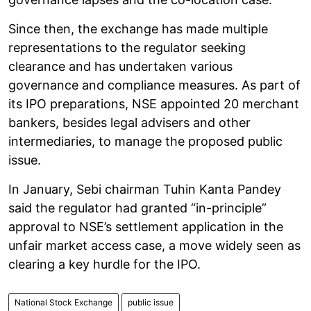
Since then, the exchange has made multiple
representations to the regulator seeking
clearance and has undertaken various
governance and compliance measures. As part of
its IPO preparations, NSE appointed 20 merchant
bankers, besides legal advisers and other
intermediaries, to manage the proposed public
issue.
In January, Sebi chairman Tuhin Kanta Pandey
said the regulator had granted “in-principle”
approval to NSE’s settlement application in the
unfair market access case, a move widely seen as
clearing a key hurdle for the IPO.
National Stock Exchange
public issue