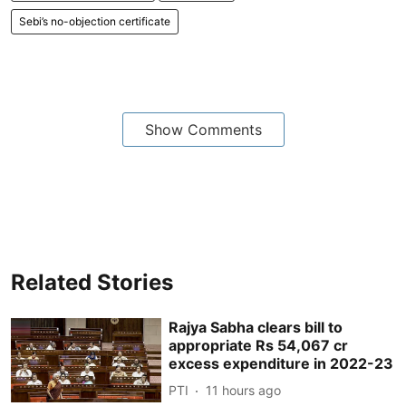
Sebi’s no-objection certificate
Show Comments
Related Stories
Rajya Sabha clears bill to
appropriate Rs 54,067 cr
excess expenditure in 2022-23
PTI
11 hours ago