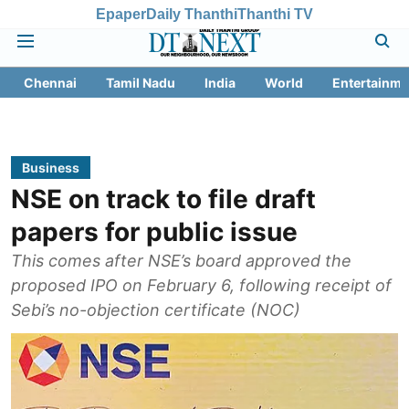
Epaper
Daily Thanthi
Thanthi TV
Chennai
Tamil Nadu
India
World
Entertainme
Business
NSE on track to file draft
papers for public issue
This comes after NSE’s board approved the
proposed IPO on February 6, following receipt of
Sebi’s no-objection certificate (NOC)