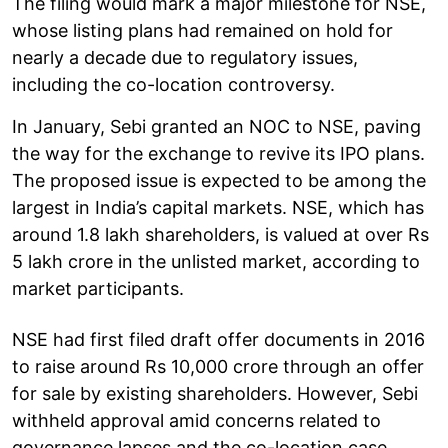
The filing would mark a major milestone for NSE,
whose listing plans had remained on hold for
nearly a decade due to regulatory issues,
including the co-location controversy.
In January, Sebi granted an NOC to NSE, paving
the way for the exchange to revive its IPO plans.
The proposed issue is expected to be among the
largest in India’s capital markets. NSE, which has
around 1.8 lakh shareholders, is valued at over Rs
5 lakh crore in the unlisted market, according to
market participants.
NSE had first filed draft offer documents in 2016
to raise around Rs 10,000 crore through an offer
for sale by existing shareholders. However, Sebi
withheld approval amid concerns related to
governance lapses and the co-location case.