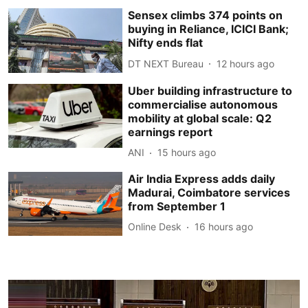
Sensex climbs 374 points on
buying in Reliance, ICICI Bank;
Nifty ends flat
DT NEXT Bureau
12 hours ago
Uber building infrastructure to
commercialise autonomous
mobility at global scale: Q2
earnings report
ANI
15 hours ago
Air India Express adds daily
Madurai, Coimbatore services
from September 1
Online Desk
16 hours ago