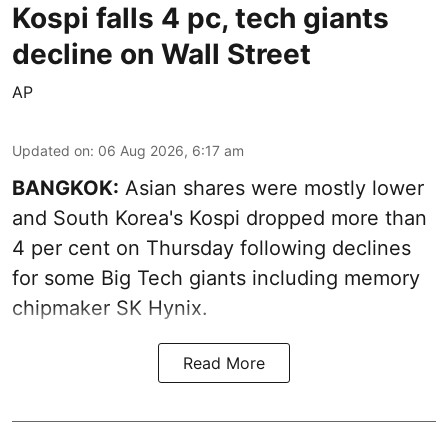
Kospi falls 4 pc, tech giants
decline on Wall Street
AP
Updated on
:
06 Aug 2026, 6:17 am
BANGKOK:
Asian shares were mostly lower
and South Korea's Kospi dropped more than
4 per cent on Thursday following declines
for some Big Tech giants including memory
chipmaker SK Hynix.
Read More