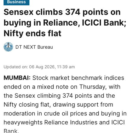
Business
Sensex climbs 374 points on
buying in Reliance, ICICI Bank;
Nifty ends flat
DT NEXT Bureau
Updated on
:
06 Aug 2026, 11:39 am
MUMBAI:
Stock market benchmark indices
ended on a mixed note on Thursday, with
the Sensex climbing 374 points and the
Nifty closing flat, drawing support from
moderation in crude oil prices and buying in
heavyweights Reliance Industries and ICICI
Bank.