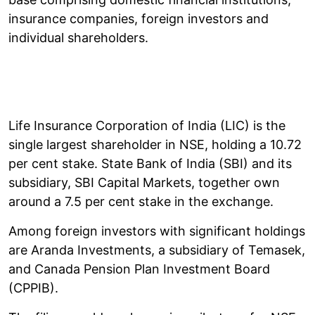
insurance companies, foreign investors and
individual shareholders.
Life Insurance Corporation of India (LIC) is the
single largest shareholder in NSE, holding a 10.72
per cent stake. State Bank of India (SBI) and its
subsidiary, SBI Capital Markets, together own
around a 7.5 per cent stake in the exchange.
Among foreign investors with significant holdings
are Aranda Investments, a subsidiary of Temasek,
and Canada Pension Plan Investment Board
(CPPIB).