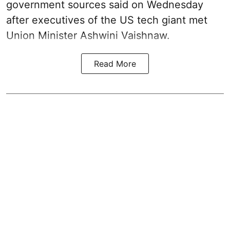
government sources said on Wednesday
after executives of the US tech giant met
Union Minister Ashwini Vaishnaw.
Read More