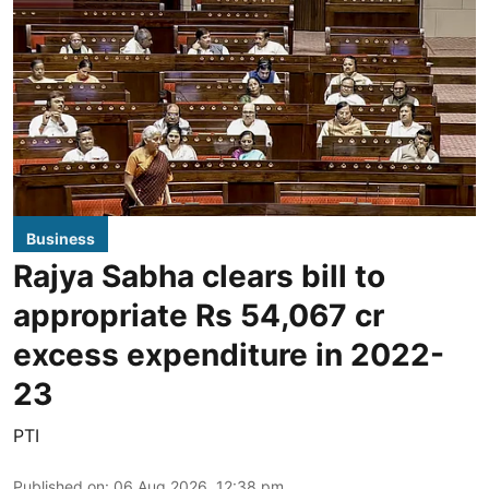
Business
Rajya Sabha clears bill to
appropriate Rs 54,067 cr
excess expenditure in 2022-
23
PTI
Published on
:
06 Aug 2026, 12:38 pm