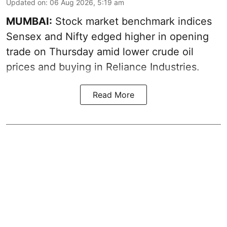
Updated on
:
06 Aug 2026, 5:19 am
MUMBAI:
Stock market benchmark indices
Sensex and Nifty edged higher in opening
trade on Thursday amid lower crude oil
prices and buying in Reliance Industries.
Read More