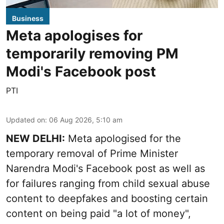
Business
Meta apologises for
temporarily removing PM
Modi's Facebook post
PTI
Updated on
:
06 Aug 2026, 5:10 am
NEW DELHI:
Meta apologised for the
temporary removal of Prime Minister
Narendra Modi's Facebook post as well as
for failures ranging from child sexual abuse
content to deepfakes and boosting certain
content on being paid "a lot of money",