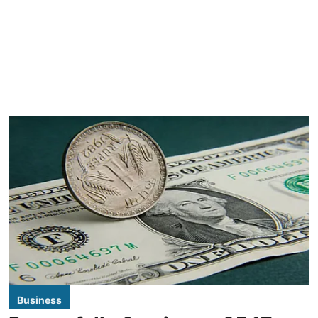
Business