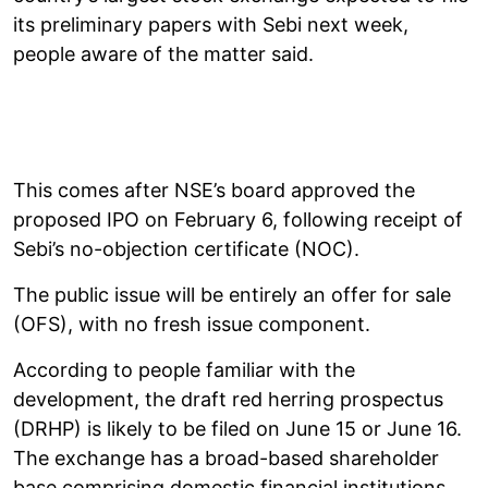
its preliminary papers with Sebi next week,
people aware of the matter said.
This comes after NSE’s board approved the
proposed IPO on February 6, following receipt of
Sebi’s no-objection certificate (NOC).
The public issue will be entirely an offer for sale
(OFS), with no fresh issue component.
According to people familiar with the
development, the draft red herring prospectus
(DRHP) is likely to be filed on June 15 or June 16.
The exchange has a broad-based shareholder
base comprising domestic financial institutions,