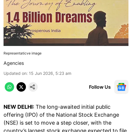
Representaticve image
Agencies
Updated on
:
15 Jun 2026, 5:23 am
Follow Us
NEW DELHI:
The long-awaited initial public
offering (IPO) of the National Stock Exchange
(NSE) is set to move a step closer, with the
country’s largest stock exchange expected to file