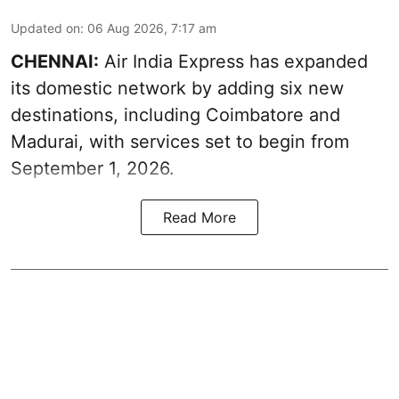
Updated on
:
06 Aug 2026, 7:17 am
CHENNAI:
Air India Express has expanded
its domestic network by adding six new
destinations, including Coimbatore and
Madurai, with services set to begin from
September 1, 2026.
Read More