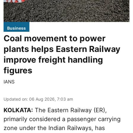
Business
Coal movement to power
plants helps Eastern Railway
improve freight handling
figures
IANS
Updated on
:
06 Aug 2026, 7:03 am
KOLKATA:
The Eastern Railway (ER),
primarily considered a passenger carrying
zone under the Indian Railways, has