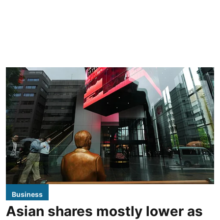
Business
Asian shares mostly lower as