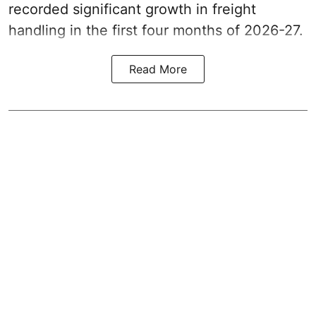
recorded significant growth in freight
handling in the first four months of 2026-27.
Read More