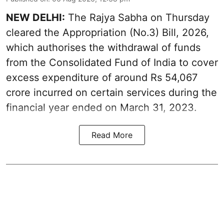
NEW DELHI:
The Rajya Sabha on Thursday
cleared the Appropriation (No.3) Bill, 2026,
which authorises the withdrawal of funds
from the Consolidated Fund of India to cover
excess expenditure of around Rs 54,067
crore incurred on certain services during the
financial year ended on March 31, 2023.
Read More