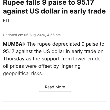
Rupee falls 9 paise to 95.17
against US dollar in early trade
PTI
Updated on
:
06 Aug 2026, 4:55 am
MUMBAI:
The rupee depreciated 9 paise to
95.17 against the US dollar in early trade on
Thursday as the support from lower crude
oil prices were offset by lingering
geopolitical risks.
Read More