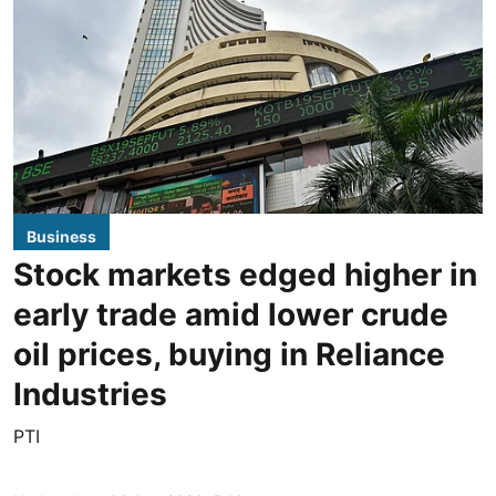
Business
Stock markets edged higher in
early trade amid lower crude
oil prices, buying in Reliance
Industries
PTI