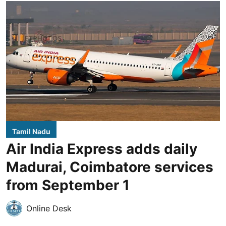
Tamil Nadu
Air India Express adds daily
Madurai, Coimbatore services
from September 1
Online Desk