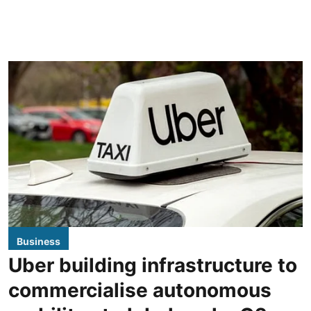
Business
Uber building infrastructure to
commercialise autonomous