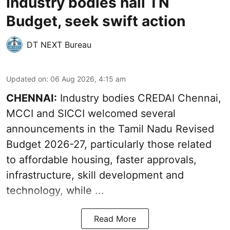
Industry bodies hail TN
Budget, seek swift action
DT NEXT Bureau
Updated on
:
06 Aug 2026, 4:15 am
CHENNAI:
Industry bodies CREDAI Chennai,
MCCI and SICCI welcomed several
announcements in the
Tamil Nadu Revised
Budget 2026-27
, particularly those related
to affordable housing, faster approvals,
infrastructure, skill development and
technology, while ...
Read More