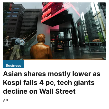
Business
Asian shares mostly lower as
Kospi falls 4 pc, tech giants
decline on Wall Street
AP