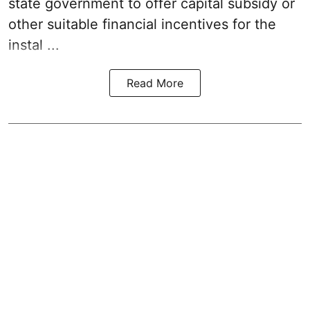
state government to offer capital subsidy or
other suitable financial incentives for the
instal ...
Read More