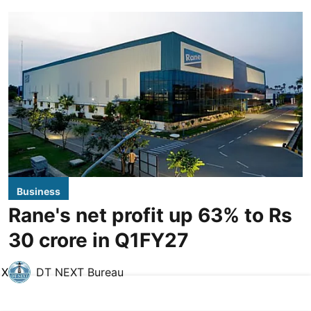
Business
Rane's net profit up 63% to Rs
30 crore in Q1FY27
X
DT NEXT Bureau