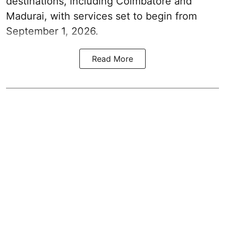
destinations, including Coimbatore and
Madurai, with services set to begin from
September 1, 2026.
Read More