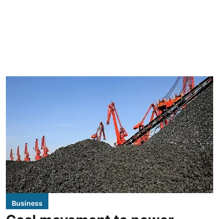
Business