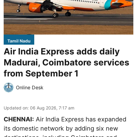
Tamil Nadu
Air India Express adds daily
Madurai, Coimbatore services
from September 1
Online Desk
Updated on
:
06 Aug 2026, 7:17 am
CHENNAI:
Air India Express has expanded
its domestic network by adding six new