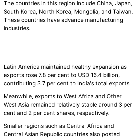
The countries in this region include China, Japan,
South Korea, North Korea, Mongolia, and Taiwan.
These countries have advance manufacturing
industries.
Latin America maintained healthy expansion as
exports rose 7.8 per cent to USD 16.4 billion,
contributing 3.7 per cent to India's total exports.
Meanwhile, exports to West Africa and Other
West Asia remained relatively stable around 3 per
cent and 2 per cent shares, respectively.
Smaller regions such as Central Africa and
Central Asian Republic countries also posted