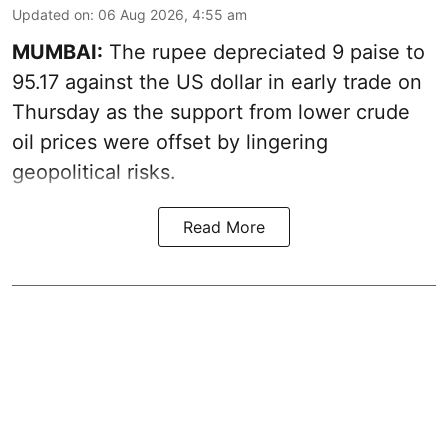
Updated on
:
06 Aug 2026, 4:55 am
MUMBAI:
The rupee depreciated 9 paise to
95.17 against the US dollar in early trade on
Thursday as the support from lower crude
oil prices were offset by lingering
geopolitical risks.
Read More