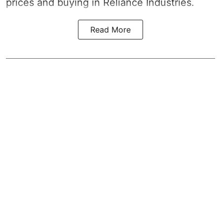
prices and buying in Reliance Industries.
Read More