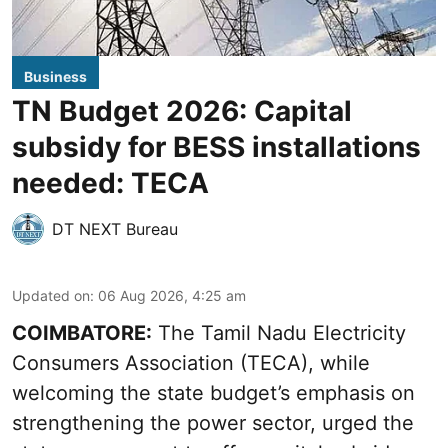
Business
TN Budget 2026: Capital
subsidy for BESS installations
needed: TECA
DT NEXT Bureau
Updated on
:
06 Aug 2026, 4:25 am
COIMBATORE:
The Tamil Nadu Electricity
Consumers Association (TECA), while
welcoming the
state budget’s emphasis
on
strengthening the power sector, urged the