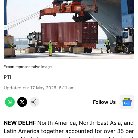
Export representative image
PTI
Updated on
:
17 May 2026, 6:11 am
Follow Us
NEW DELHI:
North America, North-East Asia, and
Latin America together accounted for over 35 per