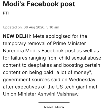
Modi's Facebook post
PTI
Updated on
:
06 Aug 2026, 5:10 am
NEW DELHI:
Meta apologised for the
temporary removal of Prime Minister
Narendra Modi's Facebook post as well as
for failures ranging from child sexual abuse
content to deepfakes and boosting certain
content on being paid "a lot of money",
government sources said on Wednesday
after executives of the US tech giant met
Union Minister Ashwini Vaishnaw.
Read More