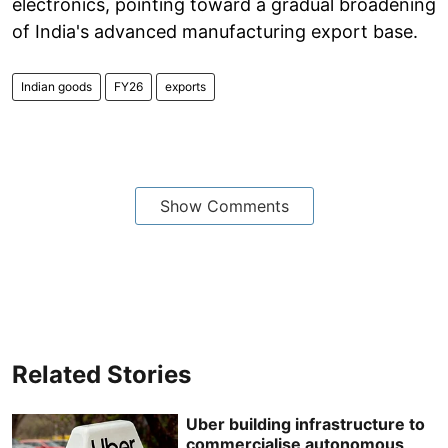
electronics, pointing toward a gradual broadening
of India's advanced manufacturing export base.
Indian goods
FY26
exports
Show Comments
Related Stories
Uber building infrastructure to
commercialise autonomous