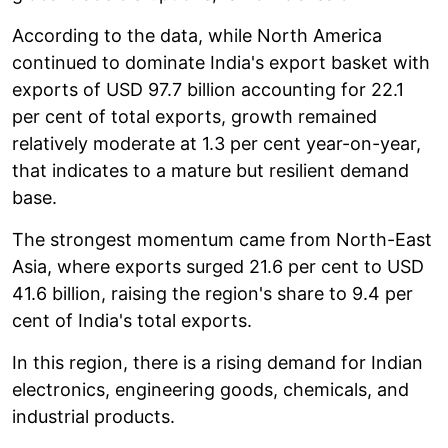
According to the data, while North America
continued to dominate India's export basket with
exports of USD 97.7 billion accounting for 22.1
per cent of total exports, growth remained
relatively moderate at 1.3 per cent year-on-year,
that indicates to a mature but resilient demand
base.
The strongest momentum came from North-East
Asia, where exports surged 21.6 per cent to USD
41.6 billion, raising the region's share to 9.4 per
cent of India's total exports.
In this region, there is a rising demand for Indian
electronics, engineering goods, chemicals, and
industrial products.