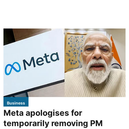
Business
Meta apologises for
temporarily removing PM