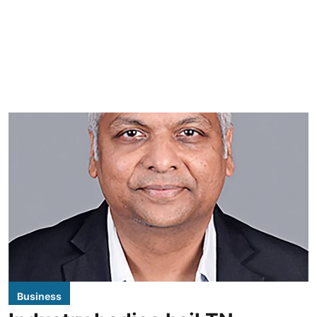
Business