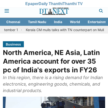
Epaper
Daily Thanthi
Thanthi TV
Chennai
Tamil Nadu
India
World
Entertainme
Kerala CM mulls talks with TN counterpart on Mullaperiyar dam 
Business
North America, NE Asia, Latin
America account for over 35
pc of India's exports in FY26
In this region, there is a rising demand for Indian
electronics, engineering goods, chemicals, and
industrial products.