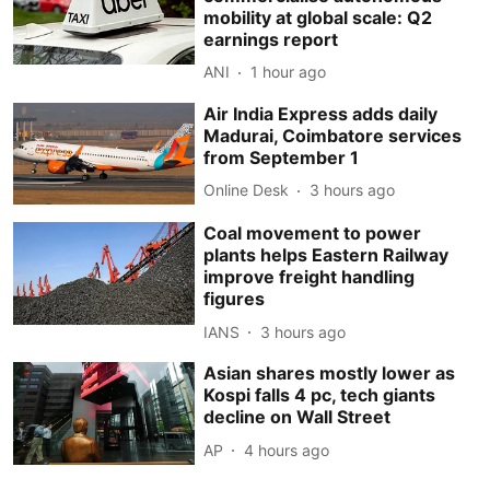
mobility at global scale: Q2
earnings report
ANI
1 hour ago
Air India Express adds daily
Madurai, Coimbatore services
from September 1
Online Desk
3 hours ago
Coal movement to power
plants helps Eastern Railway
improve freight handling
figures
IANS
3 hours ago
Asian shares mostly lower as
Kospi falls 4 pc, tech giants
decline on Wall Street
AP
4 hours ago