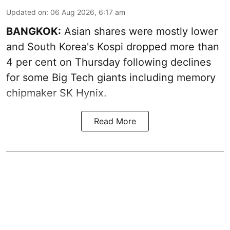
Updated on
:
06 Aug 2026, 6:17 am
BANGKOK:
Asian shares were mostly lower
and South Korea's Kospi dropped more than
4 per cent on Thursday following declines
for some Big Tech giants including memory
chipmaker SK Hynix.
Read More