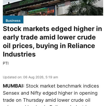
Business
Stock markets edged higher in
early trade amid lower crude
oil prices, buying in Reliance
Industries
PTI
Updated on
:
06 Aug 2026, 5:19 am
MUMBAI:
Stock market benchmark indices
Sensex and Nifty edged higher in opening
trade on Thursday amid lower crude oil