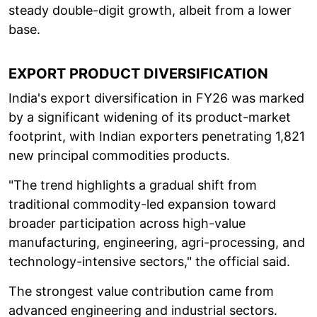
steady double-digit growth, albeit from a lower
base.
EXPORT PRODUCT DIVERSIFICATION
India's export diversification in FY26 was marked
by a significant widening of its product-market
footprint, with Indian exporters penetrating 1,821
new principal commodities products.
"The trend highlights a gradual shift from
traditional commodity-led expansion toward
broader participation across high-value
manufacturing, engineering, agri-processing, and
technology-intensive sectors," the official said.
The strongest value contribution came from
advanced engineering and industrial sectors.