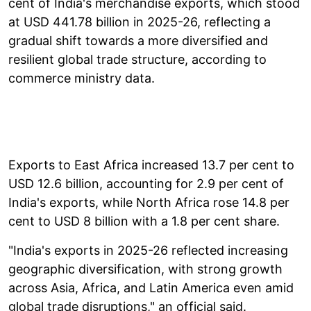
cent of India's merchandise exports, which stood
at USD 441.78 billion in 2025-26, reflecting a
gradual shift towards a more diversified and
resilient global trade structure, according to
commerce ministry data.
Exports to East Africa increased 13.7 per cent to
USD 12.6 billion, accounting for 2.9 per cent of
India's exports, while North Africa rose 14.8 per
cent to USD 8 billion with a 1.8 per cent share.
"India's exports in 2025-26 reflected increasing
geographic diversification, with strong growth
across Asia, Africa, and Latin America even amid
global trade disruptions," an official said.