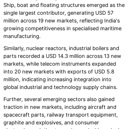
Ship, boat and floating structures emerged as the
single largest contributor, generating USD 57
million across 19 new markets, reflecting India's
growing competitiveness in specialised maritime
manufacturing.
Similarly, nuclear reactors, industrial boilers and
parts recorded a USD 14.3 million across 13 new
markets, while telecom instruments expanded
into 20 new markets with exports of USD 5.8
million, indicating increasing integration into
global industrial and technology supply chains.
Further, several emerging sectors also gained
traction in new markets, including aircraft and
spacecraft parts, railway transport equipment,
graphite and explosives, and consumer