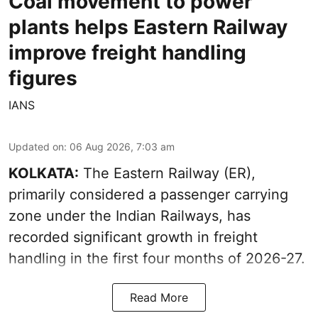
Coal movement to power
plants helps Eastern Railway
improve freight handling
figures
IANS
Updated on
:
06 Aug 2026, 7:03 am
KOLKATA:
The Eastern Railway (ER),
primarily considered a passenger carrying
zone under the Indian Railways, has
recorded significant growth in freight
handling in the first four months of 2026-27.
Read More