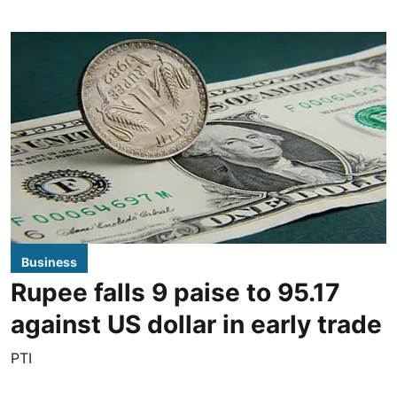
Business
Rupee falls 9 paise to 95.17
against US dollar in early trade
PTI