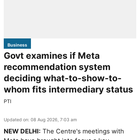
Business
Govt examines if Meta
recommendation system
deciding what-to-show-to-
whom fits intermediary status
PTI
Updated on
:
08 Aug 2026, 7:03 am
NEW DELHI:
The Centre's meetings with