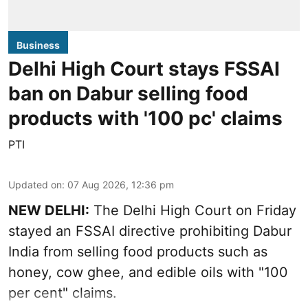
Business
Delhi High Court stays FSSAI
ban on Dabur selling food
products with '100 pc' claims
PTI
Updated on
:
07 Aug 2026, 12:36 pm
NEW DELHI:
The Delhi High Court on Friday
stayed an FSSAI directive prohibiting Dabur
India from selling food products such as
honey, cow ghee, and edible oils with "100
per cent" claims.