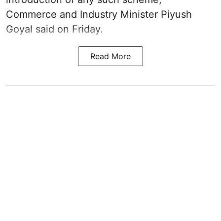
Commerce and Industry Minister Piyush
Goyal said on Friday.
Read More