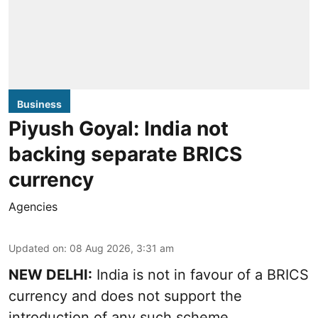
Business
Piyush Goyal: India not
backing separate BRICS
currency
Agencies
Updated on
:
08 Aug 2026, 3:31 am
NEW DELHI:
India is not in favour of a BRICS
currency and does not support the
introduction of any such scheme,