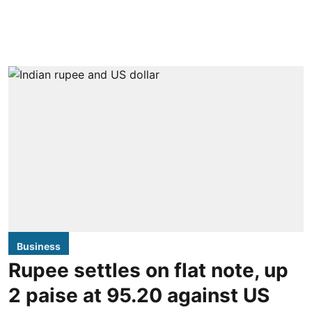
Business
Rupee settles on flat note, up
2 paise at 95.20 against US