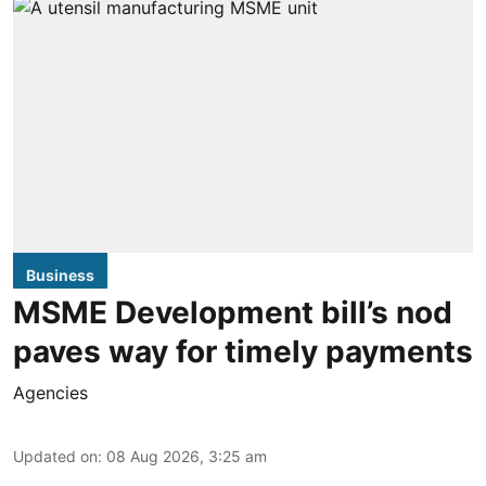
Business
MSME Development bill’s nod
paves way for timely payments
Agencies
Updated on
:
08 Aug 2026, 3:25 am