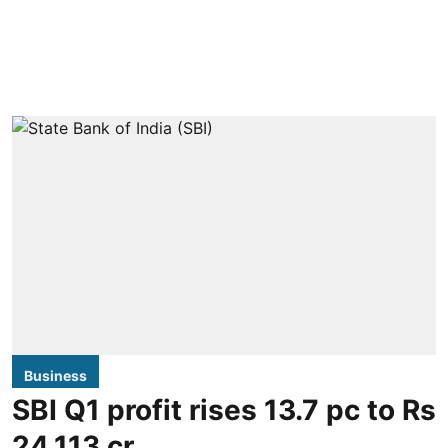
Business
SBI Q1 profit rises 13.7 pc to Rs
24,113 cr