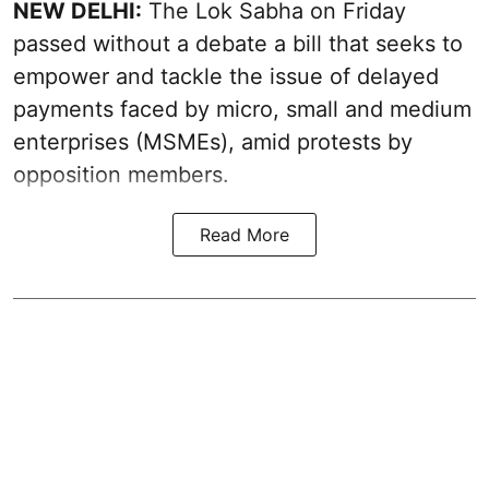
NEW DELHI:
The Lok Sabha on Friday
passed without a debate a bill that seeks to
empower and tackle the issue of delayed
payments faced by micro, small and medium
enterprises (MSMEs), amid protests by
opposition members.
Read More