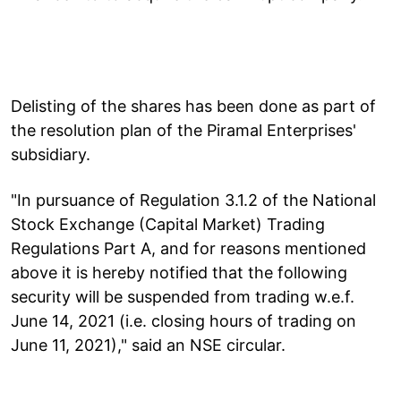
Delisting of the shares has been done as part of
the resolution plan of the Piramal Enterprises'
subsidiary.
"In pursuance of Regulation 3.1.2 of the National
Stock Exchange (Capital Market) Trading
Regulations Part A, and for reasons mentioned
above it is hereby notified that the following
security will be suspended from trading w.e.f.
June 14, 2021 (i.e. closing hours of trading on
June 11, 2021)," said an NSE circular.