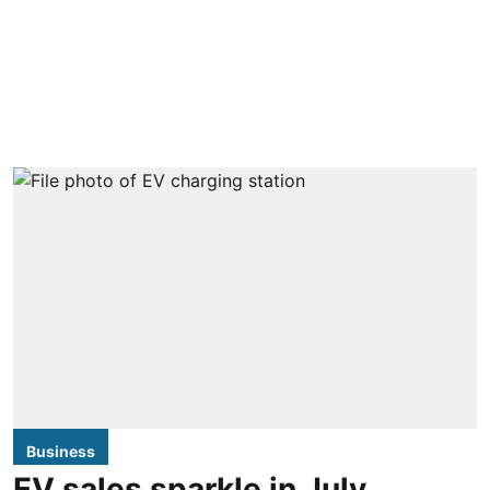
Business
EV sales sparkle in July,