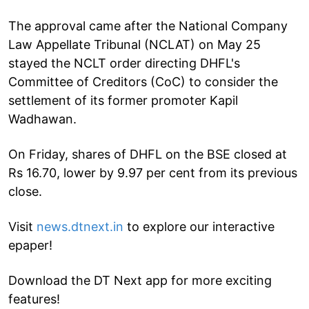
The approval came after the National Company
Law Appellate Tribunal (NCLAT) on May 25
stayed the NCLT order directing DHFL's
Committee of Creditors (CoC) to consider the
settlement of its former promoter Kapil
Wadhawan.
On Friday, shares of DHFL on the BSE closed at
Rs 16.70, lower by 9.97 per cent from its previous
close.
Visit
news.dtnext.in
to explore our interactive
epaper!
Download the DT Next app for more exciting
features!