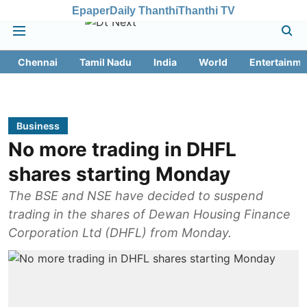
Epaper
Daily Thanthi
Thanthi TV
Chennai
Tamil Nadu
India
World
Entertainme
Business
No more trading in DHFL
shares starting Monday
The BSE and NSE have decided to suspend
trading in the shares of Dewan Housing Finance
Corporation Ltd (DHFL) from Monday.