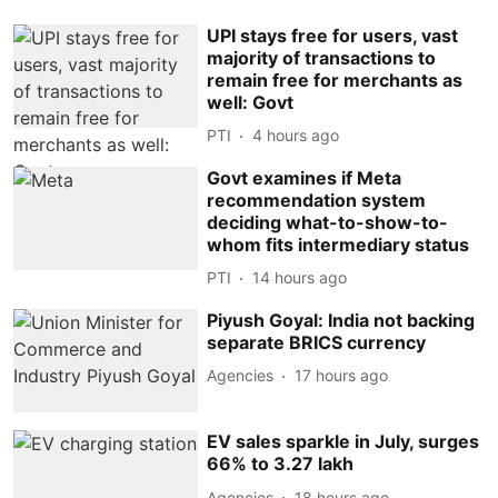
UPI stays free for users, vast
majority of transactions to
remain free for merchants as
well: Govt
PTI
4 hours ago
Govt examines if Meta
recommendation system
deciding what-to-show-to-
whom fits intermediary status
PTI
14 hours ago
Piyush Goyal: India not backing
separate BRICS currency
Agencies
17 hours ago
EV sales sparkle in July, surges
66% to 3.27 lakh
Agencies
18 hours ago