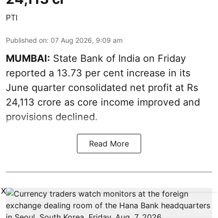
PTI
Published on
:
07 Aug 2026, 9:09 am
MUMBAI:
State Bank of India on Friday
reported a 13.73 per cent increase in its
June quarter consolidated net profit at Rs
24,113 crore as core income improved and
provisions declined.
Read More
X