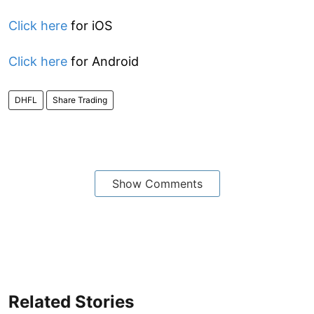
Click here
for iOS
Click here
for Android
DHFL
Share Trading
Show Comments
Related Stories