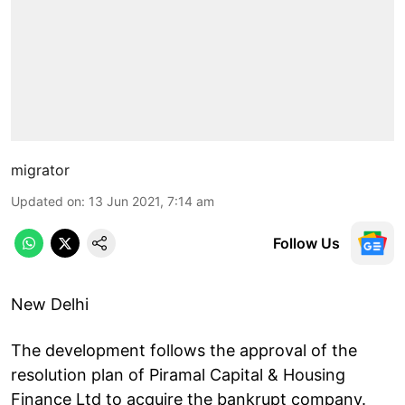
migrator
Updated on
:
13 Jun 2021, 7:14 am
Follow Us
New Delhi
The development follows the approval of the
resolution plan of Piramal Capital & Housing
Finance Ltd to acquire the bankrupt company.