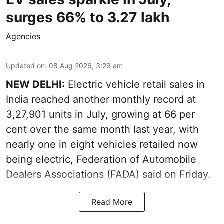
surges 66% to 3.27 lakh
Agencies
Updated on
:
08 Aug 2026, 3:29 am
NEW DELHI:
Electric vehicle retail sales in
India reached another monthly record at
3,27,901 units in July, growing at 66 per
cent over the same month last year, with
nearly one in eight vehicles retailed now
being electric, Federation of Automobile
Dealers Associations (FADA) said on Friday.
Read More