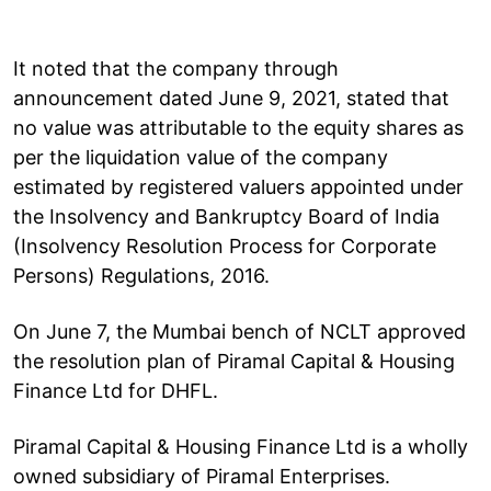
It noted that the company through
announcement dated June 9, 2021, stated that
no value was attributable to the equity shares as
per the liquidation value of the company
estimated by registered valuers appointed under
the Insolvency and Bankruptcy Board of India
(Insolvency Resolution Process for Corporate
Persons) Regulations, 2016.
On June 7, the Mumbai bench of NCLT approved
the resolution plan of Piramal Capital & Housing
Finance Ltd for DHFL.
Piramal Capital & Housing Finance Ltd is a wholly
owned subsidiary of Piramal Enterprises.