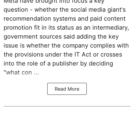
Meta have brought into focus a key
question - whether the social media giant's
recommendation systems and paid content
promotion fit in its status as an intermediary,
government sources said adding the key
issue is whether the company complies with
the provisions under the IT Act or crosses
into the role of a publisher by deciding
"what con ...
Read More