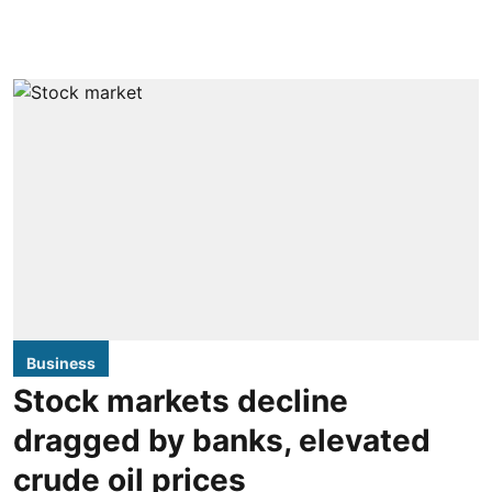
Business
Stock markets decline
dragged by banks, elevated
crude oil prices