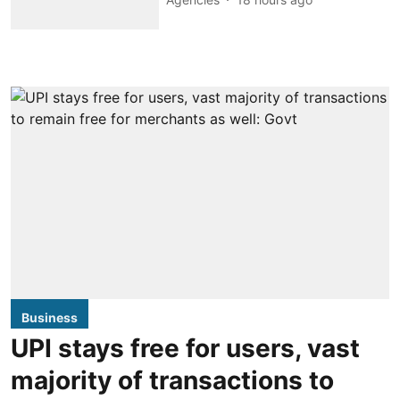
Business
UPI stays free for users, vast
majority of transactions to