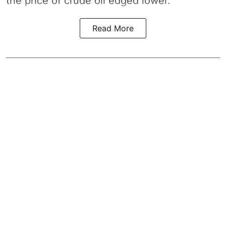
the price of crude oil edged lower.
Read More