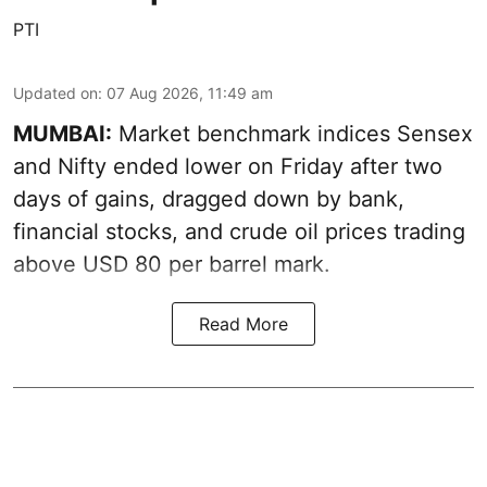
PTI
Updated on
:
07 Aug 2026, 11:49 am
MUMBAI:
Market benchmark indices Sensex
and Nifty ended lower on Friday after two
days of gains, dragged down by bank,
financial stocks, and crude oil prices trading
above USD 80 per barrel mark.
Read More