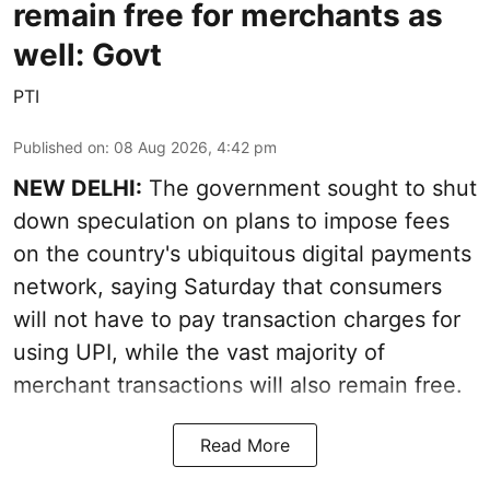
remain free for merchants as
well: Govt
PTI
Published on
:
08 Aug 2026, 4:42 pm
NEW DELHI:
The government sought to shut
down speculation on plans to impose fees
on the country's ubiquitous digital payments
network, saying Saturday that consumers
will not have to pay transaction charges for
using UPI, while the vast majority of
merchant transactions will also remain free.
Read More