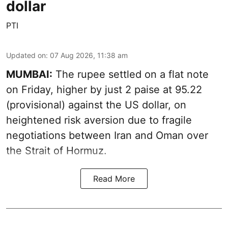
dollar
PTI
Updated on
:
07 Aug 2026, 11:38 am
MUMBAI:
The rupee settled on a flat note
on Friday, higher by just 2 paise at 95.22
(provisional) against the US dollar, on
heightened risk aversion due to fragile
negotiations between Iran and Oman over
the Strait of Hormuz.
Read More