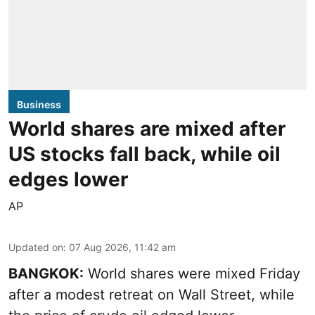
Business
World shares are mixed after
US stocks fall back, while oil
edges lower
AP
Updated on
:
07 Aug 2026, 11:42 am
BANGKOK:
World shares were mixed Friday
after a modest retreat on Wall Street, while