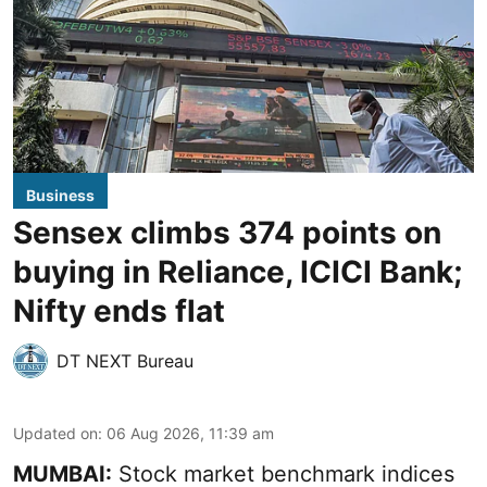
Business
Sensex climbs 374 points on
buying in Reliance, ICICI Bank;
Nifty ends flat
DT NEXT Bureau
Updated on
:
06 Aug 2026, 11:39 am
MUMBAI:
Stock market benchmark indices