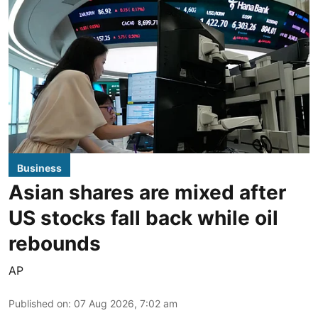
Business
Asian shares are mixed after
US stocks fall back while oil
rebounds
AP
Published on
:
07 Aug 2026, 7:02 am