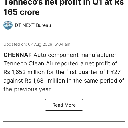
Tenneco’s net profit in Q1 at Rs
165 crore
DT NEXT Bureau
Updated on
:
07 Aug 2026, 5:04 am
CHENNAI:
Auto component manufacturer
Tenneco Clean Air reported a net profit of
Rs 1,652 million for the first quarter of FY27
against Rs 1,681 million in the same period of
the previous year.
Read More