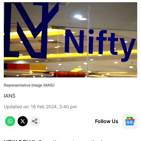
Representative Image (IANS)
IANS
Updated on
:
16 Feb 2024, 3:40 pm
Follow Us