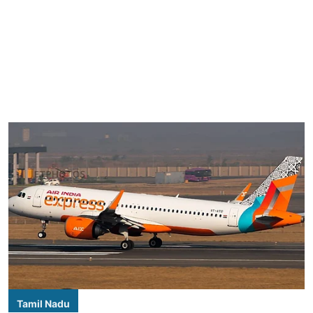
Tamil Nadu