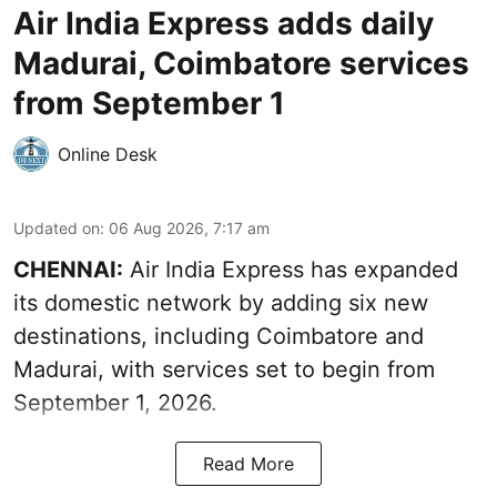
Air India Express adds daily
Madurai, Coimbatore services
from September 1
Online Desk
Updated on
:
06 Aug 2026, 7:17 am
CHENNAI:
Air India Express has expanded
its domestic network by adding six new
destinations, including Coimbatore and
Madurai, with services set to begin from
September 1, 2026.
Read More