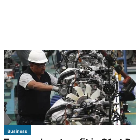
Business