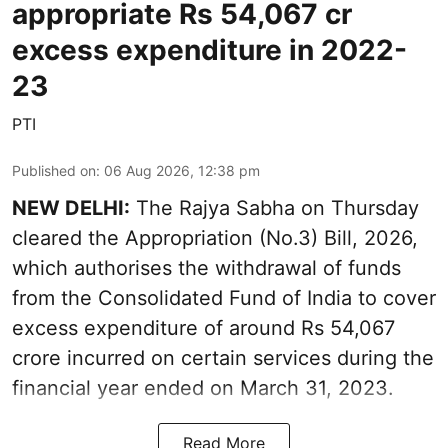
appropriate Rs 54,067 cr
excess expenditure in 2022-
23
PTI
Published on
:
06 Aug 2026, 12:38 pm
NEW DELHI:
The Rajya Sabha on Thursday
cleared the Appropriation (No.3) Bill, 2026,
which authorises the withdrawal of funds
from the Consolidated Fund of India to cover
excess expenditure of around Rs 54,067
crore incurred on certain services during the
financial year ended on March 31, 2023.
Read More