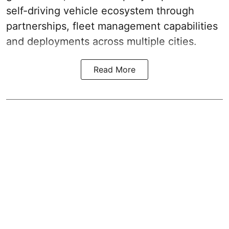
self-driving vehicle ecosystem through
partnerships, fleet management capabilities
and deployments across multiple cities.
Read More