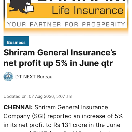
Business
Shriram General Insurance’s
net profit up 5% in June qtr
DT NEXT Bureau
Updated on
:
07 Aug 2026, 5:07 am
CHENNAI:
Shriram General Insurance
Company (SGI) reported an increase of 5%
in its net profit to Rs 131 crore in the June