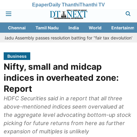
Epaper
Daily Thanthi
Thanthi TV
Chennai
Tamil Nadu
India
World
Entertainme
ly passes resolution batting for ''fair tax devolution'' from Centre
Business
Nifty, small and midcap
indices in overheated zone:
Report
HDFC Securities said in a report that all three
above-mentioned indices seem overvalued at
the aggregate level advocating bottom-up stock
picking for future returns from here as further
expansion of multiples is unlikely