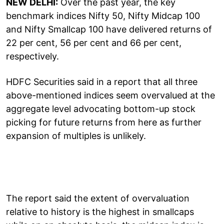
NEW DELHI:
Over the past year, the key
benchmark indices Nifty 50, Nifty Midcap 100
and Nifty Smallcap 100 have delivered returns of
22 per cent, 56 per cent and 66 per cent,
respectively.
HDFC Securities said in a report that all three
above-mentioned indices seem overvalued at the
aggregate level advocating bottom-up stock
picking for future returns from here as further
expansion of multiples is unlikely.
The report said the extent of overvaluation
relative to history is the highest in smallcaps