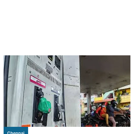
Chennai