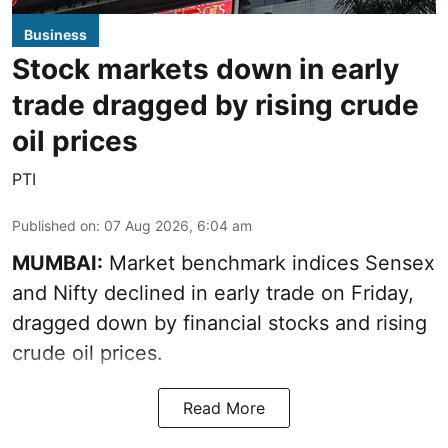
Business
Stock markets down in early
trade dragged by rising crude
oil prices
PTI
Published on
:
07 Aug 2026, 6:04 am
MUMBAI:
Market benchmark indices Sensex
and Nifty declined in early trade on Friday,
dragged down by financial stocks and rising
crude oil prices.
Read More