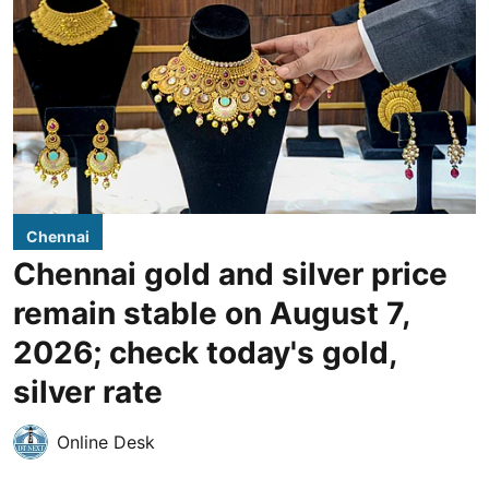
Chennai
Chennai gold and silver price
remain stable on August 7,
2026; check today's gold,
silver rate
Online Desk