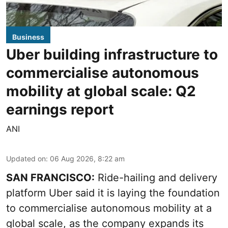
Business
Uber building infrastructure to
commercialise autonomous
mobility at global scale: Q2
earnings report
ANI
Updated on
:
06 Aug 2026, 8:22 am
SAN FRANCISCO:
Ride-hailing and delivery
platform Uber said it is laying the foundation
to commercialise autonomous mobility at a
global scale, as the company expands its