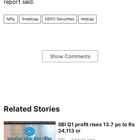
report said.
Nifty
Smallcap
HDFC Securities
midcap
Show Comments
Related Stories
SBI Q1 profit rises 13.7 pc to Rs
24,113 cr
PTI
2 hours ago