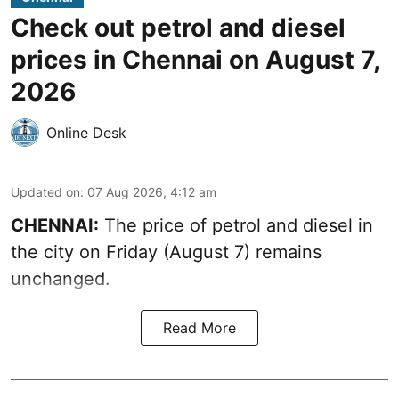
Check out petrol and diesel
prices in Chennai on August 7,
2026
Online Desk
Updated on
:
07 Aug 2026, 4:12 am
CHENNAI:
The price of petrol and diesel in
the city on Friday (August 7) remains
unchanged.
Read More