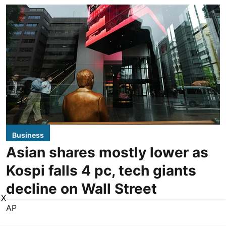
Business
Asian shares mostly lower as
Kospi falls 4 pc, tech giants
decline on Wall Street
X
AP