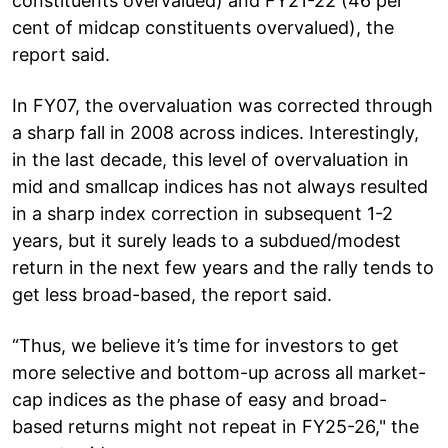
constituents overvalued) and FY21-22 (46 per
cent of midcap constituents overvalued), the
report said.
In FY07, the overvaluation was corrected through
a sharp fall in 2008 across indices. Interestingly,
in the last decade, this level of overvaluation in
mid and smallcap indices has not always resulted
in a sharp index correction in subsequent 1-2
years, but it surely leads to a subdued/modest
return in the next few years and the rally tends to
get less broad-based, the report said.
“Thus, we believe it’s time for investors to get
more selective and bottom-up across all market-
cap indices as the phase of easy and broad-
based returns might not repeat in FY25-26," the