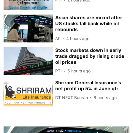
Asian shares are mixed after
US stocks fall back while oil
rebounds
AP
4 hours ago
Stock markets down in early
trade dragged by rising crude
oil prices
PTI
5 hours ago
Shriram General Insurance’s
net profit up 5% in June qtr
DT NEXT Bureau
6 hours ago