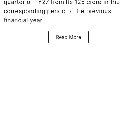
quarter of FY27 from Rs 125 crore in the
corresponding period of the previous
financial year.
Read More