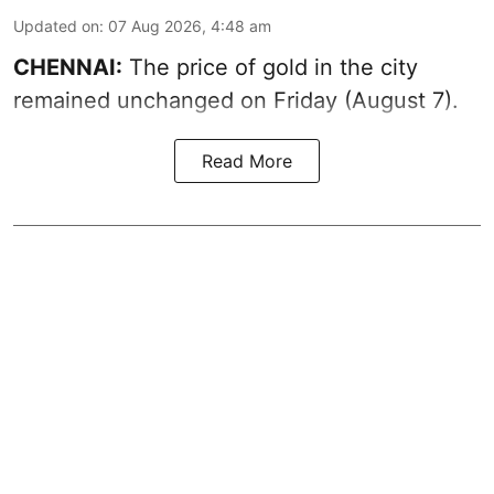
Updated on
:
07 Aug 2026, 4:48 am
CHENNAI:
The price of gold in the city
remained unchanged on Friday (August 7).
Read More