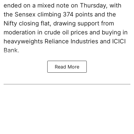
ended on a mixed note on Thursday, with
the Sensex climbing 374 points and the
Nifty closing flat, drawing support from
moderation in crude oil prices and buying in
heavyweights Reliance Industries and ICICI
Bank.
Read More