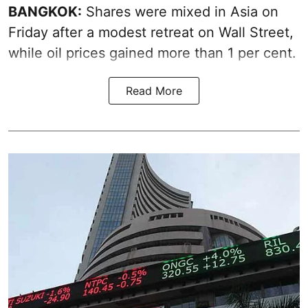
BANGKOK:
Shares were mixed in Asia on
Friday after a modest retreat on Wall Street,
while oil prices gained more than 1 per cent.
Read More