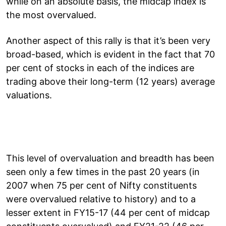
while on an absolute basis, the midcap index is
the most overvalued.
Another aspect of this rally is that it’s been very
broad-based, which is evident in the fact that 70
per cent of stocks in each of the indices are
trading above their long-term (12 years) average
valuations.
This level of overvaluation and breadth has been
seen only a few times in the past 20 years (in
2007 when 75 per cent of Nifty constituents
were overvalued relative to history) and to a
lesser extent in FY15-17 (44 per cent of midcap