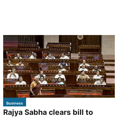
Business
Rajya Sabha clears bill to