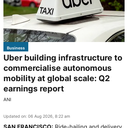
Business
Uber building infrastructure to
commercialise autonomous
mobility at global scale: Q2
earnings report
ANI
Updated on
:
06 Aug 2026, 8:22 am
SAN FRANCISCO:
Ride-hailing and delivery