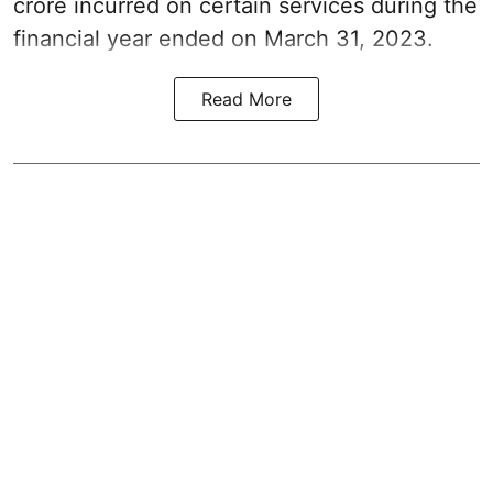
crore incurred on certain services during the
financial year ended on March 31, 2023.
Read More