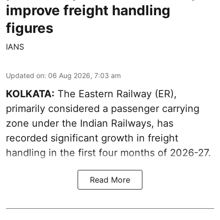
improve freight handling
figures
IANS
Updated on
:
06 Aug 2026, 7:03 am
KOLKATA:
The Eastern Railway (ER),
primarily considered a passenger carrying
zone under the Indian Railways, has
recorded significant growth in freight
handling in the first four months of 2026-27.
Read More