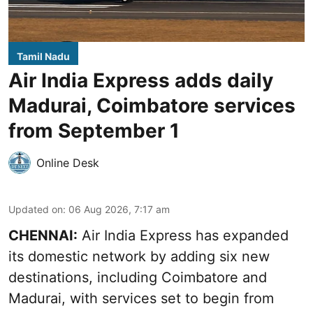
Tamil Nadu
Air India Express adds daily
Madurai, Coimbatore services
from September 1
Online Desk
Updated on
:
06 Aug 2026, 7:17 am
CHENNAI:
Air India Express has expanded
its domestic network by adding six new
destinations, including Coimbatore and
Madurai, with services set to begin from