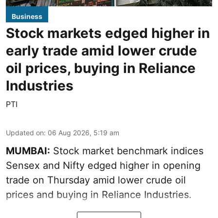
Business
Stock markets edged higher in
early trade amid lower crude
oil prices, buying in Reliance
Industries
PTI
Updated on
:
06 Aug 2026, 5:19 am
MUMBAI:
Stock market benchmark indices
Sensex and Nifty edged higher in opening
trade on Thursday amid lower crude oil
prices and buying in Reliance Industries.