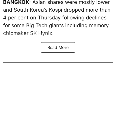
BANGKOK:
Asian shares were mostly lower
and South Korea's Kospi dropped more than
4 per cent on Thursday following declines
for some Big Tech giants including memory
chipmaker SK Hynix.
Read More