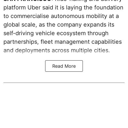
platform Uber said it is laying the foundation
to commercialise autonomous mobility at a
global scale, as the company expands its
self-driving vehicle ecosystem through
partnerships, fleet management capabilities
and deployments across multiple cities.
Read More