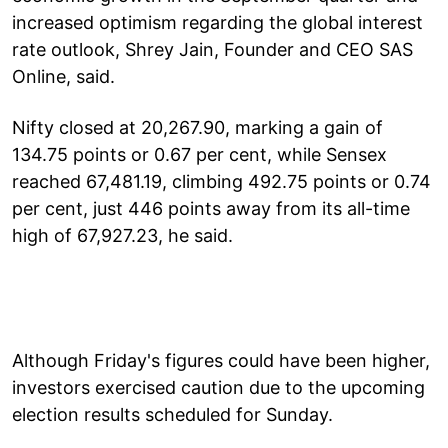
increased optimism regarding the global interest
rate outlook, Shrey Jain, Founder and CEO SAS
Online, said.
Nifty closed at 20,267.90, marking a gain of
134.75 points or 0.67 per cent, while Sensex
reached 67,481.19, climbing 492.75 points or 0.74
per cent, just 446 points away from its all-time
high of 67,927.23, he said.
Although Friday's figures could have been higher,
investors exercised caution due to the upcoming
election results scheduled for Sunday.