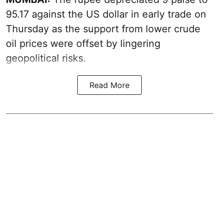
95.17 against the US dollar in early trade on
Thursday as the support from lower crude
oil prices were offset by lingering
geopolitical risks.
Read More