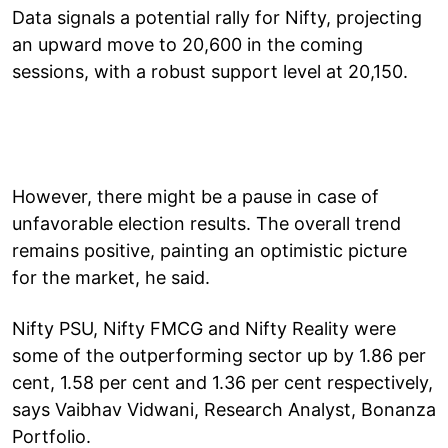
Data signals a potential rally for Nifty, projecting
an upward move to 20,600 in the coming
sessions, with a robust support level at 20,150.
However, there might be a pause in case of
unfavorable election results. The overall trend
remains positive, painting an optimistic picture
for the market, he said.
Nifty PSU, Nifty FMCG and Nifty Reality were
some of the outperforming sector up by 1.86 per
cent, 1.58 per cent and 1.36 per cent respectively,
says Vaibhav Vidwani, Research Analyst, Bonanza
Portfolio.