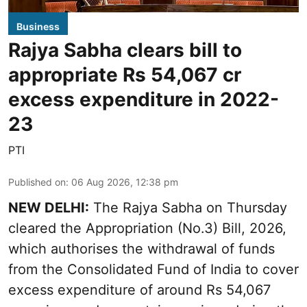
Business
Rajya Sabha clears bill to
appropriate Rs 54,067 cr
excess expenditure in 2022-
23
PTI
Published on
:
06 Aug 2026, 12:38 pm
NEW DELHI:
The Rajya Sabha on Thursday
cleared the Appropriation (No.3) Bill, 2026,
which authorises the withdrawal of funds
from the Consolidated Fund of India to cover
excess expenditure of around Rs 54,067