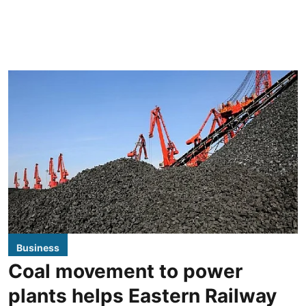
Business
Coal movement to power
plants helps Eastern Railway