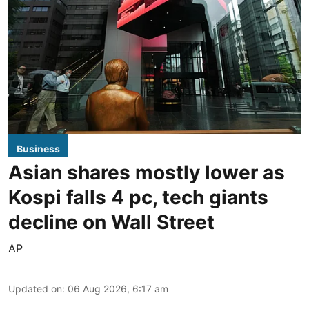
Business
Asian shares mostly lower as
Kospi falls 4 pc, tech giants
decline on Wall Street
AP
Updated on
:
06 Aug 2026, 6:17 am