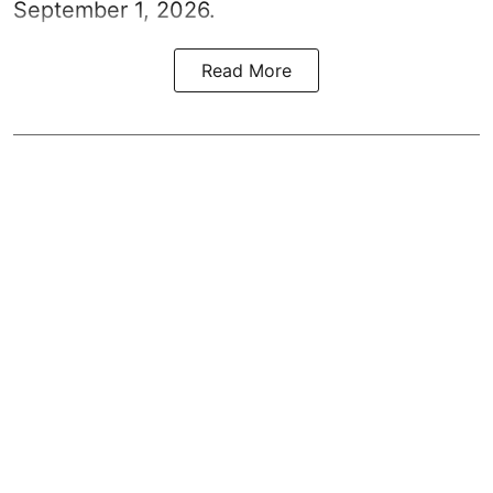
September 1, 2026.
Read More