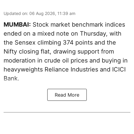
Updated on
:
06 Aug 2026, 11:39 am
MUMBAI:
Stock market benchmark indices
ended on a mixed note on Thursday, with
the Sensex climbing 374 points and the
Nifty closing flat, drawing support from
moderation in crude oil prices and buying in
heavyweights Reliance Industries and ICICI
Bank.
Read More