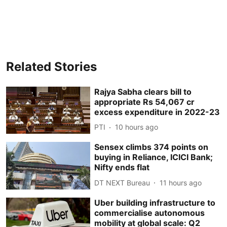
Related Stories
Rajya Sabha clears bill to
appropriate Rs 54,067 cr
excess expenditure in 2022-23
PTI
10 hours ago
Sensex climbs 374 points on
buying in Reliance, ICICI Bank;
Nifty ends flat
DT NEXT Bureau
11 hours ago
Uber building infrastructure to
commercialise autonomous
mobility at global scale: Q2