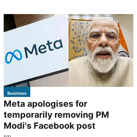
Business
Meta apologises for
temporarily removing PM
Modi's Facebook post