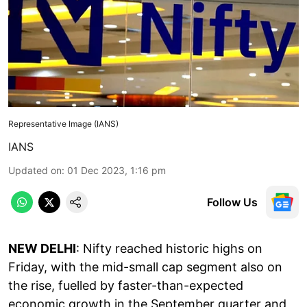
Representative Image (IANS)
IANS
Updated on
:
01 Dec 2023, 1:16 pm
Follow Us
NEW DELHI
: Nifty reached historic highs on
Friday, with the mid-small cap segment also on
the rise, fuelled by faster-than-expected
economic growth in the September quarter and