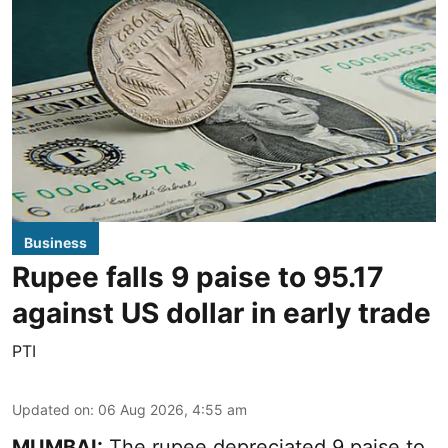
Business
Rupee falls 9 paise to 95.17
against US dollar in early trade
PTI
Updated on
:
06 Aug 2026, 4:55 am
MUMBAI:
The rupee depreciated 9 paise to