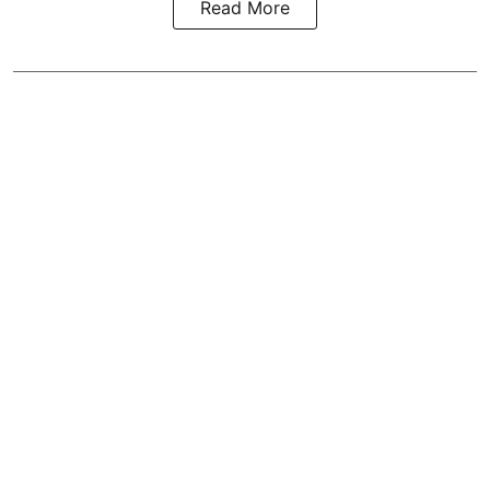
Read More