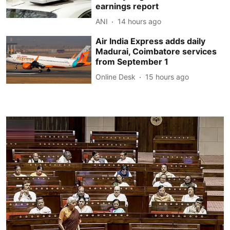
earnings report
ANI
14 hours ago
Air India Express adds daily
Madurai, Coimbatore services
from September 1
Online Desk
15 hours ago