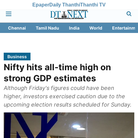
Epaper
Daily Thanthi
Thanthi TV
Chennai
Tamil Nadu
India
World
Entertainme
Business
Nifty hits all-time high on
strong GDP estimates
Although Friday's figures could have been
higher, investors exercised caution due to the
upcoming election results scheduled for Sunday.