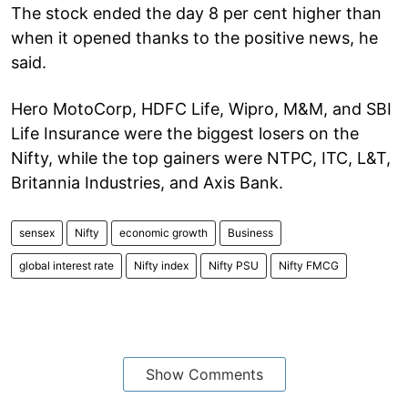
The stock ended the day 8 per cent higher than
when it opened thanks to the positive news, he
said.
Hero MotoCorp, HDFC Life, Wipro, M&M, and SBI
Life Insurance were the biggest losers on the
Nifty, while the top gainers were NTPC, ITC, L&T,
Britannia Industries, and Axis Bank.
sensex
Nifty
economic growth
Business
global interest rate
Nifty index
Nifty PSU
Nifty FMCG
Show Comments