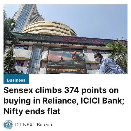
Business
Sensex climbs 374 points on
buying in Reliance, ICICI Bank;
Nifty ends flat
DT NEXT Bureau