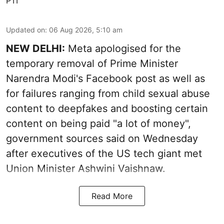
PTI
Updated on
:
06 Aug 2026, 5:10 am
NEW DELHI:
Meta apologised for the
temporary removal of Prime Minister
Narendra Modi's Facebook post as well as
for failures ranging from child sexual abuse
content to deepfakes and boosting certain
content on being paid "a lot of money",
government sources said on Wednesday
after executives of the US tech giant met
Union Minister Ashwini Vaishnaw.
Read More