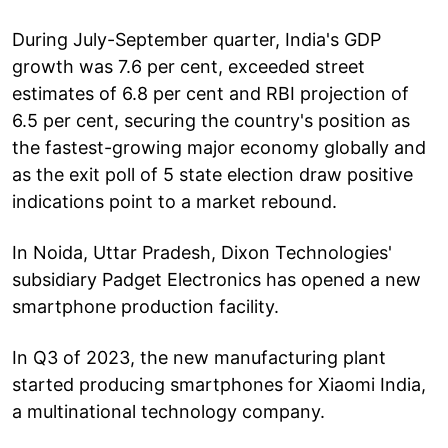
During July-September quarter, India's GDP
growth was 7.6 per cent, exceeded street
estimates of 6.8 per cent and RBI projection of
6.5 per cent, securing the country's position as
the fastest-growing major economy globally and
as the exit poll of 5 state election draw positive
indications point to a market rebound.
In Noida, Uttar Pradesh, Dixon Technologies'
subsidiary Padget Electronics has opened a new
smartphone production facility.
In Q3 of 2023, the new manufacturing plant
started producing smartphones for Xiaomi India,
a multinational technology company.