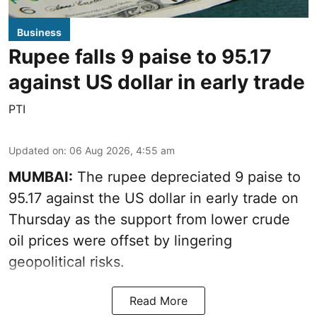
Business
Rupee falls 9 paise to 95.17
against US dollar in early trade
PTI
Updated on
:
06 Aug 2026, 4:55 am
MUMBAI:
The rupee depreciated 9 paise to
95.17 against the US dollar in early trade on
Thursday as the support from lower crude
oil prices were offset by lingering
geopolitical risks.
Read More