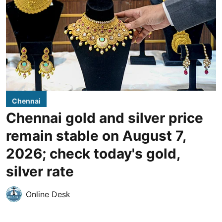
Chennai
Chennai gold and silver price
remain stable on August 7,
2026; check today's gold,
silver rate
Online Desk