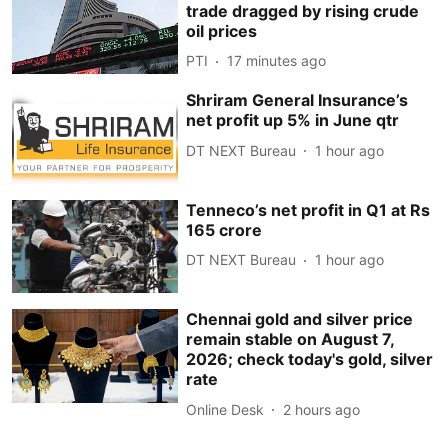
trade dragged by rising crude
oil prices
PTI
17 minutes ago
Shriram General Insurance’s
net profit up 5% in June qtr
DT NEXT Bureau
1 hour ago
Tenneco’s net profit in Q1 at Rs
165 crore
DT NEXT Bureau
1 hour ago
Chennai gold and silver price
remain stable on August 7,
2026; check today's gold, silver
rate
Online Desk
2 hours ago