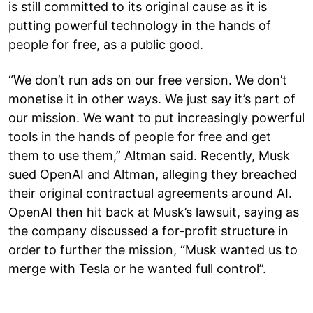
is still committed to its original cause as it is
putting powerful technology in the hands of
people for free, as a public good.
“We don’t run ads on our free version. We don’t
monetise it in other ways. We just say it’s part of
our mission. We want to put increasingly powerful
tools in the hands of people for free and get
them to use them,” Altman said. Recently, Musk
sued OpenAI and Altman, alleging they breached
their original contractual agreements around AI.
OpenAI then hit back at Musk’s lawsuit, saying as
the company discussed a for-profit structure in
order to further the mission, “Musk wanted us to
merge with Tesla or he wanted full control”.