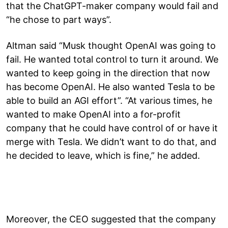
that the ChatGPT-maker company would fail and
“he chose to part ways”.
Altman said “Musk thought OpenAI was going to
fail. He wanted total control to turn it around. We
wanted to keep going in the direction that now
has become OpenAI. He also wanted Tesla to be
able to build an AGI effort”. “At various times, he
wanted to make OpenAI into a for-profit
company that he could have control of or have it
merge with Tesla. We didn’t want to do that, and
he decided to leave, which is fine,” he added.
Moreover, the CEO suggested that the company