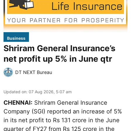
Business
Shriram General Insurance’s
net profit up 5% in June qtr
DT NEXT Bureau
Updated on
:
07 Aug 2026, 5:07 am
CHENNAI:
Shriram General Insurance
Company (SGI) reported an increase of 5%
in its net profit to Rs 131 crore in the June
quarter of FY27 from Rs 125 crore in the