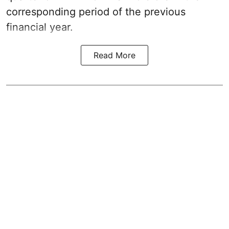
corresponding period of the previous
financial year.
Read More