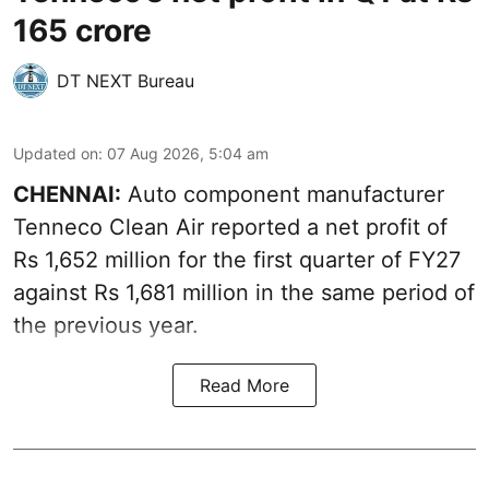
165 crore
DT NEXT Bureau
Updated on
:
07 Aug 2026, 5:04 am
CHENNAI:
Auto component manufacturer
Tenneco Clean Air reported a net profit of
Rs 1,652 million for the first quarter of FY27
against Rs 1,681 million in the same period of
the previous year.
Read More