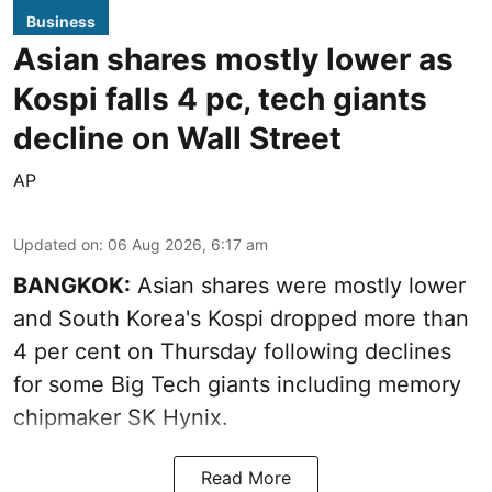
Business
Asian shares mostly lower as
Kospi falls 4 pc, tech giants
decline on Wall Street
AP
Updated on
:
06 Aug 2026, 6:17 am
BANGKOK:
Asian shares were mostly lower
and South Korea's Kospi dropped more than
4 per cent on Thursday following declines
for some Big Tech giants including memory
chipmaker SK Hynix.
Read More