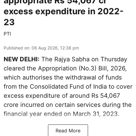
appropriate Rs 54,067 cr
excess expenditure in 2022-
23
PTI
Published on
:
06 Aug 2026, 12:38 pm
NEW DELHI:
The Rajya Sabha on Thursday
cleared the Appropriation (No.3) Bill, 2026,
which authorises the withdrawal of funds
from the Consolidated Fund of India to cover
excess expenditure of around Rs 54,067
crore incurred on certain services during the
financial year ended on March 31, 2023.
Read More