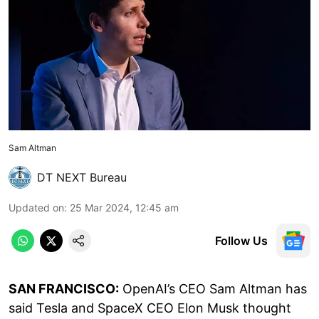
Sam Altman
DT NEXT Bureau
Updated on
:
25 Mar 2024, 12:45 am
Follow Us
SAN FRANCISCO:
OpenAI’s CEO Sam Altman has
said Tesla and SpaceX CEO Elon Musk thought