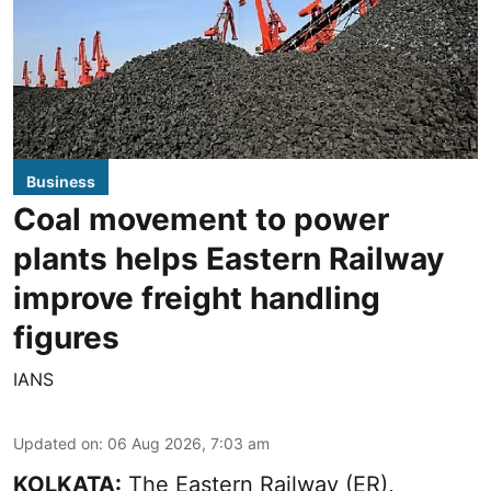
Business
Coal movement to power
plants helps Eastern Railway
improve freight handling
figures
IANS
Updated on
:
06 Aug 2026, 7:03 am
KOLKATA:
The Eastern Railway (ER),