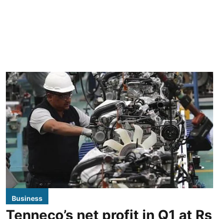
Business
Tenneco’s net profit in Q1 at Rs