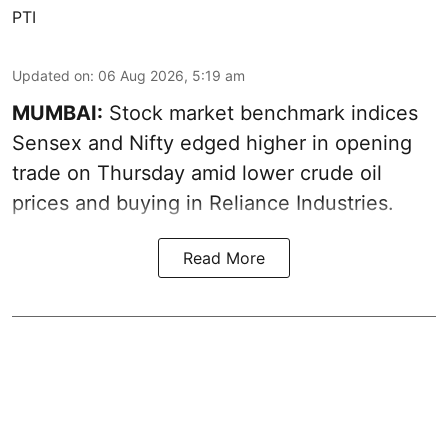
PTI
Updated on
:
06 Aug 2026, 5:19 am
MUMBAI:
Stock market benchmark indices
Sensex and Nifty edged higher in opening
trade on Thursday amid lower crude oil
prices and buying in Reliance Industries.
Read More