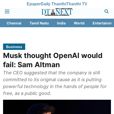
Epaper
Daily Thanthi
Thanthi TV
Chennai
Tamil Nadu
India
World
Entertainme
Business
Musk thought OpenAI would
fail: Sam Altman
The CEO suggested that the company is still
committed to its original cause as it is putting
powerful technology in the hands of people for
free, as a public good.