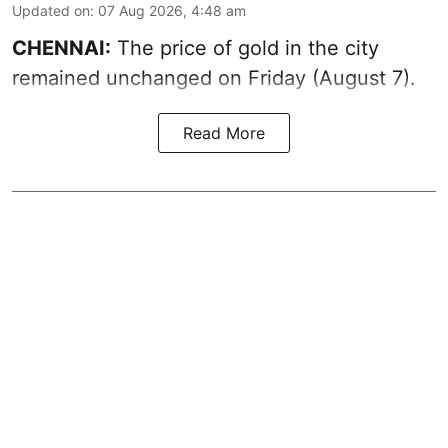
Updated on
:
07 Aug 2026, 4:48 am
CHENNAI:
The price of gold in the city
remained unchanged on Friday (August 7).
Read More