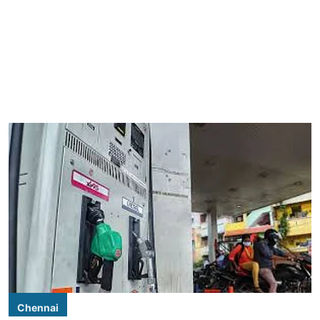
Chennai