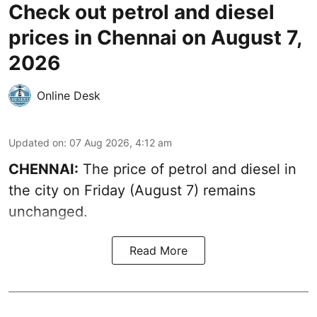
Check out petrol and diesel
prices in Chennai on August 7,
2026
Online Desk
Updated on
:
07 Aug 2026, 4:12 am
CHENNAI:
The price of petrol and diesel in
the city on Friday (August 7) remains
unchanged.
Read More