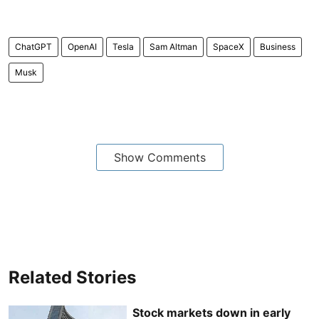
ChatGPT
OpenAI
Tesla
Sam Altman
SpaceX
Business
Musk
Show Comments
Related Stories
Stock markets down in early