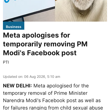
Business
Meta apologises for
temporarily removing PM
Modi's Facebook post
PTI
Updated on
:
06 Aug 2026, 5:10 am
NEW DELHI:
Meta apologised for the
temporary removal of Prime Minister
Narendra Modi's Facebook post as well as
for failures ranging from child sexual abuse