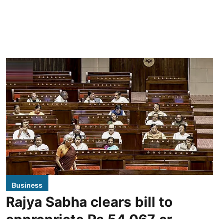
Business
Rajya Sabha clears bill to