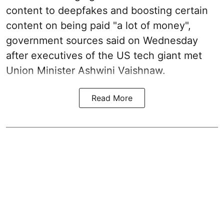
content to deepfakes and boosting certain
content on being paid "a lot of money",
government sources said on Wednesday
after executives of the US tech giant met
Union Minister Ashwini Vaishnaw.
Read More