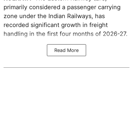
primarily considered a passenger carrying
zone under the Indian Railways, has
recorded significant growth in freight
handling in the first four months of 2026-27.
Read More