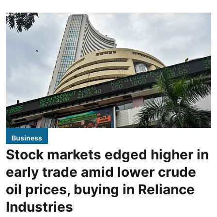
Business
Stock markets edged higher in
early trade amid lower crude
oil prices, buying in Reliance
Industries