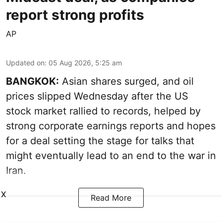
report strong profits
AP
Updated on
:
05 Aug 2026, 5:25 am
BANGKOK:
Asian shares surged, and oil
prices slipped Wednesday after the US
stock market rallied to records, helped by
strong corporate earnings reports and hopes
for a deal setting the stage for talks that
might eventually lead to an end to the war in
Iran.
X
Read More