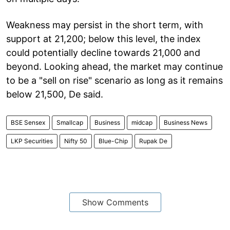
Weakness may persist in the short term, with
support at 21,200; below this level, the index
could potentially decline towards 21,000 and
beyond. Looking ahead, the market may continue
to be a "sell on rise" scenario as long as it remains
below 21,500, De said.
BSE Sensex
Smallcap
Business
midcap
Business News
LKP Securities
Nifty 50
Blue-Chip
Rupak De
Show Comments