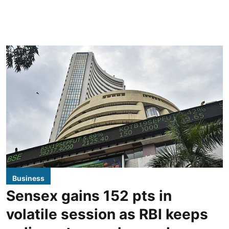
Business
Sensex gains 152 pts in
volatile session as RBI keeps