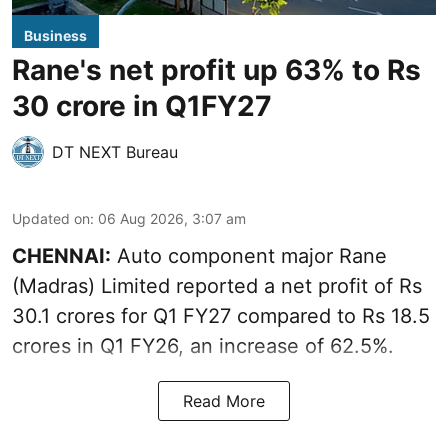
Business
Rane's net profit up 63% to Rs
30 crore in Q1FY27
DT NEXT Bureau
Updated on
:
06 Aug 2026, 3:07 am
CHENNAI:
Auto component major Rane
(Madras) Limited reported a net profit of Rs
30.1 crores for Q1 FY27 compared to Rs 18.5
crores in Q1 FY26, an increase of 62.5%.
Read More