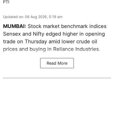
PTI
Updated on
:
06 Aug 2026, 5:19 am
MUMBAI:
Stock market benchmark indices
Sensex and Nifty edged higher in opening
trade on Thursday amid lower crude oil
prices and buying in Reliance Industries.
Read More