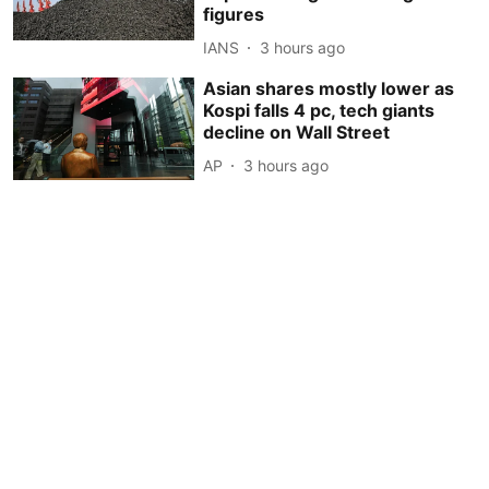
figures
IANS
3 hours ago
Asian shares mostly lower as
Kospi falls 4 pc, tech giants
decline on Wall Street
AP
3 hours ago