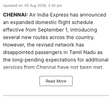
Updated on
:
05 Aug 2026, 3:30 pm
CHENNAI:
Air India Express has announced
an expanded domestic flight schedule
effective from September 1, introducing
several new routes across the country.
However, the revised network has
disappointed passengers in Tamil Nadu as
the long-pending expectations for additional
services from Chennai have not been met.
Read More