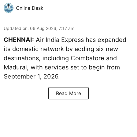
Online Desk
Updated on
:
06 Aug 2026, 7:17 am
CHENNAI:
Air India Express has expanded
its domestic network by adding six new
destinations, including Coimbatore and
Madurai, with services set to begin from
September 1, 2026.
Read More