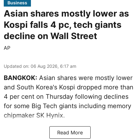
Business
Asian shares mostly lower as
Kospi falls 4 pc, tech giants
decline on Wall Street
AP
Updated on
:
06 Aug 2026, 6:17 am
BANGKOK:
Asian shares were mostly lower
and South Korea's Kospi dropped more than
4 per cent on Thursday following declines
for some Big Tech giants including memory
chipmaker SK Hynix.
Read More