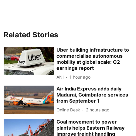
Related Stories
Uber building infrastructure to
commercialise autonomous
mobility at global scale: Q2
earnings report
ANI
1 hour ago
Air India Express adds daily
Madurai, Coimbatore services
from September 1
Online Desk
2 hours ago
Coal movement to power
plants helps Eastern Railway
improve freight handling