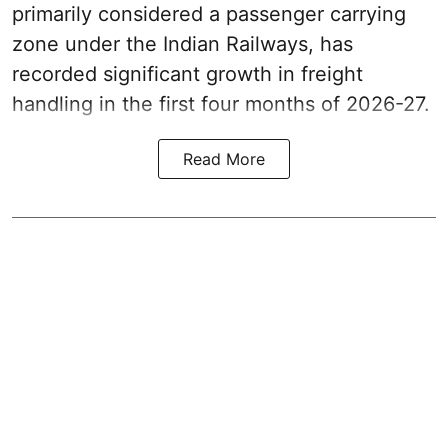
primarily considered a passenger carrying
zone under the Indian Railways, has
recorded significant growth in freight
handling in the first four months of 2026-27.
Read More