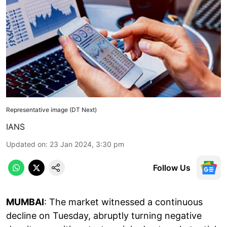
Representative image (DT Next)
IANS
Updated on
:
23 Jan 2024, 3:30 pm
Follow Us
MUMBAI
: The market witnessed a continuous
decline on Tuesday, abruptly turning negative