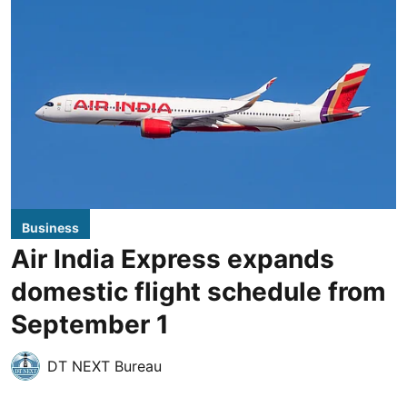
Business
Air India Express expands
domestic flight schedule from
September 1
DT NEXT Bureau