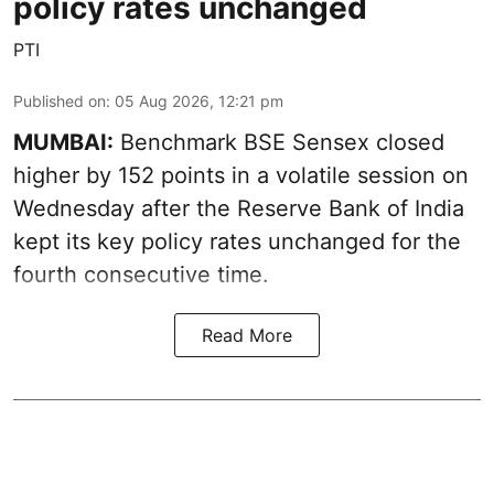
policy rates unchanged
PTI
Published on
:
05 Aug 2026, 12:21 pm
MUMBAI:
Benchmark BSE Sensex closed
higher by 152 points in a volatile session on
Wednesday after the Reserve Bank of India
kept its key policy rates unchanged for the
fourth consecutive time.
Read More