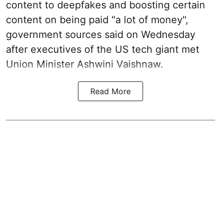
content to deepfakes and boosting certain
content on being paid "a lot of money",
government sources said on Wednesday
after executives of the US tech giant met
Union Minister Ashwini Vaishnaw.
Read More