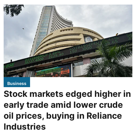
Business
Stock markets edged higher in
early trade amid lower crude
oil prices, buying in Reliance
Industries