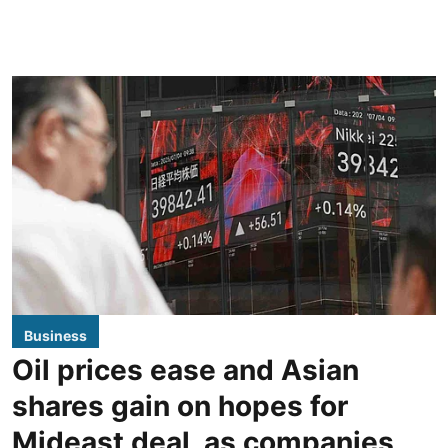
Business
Oil prices ease and Asian
shares gain on hopes for
Mideast deal, as companies