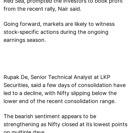
Red Sea, prompted the investors to book profit
from the recent rally, Nair said.
Going forward, markets are likely to witness
stock-specific actions during the ongoing
earnings season.
Rupak De, Senior Technical Analyst at LKP
Securities, said a few days of consolidation have
led to a decline, with Nifty slipping below the
lower end of the recent consolidation range.
The bearish sentiment appears to be
strengthening as Nifty closed at its lowest points
on multiple days.