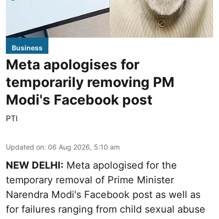
Business
Meta apologises for
temporarily removing PM
Modi's Facebook post
PTI
Updated on
:
06 Aug 2026, 5:10 am
NEW DELHI:
Meta apologised for the
temporary removal of Prime Minister
Narendra Modi's Facebook post as well as
for failures ranging from child sexual abuse