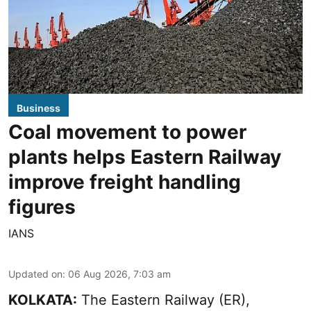
Business
Coal movement to power
plants helps Eastern Railway
improve freight handling
figures
IANS
Updated on
:
06 Aug 2026, 7:03 am
KOLKATA:
The Eastern Railway (ER),