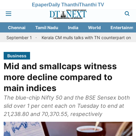
Epaper
Daily Thanthi
Thanthi TV
Chennai
Tamil Nadu
India
World
Entertainme
er 1
Kerala CM mulls talks with TN counterpart on Mullaperiyar 
Business
Mid and smallcaps witness
more decline compared to
main indices
The blue-chip Nifty 50 and the BSE Sensex both
slid over 1 per cent each on Tuesday to end at
21,238.80 and 70,370.55, respectively