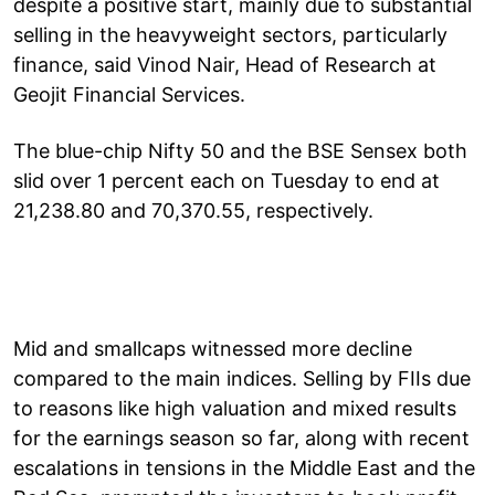
despite a positive start, mainly due to substantial
selling in the heavyweight sectors, particularly
finance, said Vinod Nair, Head of Research at
Geojit Financial Services.
The blue-chip Nifty 50 and the BSE Sensex both
slid over 1 percent each on Tuesday to end at
21,238.80 and 70,370.55, respectively.
Mid and smallcaps witnessed more decline
compared to the main indices. Selling by FIIs due
to reasons like high valuation and mixed results
for the earnings season so far, along with recent
escalations in tensions in the Middle East and the