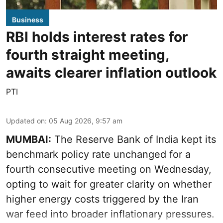
Business
RBI holds interest rates for
fourth straight meeting,
awaits clearer inflation outlook
PTI
Updated on
:
05 Aug 2026, 9:57 am
MUMBAI:
The Reserve Bank of India kept its
benchmark policy rate unchanged for a
fourth consecutive meeting on Wednesday,
opting to wait for greater clarity on whether
higher energy costs triggered by the Iran
war feed into broader inflationary pressures.