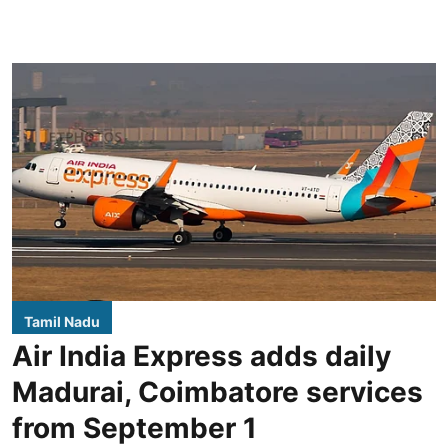
Tamil Nadu
Air India Express adds daily
Madurai, Coimbatore services
from September 1