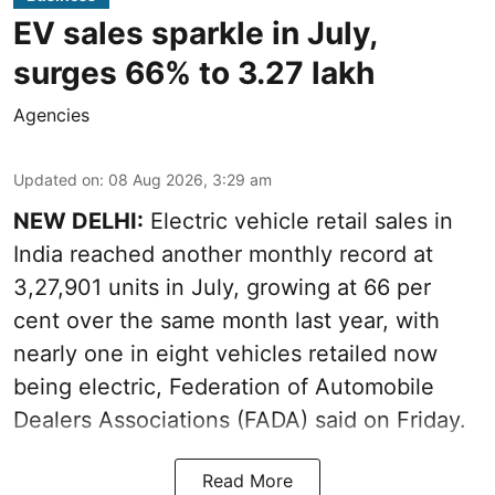
EV sales sparkle in July,
surges 66% to 3.27 lakh
Agencies
Updated on
:
08 Aug 2026, 3:29 am
NEW DELHI:
Electric vehicle retail sales in
India reached another monthly record at
3,27,901 units in July, growing at 66 per
cent over the same month last year, with
nearly one in eight vehicles retailed now
being electric, Federation of Automobile
Dealers Associations (FADA) said on Friday.
Read More