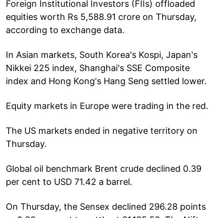
Foreign Institutional Investors (FIIs) offloaded
equities worth Rs 5,588.91 crore on Thursday,
according to exchange data.
In Asian markets, South Korea's Kospi, Japan's
Nikkei 225 index, Shanghai's SSE Composite
index and Hong Kong's Hang Seng settled lower.
Equity markets in Europe were trading in the red.
The US markets ended in negative territory on
Thursday.
Global oil benchmark Brent crude declined 0.39
per cent to USD 71.42 a barrel.
On Thursday, the Sensex declined 296.28 points