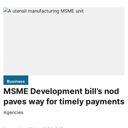
Business
MSME Development bill’s nod
paves way for timely payments
Agencies