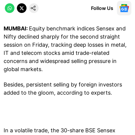
Follow Us
MUMBAI:
Equity benchmark indices Sensex and
Nifty declined sharply for the second straight
session on Friday, tracking deep losses in metal,
IT and telecom stocks amid trade-related
concerns and widespread selling pressure in
global markets.
Besides, persistent selling by foreign investors
added to the gloom, according to experts.
In a volatile trade, the 30-share BSE Sensex