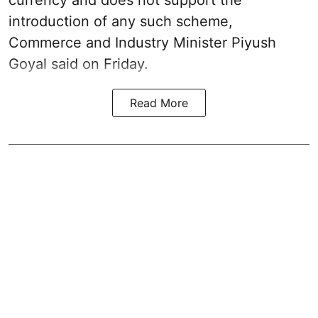
currency and does not support the
introduction of any such scheme,
Commerce and Industry Minister Piyush
Goyal said on Friday.
Read More