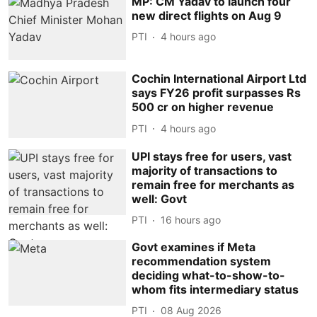
MP: CM Yadav to launch four
new direct flights on Aug 9
PTI
4 hours ago
Cochin International Airport Ltd
says FY26 profit surpasses Rs
500 cr on higher revenue
PTI
4 hours ago
UPI stays free for users, vast
majority of transactions to
remain free for merchants as
well: Govt
PTI
16 hours ago
Govt examines if Meta
recommendation system
deciding what-to-show-to-
whom fits intermediary status
PTI
08 Aug 2026