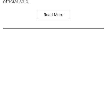
official said.
Read More