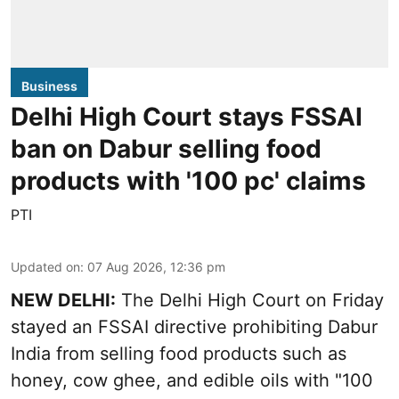
Business
Delhi High Court stays FSSAI
ban on Dabur selling food
products with '100 pc' claims
PTI
Updated on
:
07 Aug 2026, 12:36 pm
NEW DELHI:
The Delhi High Court on Friday
stayed an FSSAI directive prohibiting Dabur
India from selling food products such as
honey, cow ghee, and edible oils with "100