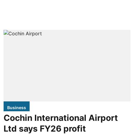
Business
Cochin International Airport
Ltd says FY26 profit