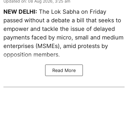
Updated on
:
08 Aug 2026, 3:25 am
NEW DELHI:
The Lok Sabha on Friday
passed without a debate a bill that seeks to
empower and tackle the issue of delayed
payments faced by micro, small and medium
enterprises (MSMEs), amid protests by
opposition members.
Read More