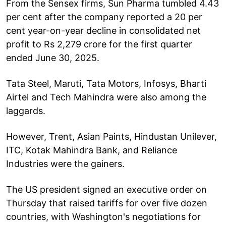
From the Sensex firms, Sun Pharma tumbled 4.43
per cent after the company reported a 20 per
cent year-on-year decline in consolidated net
profit to Rs 2,279 crore for the first quarter
ended June 30, 2025.
Tata Steel, Maruti, Tata Motors, Infosys, Bharti
Airtel and Tech Mahindra were also among the
laggards.
However, Trent, Asian Paints, Hindustan Unilever,
ITC, Kotak Mahindra Bank, and Reliance
Industries were the gainers.
The US president signed an executive order on
Thursday that raised tariffs for over five dozen
countries, with Washington's negotiations for