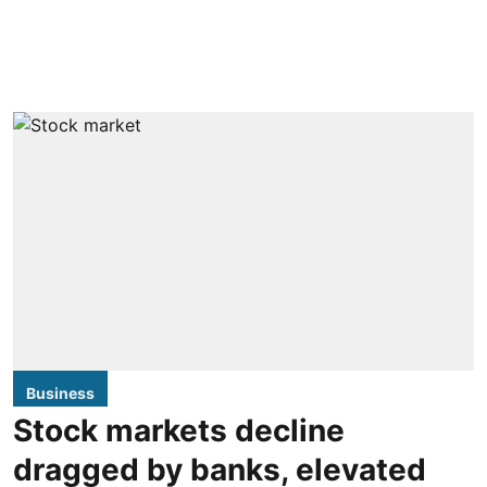
Business
Stock markets decline
dragged by banks, elevated