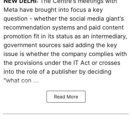
NEW DELHI:
The Centre's meetings with
Meta have brought into focus a key
question - whether the social media giant's
recommendation systems and paid content
promotion fit in its status as an intermediary,
government sources said adding the key
issue is whether the company complies with
the provisions under the IT Act or crosses
into the role of a publisher by deciding
"what con ...
Read More