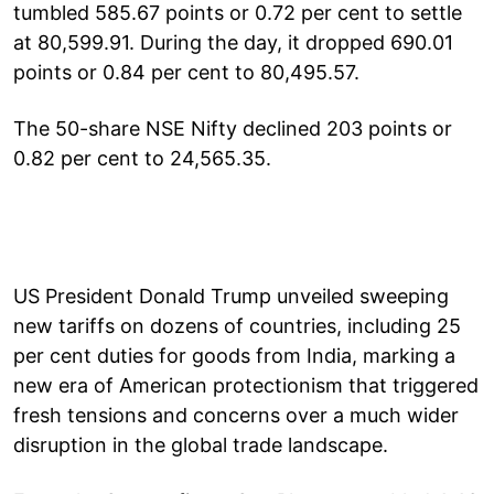
tumbled 585.67 points or 0.72 per cent to settle
at 80,599.91. During the day, it dropped 690.01
points or 0.84 per cent to 80,495.57.
The 50-share NSE Nifty declined 203 points or
0.82 per cent to 24,565.35.
US President Donald Trump unveiled sweeping
new tariffs on dozens of countries, including 25
per cent duties for goods from India, marking a
new era of American protectionism that triggered
fresh tensions and concerns over a much wider
disruption in the global trade landscape.