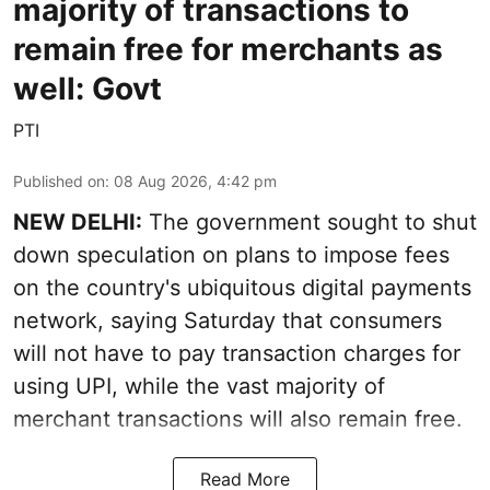
majority of transactions to
remain free for merchants as
well: Govt
PTI
Published on
:
08 Aug 2026, 4:42 pm
NEW DELHI:
The government sought to shut
down speculation on plans to impose fees
on the country's ubiquitous digital payments
network, saying Saturday that consumers
will not have to pay transaction charges for
using UPI, while the vast majority of
merchant transactions will also remain free.
Read More