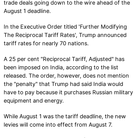
trade deals going down to the wire ahead of the
August 1 deadline.
In the Executive Order titled 'Further Modifying
The Reciprocal Tariff Rates', Trump announced
tariff rates for nearly 70 nations.
A 25 per cent "Reciprocal Tariff, Adjusted" has
been imposed on India, according to the list
released. The order, however, does not mention
the "penalty" that Trump had said India would
have to pay because it purchases Russian military
equipment and energy.
While August 1 was the tariff deadline, the new
levies will come into effect from August 7.