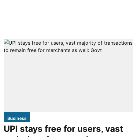
Business
UPI stays free for users, vast