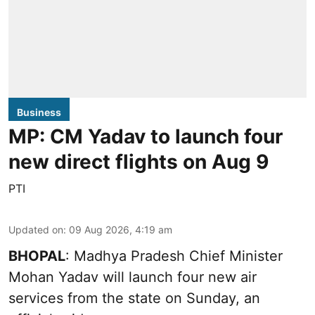
Business
MP: CM Yadav to launch four
new direct flights on Aug 9
PTI
Updated on
:
09 Aug 2026, 4:19 am
BHOPAL
: Madhya Pradesh Chief Minister
Mohan Yadav will launch four new air
services from the state on Sunday, an