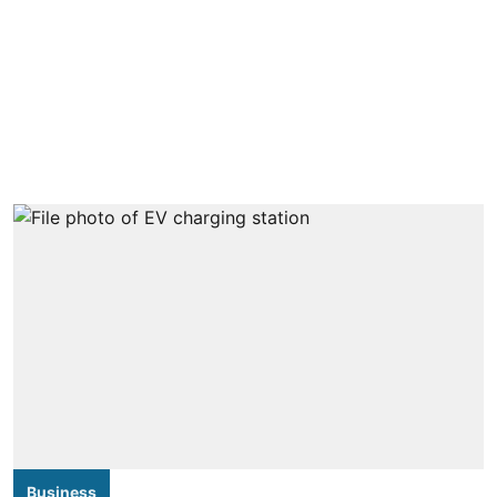
Business