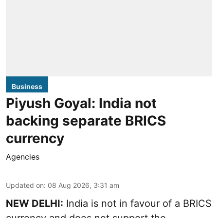
Business
Piyush Goyal: India not
backing separate BRICS
currency
Agencies
Updated on
:
08 Aug 2026, 3:31 am
NEW DELHI:
India is not in favour of a BRICS