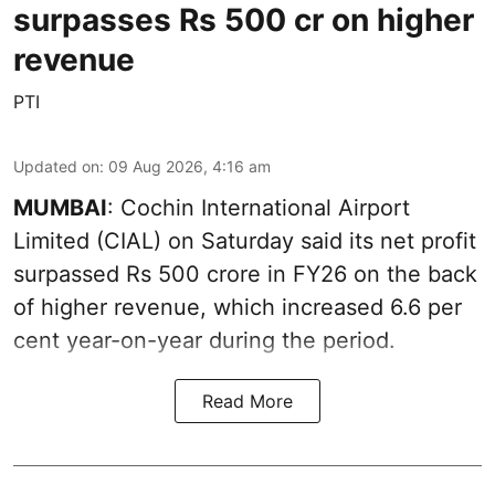
surpasses Rs 500 cr on higher
revenue
PTI
Updated on
:
09 Aug 2026, 4:16 am
MUMBAI
: Cochin International Airport
Limited (CIAL) on Saturday said its net profit
surpassed Rs 500 crore in FY26 on the back
of higher revenue, which increased 6.6 per
cent year-on-year during the period.
Read More