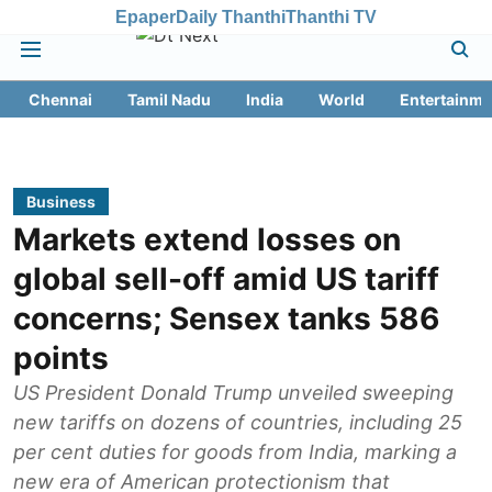
Epaper
Daily Thanthi
Thanthi TV
Chennai
Tamil Nadu
India
World
Entertainme
Business
Markets extend losses on
global sell-off amid US tariff
concerns; Sensex tanks 586
points
US President Donald Trump unveiled sweeping
new tariffs on dozens of countries, including 25
per cent duties for goods from India, marking a
new era of American protectionism that