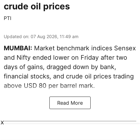
crude oil prices
PTI
Updated on
:
07 Aug 2026, 11:49 am
MUMBAI:
Market benchmark indices Sensex
and Nifty ended lower on Friday after two
days of gains, dragged down by bank,
financial stocks, and crude oil prices trading
above USD 80 per barrel mark.
Read More
X