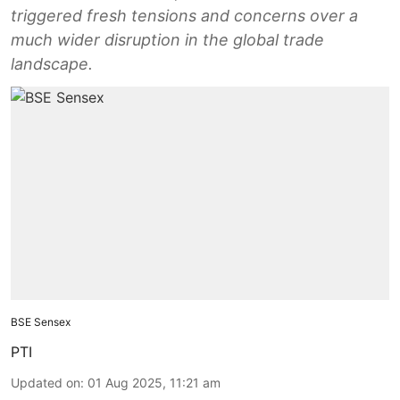
triggered fresh tensions and concerns over a
much wider disruption in the global trade
landscape.
BSE Sensex
PTI
Updated on
:
01 Aug 2025, 11:21 am