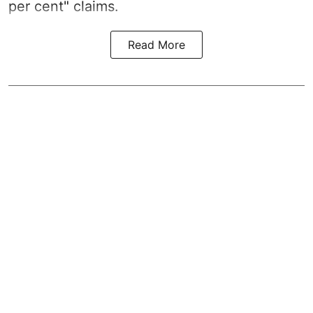
per cent" claims.
Read More