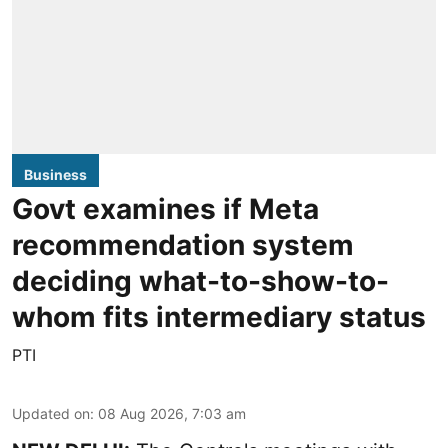
Business
Govt examines if Meta
recommendation system
deciding what-to-show-to-
whom fits intermediary status
PTI
Updated on
:
08 Aug 2026, 7:03 am