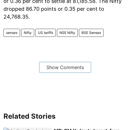
or 0.36 per cent to settle at 81,185.58. The Nifty
dropped 86.70 points or 0.35 per cent to
24,768.35.
sensex
Nifty
US tariffs
NSE Nifty
BSE Sensex
Show Comments
Related Stories