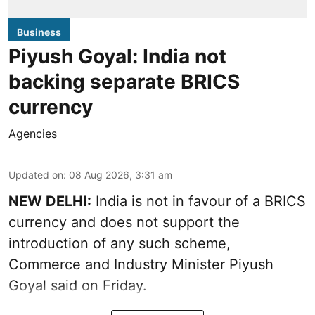
Business
Piyush Goyal: India not
backing separate BRICS
currency
Agencies
Updated on
:
08 Aug 2026, 3:31 am
NEW DELHI:
India is not in favour of a BRICS
currency and does not support the
introduction of any such scheme,
Commerce and Industry Minister Piyush
Goyal said on Friday.