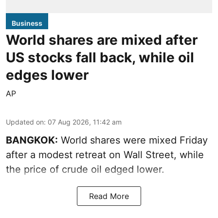
Business
World shares are mixed after
US stocks fall back, while oil
edges lower
AP
Updated on
:
07 Aug 2026, 11:42 am
BANGKOK:
World shares were mixed Friday
after a modest retreat on Wall Street, while
the price of crude oil edged lower.
Read More