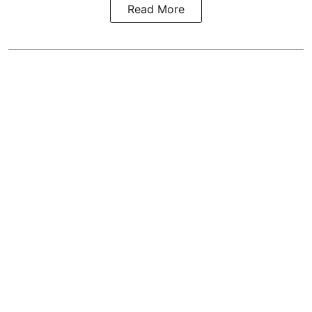
Read More