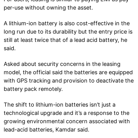
per-use without owning the asset.
A lithium-ion battery is also cost-effective in the
long run due to its durability but the entry price is
still at least twice that of a lead acid battery, he
said.
Asked about security concerns in the leasing
model, the official said the batteries are equipped
with GPS tracking and provision to deactivate the
battery pack remotely.
The shift to lithium-ion batteries isn’t just a
technological upgrade and it’s a response to the
growing environmental concern associated with
lead-acid batteries, Kamdar said.