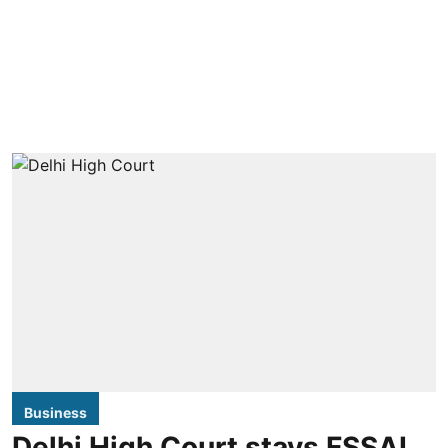
Business
Delhi High Court stays FSSAI