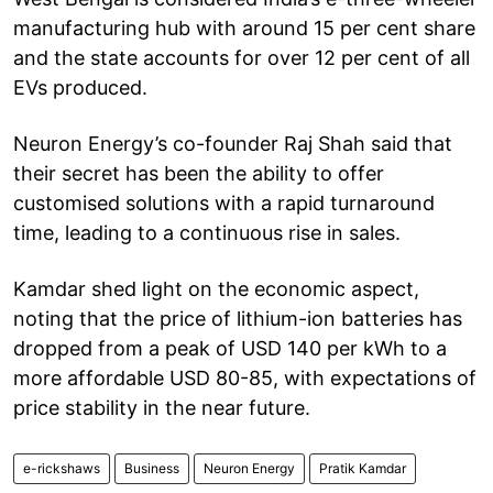
manufacturing hub with around 15 per cent share
and the state accounts for over 12 per cent of all
EVs produced.
Neuron Energy’s co-founder Raj Shah said that
their secret has been the ability to offer
customised solutions with a rapid turnaround
time, leading to a continuous rise in sales.
Kamdar shed light on the economic aspect,
noting that the price of lithium-ion batteries has
dropped from a peak of USD 140 per kWh to a
more affordable USD 80-85, with expectations of
price stability in the near future.
e-rickshaws
Business
Neuron Energy
Pratik Kamdar