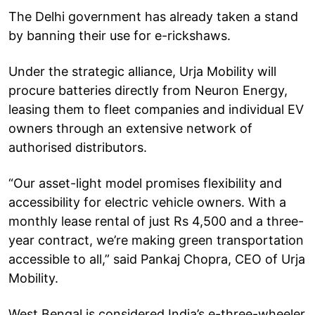
The Delhi government has already taken a stand
by banning their use for e-rickshaws.
Under the strategic alliance, Urja Mobility will
procure batteries directly from Neuron Energy,
leasing them to fleet companies and individual EV
owners through an extensive network of
authorised distributors.
“Our asset-light model promises flexibility and
accessibility for electric vehicle owners. With a
monthly lease rental of just Rs 4,500 and a three-
year contract, we’re making green transportation
accessible to all,” said Pankaj Chopra, CEO of Urja
Mobility.
West Bengal is considered India’s e-three-wheeler