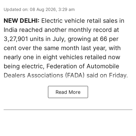
Updated on
:
08 Aug 2026, 3:29 am
NEW DELHI:
Electric vehicle retail sales in
India reached another monthly record at
3,27,901 units in July, growing at 66 per
cent over the same month last year, with
nearly one in eight vehicles retailed now
being electric, Federation of Automobile
Dealers Associations (FADA) said on Friday.
Read More