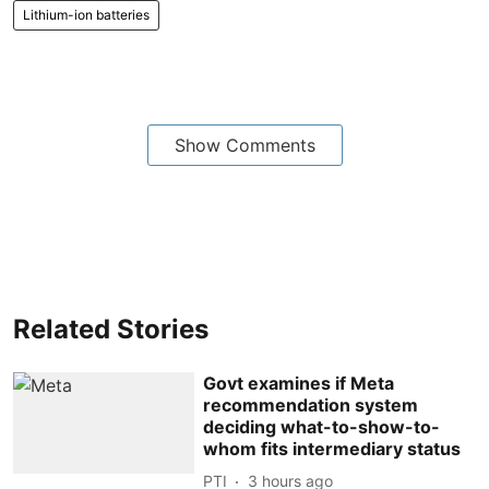
Lithium-ion batteries
Show Comments
Related Stories
Govt examines if Meta
recommendation system
deciding what-to-show-to-
whom fits intermediary status
PTI
3 hours ago