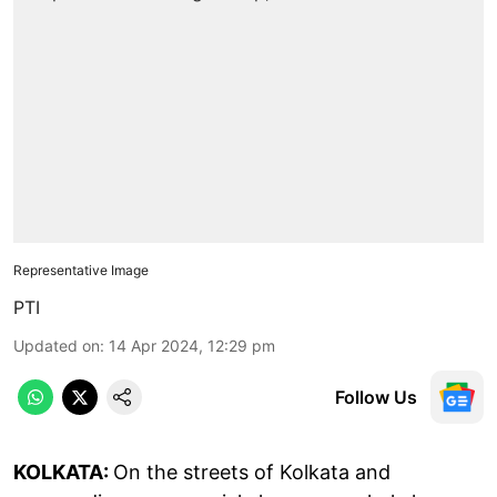
Representative Image
PTI
Updated on
:
14 Apr 2024, 12:29 pm
Follow Us
KOLKATA:
On the streets of Kolkata and