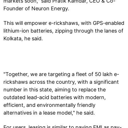
markets soon," said Pratik Kamdar, CEO & Co-
Founder of Neuron Energy.
This will empower e-rickshaws, with GPS-enabled
lithium-ion batteries, zipping through the lanes of
Kolkata, he said.
"Together, we are targeting a fleet of 50 lakh e-
rickshaws across the country, with a significant
number in this state, aiming to replace the
outdated lead-acid batteries with modern,
efficient, and environmentally friendly
alternatives in a lease model," he said.
For users, leasing is similar to paying EMI as pay-