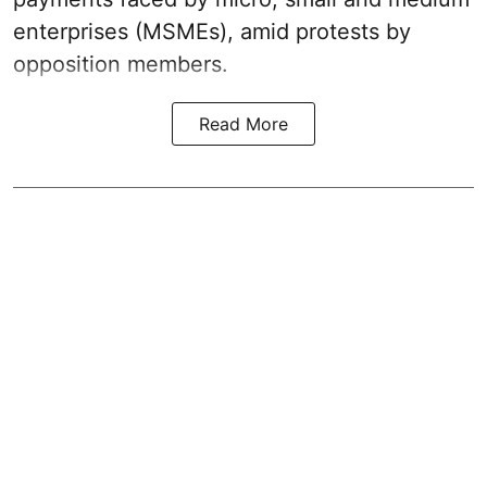
enterprises (MSMEs), amid protests by
opposition members.
Read More