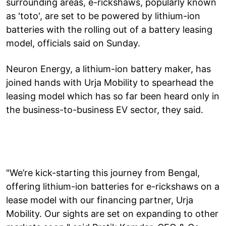
surrounding areas, e-rickshaws, popularly known
as 'toto', are set to be powered by lithium-ion
batteries with the rolling out of a battery leasing
model, officials said on Sunday.
Neuron Energy, a lithium-ion battery maker, has
joined hands with Urja Mobility to spearhead the
leasing model which has so far been heard only in
the business-to-business EV sector, they said.
"We’re kick-starting this journey from Bengal,
offering lithium-ion batteries for e-rickshaws on a
lease model with our financing partner, Urja
Mobility. Our sights are set on expanding to other