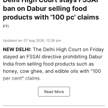
ban on Dabur selling food
products with '100 pc' claims
PTI
Updated on
:
07 Aug 2026, 12:36 pm
NEW DELHI:
The Delhi High Court on Friday
stayed an FSSAI directive prohibiting Dabur
India from selling food products such as
honey, cow ghee, and edible oils with "100
per cent" claims.
Read More