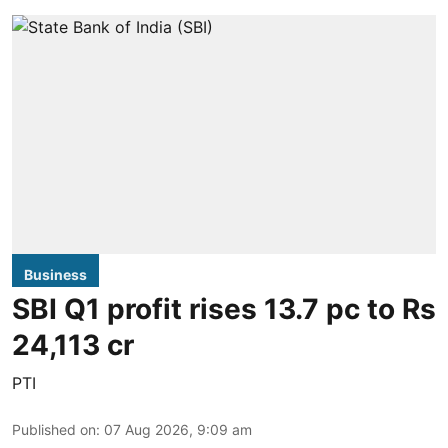
Business
SBI Q1 profit rises 13.7 pc to Rs
24,113 cr
PTI
Published on
:
07 Aug 2026, 9:09 am