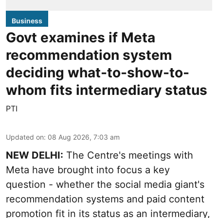
Business
Govt examines if Meta
recommendation system
deciding what-to-show-to-
whom fits intermediary status
PTI
Updated on
:
08 Aug 2026, 7:03 am
NEW DELHI:
The Centre's meetings with
Meta have brought into focus a key
question - whether the social media giant's
recommendation systems and paid content
promotion fit in its status as an intermediary,