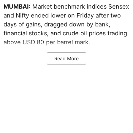
MUMBAI:
Market benchmark indices Sensex
and Nifty ended lower on Friday after two
days of gains, dragged down by bank,
financial stocks, and crude oil prices trading
above USD 80 per barrel mark.
Read More