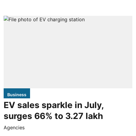
Business
EV sales sparkle in July,
surges 66% to 3.27 lakh
Agencies