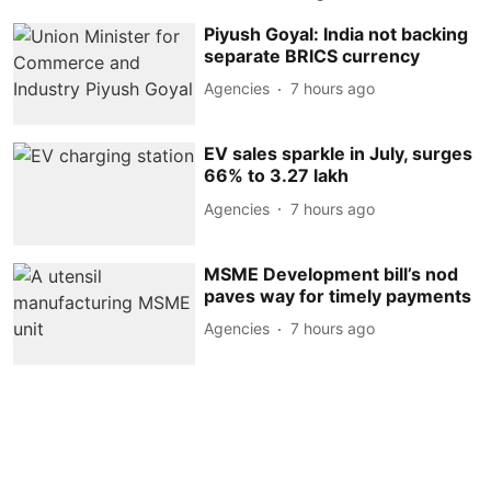
Piyush Goyal: India not backing
separate BRICS currency
Agencies
7 hours ago
EV sales sparkle in July, surges
66% to 3.27 lakh
Agencies
7 hours ago
MSME Development bill’s nod
paves way for timely payments
Agencies
7 hours ago