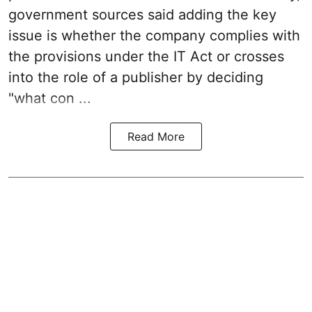
government sources said adding the key
issue is whether the company complies with
the provisions under the IT Act or crosses
into the role of a publisher by deciding
"what con ...
Read More