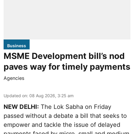
Business
MSME Development bill’s nod
paves way for timely payments
Agencies
Updated on
:
08 Aug 2026, 3:25 am
NEW DELHI:
The Lok Sabha on Friday
passed without a debate a bill that seeks to
empower and tackle the issue of delayed
payments faced by micro, small and medium