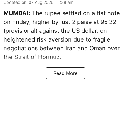
Updated on
:
07 Aug 2026, 11:38 am
MUMBAI:
The rupee settled on a flat note
on Friday, higher by just 2 paise at 95.22
(provisional) against the US dollar, on
heightened risk aversion due to fragile
negotiations between Iran and Oman over
the Strait of Hormuz.
Read More