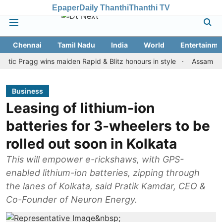
Epaper
Daily Thanthi
Thanthi TV
Chennai
Tamil Nadu
India
World
Entertainme
ragg wins maiden Rapid & Blitz honours in style
Assam floods: To
Business
Leasing of lithium-ion
batteries for 3-wheelers to be
rolled out soon in Kolkata
This will empower e-rickshaws, with GPS-
enabled lithium-ion batteries, zipping through
the lanes of Kolkata, said Pratik Kamdar, CEO &
Co-Founder of Neuron Energy.