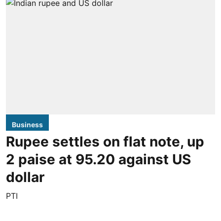
Business
Rupee settles on flat note, up
2 paise at 95.20 against US
dollar
PTI