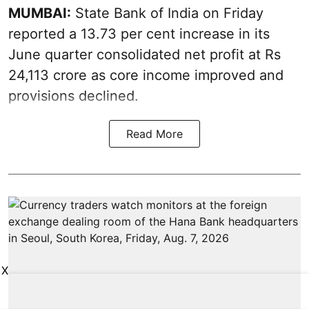
MUMBAI:
State Bank of India on Friday
reported a 13.73 per cent increase in its
June quarter consolidated net profit at Rs
24,113 crore as core income improved and
provisions declined.
Read More
X