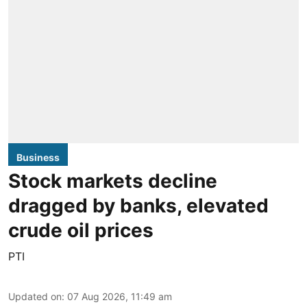
Business
Stock markets decline
dragged by banks, elevated
crude oil prices
PTI
Updated on
:
07 Aug 2026, 11:49 am