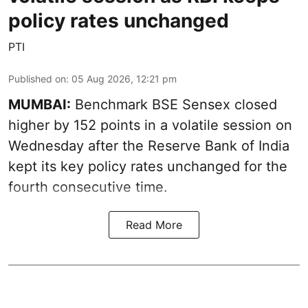
policy rates unchanged
PTI
Published on
:
05 Aug 2026, 12:21 pm
MUMBAI:
Benchmark BSE Sensex closed
higher by 152 points in a volatile session on
Wednesday after the Reserve Bank of India
kept its key policy rates unchanged for the
fourth consecutive time.
Read More