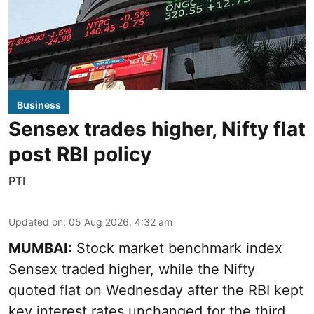
Business
Sensex trades higher, Nifty flat
post RBI policy
PTI
Updated on
:
05 Aug 2026, 4:32 am
MUMBAI:
Stock market benchmark index
Sensex traded higher, while the Nifty
quoted flat on Wednesday after the RBI kept
key interest rates unchanged for the third