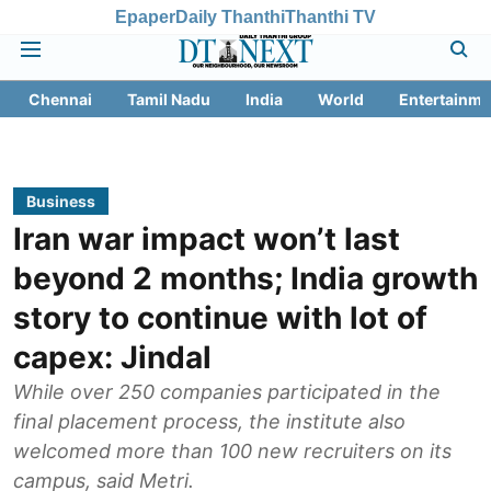
Epaper
Daily Thanthi
Thanthi TV
Chennai
Tamil Nadu
India
World
Entertainme
Business
Iran war impact won’t last
beyond 2 months; India growth
story to continue with lot of
capex: Jindal
While over 250 companies participated in the
final placement process, the institute also
welcomed more than 100 new recruiters on its
campus, said Metri.