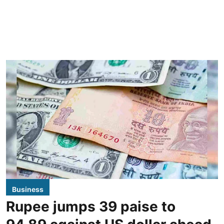
Business
Rupee jumps 39 paise to