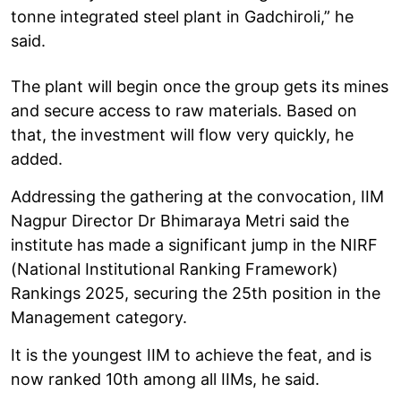
tonne integrated steel plant in Gadchiroli,” he
said.
The plant will begin once the group gets its mines
and secure access to raw materials. Based on
that, the investment will flow very quickly, he
added.
Addressing the gathering at the convocation, IIM
Nagpur Director Dr Bhimaraya Metri said the
institute has made a significant jump in the NIRF
(National Institutional Ranking Framework)
Rankings 2025, securing the 25th position in the
Management category.
It is the youngest IIM to achieve the feat, and is
now ranked 10th among all IIMs, he said.