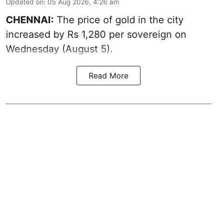
Updated on
:
05 Aug 2026, 4:26 am
CHENNAI:
The price of gold in the city
increased by Rs 1,280 per sovereign on
Wednesday (August 5).
Read More