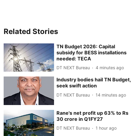
Related Stories
TN Budget 2026: Capital
subsidy for BESS installations
needed: TECA
DT NEXT Bureau
4 minutes ago
Industry bodies hail TN Budget,
seek swift action
DT NEXT Bureau
14 minutes ago
Rane's net profit up 63% to Rs
30 crore in Q1FY27
DT NEXT Bureau
1 hour ago