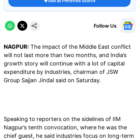
Add as Preferred Source
Follow Us
NAGPUR:
The impact of the Middle East conflict
will not last more than two months, and India’s
growth story will continue with a lot of capital
expenditure by industries, chairman of JSW
Group Sajjan Jindal said on Saturday.
Speaking to reporters on the sidelines of IIM
Nagpur’s tenth convocation, where he was the
chief guest, he said industries focus on long-term