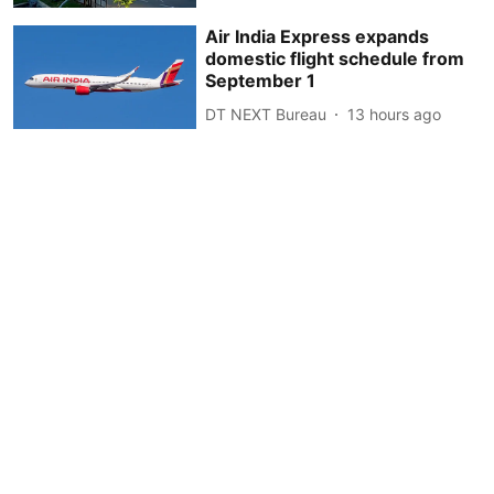
Air India Express expands
domestic flight schedule from
September 1
DT NEXT Bureau
13 hours ago