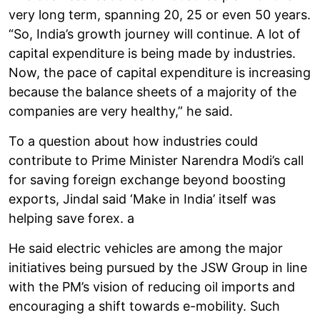
very long term, spanning 20, 25 or even 50 years.
“So, India’s growth journey will continue. A lot of
capital expenditure is being made by industries.
Now, the pace of capital expenditure is increasing
because the balance sheets of a majority of the
companies are very healthy,” he said.
To a question about how industries could
contribute to Prime Minister Narendra Modi’s call
for saving foreign exchange beyond boosting
exports, Jindal said ‘Make in India’ itself was
helping save forex. a
He said electric vehicles are among the major
initiatives being pursued by the JSW Group in line
with the PM’s vision of reducing oil imports and
encouraging a shift towards e-mobility. Such