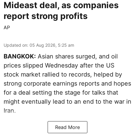
Mideast deal, as companies
report strong profits
AP
Updated on
:
05 Aug 2026, 5:25 am
BANGKOK:
Asian shares surged, and oil
prices slipped Wednesday after the US
stock market rallied to records, helped by
strong corporate earnings reports and hopes
for a deal setting the stage for talks that
might eventually lead to an end to the war in
Iran.
Read More