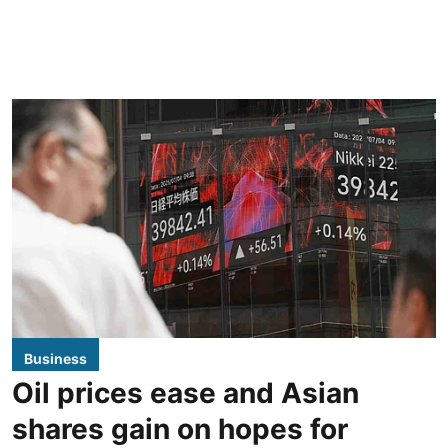
Business
Oil prices ease and Asian
shares gain on hopes for