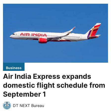
Business
Air India Express expands
domestic flight schedule from
September 1
DT NEXT Bureau