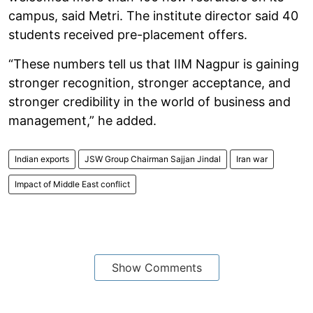
campus, said Metri. The institute director said 40
students received pre-placement offers.
“These numbers tell us that IIM Nagpur is gaining
stronger recognition, stronger acceptance, and
stronger credibility in the world of business and
management,” he added.
Indian exports
JSW Group Chairman Sajjan Jindal
Iran war
Impact of Middle East conflict
Show Comments