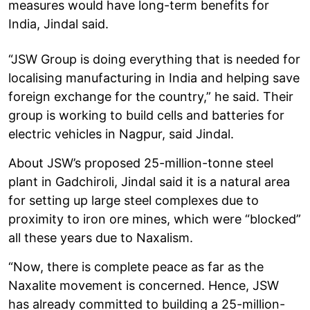
measures would have long-term benefits for
India, Jindal said.
“JSW Group is doing everything that is needed for
localising manufacturing in India and helping save
foreign exchange for the country,” he said. Their
group is working to build cells and batteries for
electric vehicles in Nagpur, said Jindal.
About JSW’s proposed 25-million-tonne steel
plant in Gadchiroli, Jindal said it is a natural area
for setting up large steel complexes due to
proximity to iron ore mines, which were “blocked”
all these years due to Naxalism.
“Now, there is complete peace as far as the
Naxalite movement is concerned. Hence, JSW
has already committed to building a 25-million-