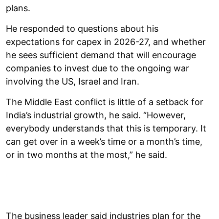
plans.
He responded to questions about his
expectations for capex in 2026-27, and whether
he sees sufficient demand that will encourage
companies to invest due to the ongoing war
involving the US, Israel and Iran.
The Middle East conflict is little of a setback for
India’s industrial growth, he said. “However,
everybody understands that this is temporary. It
can get over in a week’s time or a month’s time,
or in two months at the most,” he said.
The business leader said industries plan for the