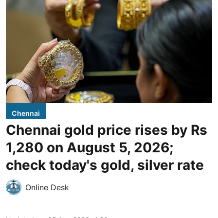
Chennai
Chennai gold price rises by Rs
1,280 on August 5, 2026;
check today's gold, silver rate
Online Desk