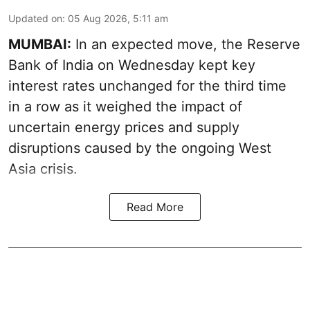
Updated on
:
05 Aug 2026, 5:11 am
MUMBAI:
In an expected move, the Reserve
Bank of India on Wednesday kept key
interest rates unchanged for the third time
in a row as it weighed the impact of
uncertain energy prices and supply
disruptions caused by the ongoing West
Asia crisis.
Read More