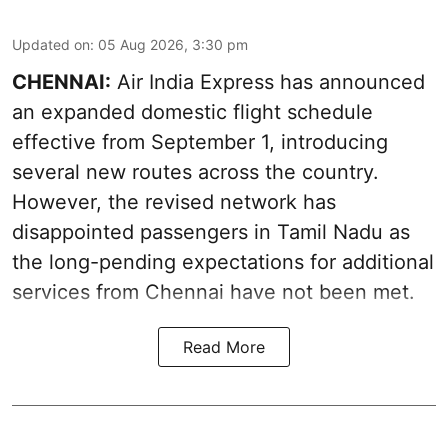
Updated on
:
05 Aug 2026, 3:30 pm
CHENNAI:
Air India Express has announced
an expanded domestic flight schedule
effective from September 1, introducing
several new routes across the country.
However, the revised network has
disappointed passengers in Tamil Nadu as
the long-pending expectations for additional
services from Chennai have not been met.
Read More