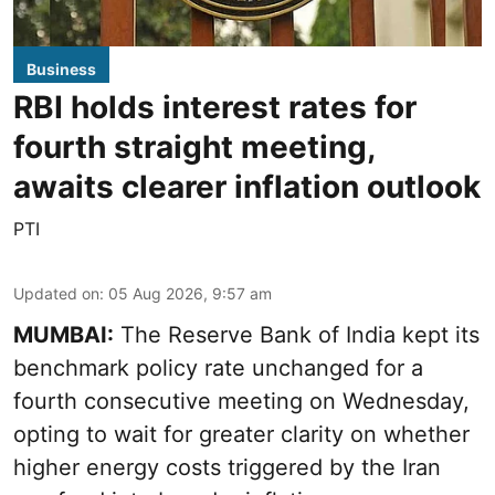
Business
RBI holds interest rates for
fourth straight meeting,
awaits clearer inflation outlook
PTI
Updated on
:
05 Aug 2026, 9:57 am
MUMBAI:
The Reserve Bank of India kept its
benchmark policy rate unchanged for a
fourth consecutive meeting on Wednesday,
opting to wait for greater clarity on whether
higher energy costs triggered by the Iran