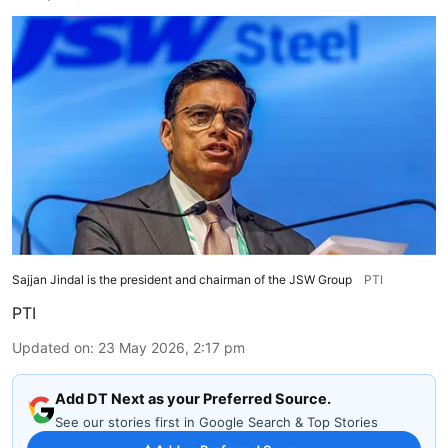
Sajjan Jindal is the president and chairman of the JSW Group
PTI
PTI
Updated on
:
23 May 2026, 2:17 pm
Add DT Next as your Preferred Source.
See our stories first in Google Search & Top Stories