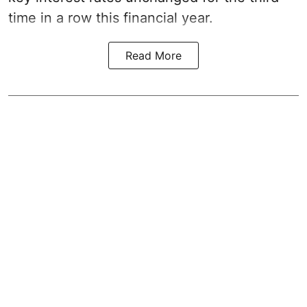
time in a row this financial year.
Read More