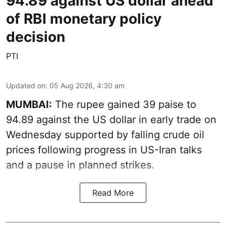
94.89 against US dollar ahead
of RBI monetary policy
decision
PTI
Updated on
:
05 Aug 2026, 4:30 am
MUMBAI:
The rupee gained 39 paise to
94.89 against the US dollar in early trade on
Wednesday supported by falling crude oil
prices following progress in US-Iran talks
and a pause in planned strikes.
Read More