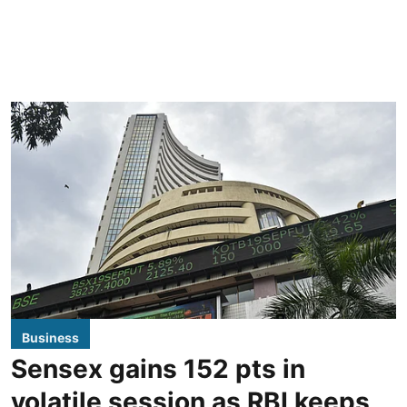
Business
Sensex gains 152 pts in
volatile session as RBI keeps