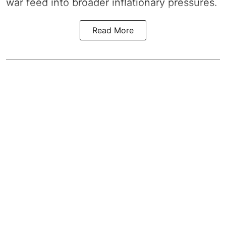
war feed into broader inflationary pressures.
Read More