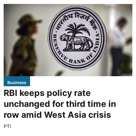
Business
RBI keeps policy rate
unchanged for third time in
row amid West Asia crisis
PTI