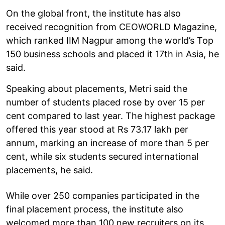
On the global front, the institute has also
received recognition from CEOWORLD Magazine,
which ranked IIM Nagpur among the world’s Top
150 business schools and placed it 17th in Asia, he
said.
Speaking about placements, Metri said the
number of students placed rose by over 15 per
cent compared to last year. The highest package
offered this year stood at Rs 73.17 lakh per
annum, marking an increase of more than 5 per
cent, while six students secured international
placements, he said.
While over 250 companies participated in the
final placement process, the institute also
welcomed more than 100 new recruiters on its